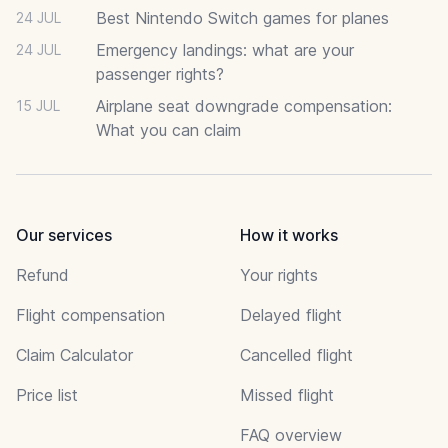
Best Nintendo Switch games for planes
24 JUL
Emergency landings: what are your
24 JUL
passenger rights?
Airplane seat downgrade compensation:
15 JUL
What you can claim
Our services
How it works
Refund
Your rights
Flight compensation
Delayed flight
Claim Calculator
Cancelled flight
Price list
Missed flight
FAQ overview