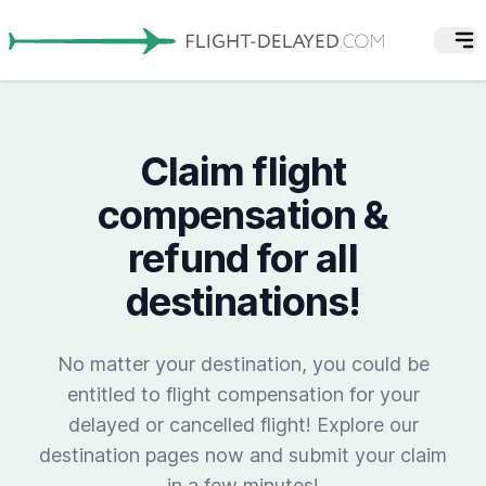
Claim flight
compensation &
refund for all
destinations!
No matter your destination, you could be
entitled to flight compensation for your
delayed or cancelled flight! Explore our
destination pages now and submit your claim
in a few minutes!