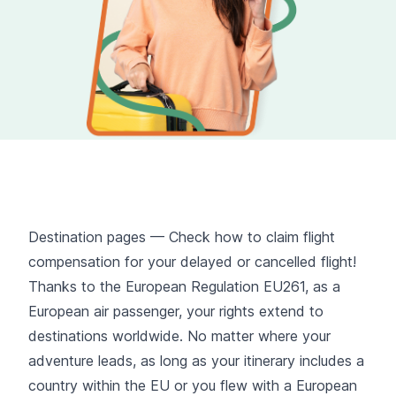
Destination pages — Check how to claim flight
compensation for your delayed or cancelled flight!
Thanks to the European Regulation EU261, as a
European air passenger, your rights extend to
destinations worldwide. No matter where your
adventure leads, as long as your itinerary includes a
country within the EU or you flew with a European