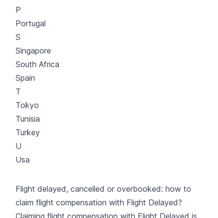
P
Portugal
S
Singapore
South Africa
Spain
T
Tokyo
Tunisia
Turkey
U
Usa
Flight delayed, cancelled or overbooked: how to
claim flight compensation with Flight Delayed?
Claiming flight compensation with Flight Delayed is