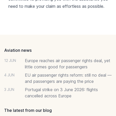
need to make your claim as effortless as possible.
Footer
Aviation news
Europe reaches air passenger rights deal, yet
12 JUN
little comes good for passengers
EU air passenger rights reform: still no deal —
4 JUN
and passengers are paying the price
Portugal strike on 3 June 2026: flights
3 JUN
cancelled across Europe
The latest from our blog