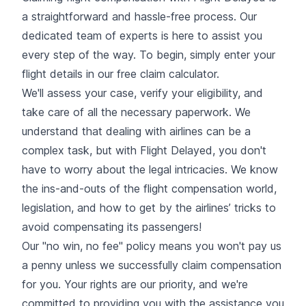
a straightforward and hassle-free process. Our
dedicated team of experts is here to assist you
every step of the way. To begin, simply enter your
flight details in our free claim calculator.
We'll assess your case, verify your eligibility, and
take care of all the necessary paperwork. We
understand that dealing with airlines can be a
complex task, but with Flight Delayed, you don't
have to worry about the legal intricacies. We know
the ins-and-outs of the flight compensation world,
legislation, and how to get by the airlines’ tricks to
avoid compensating its passengers!
Our "no win, no fee" policy means you won't pay us
a penny unless we successfully claim compensation
for you. Your rights are our priority, and we're
committed to providing you with the assistance you