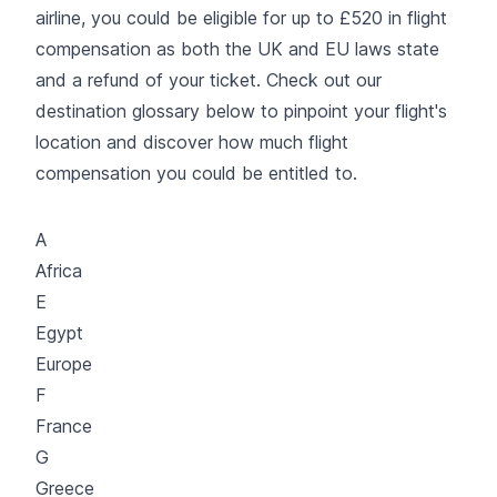
airline, you could be eligible for up to £520 in flight
compensation as both the UK and EU laws state
and a refund of your ticket. Check out our
destination glossary below to pinpoint your flight's
location and discover how much flight
compensation you could be entitled to.
A
Africa
E
Egypt
Europe
F
France
G
Greece