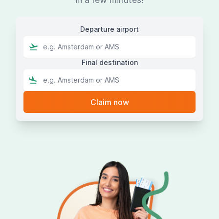
Departure airport
Final destination