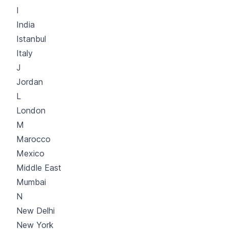
I
India
Istanbul
Italy
J
Jordan
L
London
M
Marocco
Mexico
Middle East
Mumbai
N
New Delhi
New York