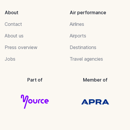
About
Air performance
Contact
Airlines
About us
Airports
Press overview
Destinations
Jobs
Travel agencies
Part of
Member of