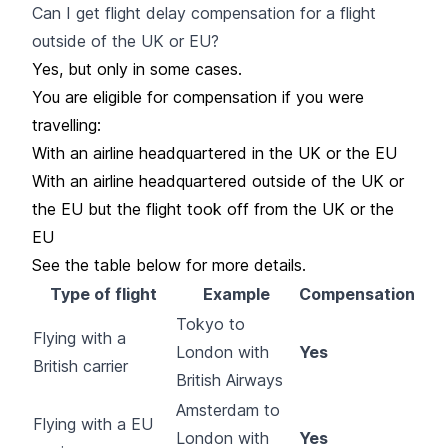
Can I get flight delay compensation for a flight
outside of the UK or EU?
Yes, but only in some cases.
You are eligible for compensation if you were
travelling:
With an airline headquartered in the UK or the EU
With an airline headquartered outside of the UK or
the EU but the flight took off from the UK or the
EU
See the table below for more details.
Type of flight
Example
Compensation
Tokyo to
Flying with a
London with
Yes
British carrier
British Airways
Amsterdam to
Flying with a EU
London with
Yes