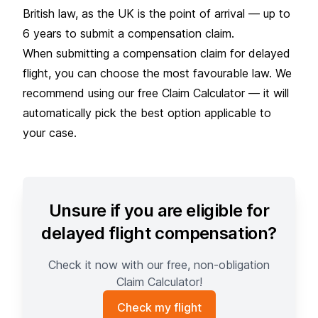
British law, as the UK is the point of arrival — up to
6 years to submit a compensation claim.
When submitting a compensation claim for delayed
flight, you can choose the most favourable law. We
recommend using our
free Claim Calculator — i
t will
automatically pick the best option applicable to
your case.
Unsure if you are eligible for
delayed flight compensation?
Check it now with our free, non-obligation
Claim Calculator!
Check my flight