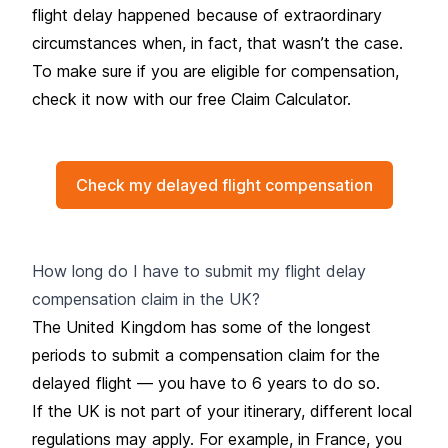
flight delay happened because of extraordinary
circumstances when, in fact, that wasn’t the case.
To make sure if you are eligible for compensation,
check it now with our
free Claim Calculator.
Check my delayed flight compensation
How long do I have to submit my flight delay
compensation claim in the UK?
The United Kingdom has some of the longest
periods to submit a compensation claim for the
delayed flight — you have to 6 years to do so.
If the UK is not part of your itinerary, different local
regulations may apply. For example, in France, you