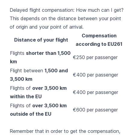
Delayed flight compensation: How much can I get?
This depends on the distance between your point
of origin and your point of arrival.
Compensation
Distance of your flight
according to EU261
Flights
shorter than 1,500
€250 per passenger
km
Flight between
1,500 and
€400 per passenger
3,500 km
Flights of
over 3,500 km
€400 per passenger
within the EU
Flights of
over 3,500 km
€600 per passenger
outside of the EU
Remember that in order to get the compensation,