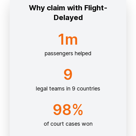
Why claim with Flight-
Delayed
1m
passengers helped
9
legal teams in 9 countries
98%
of court cases won