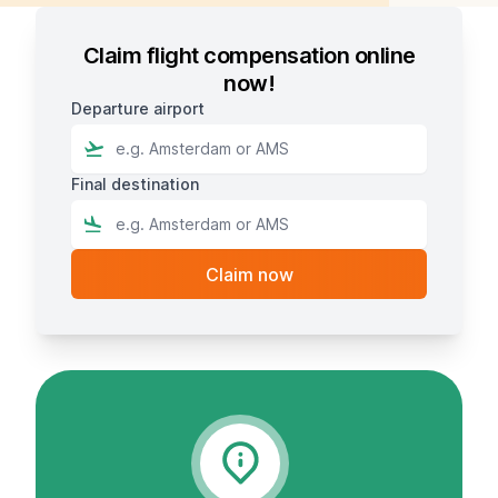
Claim flight compensation online
now!
Departure airport
Final destination