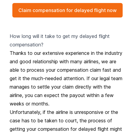
Claim compensation for delayed flight now
How long will it take to get my delayed flight
compensation?
Thanks to our extensive experience in the industry
and good relationship with many airlines, we are
able to process your compensation claim fast and
get it the much-needed attention. If our legal team
manages to settle your claim directly with the
airline, you can expect the payout within a few
weeks or months.
Unfortunately, if the airline is unresponsive or the
case has to be taken to court, the process of
getting your compensation for delayed flight might