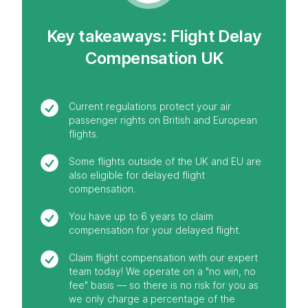
Key takeaways: Flight Delay
Compensation UK
Current regulations protect your air
passenger rights on British and European
flights.
Some flights outside of the UK and EU are
also eligible for delayed flight
compensation.
You have up to 6 years to claim
compensation for your delayed flight.
Claim flight compensation with our expert
team today! We operate on a "no win, no
fee" basis — so there is no risk for you as
we only charge a percentage of the