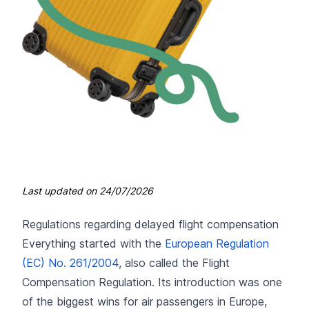
Last updated on
24/07/2026
Regulations regarding delayed flight compensation
Everything started with the
European Regulation
(EC) No. 261/2004
, also called the Flight
Compensation Regulation. Its introduction was one
of the biggest wins for air passengers in Europe,