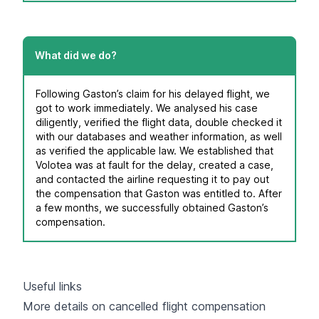
What did we do?
Following Gaston’s claim for his delayed flight, we
got to work immediately. We analysed his case
diligently, verified the flight data, double checked it
with our databases and weather information, as well
as verified the applicable law. We established that
Volotea was at fault for the delay, created a case,
and contacted the airline requesting it to pay out
the compensation that Gaston was entitled to. After
a few months, we successfully obtained Gaston’s
compensation.
Useful links
More details on cancelled flight compensation