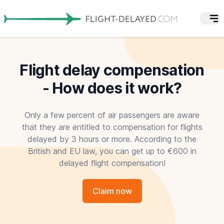
Flight delay compensation
- How does it work?
Only a few percent of air passengers are aware
that they are entitled to compensation for flights
delayed by 3 hours or more. According to the
British and EU law, you can get up to €600 in
delayed flight compensation!
Claim now