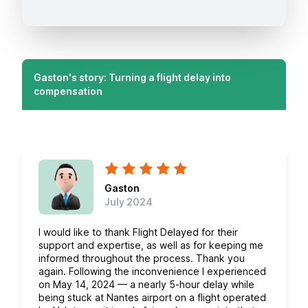
Gaston's story: Turning a flight delay into
compensation
Gaston
July 2024
I would like to thank Flight Delayed for their
support and expertise, as well as for keeping me
informed throughout the process. Thank you
again. Following the inconvenience I experienced
on May 14, 2024 — a nearly 5-hour delay while
being stuck at Nantes airport on a flight operated