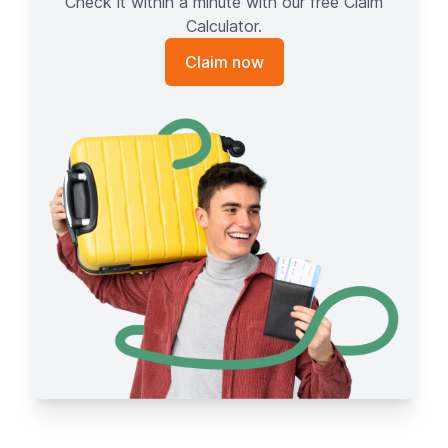
Check it within a minute with our free Claim
Calculator.
Claim now