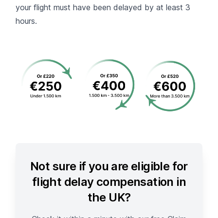
your flight must have been delayed by at least 3
hours.
Not sure if you are eligible for
flight delay compensation in
the UK?