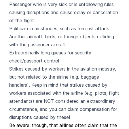
Passenger who is very sick or is unfollowing rules
causing disruptions and cause delay or cancellation
of the flight
Political circumstances, such as terrorist attack
Another aircraft, birds, or foreign objects colliding
with the passenger aircraft
Extraordinarily long queues for security
check/passport control
Strikes caused by workers in the aviation industry,
but not related to the airline (e.g. baggage
handlers). Keep in mind that strikes caused by
workers associated with the airline (e.g. pilots, flight
attendants) are NOT considered an extraordinary
circumstance, and you can claim compensation for
disruptions caused by these!
Be aware, though, that airlines often claim that the