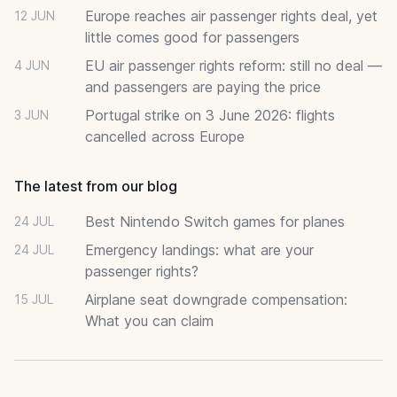
Europe reaches air passenger rights deal, yet
12 JUN
little comes good for passengers
EU air passenger rights reform: still no deal —
4 JUN
and passengers are paying the price
Portugal strike on 3 June 2026: flights
3 JUN
cancelled across Europe
The latest from our blog
Best Nintendo Switch games for planes
24 JUL
Emergency landings: what are your
24 JUL
passenger rights?
Airplane seat downgrade compensation:
15 JUL
What you can claim