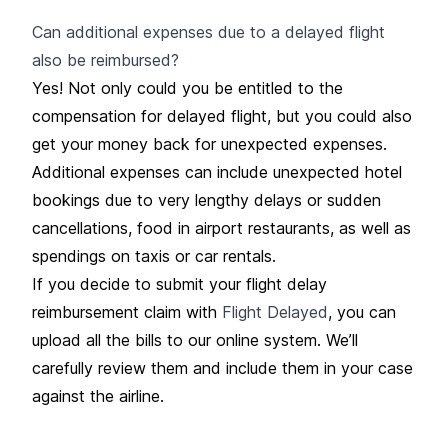
Can additional expenses due to a delayed flight
also be reimbursed?
Yes! Not only could you be entitled to the
compensation for delayed flight, but you could also
get your money back for unexpected expenses.
Additional expenses can include unexpected hotel
bookings due to very lengthy delays or sudden
cancellations, food in airport restaurants, as well as
spendings on taxis or car rentals.
If you decide to submit your flight delay
reimbursement claim with
Flight Delayed
, you can
upload all the bills to our online system. We’ll
carefully review them and include them in your case
against the airline.