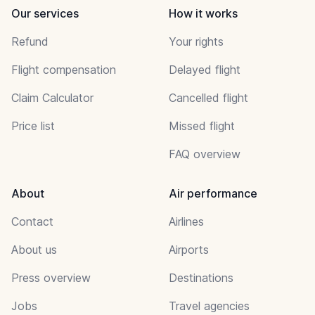
Our services
How it works
Refund
Your rights
Flight compensation
Delayed flight
Claim Calculator
Cancelled flight
Price list
Missed flight
FAQ overview
About
Air performance
Contact
Airlines
About us
Airports
Press overview
Destinations
Jobs
Travel agencies