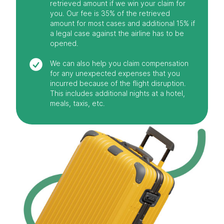
retrieved amount if we win your claim for
you. Our fee is 35% of the retrieved
amount for most cases and additional 15% if
a legal case against the airline has to be
opened.
We can also help you claim compensation
for any unexpected expenses that you
incurred because of the flight disruption.
This includes additional nights at a hotel,
meals, taxis, etc.