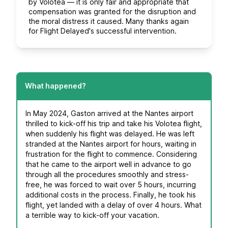
by Volotea — it is only fair and appropriate that
compensation was granted for the disruption and
the moral distress it caused. Many thanks again
for Flight Delayed's successful intervention.
What happened?
In May 2024, Gaston arrived at the Nantes airport
thrilled to kick-off his trip and take his Volotea flight,
when suddenly his flight was delayed. He was left
stranded at the Nantes airport for hours, waiting in
frustration for the flight to commence. Considering
that he came to the airport well in advance to go
through all the procedures smoothly and stress-
free, he was forced to wait over 5 hours, incurring
additional costs in the process. Finally, he took his
flight, yet landed with a delay of over 4 hours. What
a terrible way to kick-off your vacation.