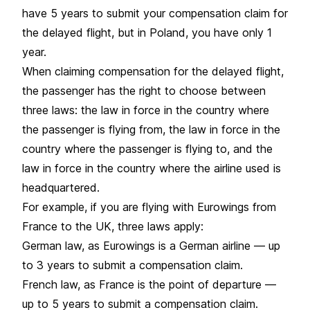
have 5 years to submit your compensation claim for
the delayed flight, but in Poland, you have only 1
year.
When claiming compensation for the delayed flight,
the passenger has the right to choose between
three laws: the law in force in the country where
the passenger is flying from, the law in force in the
country where the passenger is flying to, and the
law in force in the country where the airline used is
headquartered.
For example, if you are flying with Eurowings from
France to the UK, three laws apply:
German law, as Eurowings is a German airline — up
to 3 years to submit a compensation claim.
French law, as France is the point of departure —
up to 5 years to submit a compensation claim.