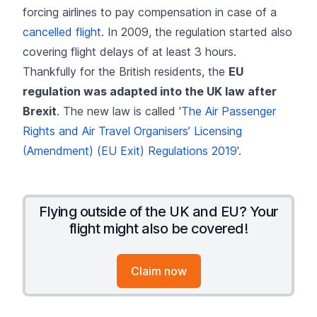
forcing airlines to pay compensation in case of a
cancelled flight
. In 2009, the regulation started also
covering flight delays of at least 3 hours.
Thankfully for the British residents, the
EU
regulation was adapted into the UK law after
Brexit
. The new law is called '
The Air Passenger
Rights and Air Travel Organisers’ Licensing
(Amendment) (EU Exit) Regulations 2019
'.
Flying outside of the UK and EU? Your
flight might also be covered!
Claim now