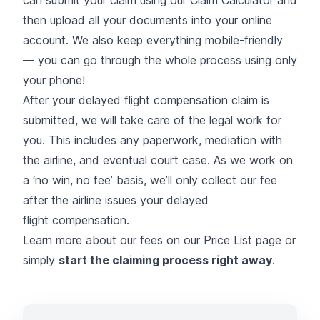
can
submit your claim using our Claim Calculator
and
then upload all your documents into your online
account. We also keep everything mobile-friendly
— you can go through the whole process using only
your phone!
After your delayed flight compensation claim is
submitted, we will take care of the legal work for
you. This includes any paperwork, mediation with
the airline, and eventual court case. As we work on
a ‘no win, no fee’ basis, we’ll only collect our fee
after the airline issues your delayed
flight compensation.
Learn more about our fees on our
Price List
page or
simply
start the claiming process right away
.