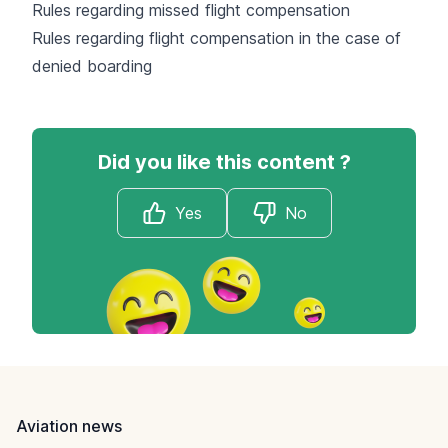
Rules regarding missed flight compensation
Rules regarding flight compensation in the case of
denied boarding
Did you like this content ?
Yes
No
Footer
Aviation news