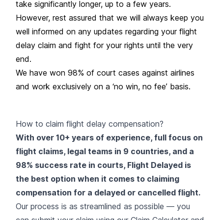
take significantly longer, up to a few years.
However, rest assured that we will always keep you
well informed on any updates regarding your flight
delay claim and fight for your rights until the very
end.
We have won 98% of court cases against airlines
and work exclusively on a ‘no win, no fee’ basis.
How to claim flight delay compensation?
With over 10+ years of experience, full focus on
flight claims, legal teams in 9 countries, and a
98% success rate in courts, Flight Delayed is
the best option when it comes to claiming
compensation for a delayed or cancelled flight.
Our process is as streamlined as possible — you