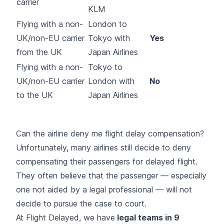
carrier
KLM
Flying with a non-
London to
UK/non-EU carrier
Tokyo with
Yes
from the UK
Japan Airlines
Flying with a non-
Tokyo to
UK/non-EU carrier
London with
No
to the UK
Japan Airlines
Can the airline deny me flight delay compensation?
Unfortunately, many airlines still decide to deny
compensating their passengers for delayed flight.
They often believe that the passenger — especially
one not aided by a legal professional — will not
decide to pursue the case to court.
At Flight Delayed, we have
legal teams in 9