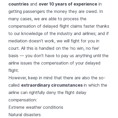
countries
and
over 10 years of experience
in
getting passengers the money they are owed. In
many cases, we are able to process the
compensation of delayed flight claims faster thanks
to our knowledge of the industry and airlines; and if
mediation doesn’t work, we will fight for you in
court. All this is handled on the ‘no win, no fee’
basis — you don’t have to pay us anything until the
airline issues the compensation of your delayed
flight.
However, keep in mind that there are also the so-
called
extraordinary circumstances
in which the
airline can rightfully deny the flight delay
compensation:
Extreme weather conditions
Natural disasters