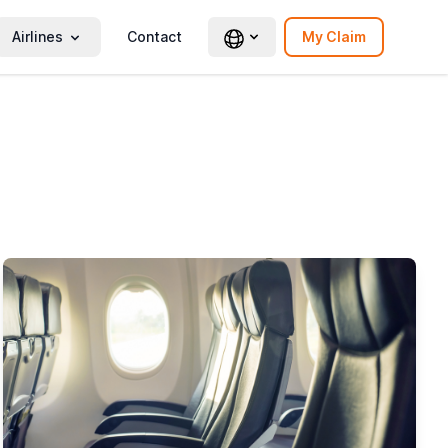
Airlines
Contact
My Claim