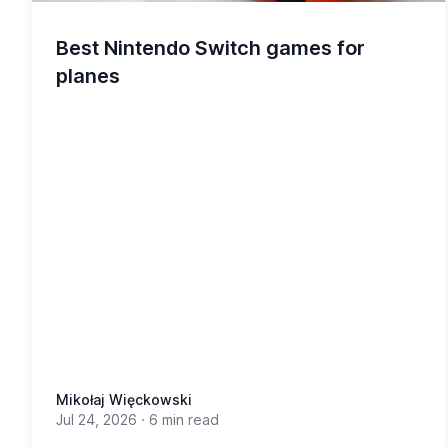
Best Nintendo Switch games for
planes
Mikołaj Więckowski
Jul 24, 2026
·
6 min read