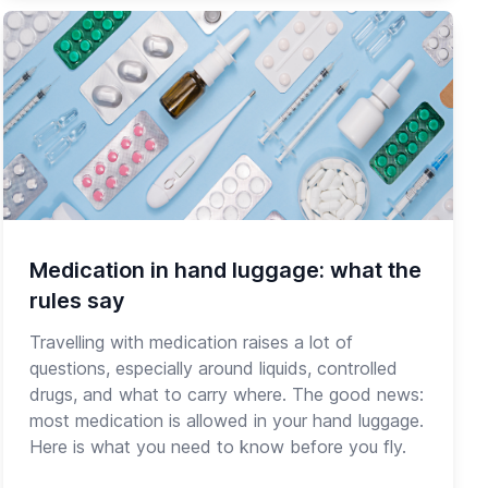
Medication in hand luggage: what the
rules say
Travelling with medication raises a lot of
questions, especially around liquids, controlled
drugs, and what to carry where. The good news:
most medication is allowed in your hand luggage.
Here is what you need to know before you fly.