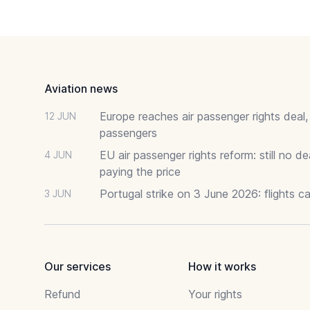
Footer
Aviation news
Europe reaches air passenger rights deal,
12 JUN
passengers
EU air passenger rights reform: still no 
4 JUN
paying the price
Portugal strike on 3 June 2026: flights c
3 JUN
Our services
How it works
Refund
Your rights