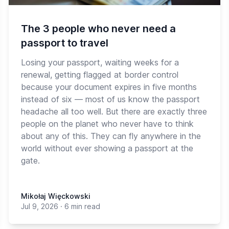
The 3 people who never need a
passport to travel
Losing your passport, waiting weeks for a
renewal, getting flagged at border control
because your document expires in five months
instead of six — most of us know the passport
headache all too well. But there are exactly three
people on the planet who never have to think
about any of this. They can fly anywhere in the
world without ever showing a passport at the
gate.
Mikołaj Więckowski
Jul 9, 2026
·
6 min read