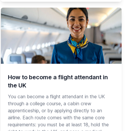
How to become a flight attendant in
the UK
You can become a flight attendant in the UK
through a college course, a cabin crew
apprenticeship, or by applying directly to an
airline. Each route comes with the same core
requirements: you must be at least 18, hold the