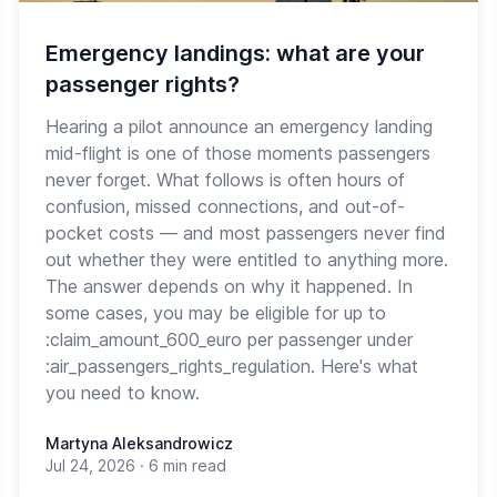
Emergency landings: what are your
passenger rights?
Hearing a pilot announce an emergency landing
mid-flight is one of those moments passengers
never forget. What follows is often hours of
confusion, missed connections, and out-of-
pocket costs — and most passengers never find
out whether they were entitled to anything more.
The answer depends on why it happened. In
some cases, you may be eligible for up to
:claim_amount_600_euro per passenger under
:air_passengers_rights_regulation. Here's what
you need to know.
Martyna Aleksandrowicz
Jul 24, 2026
·
6 min read