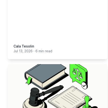
Cala Tesolin
Jul 13, 2026
·
6 min read