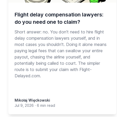
Flight delay compensation lawyers:
do you need one to claim?
Short answer: no. You don't need to hire flight
delay compensation lawyers yourself, and in
most cases you shouldn't. Doing it alone means
paying legal fees that can swallow your entire
payout, chasing the airline yourself, and
potentially being called to court. The simpler
route is to submit your claim with Flight-
Delayed.com.
Mikołaj Więckowski
Jul 9, 2026
·
6 min read