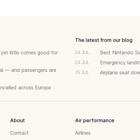
The latest from our blog
 yet little comes good for
Best Nintendo Sw
24 JUL
Emergency landin
24 JUL
deal — and passengers are
Airplane seat do
15 JUL
ancelled across Europe
About
Air performance
Contact
Airlines