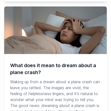
What does it mean to dream about a
plane crash?
Waking up from a dream about a plane crash can
leave you rattled. The images are vivid, the
feeling of helplessness lingers, and it's natural to
wonder what your mind was trying to tell you.
The good news: dreaming about a plane crash is