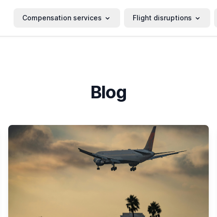
Compensation services
Flight disruptions
Blog