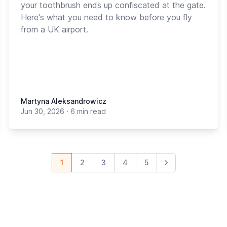
your toothbrush ends up confiscated at the gate.
Here's what you need to know before you fly
from a UK airport.
Martyna Aleksandrowicz
Jun 30, 2026
·
6 min read
1
2
3
4
5
Next