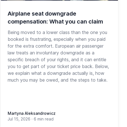
Airplane seat downgrade
compensation: What you can claim
Being moved to a lower class than the one you
booked is frustrating, especially when you paid
for the extra comfort. European air passenger
law treats an involuntary downgrade as a
specific breach of your rights, and it can entitle
you to get part of your ticket price back. Below,
we explain what a downgrade actually is, how
much you may be owed, and the steps to take.
Martyna Aleksandrowicz
Jul 15, 2026
·
6 min read