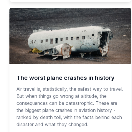
The worst plane crashes in history
Air travel is, statistically, the safest way to travel.
But when things go wrong at altitude, the
consequences can be catastrophic. These are
the biggest plane crashes in aviation history -
ranked by death toll, with the facts behind each
disaster and what they changed.