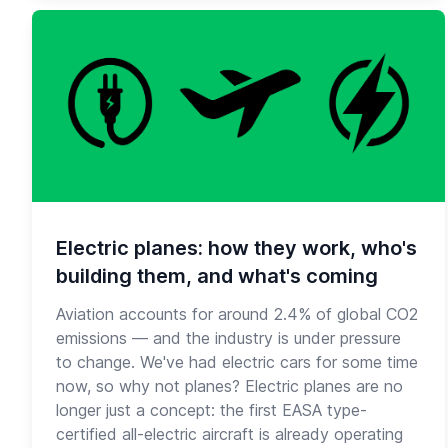
Electric planes: how they work, who's
building them, and what's coming
Aviation accounts for around 2.4% of global CO2
emissions — and the industry is under pressure
to change. We've had electric cars for some time
now, so why not planes? Electric planes are no
longer just a concept: the first EASA type-
certified all-electric aircraft is already operating