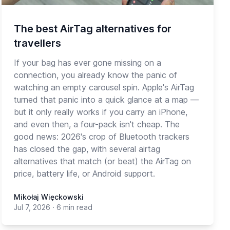
The best AirTag alternatives for
travellers
If your bag has ever gone missing on a
connection, you already know the panic of
watching an empty carousel spin. Apple's AirTag
turned that panic into a quick glance at a map —
but it only really works if you carry an iPhone,
and even then, a four-pack isn't cheap. The
good news: 2026's crop of Bluetooth trackers
has closed the gap, with several airtag
alternatives that match (or beat) the AirTag on
price, battery life, or Android support.
Mikołaj Więckowski
Jul 7, 2026
·
6 min read