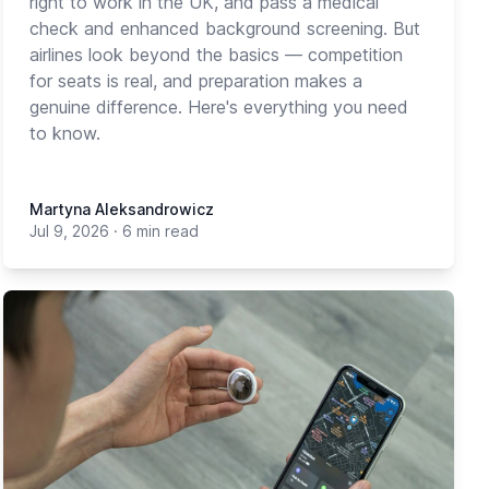
right to work in the UK, and pass a medical
check and enhanced background screening. But
airlines look beyond the basics — competition
for seats is real, and preparation makes a
genuine difference. Here's everything you need
to know.
Martyna Aleksandrowicz
Jul 9, 2026
·
6 min read