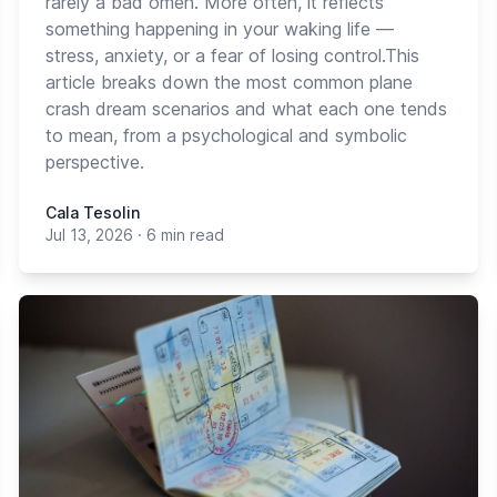
rarely a bad omen. More often, it reflects
something happening in your waking life —
stress, anxiety, or a fear of losing control.This
article breaks down the most common plane
crash dream scenarios and what each one tends
to mean, from a psychological and symbolic
perspective.
Cala Tesolin
Jul 13, 2026
·
6 min read