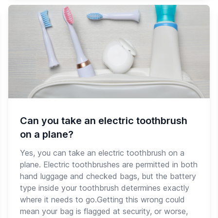
Can you take an electric toothbrush
on a plane?
Yes, you can take an electric toothbrush on a
plane. Electric toothbrushes are permitted in both
hand luggage and checked bags, but the battery
type inside your toothbrush determines exactly
where it needs to go.Getting this wrong could
mean your bag is flagged at security, or worse,