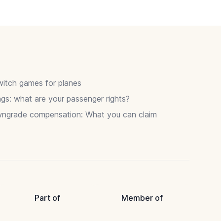
itch games for planes
gs: what are your passenger rights?
wngrade compensation: What you can claim
Part of
Member of