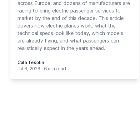
across Europe, and dozens of manufacturers are
racing to bring electric passenger services to
market by the end of this decade. This article
covers how electric planes work, what the
technical specs look like today, which models
are already flying, and what passengers can
realistically expect in the years ahead.
Cala Tesolin
Jul 6, 2026
·
6 min read