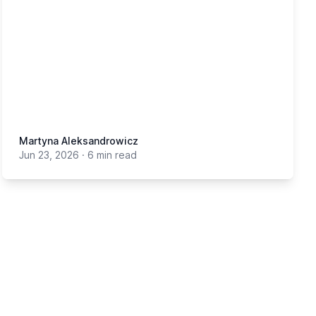
Martyna Aleksandrowicz
Jun 23, 2026
·
6 min read