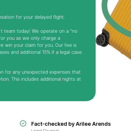
ation for your delayed flight.
ert team today! We operate on a "no
 for you as we only charge a
 win your claim for you. Our fee is
ses and additional 15% if a legal case
on for any unexpected expenses that
ion. This includes additional nights at
Fact-checked by Arilee Arends
Legal Counsel