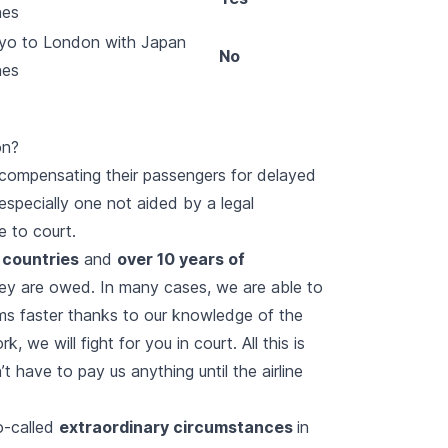
nes
yo to London with Japan
No
nes
on?
y compensating their passengers for delayed
especially one not aided by a legal
e to court.
 countries
and
over 10 years of
ey are owed. In many cases, we are able to
ms faster thanks to our knowledge of the
, we will fight for you in court. All this is
 have to pay us anything until the airline
o-called
extraordinary circumstances
in