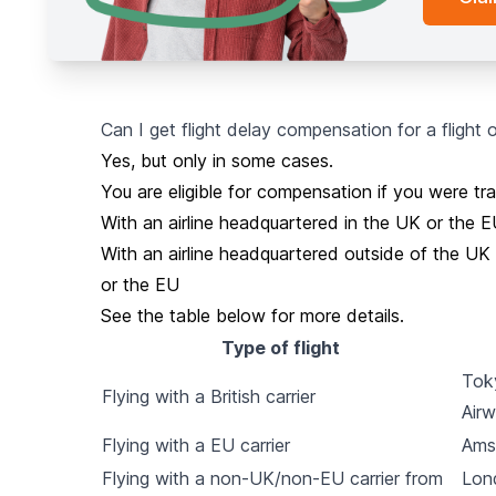
Can I get flight delay compensation for a flight
Yes, but only in some cases.
You are eligible for compensation if you were trav
With an airline headquartered in the UK or the 
With an airline headquartered outside of the UK 
or the EU
See the table below for more details.
Type of flight
Toky
Flying with a British carrier
Air
Flying with a EU carrier
Ams
Flying with a non-UK/non-EU carrier from
Lon