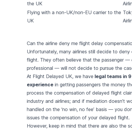
the UK
Airli
Flying with a non-UK/non-EU carrier to the
Tok
UK
Airli
Can the airline deny me flight delay compensati
Unfortunately, many airlines still decide to den
flight. They often believe that the passenger — 
professional — will not decide to pursue the cas
At Flight Delayed UK, we have
legal teams in 9
experience
in getting passengers the money th
process the compensation of delayed flight clai
industry and airlines; and if mediation doesn’t work
handled on the ‘no win, no fee’ basis — you don’t
issues the compensation of your delayed flight.
However, keep in mind that there are also the s