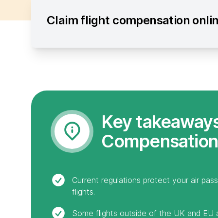
Claim flight compensation onli
Key takeaways:
Compensation
Current regulations protect your air pas
flights.
Some flights outside of the UK and EU ar