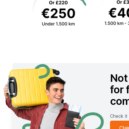
Not 
for 
com
Check it 
Cla