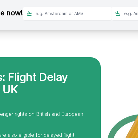
ne now!
 Flight Delay
 UK
senger rights on British and European
e also eligible for delayed flight