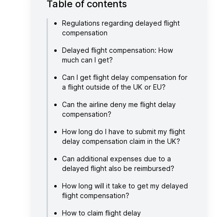
Table of contents
Regulations regarding delayed flight
compensation
Delayed flight compensation: How
much can I get?
Can I get flight delay compensation for
a flight outside of the UK or EU?
Can the airline deny me flight delay
compensation?
How long do I have to submit my flight
delay compensation claim in the UK?
Can additional expenses due to a
delayed flight also be reimbursed?
How long will it take to get my delayed
flight compensation?
How to claim flight delay