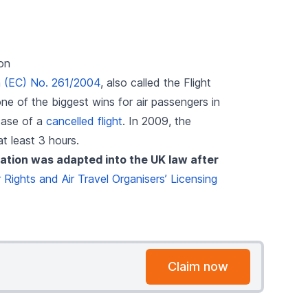
on
n (EC) No. 261/2004
, also called the Flight
e of the biggest wins for air passengers in
case of a
cancelled flight
. In 2009, the
at least 3 hours.
ation was adapted into the UK law after
Rights and Air Travel Organisers’ Licensing
Claim now