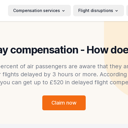
Compensation services
Flight disruptions
lay compensation - How doe
ercent of air passengers are aware that they ar
flights delayed by 3 hours or more. According 
 you can get up to £520 in delayed flight compe
Claim now