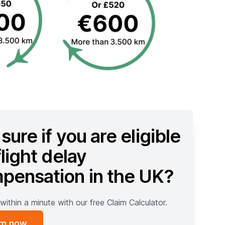
sure if you are eligible
flight delay
pensation in the UK?
within a minute with our free Claim Calculator.
im now