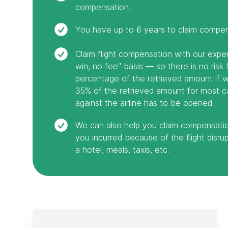
compensation.
You have up to 6 years to claim compens
Claim flight compensation with our exp
win, no fee" basis — so there is no risk
percentage of the retrieved amount if we
35% of the retrieved amount for most ca
against the airline has to be opened.
We can also help you claim compensati
you incurred because of the flight disrupt
a hotel, meals, taxis, etc.