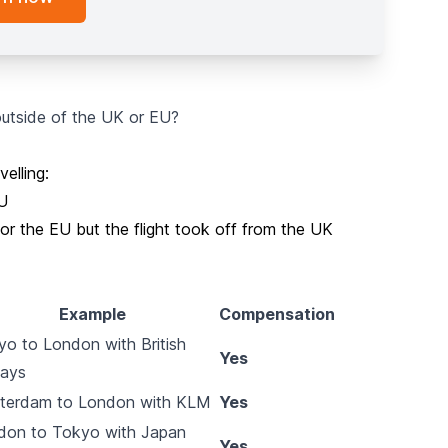
 outside of the UK or EU?
elling:
EU
or the EU but the flight took off from the UK
Example
Compensation
o to London with British
Yes
ways
terdam to London with KLM
Yes
don to Tokyo with Japan
Yes