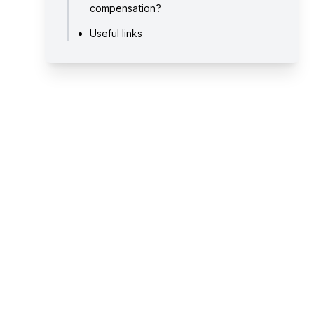
compensation?
Useful links