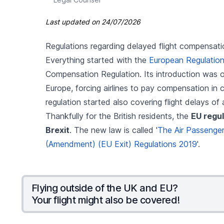
Last updated on
24/07/2026
Regulations regarding delayed flight compensati
Everything started with the
European Regulatio
Compensation Regulation. Its introduction was on
Europe, forcing airlines to pay compensation in 
regulation started also covering flight delays of 
Thankfully for the British residents, the
EU regul
Brexit
. The new law is called '
The Air Passenger 
(Amendment) (EU Exit) Regulations 2019
'.
Flying outside of the UK and EU?
Your flight might also be covered!