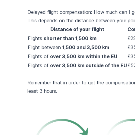
Delayed flight compensation: How much can I g
This depends on the distance between your point 
Distance of your flight
Co
Flights
shorter than 1,500 km
£22
Flight between
1,500 and 3,500 km
£35
Flights of
over 3,500 km within the EU
£35
Flights of
over 3,500 km outside of the EU
£52
Remember that in order to get the compensation
least 3 hours.