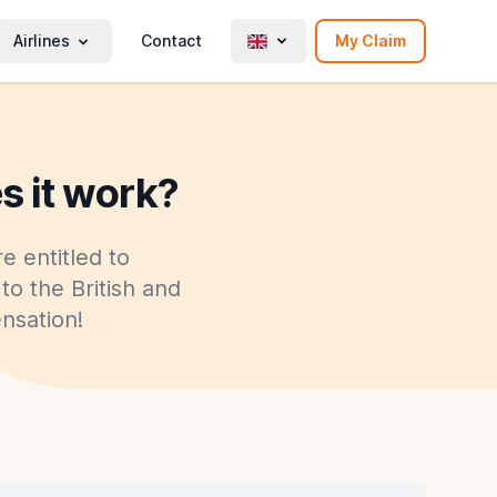
Airlines
Contact
My Claim
s it work?
e entitled to
to the British and
nsation!