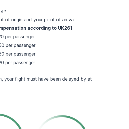
et?
of origin and your point of arrival.
mpensation according to UK261
0 per passenger
0 per passenger
0 per passenger
0 per passenger
, your flight must have been delayed by at