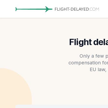
Flight de
Only a few p
compensation for 
EU law,