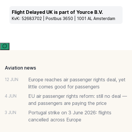
Flight Delayed UK is part of Yource B.V.
KvK: 52683702 | Postbus 3650 | 1001 AL Amsterdam
Footer
Aviation news
Europe reaches air passenger rights deal, yet
12 JUN
little comes good for passengers
EU air passenger rights reform: still no deal —
4 JUN
and passengers are paying the price
Portugal strike on 3 June 2026: flights
3 JUN
cancelled across Europe