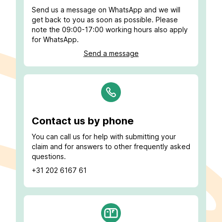
Send us a message on WhatsApp and we will
get back to you as soon as possible. Please
note the 09:00-17:00 working hours also apply
for WhatsApp.
Send a message
Contact us by phone
You can call us for help with submitting your
claim and for answers to other frequently asked
questions.
+31 202 6167 61