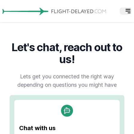
Let's chat, reach out to
us!
Lets get you connected the right way
depending on questions you might have
Chat with us