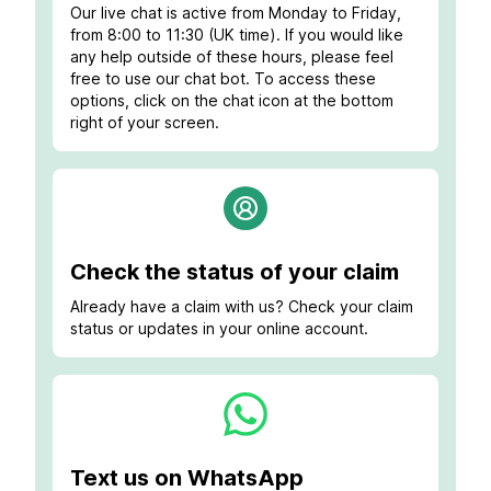
Our live chat is active from Monday to Friday,
from 8:00 to 11:30 (UK time). If you would like
any help outside of these hours, please feel
free to use our chat bot. To access these
options, click on the chat icon at the bottom
right of your screen.
Check the status of your claim
Already have a claim with us? Check your claim
status or updates in your online account.
Text us on WhatsApp