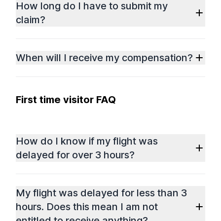
How long do I have to submit my
claim?
When will I receive my compensation?
First time visitor FAQ
How do I know if my flight was
delayed for over 3 hours?
My flight was delayed for less than 3
hours. Does this mean I am not
entitled to receive anything?