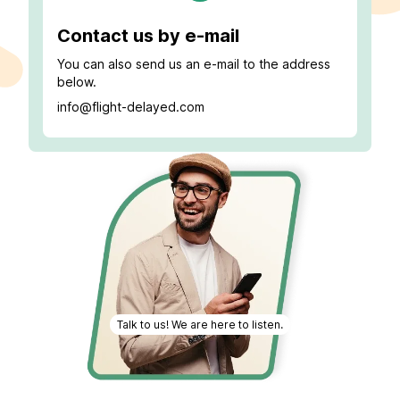
Contact us by e-mail
You can also send us an e-mail to the address
below.
info@flight-delayed.com
Talk to us! We are here to listen.