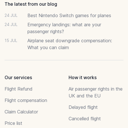
The latest from our blog
Best Nintendo Switch games for planes
24 JUL
Emergency landings: what are your
24 JUL
passenger rights?
Airplane seat downgrade compensation:
15 JUL
What you can claim
Our services
How it works
Flight Refund
Air passenger rights in the
UK and the EU
Flight compensation
Delayed flight
Claim Calculator
Cancelled flight
Price list