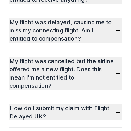
My flight was delayed, causing me to
miss my connecting flight. Am I
entitled to compensation?
My flight was cancelled but the airline
offered me a new flight. Does this
mean I'm not entitled to
compensation?
How do I submit my claim with Flight
Delayed UK?