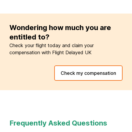
Wondering how much you are
entitled to?
Check your flight today and claim your
compensation with Flight Delayed UK
Check my compensation
Frequently Asked Questions