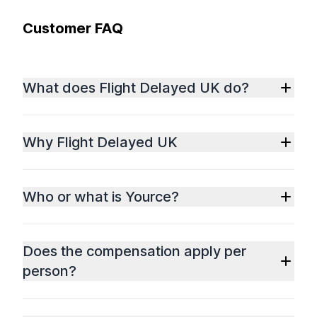
Customer FAQ
What does Flight Delayed UK do?
Why Flight Delayed UK
Who or what is Yource?
Does the compensation apply per
person?