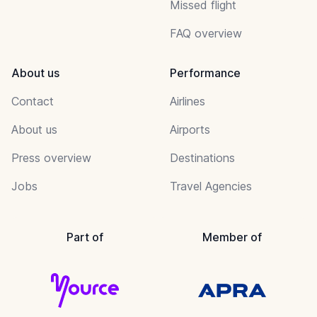
Missed flight
FAQ overview
About us
Performance
Contact
Airlines
About us
Airports
Press overview
Destinations
Jobs
Travel Agencies
Part of
Member of