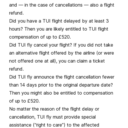
and — in the case of cancellations — also a flight
refund.
Did you have a TUI flight delayed by at least 3
hours? Then you are likely entitled to TUI flight
compensation of up to £520.
Did TUI fly cancel your flight? If you did not take
an alternative flight offered by the airline (or were
not offered one at all), you can claim a ticket
refund.
Did TUI fly announce the flight cancellation fewer
than 14 days prior to the original departure date?
Then you might also be entitled to compensation
of up to £520.
No matter the reason of the flight delay or
cancellation, TUI fly must provide special
assistance (“right to care”) to the affected