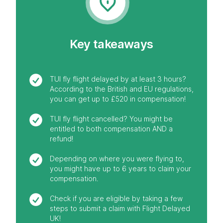
Key takeaways
TUI fly flight delayed by at least 3 hours?
According to the British and EU regulations,
you can get up to £520 in compensation!
TUI fly flight cancelled? You might be
entitled to both compensation AND a
refund!
Depending on where you were flying to,
you might have up to 6 years to claim your
compensation.
Check if you are eligible by taking a few
steps to submit a claim with Flight Delayed
UK!