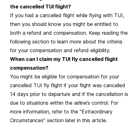
the cancelled TUI flight?
If you had a
cancelled flight
while flying with TUI,
then you should know you might be entitled to
both a refund and compensation. Keep reading the
following section to learn more about the criteria
for your compensation and refund eligibility.
When can I claim my TUI fly cancelled flight
compensation?
You might be eligible for compensation for your
cancelled TUI fly flight if your flight was cancelled
14 days prior to departure and if the cancellation is
due to situations within the airline’s control. For
more information, refer to the “Extraordinary
Circumstances” section later in this article.