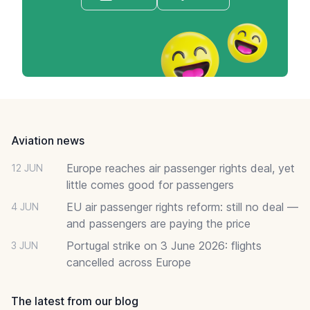
Footer
Aviation news
Europe reaches air passenger rights deal, yet
12 JUN
little comes good for passengers
EU air passenger rights reform: still no deal —
4 JUN
and passengers are paying the price
Portugal strike on 3 June 2026: flights
3 JUN
cancelled across Europe
The latest from our blog