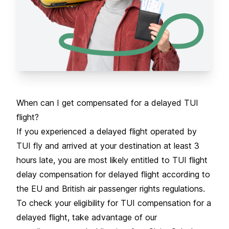
When can I get compensated for a delayed TUI
flight?
If you experienced a
delayed flight
operated by
TUI fly and arrived at your destination at least 3
hours late, you are most likely entitled to TUI flight
delay compensation for delayed flight according to
the EU and British air passenger rights regulations.
To check your eligibility for TUI compensation for a
delayed flight, take advantage of our