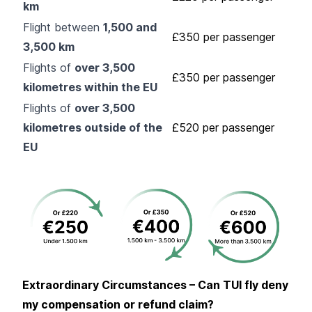
km
Flight between
1,500 and
£350 per passenger
3,500 km
Flights of
over 3,500
£350 per passenger
kilometres within the EU
Flights of
over 3,500
kilometres outside of the
£520 per passenger
EU
Extraordinary Circumstances – Can TUI fly deny
my compensation or refund claim?