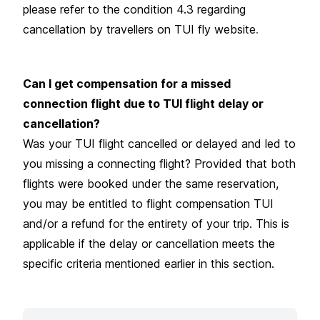
please refer to the condition 4.3 regarding
cancellation by travellers on
TUI fly website
.
Can I get compensation for a missed
connection flight due to TUI flight delay or
cancellation?
Was your TUI flight cancelled or delayed and led to
you missing a connecting flight? Provided that both
flights were booked under the same reservation,
you may be entitled to flight compensation TUI
and/or a refund for the entirety of your trip. This is
applicable if the delay or cancellation meets the
specific criteria mentioned earlier in this section.