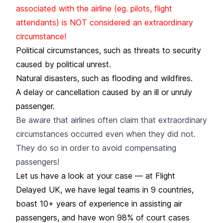
associated with the airline (eg. pilots, flight
attendants) is NOT considered an extraordinary
circumstance!
Political circumstances, such as threats to security
caused by political unrest.
Natural disasters, such as flooding and wildfires.
A delay or cancellation caused by an ill or unruly
passenger.
Be aware that airlines often claim that extraordinary
circumstances occurred even when they did not.
They do so in order to avoid compensating
passengers!
Let us have a look at your case — at Flight
Delayed UK, we have legal teams in 9 countries,
boast 10+ years of experience in assisting air
passengers, and have won 98% of court cases