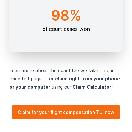
98%
of court cases won
Learn more about the exact fee we take on our
Price List page — or
claim right from your phone
or your computer
using our
Claim Calculator
!
Claim for your flight compensation TUI now