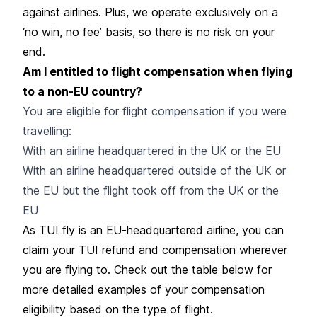
against airlines. Plus, we operate exclusively on a
‘no win, no fee’ basis, so there is no risk on your
end.
Am I entitled to flight compensation when flying
to a non-EU country?
You are eligible for flight compensation if you were
travelling:
With an airline headquartered in the UK or the EU
With an airline headquartered outside of the UK or
the EU but the flight took off from the UK or the
EU
As TUI fly is an EU-headquartered airline, you can
claim your TUI refund and compensation wherever
you are flying to. Check out the table below for
more detailed examples of your compensation
eligibility based on the type of flight.