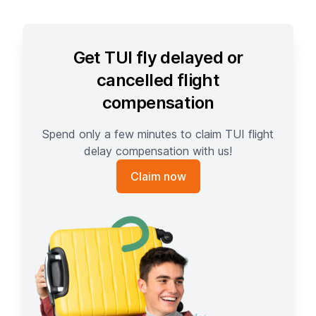
Get TUI fly delayed or
cancelled flight
compensation
Spend only a few minutes to claim TUI flight
delay compensation with us!
Claim now