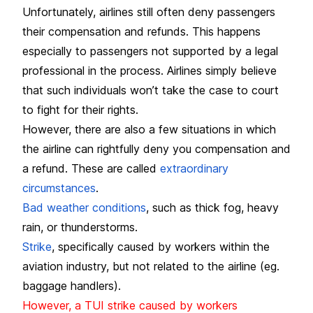
Unfortunately, airlines still often deny passengers
their compensation and refunds. This happens
especially to passengers not supported by a legal
professional in the process. Airlines simply believe
that such individuals won’t take the case to court
to fight for their rights.
However, there are also a few situations in which
the airline can rightfully deny you compensation and
a refund. These are called
extraordinary
circumstances
.
Bad weather conditions
, such as thick fog, heavy
rain, or thunderstorms.
Strike
, specifically caused by workers within the
aviation industry, but not related to the airline (eg.
baggage handlers).
However, a TUI strike caused by workers