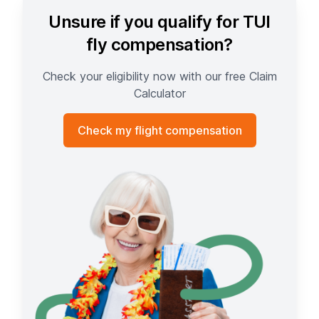
Unsure if you qualify for TUI
fly compensation?
Check your eligibility now with our free Claim
Calculator
Check my flight compensation