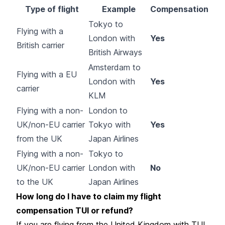
Type of flight
Example
Compensation
Tokyo to
Flying with a
London with
Yes
British carrier
British Airways
Amsterdam to
Flying with a EU
London with
Yes
carrier
KLM
Flying with a non-
London to
UK/non-EU carrier
Tokyo with
Yes
from the UK
Japan Airlines
Flying with a non-
Tokyo to
UK/non-EU carrier
London with
No
to the UK
Japan Airlines
How long do I have to claim my flight
compensation TUI or refund?
If you are flying from the United Kingdom with TUI,