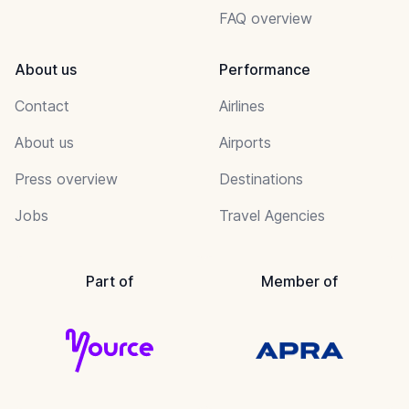
FAQ overview
About us
Performance
Contact
Airlines
About us
Airports
Press overview
Destinations
Jobs
Travel Agencies
Part of
Member of