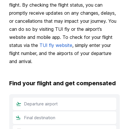
flight. By checking the flight status, you can
promptly receive updates on any changes, delays,
or cancellations that may impact your journey. You
can do so by visiting TUI fly or the airport’s
website and mobile app. To check for your flight
status via the
TUI fly website
, simply enter your
flight number, and the airports of your departure
and arrival.
Find your flight and get compensated