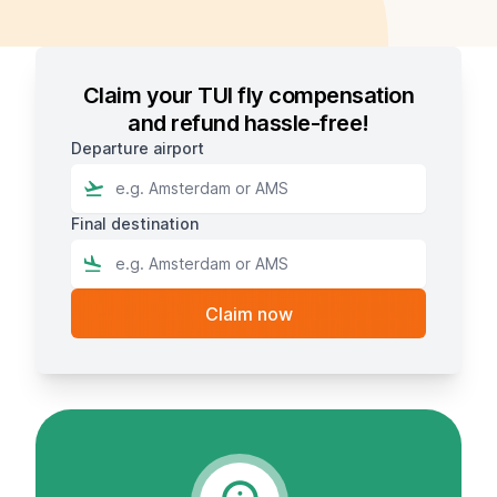
Claim your TUI fly compensation
and refund hassle-free!
Departure airport
Final destination