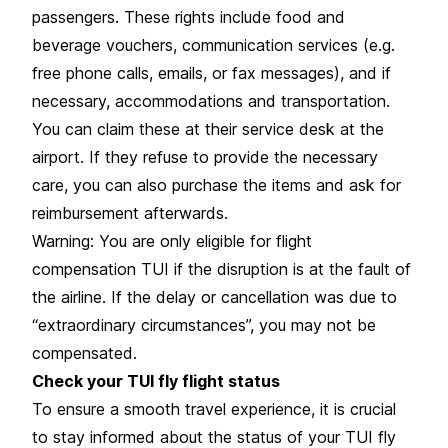
passengers. These rights include food and
beverage vouchers, communication services (e.g.
free phone calls, emails, or fax messages), and if
necessary, accommodations and transportation.
You can claim these at their service desk at the
airport. If they refuse to provide the necessary
care, you can also purchase the items and ask for
reimbursement afterwards.
Warning: You are only eligible for flight
compensation TUI if the disruption is at the fault of
the airline. If the delay or cancellation was due to
“extraordinary circumstances”, you may not be
compensated.
Check your TUI fly flight status
To ensure a smooth travel experience, it is crucial
to stay informed about the status of your TUI fly