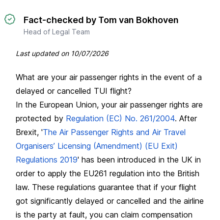
Fact-checked by Tom van Bokhoven
Head of Legal Team
Last updated on
10/07/2026
What are your air passenger rights in the event of a
delayed or cancelled TUI flight?
In the European Union, your air passenger rights are
protected by
Regulation (EC) No. 261/2004
. After
Brexit, '
The Air Passenger Rights and Air Travel
Organisers’ Licensing (Amendment) (EU Exit)
Regulations 2019
' has been introduced in the UK in
order to apply the EU261 regulation into the British
law. These regulations guarantee that if your flight
got significantly delayed or cancelled and the airline
is the party at fault, you can claim compensation