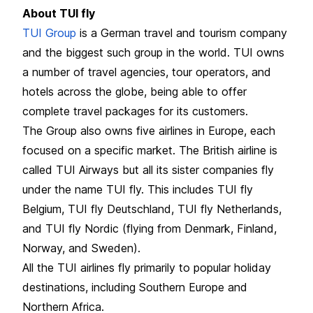
About TUI fly
TUI Group
is a German travel and tourism company
and the biggest such group in the world. TUI owns
a number of travel agencies, tour operators, and
hotels across the globe, being able to offer
complete travel packages for its customers.
The Group also owns five airlines in Europe, each
focused on a specific market. The British airline is
called TUI Airways but all its sister companies fly
under the name TUI fly. This includes TUI fly
Belgium, TUI fly Deutschland, TUI fly Netherlands,
and TUI fly Nordic (flying from Denmark, Finland,
Norway, and Sweden).
All the TUI airlines fly primarily to popular holiday
destinations, including Southern Europe and
Northern Africa.