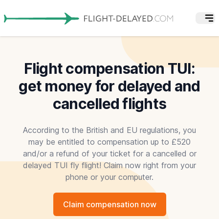
Flight compensation TUI:
get money for delayed and
cancelled flights
According to the British and EU regulations, you
may be entitled to compensation up to £520
and/or a refund of your ticket for a cancelled or
delayed TUI fly flight! Claim now right from your
phone or your computer.
Claim compensation now