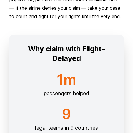
— if the airline denies your claim — take your case
to court and fight for your rights until the very end.
Why claim with Flight-
Delayed
1m
passengers helped
9
legal teams in 9 countries