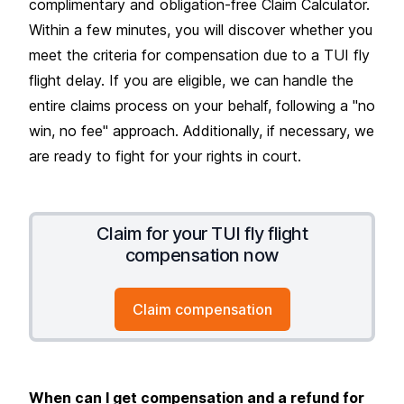
complimentary and obligation-free Claim Calculator.
Within a few minutes, you will discover whether you
meet the criteria for compensation due to a TUI fly
flight delay. If you are eligible, we can handle the
entire claims process on your behalf, following a "no
win, no fee" approach. Additionally, if necessary, we
are ready to fight for your rights in court.
Claim for your TUI fly flight
compensation now
Claim compensation
When can I get compensation and a refund for