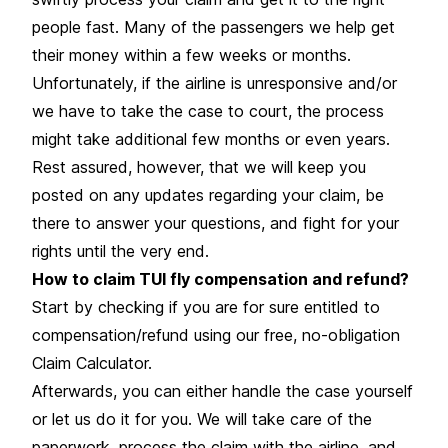
people fast. Many of the passengers we help get
their money within a few weeks or months.
Unfortunately, if the airline is unresponsive and/or
we have to take the case to court, the process
might take additional few months or even years.
Rest assured, however, that we will keep you
posted on any updates regarding your claim, be
there to answer your questions, and fight for your
rights until the very end.
How to claim TUI fly compensation and refund?
Start by checking if you are for sure entitled to
compensation/refund using our free, no-obligation
Claim Calculator.
Afterwards, you can either handle the case yourself
or let us do it for you. We will take care of the
paperwork, process the claim with the airline, and