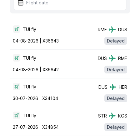
TUI fly
RMF
DUS
04-08-2026 |
X36643
Delayed
TUI fly
DUS
RMF
04-08-2026 |
X36642
Delayed
TUI fly
DUS
HER
30-07-2026 |
X34104
Delayed
TUI fly
STR
KGS
27-07-2026 |
X34854
Delayed