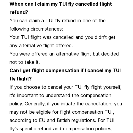
When can I claim my TUI fly cancelled flight
refund?
You can claim a TUI fly refund in one of the
following circumstances:
Your TUI flight was cancelled and you didn't get
any alternative flight offered.
You were offered an alternative flight but decided
not to take it.
Can I get flight compensation if I cancel my TUI
fly flight?
If you choose to cancel your TUI fly flight yourself,
it's important to understand the compensation
policy. Generally, if you initiate the cancellation, you
may not be eligible for flight compensation TUI,
according to EU and British regulations. For TUI
fly's specific refund and compensation policies,