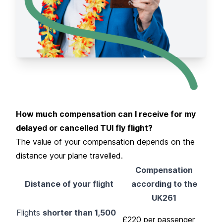
How much compensation can I receive for my
delayed or cancelled TUI fly flight?
The value of your compensation depends on the
distance your plane travelled.
Compensation
Distance of your flight
according to the
UK261
Flights
shorter than 1,500
£220 per passenger