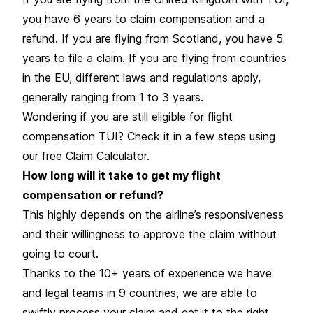
you have 6 years to claim compensation and a
refund. If you are flying from Scotland, you have 5
years to file a claim. If you are flying from countries
in the EU, different laws and regulations apply,
generally ranging from 1 to 3 years.
Wondering if you are still eligible for flight
compensation TUI? Check it in a few steps using
our free Claim Calculator.
How long will it take to get my flight
compensation or refund?
This highly depends on the airline’s responsiveness
and their willingness to approve the claim without
going to court.
Thanks to the 10+ years of experience we have
and legal teams in 9 countries, we are able to
swiftly process your claim and get it to the right