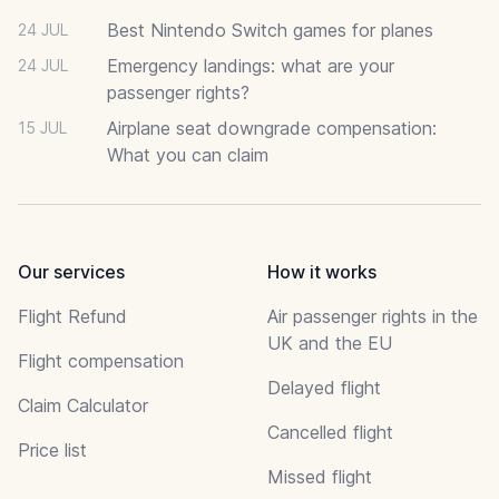
Best Nintendo Switch games for planes
24 JUL
Emergency landings: what are your
24 JUL
passenger rights?
Airplane seat downgrade compensation:
15 JUL
What you can claim
Our services
How it works
Flight Refund
Air passenger rights in the
UK and the EU
Flight compensation
Delayed flight
Claim Calculator
Cancelled flight
Price list
Missed flight