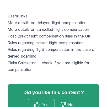
Useful links
More details on delayed flight compensation
More details on cancelled flight compensation
Post-Brexit flight compensation rules in the UK
Rules regarding missed flight compensation
Rules regarding flight compensation in the case of
denied boarding
Claim Calculator — check if you are eligible for
compensation
Did you like this content ?
Yes
No