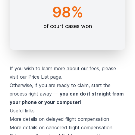
98%
of court cases won
If you wish to learn more about our fees, please
visit our
Price List page
.
Otherwise, if you are ready to claim, start the
process right away —
you can do it straight from
your phone or your computer
!
Useful links
More details on delayed flight compensation
More details on cancelled flight compensation