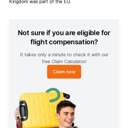
Kingdom was part of the EU.
Not sure if you are eligible for
flight compensation?
It takes only a minute to check it with our
free Claim Calculator!
Claim now