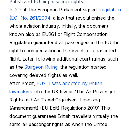
British and EU air passenger rights
In 2004, the European Parliament signed
Regulation
(EC) No. 261/2004
, a law that revolutionised the
whole aviation industry. Initially, the document
known also as EU261 or Flight Compensation
Regulation guaranteed air passengers in the EU the
right to compensation in the event of a cancelled
flight. Later, following additional court rulings, such
as the
Sturgeon Ruling
, the regulation started
covering delayed flights as well.
After Brexit,
EU261 was adopted by British
lawmakers
into the UK law as ‘The Air Passenger
Rights and Air Travel Organisers’ Licensing
(Amendment) (EU Exit) Regulations 2019’. This
document guarantees British travellers virtually the
same air passenger rights as when the United