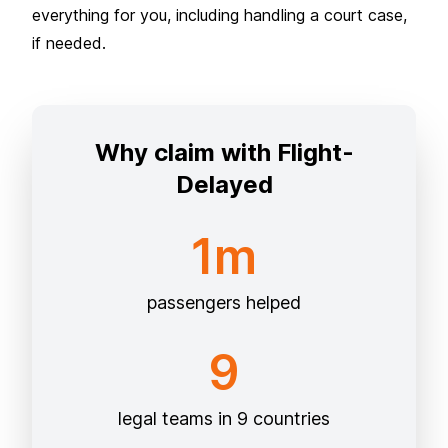
everything for you, including handling a court case,
if needed.
Why claim with Flight-
Delayed
1m
passengers helped
9
legal teams in 9 countries