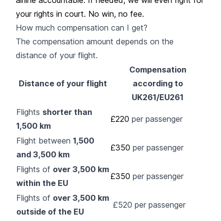
your rights in court. No win, no fee.
How much compensation can I get?
The compensation amount depends on the
distance of your flight.
Compensation
Distance of your flight
according to
UK261/EU261
Flights
shorter than
£220
per passenger
1,500 km
Flight between
1,500
£350
per passenger
and 3,500 km
Flights of
over 3,500 km
£350
per passenger
within the EU
Flights of
over 3,500 km
£520 per passenger
outside of the EU