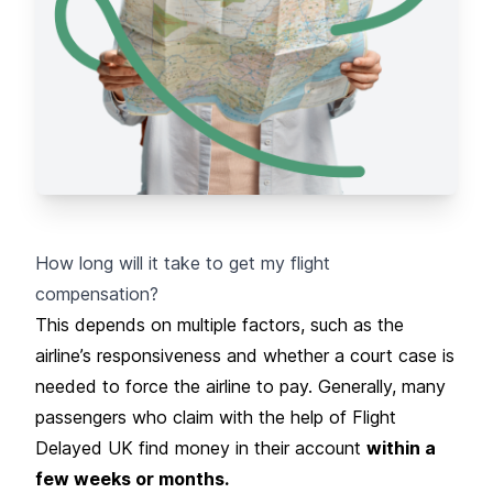
How long will it take to get my flight
compensation?
This depends on multiple factors, such as the
airline’s responsiveness and whether a court case is
needed to force the airline to pay. Generally, many
passengers who claim with the help of Flight
Delayed UK find money in their account
within a
few weeks or months.