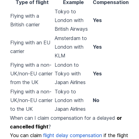
Type of flight
Example
Compensation
Tokyo to
Flying with a
London with
Yes
British carrier
British Airways
Amsterdam to
Flying with an EU
London with
Yes
carrier
KLM
Flying with a non-
London to
UK/non-EU carrier
Tokyo with
Yes
from the UK
Japan Airlines
Flying with a non-
Tokyo to
UK/non-EU carrier
London with
No
to the UK
Japan Airlines
When can I claim compensation for a delayed
or
cancelled flight
?
You can claim
flight delay compensation
if the flight