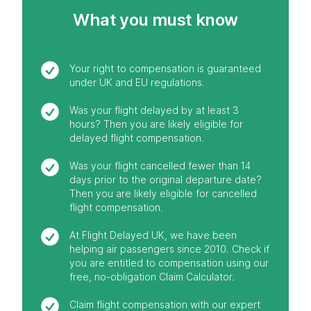
What you must know
Your right to compensation is guaranteed
under UK and EU regulations.
Was your flight delayed by at least 3
hours? Then you are likely eligible for
delayed flight compensation.
Was your flight cancelled fewer than 14
days prior to the original departure date?
Then you are likely eligible for cancelled
flight compensation.
At Flight Delayed UK, we have been
helping air passengers since 2010. Check if
you are entitled to compensation using our
free, no-obligation Claim Calculator.
Claim flight compensation with our expert