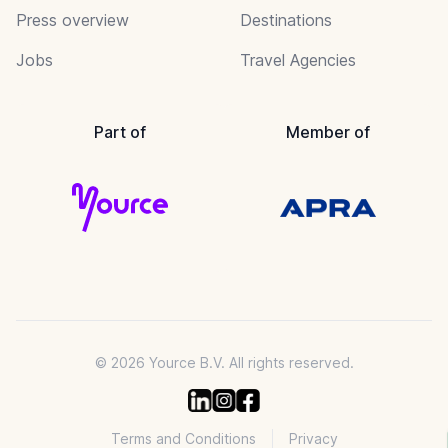
Press overview
Destinations
Jobs
Travel Agencies
Part of
Member of
© 2026 Yource B.V. All rights reserved.
Terms and Conditions
Privacy