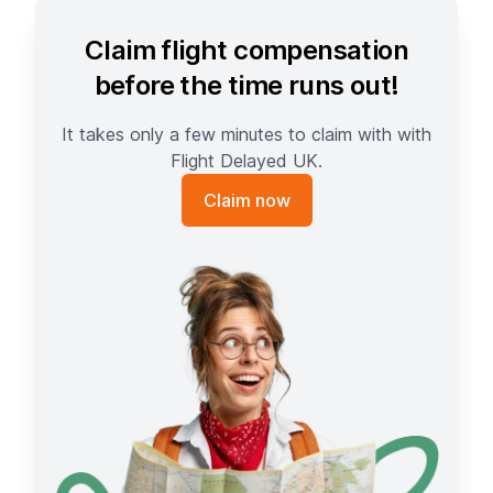
Claim flight compensation
before the time runs out!
It takes only a few minutes to claim with with
Flight Delayed UK.
Claim now