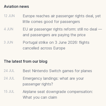
Aviation news
Europe reaches air passenger rights deal, yet
12 JUN
little comes good for passengers
EU air passenger rights reform: still no deal —
4 JUN
and passengers are paying the price
Portugal strike on 3 June 2026: flights
3 JUN
cancelled across Europe
The latest from our blog
Best Nintendo Switch games for planes
24 JUL
Emergency landings: what are your
24 JUL
passenger rights?
Airplane seat downgrade compensation:
15 JUL
What you can claim