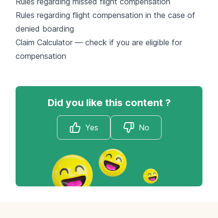
Rules regarding missed flight compensation
Rules regarding flight compensation in the case of
denied boarding
Claim Calculator — check if you are eligible for
compensation
Did you like this content ?
Yes
No
Footer