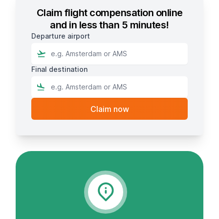
Claim flight compensation online
and in less than 5 minutes!
Departure airport
Final destination