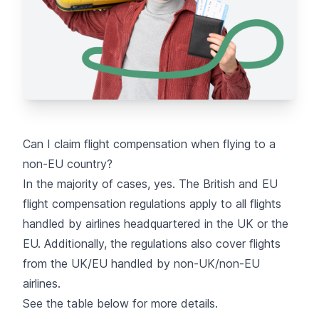
Can I claim flight compensation when flying to a
non-EU country?
In the majority of cases, yes. The British and EU
flight compensation regulations apply to all flights
handled by airlines headquartered in the UK or the
EU. Additionally, the regulations also cover flights
from the UK/EU handled by non-UK/non-EU
airlines.
See the table below for more details.