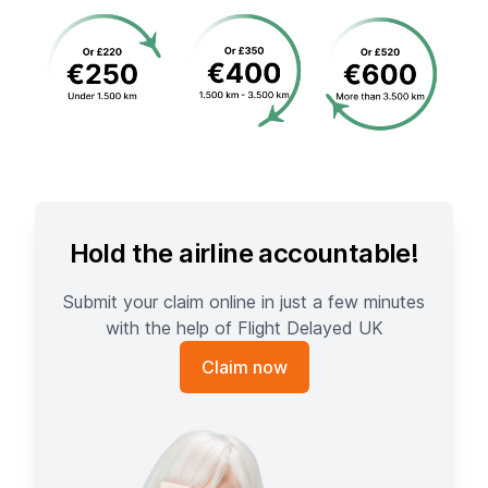
Hold the airline accountable!
Submit your claim online in just a few minutes
with the help of Flight Delayed UK
Claim now