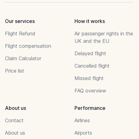
Our services
How it works
Flight Refund
Air passenger rights in the
UK and the EU
Flight compensation
Delayed flight
Claim Calculator
Cancelled flight
Price list
Missed flight
FAQ overview
About us
Performance
Contact
Airlines
About us
Airports