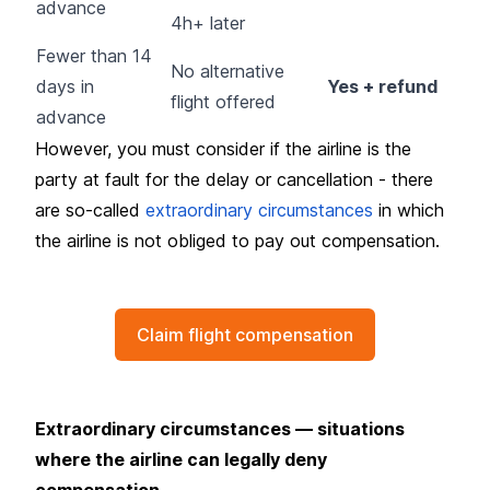
advance
4h+ later
Fewer than 14
No alternative
days in
Yes + refund
flight offered
advance
However, you must consider if the airline is the
party at fault for the delay or cancellation - there
are so-called
extraordinary circumstances
in which
the airline is not obliged to pay out compensation.
Claim flight compensation
Extraordinary circumstances — situations
where the airline can legally deny
compensation