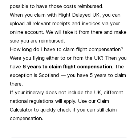
possible to have those costs reimbursed.
When you claim with Flight Delayed UK, you can
upload all relevant receipts and invoices via your
online account. We will take it from there and make
sure you are reimbursed.
How long do I have to claim flight compensation?
Were you flying either to or from the UK? Then you
have
6 years to claim flight compensation
. The
exception is Scotland — you have 5 years to claim
there.
If your itinerary does not include the UK, different
national regulations will apply. Use our Claim
Calculator to quickly check if you can still claim
compensation.