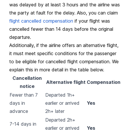
was delayed by at least 3 hours and the airline was
the party at fault for the delay. Also, you can claim
flight cancelled compensation
if your flight was
cancelled fewer than 14 days before the original
departure.
Additionally, if the airline offers an alternative flight,
it must meet specific conditions for the passenger
to be eligible for cancelled flight compensation. We
explain this in more detail in the table below.
Cancellation
Alternative flight
Compensation
notice
Fewer than 7
Departed 1h+
days in
earlier or arrived
Yes
advance
2h+ later
Departed 2h+
7-14 days in
earlier or arrived
Yes