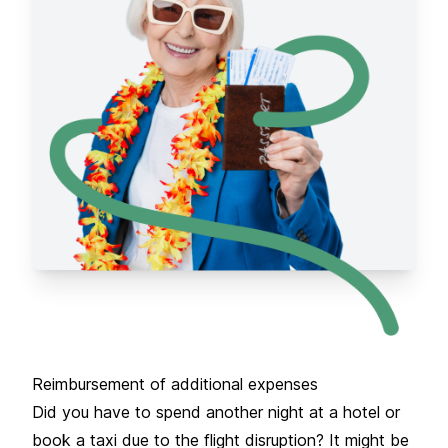
Reimbursement of additional expenses
Did you have to spend another night at a hotel or
book a taxi due to the flight disruption? It might be