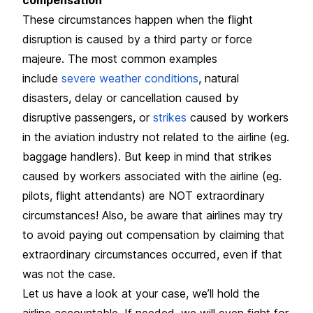
These circumstances happen when the flight
disruption is caused by a third party or force
majeure. The most common examples
include
severe weather conditions
, natural
disasters, delay or cancellation caused by
disruptive passengers, or
strikes
caused by workers
in the aviation industry not related to the airline (eg.
baggage handlers). But keep in mind that strikes
caused by workers associated with the airline (eg.
pilots, flight attendants) are NOT extraordinary
circumstances! Also, be aware that airlines may try
to avoid paying out compensation by claiming that
extraordinary circumstances occurred, even if that
was not the case.
Let us have a look at your case, we’ll hold the
airline accountable. If needed, we will even fight for