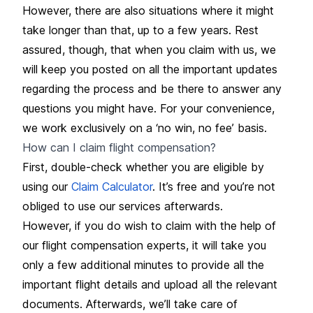
However, there are also situations where it might
take longer than that, up to a few years. Rest
assured, though, that when you claim with us, we
will keep you posted on all the important updates
regarding the process and be there to answer any
questions you might have. For your convenience,
we work exclusively on a ‘no win, no fee’ basis.
How can I claim flight compensation?
First, double-check whether you are eligible by
using our
Claim Calculator
. It’s free and you’re not
obliged to use our services afterwards.
However, if you do wish to claim with the help of
our flight compensation experts, it will take you
only a few additional minutes to provide all the
important flight details and upload all the relevant
documents. Afterwards, we’ll take care of