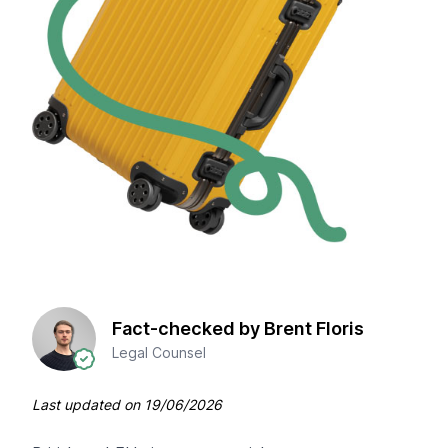
Fact-checked by Brent Floris
Legal Counsel
Last updated on
19/06/2026