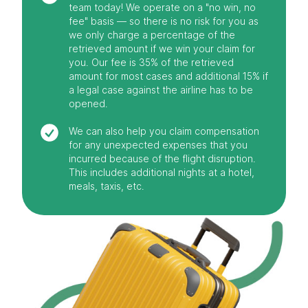
team today! We operate on a "no win, no
fee" basis — so there is no risk for you as
we only charge a percentage of the
retrieved amount if we win your claim for
you. Our fee is 35% of the retrieved
amount for most cases and additional 15% if
a legal case against the airline has to be
opened.
We can also help you claim compensation
for any unexpected expenses that you
incurred because of the flight disruption.
This includes additional nights at a hotel,
meals, taxis, etc.