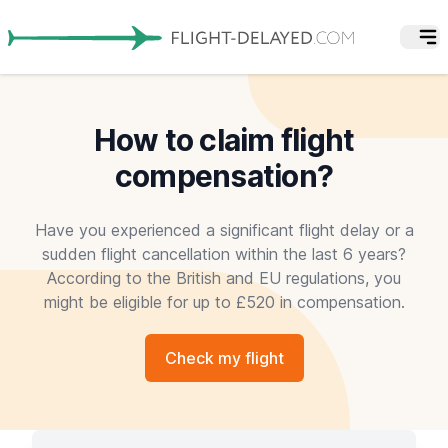
How to claim flight
compensation?
Have you experienced a significant flight delay or a
sudden flight cancellation within the last 6 years?
According to the British and EU regulations, you
might be eligible for up to £520 in compensation.
Check my flight