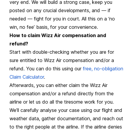
very end. We will build a strong case, keep you
posted on any crucial developments, and — if
needed — fight for you in court. All this on a ‘no
win, no fee’ basis, for your convenience.
How to claim Wizz Air compensation and
refund?
Start with double-checking whether you are for
sure entitled to Wizz Air compensation and/or a
refund. You can do this using our
free, no-obligation
Claim Calculator
.
Afterwards, you can either claim the Wizz Air
compensation and/or a refund directly from the
airline or let us do all the tiresome work for you.
We’ll carefully analyse your case using our flight and
weather data, gather documentation, and reach out
to the right people at the airline. If the airline denies