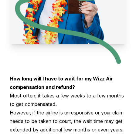
How long will I have to wait for my Wizz Air
compensation and refund?
Most often, it takes a few weeks to a few months
to get compensated.
However, if the airline is unresponsive or your claim
needs to be taken to court, the wait time may get
extended by additional few months or even years.