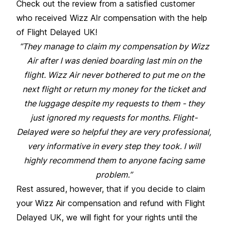
Check out the review from a satisfied customer
who received Wizz AIr compensation with the help
of Flight Delayed UK!
“They manage to claim my compensation by Wizz
Air after I was denied boarding last min on the
flight. Wizz Air never bothered to put me on the
next flight or return my money for the ticket and
the luggage despite my requests to them - they
just ignored my requests for months. Flight-
Delayed were so helpful they are very professional,
very informative in every step they took. I will
highly recommend them to anyone facing same
problem.”
Rest assured, however, that if you decide to claim
your Wizz Air compensation and refund with Flight
Delayed UK, we will fight for your rights until the