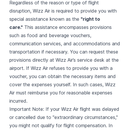
Regardless of the reason or type of flight
disruption, Wizz Air is required to provide you with
special assistance known as the
"right to
care."
This assistance encompasses provisions
such as food and beverage vouchers,
communication services, and accommodations and
transportation if necessary. You can request these
provisions directly at Wizz Air’s service desk at the
airport. If Wizz Air refuses to provide you with a
voucher, you can obtain the necessary items and
cover the expenses yourself. In such cases, Wizz
Air must reimburse you for reasonable expenses
incurred.
Important Note: If your Wizz Air flight was delayed
or cancelled due to "extraordinary circumstances,"
you might not qualify for flight compensation. In