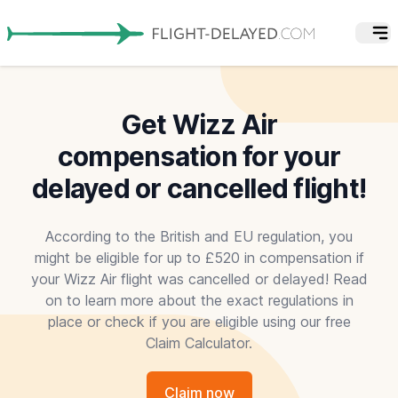
Get Wizz Air
compensation for your
delayed or cancelled flight!
According to the British and EU regulation, you
might be eligible for up to £520 in compensation if
your Wizz Air flight was cancelled or delayed! Read
on to learn more about the exact regulations in
place or check if you are eligible using our free
Claim Calculator.
Claim now