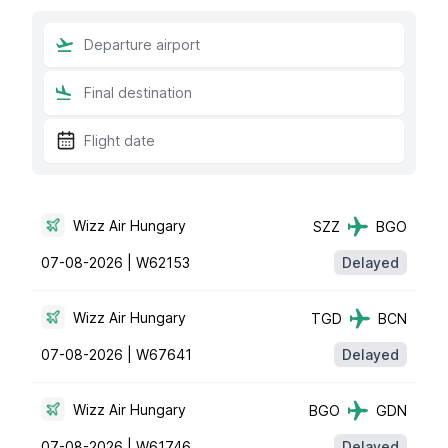
Wizz Air Hungary
SZZ
BGO
07-08-2026 |
W62153
Delayed
Wizz Air Hungary
TGD
BCN
07-08-2026 |
W67641
Delayed
Wizz Air Hungary
BGO
GDN
07-08-2026 |
W61746
Delayed