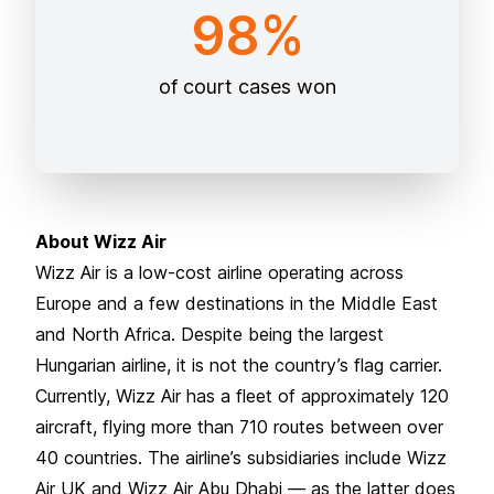
98%
of court cases won
About Wizz Air
Wizz Air is a low-cost airline operating across
Europe and a few destinations in the Middle East
and North Africa. Despite being the largest
Hungarian airline, it is not the country’s flag carrier.
Currently, Wizz Air has a fleet of approximately 120
aircraft, flying more than 710 routes between over
40 countries. The airline’s subsidiaries include Wizz
Air UK and Wizz Air Abu Dhabi — as the latter does