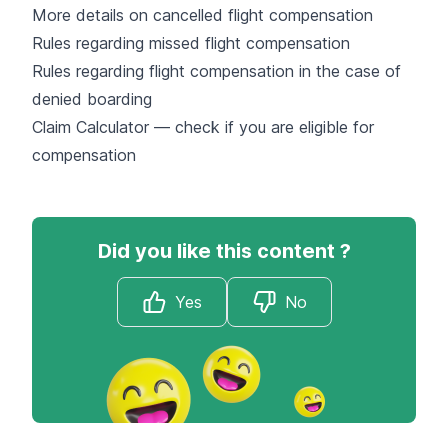
More details on cancelled flight compensation
Rules regarding missed flight compensation
Rules regarding flight compensation in the case of
denied boarding
Claim Calculator — check if you are eligible for
compensation
Did you like this content ?
Yes
No