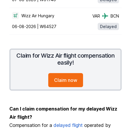
Wizz Air Hungary
VAR
BCN
06-08-2026 |
W64527
Delayed
Claim for Wizz Air flight compensation
easily!
Claim now
Can I claim compensation for my delayed Wizz
Air flight?
Compensation for a
delayed flight
operated by