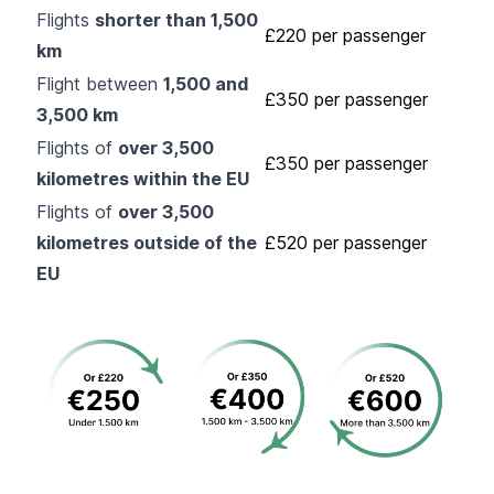
Flights
shorter than 1,500
£220 per passenger
km
Flight between
1,500 and
£350 per passenger
3,500 km
Flights of
over 3,500
£350 per passenger
kilometres within the EU
Flights of
over 3,500
kilometres outside of the
£520 per passenger
EU