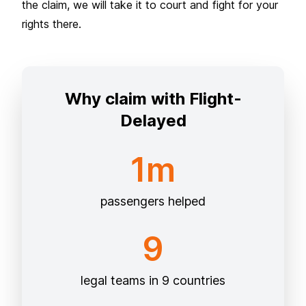
the claim, we will take it to court and fight for your
rights there.
Why claim with Flight-
Delayed
1m
passengers helped
9
legal teams in 9 countries