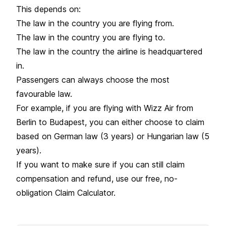
This depends on:
The law in the country you are flying from.
The law in the country you are flying to.
The law in the country the airline is headquartered
in.
Passengers can always choose the most
favourable law.
For example, if you are flying with Wizz Air from
Berlin to Budapest, you can either choose to claim
based on German law (3 years) or Hungarian law (5
years).
If you want to make sure if you can still claim
compensation and refund, use our free, no-
obligation Claim Calculator.