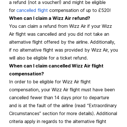
a refund (not a voucher!) and might be eligible
for
cancelled flight
compensation of up to £520!
When can I claim a Wizz Air refund?
You can claim a refund from Wizz Air if your Wizz
Air flight was cancelled and you did not take an
alternative flight offered by the airline. Additionally,
if no alternative flight was provided by Wizz Air, you
will also be eligible for a ticket refund.
When can I claim cancelled Wizz Air flight
compensation?
In order to be eligible for Wizz Air flight
compensation, your Wizz Air flight must have been
cancelled fewer than 14 days prior to departure
and is at the fault of the airline (read “Extraordinary
Circumstances” section for more details). Additional
criteria apply in regards to the alternative flight