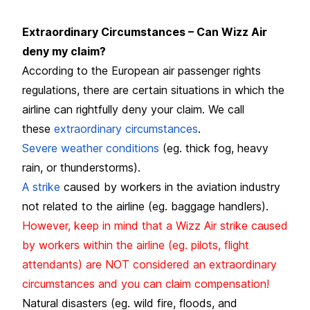
Extraordinary Circumstances – Can Wizz Air
deny my claim?
According to the European air passenger rights
regulations, there are certain situations in which the
airline can rightfully deny your claim. We call
these
extraordinary circumstances
.
Severe weather conditions
(eg. thick fog, heavy
rain, or thunderstorms).
A strike
caused by workers in the aviation industry
not related to the airline (eg. baggage handlers).
However, keep in mind that a Wizz Air strike caused
by workers within the airline (eg. pilots, flight
attendants) are NOT considered an extraordinary
circumstances and you can claim compensation!
Natural disasters (eg. wild fire, floods, and