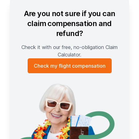
Are you not sure if you can
claim compensation and
refund?
Check it with our free, no-obligation Claim
Calculator.
Check my flight compensation