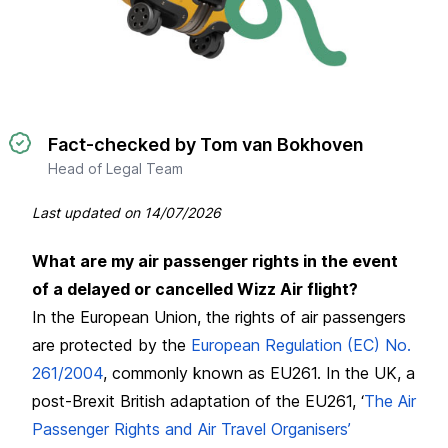
Fact-checked by Tom van Bokhoven
Head of Legal Team
Last updated on
14/07/2026
What are my air passenger rights in the event
of a delayed or cancelled Wizz Air flight?
In the European Union, the rights of air passengers
are protected by the
European Regulation (EC) No.
261/2004
, commonly known as EU261. In the UK, a
post-Brexit British adaptation of the EU261, ‘
The Air
Passenger Rights and Air Travel Organisers’