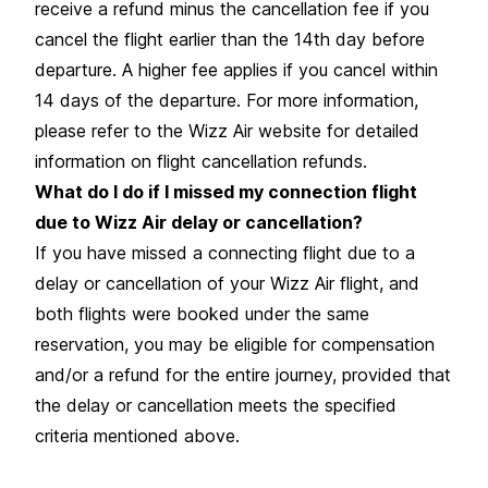
receive a refund minus the cancellation fee if you
cancel the flight earlier than the 14th day before
departure. A higher fee applies if you cancel within
14 days of the departure. For more information,
please refer to the Wizz Air website for detailed
information on flight cancellation refunds.
What do I do if I missed my connection flight
due to Wizz Air delay or cancellation?
If you have missed a connecting flight due to a
delay or cancellation of your Wizz Air flight, and
both flights were booked under the same
reservation, you may be eligible for compensation
and/or a refund for the entire journey, provided that
the delay or cancellation meets the specified
criteria mentioned above.