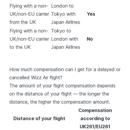
Flying with a non-
London to
UK/non-EU carrier
Tokyo with
Yes
from the UK
Japan Airlines
Flying with a non-
Tokyo to
UK/non-EU carrier
London with
No
to the UK
Japan Airlines
How much compensation can I get for a delayed or
cancelled Wizz Air flight?
The amount of your flight compensation depends
on the distance of your flight — the longer the
distance, the higher the compensation amount.
Compensation
Distance of your flight
according to
UK261/EU261