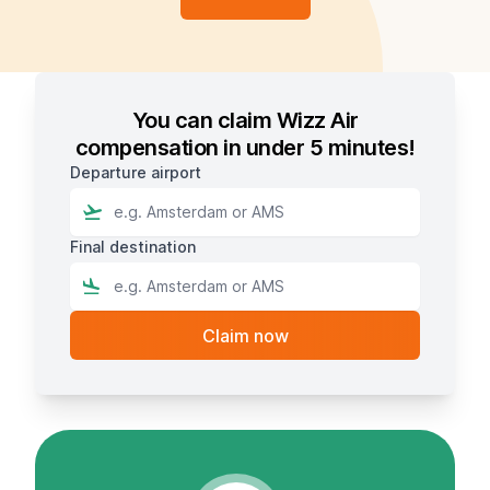
You can claim Wizz Air
compensation in under 5 minutes!
Departure airport
Final destination