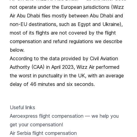
not operate under the European jurisdictions (Wizz
Air Abu Dhabi flies mostly between Abu Dhabi and
non-EU destinations, such as Egypt and Ukraine),
most of its flights are not covered by the flight
compensation and refund regulations we describe
below.
According to the data provided by Civil Aviation
Authority (CAA) in April 2023, Wizz Air performed
the worst in punctuality in the UK, with an average
delay of 46 minutes and six seconds.
Useful links
Aeroexpress flight compensation — we help you
get your compensation!
Air Serbia flight compensation