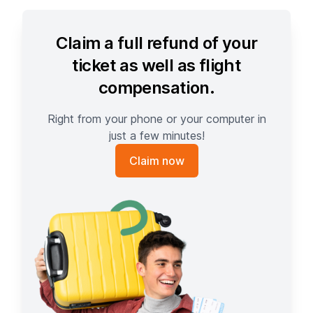
Claim a full refund of your
ticket as well as flight
compensation.
Right from your phone or your computer in
just a few minutes!
Claim now