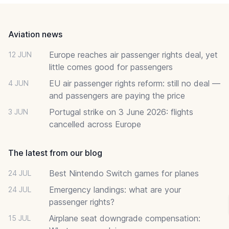
Footer
Aviation news
Europe reaches air passenger rights deal, yet
12 JUN
little comes good for passengers
EU air passenger rights reform: still no deal —
4 JUN
and passengers are paying the price
Portugal strike on 3 June 2026: flights
3 JUN
cancelled across Europe
The latest from our blog
Best Nintendo Switch games for planes
24 JUL
Emergency landings: what are your
24 JUL
passenger rights?
Airplane seat downgrade compensation:
15 JUL