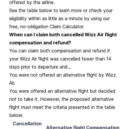
offered by the airline.
See the table below to learn more or check your
eligibility within as little as a minute by using our
free, no-obligation Claim Calculator.
When can I claim both cancelled Wizz Air flight
compensation and refund?
You can claim both compensation and refund if
your Wizz Air flight was cancelled fewer than 14
days prior to departure and...
You were not offered an alternative flight by Wizz
Air.
You were offered an alternative flight but decided
not to take it. However, the proposed alternative
flight must meet the criteria presented in the table
below.
Cancellation
Alternative flight
Compensation