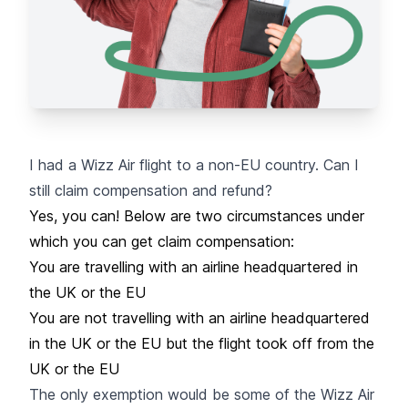
I had a Wizz Air flight to a non-EU country. Can I
still claim compensation and refund?
Yes, you can! Below are two circumstances under
which you can get claim compensation:
You are travelling with an airline headquartered in
the UK or the EU
You are not travelling with an airline headquartered
in the UK or the EU but the flight took off from the
UK or the EU
The only exemption would be some of the Wizz Air