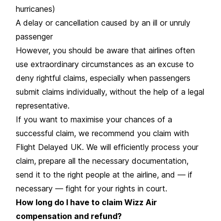
hurricanes)
A delay or cancellation caused by an ill or unruly
passenger
However, you should be aware that airlines often
use extraordinary circumstances as an excuse to
deny rightful claims, especially when passengers
submit claims individually, without the help of a legal
representative.
If you want to maximise your chances of a
successful claim, we recommend you claim with
Flight Delayed UK. We will efficiently process your
claim, prepare all the necessary documentation,
send it to the right people at the airline, and — if
necessary — fight for your rights in court.
How long do I have to claim Wizz Air
compensation and refund?