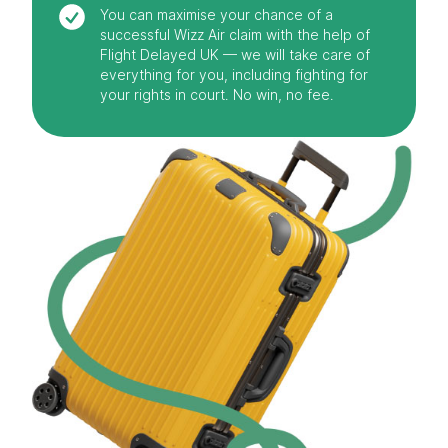
You can maximise your chance of a
successful Wizz Air claim with the help of
Flight Delayed UK — we will take care of
everything for you, including fighting for
your rights in court. No win, no fee.