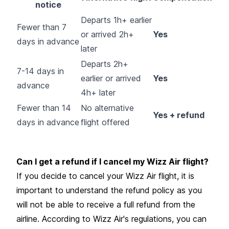
notice
Departs 1h+ earlier
Fewer than 7
or arrived 2h+
Yes
days in advance
later
Departs 2h+
7-14 days in
earlier or arrived
Yes
advance
4h+ later
Fewer than 14
No alternative
Yes + refund
days in advance
flight offered
Can I get a refund if I cancel my Wizz Air flight?
If you decide to cancel your Wizz Air flight, it is
important to understand the refund policy as you
will not be able to receive a full refund from the
airline. According to Wizz Air's regulations, you can