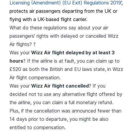
Licensing (Amendment) (EU Exit) Regulations 2019
’,
protects air passengers departing from the UK or
flying with a UK-based flight carrier.
What do these regulations say about your air
passengers' rights with delayed or cancelled Wizz
Air flights? ?
Was your
Wizz Air flight delayed by at least 3
hours
? If the airline is at fault, you can claim up to
£520 as both the British and EU laws state, in Wizz
Air flight compensation.
Was your
Wizz Air flight cancelled
? If you
decided not to use any alternative flight offered by
the airline, you can claim a full monetary refund.
Plus, if the cancellation was announced fewer than
14 days prior to departure, you might be also
entitled to compensation.