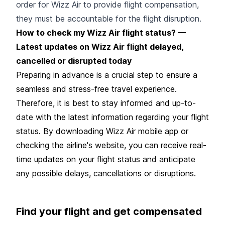
order for Wizz Air to provide flight compensation,
they must be accountable for the flight disruption.
How to check my Wizz Air flight status? —
Latest updates on Wizz Air flight delayed,
cancelled or disrupted today
Preparing in advance is a crucial step to ensure a
seamless and stress-free travel experience.
Therefore, it is best to stay informed and up-to-
date with the latest information regarding your flight
status. By downloading Wizz Air mobile app or
checking the airline's website, you can receive real-
time updates on your flight status and anticipate
any possible delays, cancellations or disruptions.
Find your flight and get compensated