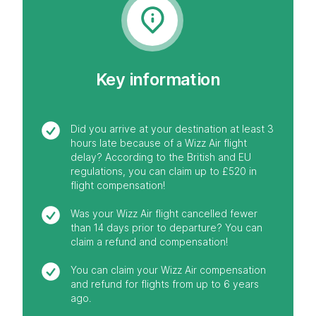
Key information
Did you arrive at your destination at least 3
hours late because of a Wizz Air flight
delay? According to the British and EU
regulations, you can claim up to £520 in
flight compensation!
Was your Wizz Air flight cancelled fewer
than 14 days prior to departure? You can
claim a refund and compensation!
You can claim your Wizz Air compensation
and refund for flights from up to 6 years
ago.