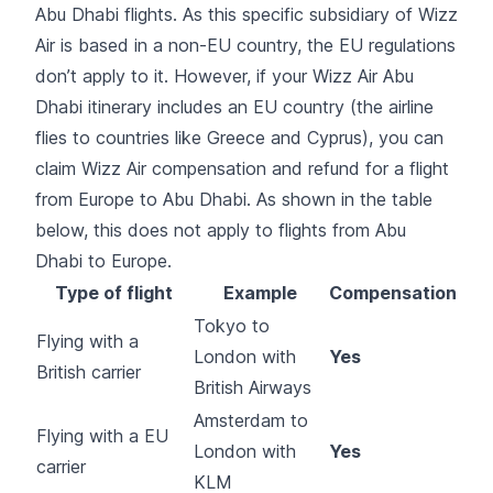
Abu Dhabi flights. As this specific subsidiary of Wizz
Air is based in a non-EU country, the EU regulations
don’t apply to it. However, if your Wizz Air Abu
Dhabi itinerary includes an EU country (the airline
flies to countries like Greece and Cyprus), you can
claim Wizz Air compensation and refund for a flight
from Europe to Abu Dhabi. As shown in the table
below, this does not apply to flights from Abu
Dhabi to Europe.
Type of flight
Example
Compensation
Tokyo to
Flying with a
London with
Yes
British carrier
British Airways
Amsterdam to
Flying with a EU
London with
Yes
carrier
KLM