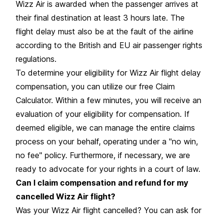
Wizz Air is awarded when the passenger arrives at
their final destination at least 3 hours late. The
flight delay must also be at the fault of the airline
according to the British and EU air passenger rights
regulations.
To determine your eligibility for Wizz Air flight delay
compensation, you can utilize our free Claim
Calculator. Within a few minutes, you will receive an
evaluation of your eligibility for compensation. If
deemed eligible, we can manage the entire claims
process on your behalf, operating under a "no win,
no fee" policy. Furthermore, if necessary, we are
ready to advocate for your rights in a court of law.
Can I claim compensation and refund for my
cancelled Wizz Air flight?
Was your Wizz Air flight cancelled? You can ask for