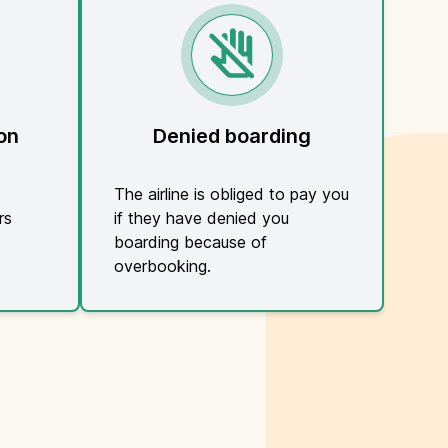
on
Denied boarding
The airline is obliged to pay you
rs
if they have denied you
boarding because of
overbooking.