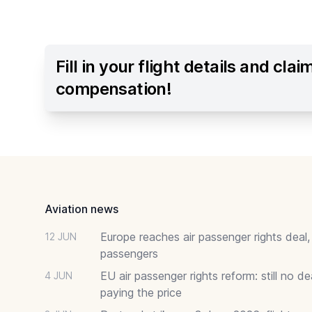
Fill in your flight details and clai
compensation!
Footer
Aviation news
Europe reaches air passenger rights deal,
12 JUN
passengers
EU air passenger rights reform: still no 
4 JUN
paying the price