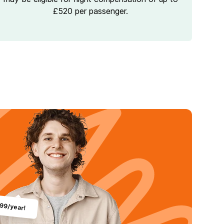
£520 per passenger.
.99/year!