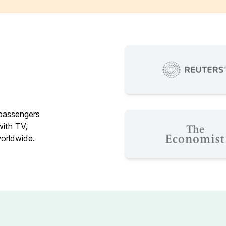
 passengers
with TV,
worldwide.