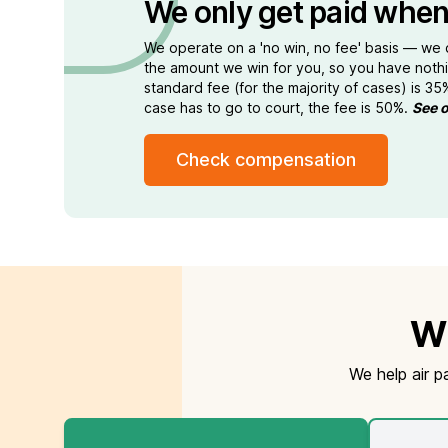
We only get paid when
We operate on a 'no win, no fee' basis — we
the amount we win for you, so you have nothi
standard fee (for the majority of cases) is 35
case has to go to court, the fee is 50%.
See o
Check compensation
Wh
We help air p