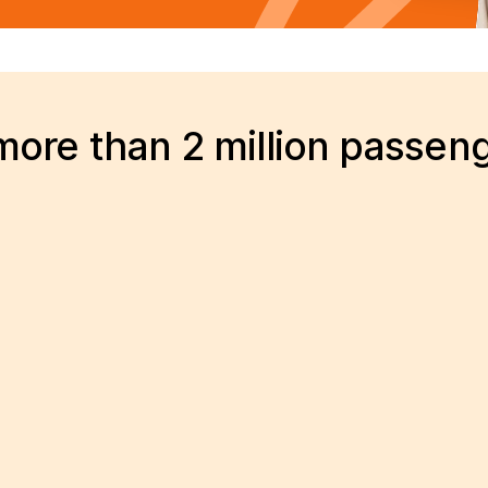
ore than 2 million passen