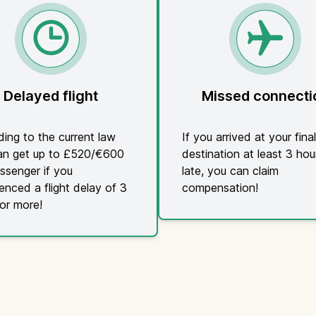
Delayed flight
Missed connecti
ing to the current law
If you arrived at your final
an get up to £520/€600
destination at least 3 hou
ssenger if you
late, you can claim
enced a flight delay of 3
compensation!
or more!