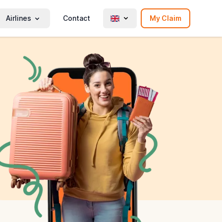
Airlines
Contact
My Claim