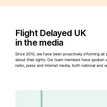
Flight Delayed UK
in the media
Since 2010, we have been proactively informing air
about their rights. Our team members have spoken 
radio, press and internet media, both national and 