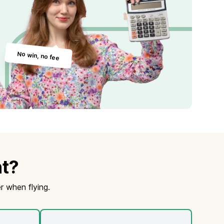
No win, no fee
ht?
r when flying.