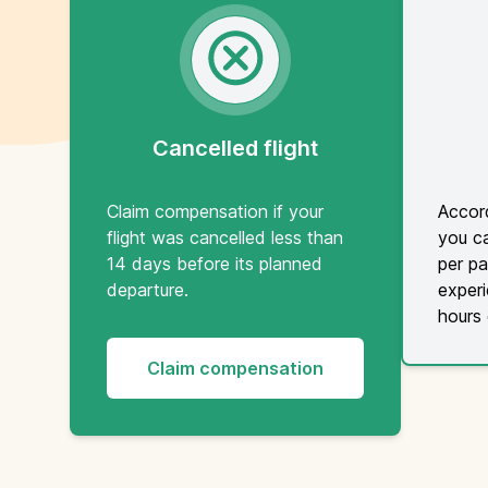
Cancelled flight
Claim compensation if your
Accord
flight was cancelled less than
you c
14 days before its planned
per pa
departure.
experi
hours 
Claim compensation