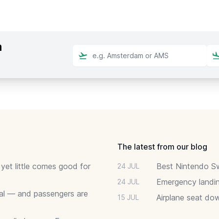
m
The latest from our blog
 yet little comes good for
Best Nintendo Sw
24 JUL
Emergency landin
24 JUL
deal — and passengers are
Airplane seat do
15 JUL