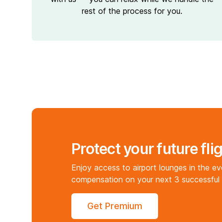
rest of the process for you.
Protect your future fli
Enjoy access to airport lounges in the e
compensation on your next 3 successful 
Get Premium