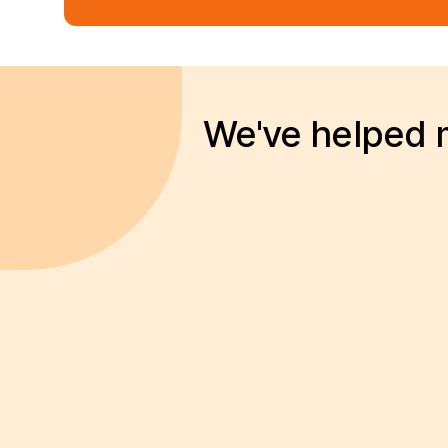
We've helped m