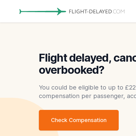
Flight delayed, can
overbooked?
You could be eligible to up to £22
compensation per passenger, acc
Check Compensation