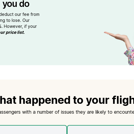
 you do
 deduct our fee from
ng to lose. Our
%. However, if your
ur price list.
at happened to your flig
assengers with a number of issues they are likely to encounte