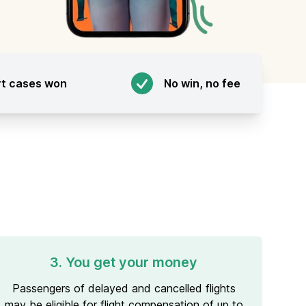
rt cases won
No win, no fee
3. You get your money
Passengers of delayed and cancelled flights
may be eligible for flight compensation of up to