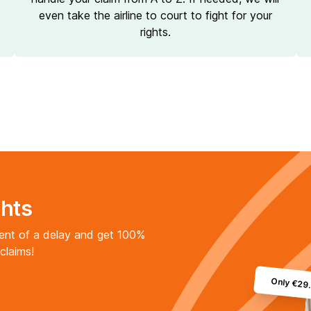
even take the airline to court to fight for your
rights.
ghts
vent of a delay and get 100%
claims!
Only €29