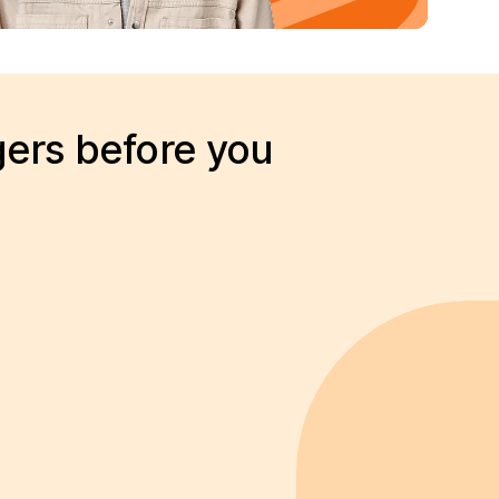
gers before you