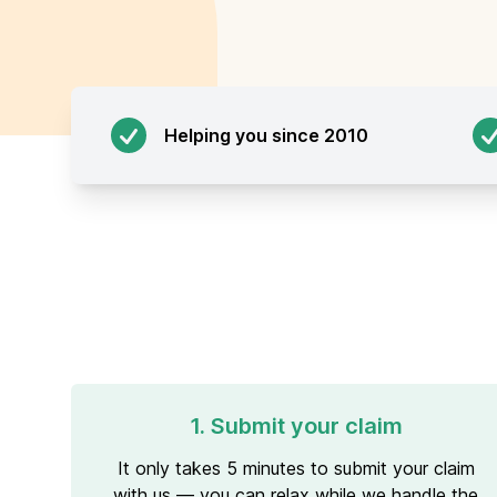
Helping you since 2010
1. Submit your claim
It only takes 5 minutes to submit your claim
with us — you can relax while we handle the