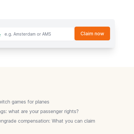
itch games for planes
gs: what are your passenger rights?
wngrade compensation: What you can claim