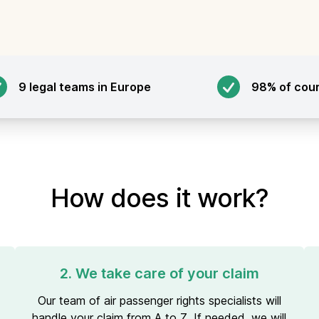
9 legal teams in Europe
98% of cou
How does it work?
2. We take care of your claim
Our team of air passenger rights specialists will
handle your claim from A to Z. If needed, we will