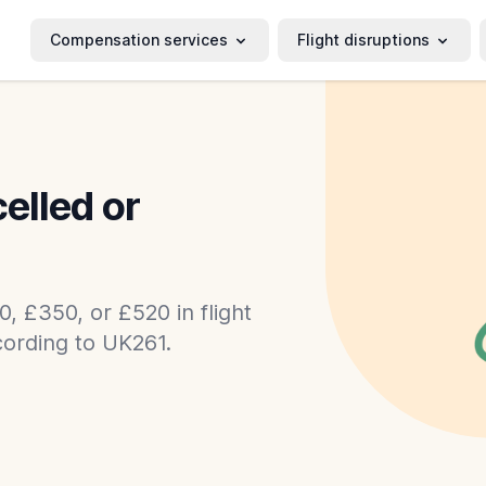
Compensation services
Flight disruptions
celled or
0, £350, or £520 in flight
ording to UK261.