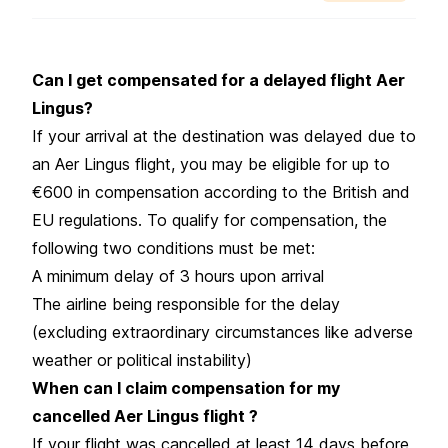
Can I get compensated for a delayed flight Aer
Lingus?
If your arrival at the destination was delayed due to
an Aer Lingus flight, you may be eligible for up to
€600 in compensation according to the British and
EU regulations. To qualify for compensation, the
following two conditions must be met:
A minimum delay of 3 hours upon arrival
The airline being responsible for the delay
(excluding extraordinary circumstances like adverse
weather or political instability)
When can I claim compensation for my
cancelled Aer Lingus flight ?
If your flight was cancelled at least 14 days before