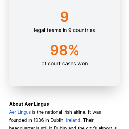
9
legal teams in 9 countries
98%
of court cases won
About Aer Lingus
Aer Lingus
is the national Irish airline. It was
founded in 1936 in Dublin,
Ireland
. Their
headquarter is still in Dublin and the city’s airport is