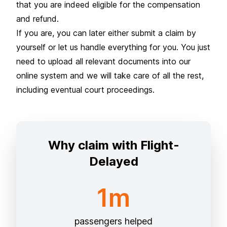
that you are indeed eligible for the compensation
and refund.
If you are, you can later either submit a claim by
yourself or let us handle everything for you. You just
need to upload all relevant documents into our
online system and we will take care of all the rest,
including eventual court proceedings.
Why claim with Flight-
Delayed
1m
passengers helped