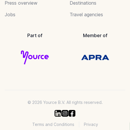
Press overview
Destinations
Jobs
Travel agencies
Part of
Member of
© 2026 Yource B.V. All rights reserved.
Terms and Conditions
Privacy