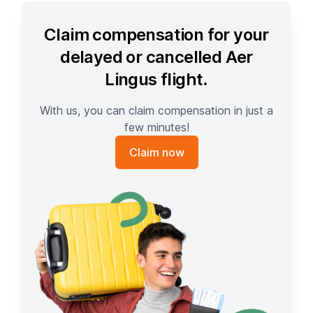
Claim compensation for your
delayed or cancelled Aer
Lingus flight.
With us, you can claim compensation in just a
few minutes!
Claim now