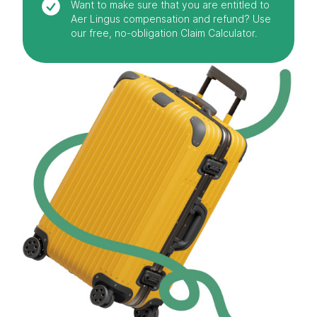
Want to make sure that you are entitled to
Aer Lingus compensation and refund? Use
our free, no-obligation Claim Calculator.