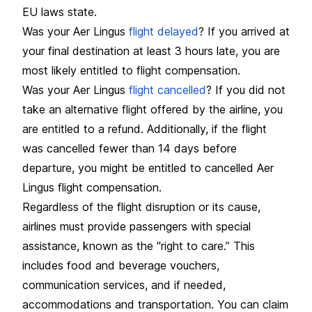
EU laws state.
Was your Aer Lingus
flight delayed
? If you arrived at
your final destination at least 3 hours late, you are
most likely entitled to flight compensation.
Was your Aer Lingus
flight cancelled
? If you did not
take an alternative flight offered by the airline, you
are entitled to a refund. Additionally, if the flight
was cancelled fewer than 14 days before
departure, you might be entitled to cancelled Aer
Lingus flight compensation.
Regardless of the flight disruption or its cause,
airlines must provide passengers with special
assistance, known as the "right to care.” This
includes food and beverage vouchers,
communication services, and if needed,
accommodations and transportation. You can claim