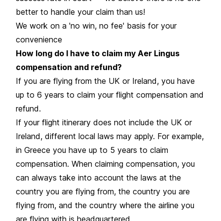
better to handle your claim than us!
We work on a 'no win, no fee' basis for your
convenience
How long do I have to claim my Aer Lingus
compensation and refund?
If you are flying from the UK or Ireland, you have
up to 6 years to claim your flight compensation and
refund.
If your flight itinerary does not include the UK or
Ireland, different local laws may apply. For example,
in Greece you have up to 5 years to claim
compensation. When claiming compensation, you
can always take into account the laws at the
country you are flying from, the country you are
flying from, and the country where the airline you
are flying with is headquartered.