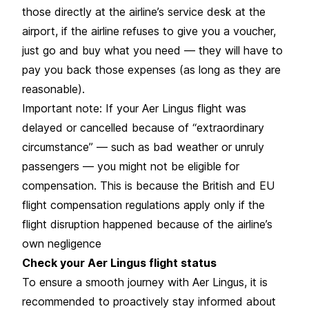
those directly at the airline’s service desk at the
airport, if the airline refuses to give you a voucher,
just go and buy what you need — they will have to
pay you back those expenses (as long as they are
reasonable).
Important note: If your Aer Lingus flight was
delayed or cancelled because of “extraordinary
circumstance” — such as bad weather or unruly
passengers — you might not be eligible for
compensation. This is because the British and EU
flight compensation regulations apply only if the
flight disruption happened because of the airline’s
own negligence
Check your Aer Lingus flight status
To ensure a smooth journey with Aer Lingus, it is
recommended to proactively stay informed about