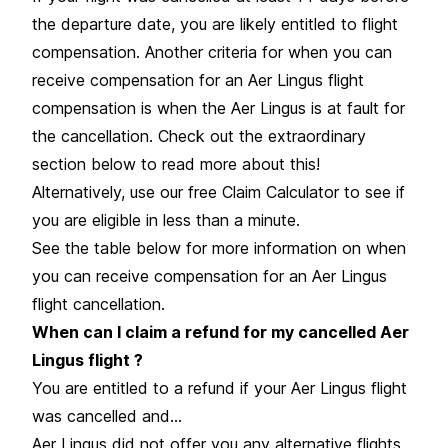
the departure date, you are likely entitled to flight
compensation. Another criteria for when you can
receive compensation for an Aer Lingus flight
compensation is when the Aer Lingus is at fault for
the cancellation. Check out the extraordinary
section below to read more about this!
Alternatively, use our free Claim Calculator to see if
you are eligible in less than a minute.
See the table below for more information on when
you can receive compensation for an Aer Lingus
flight cancellation.
When can I claim a refund for my cancelled Aer
Lingus flight ?
You are entitled to a refund if your Aer Lingus flight
was cancelled and…
Aer Lingus did not offer you any alternative flights.