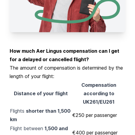
How much Aer Lingus compensation can I get
for a delayed or cancelled flight?
The amount of compensation is determined by the
length of your flight:
Compensation
Distance of your flight
according to
UK261/EU261
Flights
shorter than 1,500
€250 per passenger
km
Flight between
1,500 and
€400 per passenger