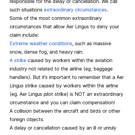
responsible for the delay or cancellation. We call
such situations
extraordinary circumstances
.
Some of the most common extraordinary
circumstances that allow Aer Lingus to deny your
claim include:
Extreme weather conditions
, such as massive
snow, dense fog, and heavy rain.
A strike
caused by workers within the aviation
industry not related to the airline (eg. baggage
handlers). But it’s important to remember that a Aer
Lingus strike caused by workers within the airline
(eg. Aer Lingus pilot strike) is NOT an extraordinary
circumstance and you can claim compensation!
A collision between the aircraft and birds or other
foreign objects.
A delay or cancellation caused by an ill or unruly