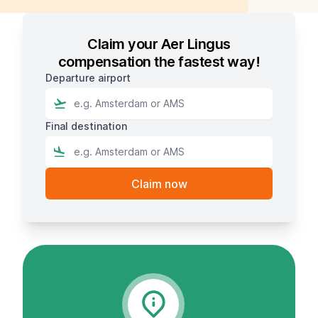
Claim your Aer Lingus
compensation the fastest way!
Departure airport
Final destination