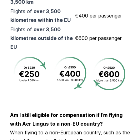
3,500 km
Flights of
over 3,500
€400 per passenger
kilometres within the EU
Flights of
over 3,500
kilometres outside of the
€600 per passenger
EU
Am I still eligible for compensation if I’m flying
with Aer Lingus to a non-EU country?
When flying to a non-European country, such as the