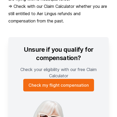
=> Check with our Claim Calculator whether you are
still entitled to Aer Lingus refunds and
compensation from the past.
Unsure if you qualify for
compensation?
Check your eligibility with our free Claim
Calculator
Check my flight compensation