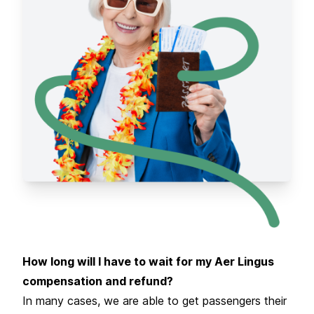
How long will I have to wait for my Aer Lingus
compensation and refund?
In many cases, we are able to get passengers their