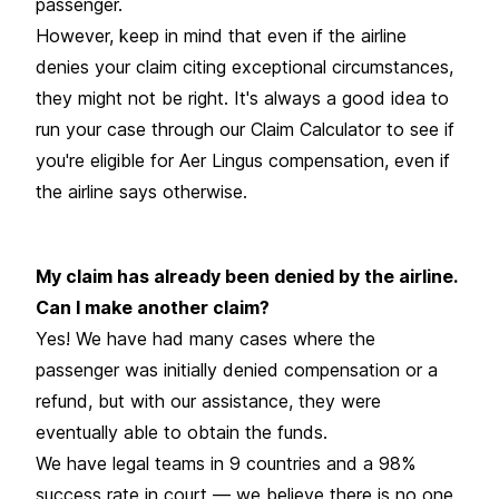
passenger.
However, keep in mind that even if the airline
denies your claim citing exceptional circumstances,
they might not be right. It's always a good idea to
run your case through our Claim Calculator to see if
you're eligible for Aer Lingus compensation, even if
the airline says otherwise.
My claim has already been denied by the airline.
Can I make another claim?
Yes! We have had many cases where the
passenger was initially denied compensation or a
refund, but with our assistance, they were
eventually able to obtain the funds.
We have legal teams in 9 countries and a 98%
success rate in court — we believe there is no one