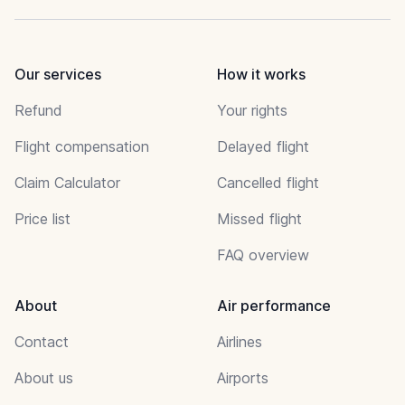
Our services
How it works
Refund
Your rights
Flight compensation
Delayed flight
Claim Calculator
Cancelled flight
Price list
Missed flight
FAQ overview
About
Air performance
Contact
Airlines
About us
Airports