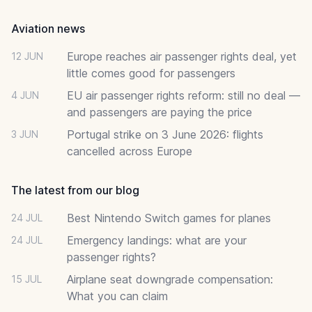
Aviation news
Europe reaches air passenger rights deal, yet
12 JUN
little comes good for passengers
EU air passenger rights reform: still no deal —
4 JUN
and passengers are paying the price
Portugal strike on 3 June 2026: flights
3 JUN
cancelled across Europe
The latest from our blog
Best Nintendo Switch games for planes
24 JUL
Emergency landings: what are your
24 JUL
passenger rights?
Airplane seat downgrade compensation:
15 JUL
What you can claim