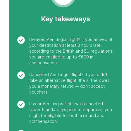
Key takeaways
Delayed Aer Lingus flight? If you arrived at
your destination at least 3 hours late,
according to the British and EU regulations,
you are entitled to up to €600 in
compensation!
Cancelled Aer Lingus flight? If you didn’t
take an alternative flight, the airline owes
you a monetary refund — don’t accept
vouchers!
If your Aer Lingus flight was cancelled
fewer than 14 days prior to departure, you
might be eligible for both a refund and
compensation!