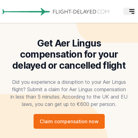
Get Aer Lingus
compensation for your
delayed or cancelled flight
Did you experience a disruption to your Aer Lingus
flight? Submit a claim for Aer Lingus compensation
in less than 5 minutes. According to the UK and EU
laws, you can get up to €600 per person.
Claim compensation now