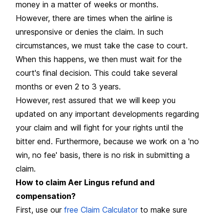
money in a matter of weeks or months.
However, there are times when the airline is
unresponsive or denies the claim. In such
circumstances, we must take the case to court.
When this happens, we then must wait for the
court's final decision. This could take several
months or even 2 to 3 years.
However, rest assured that we will keep you
updated on any important developments regarding
your claim and will fight for your rights until the
bitter end. Furthermore, because we work on a 'no
win, no fee' basis, there is no risk in submitting a
claim.
How to claim Aer Lingus refund and
compensation?
First, use our
free Claim Calculator
to make sure