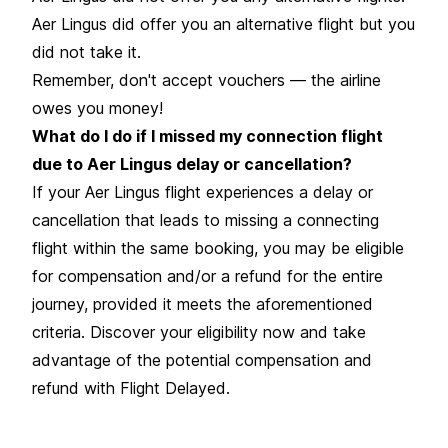
Aer Lingus did offer you an alternative flight but you
did not take it.
Remember, don't accept vouchers — the airline
owes you money!
What do I do if I missed my connection flight
due to Aer Lingus delay or cancellation?
If your Aer Lingus flight experiences a delay or
cancellation that leads to missing a connecting
flight within the same booking, you may be eligible
for compensation and/or a refund for the entire
journey, provided it meets the aforementioned
criteria. Discover your eligibility now and take
advantage of the potential compensation and
refund with Flight Delayed.