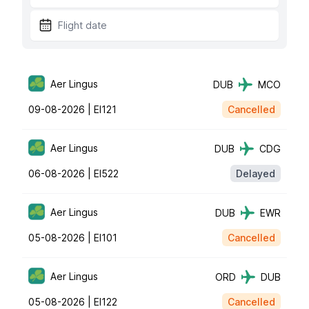
Aer Lingus
DUB
MCO
09-08-2026 |
EI121
Cancelled
Aer Lingus
DUB
CDG
06-08-2026 |
EI522
Delayed
Aer Lingus
DUB
EWR
05-08-2026 |
EI101
Cancelled
Aer Lingus
ORD
DUB
05-08-2026 |
EI122
Cancelled