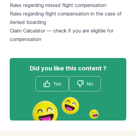
Rules regarding missed flight compensation
Rules regarding flight compensation in the case of
denied boarding
Claim Calculator — check if you are eligible for
compensation
Did you like this content ?
Yes
No
Footer