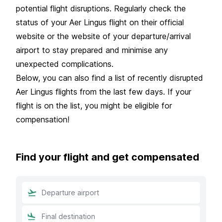
potential flight disruptions. Regularly check the
status of your Aer Lingus flight on their official
website or the website of your departure/arrival
airport to stay prepared and minimise any
unexpected complications.
Below, you can also find a list of recently disrupted
Aer Lingus flights from the last few days. If your
flight is on the list, you might be eligible for
compensation!
Find your flight and get compensated