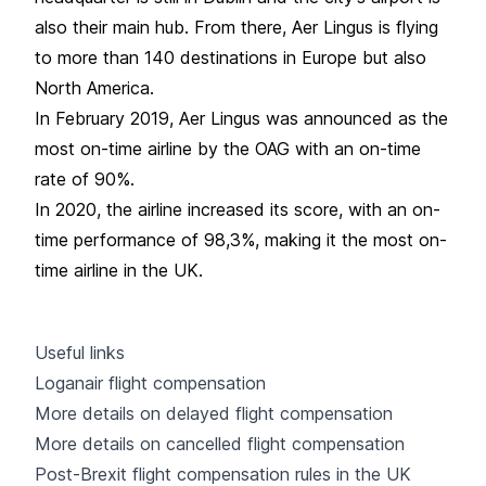
also their main hub. From there, Aer Lingus is flying
to more than 140 destinations in Europe but also
North America.
In February 2019, Aer Lingus was announced as the
most on-time airline by the OAG with an on-time
rate of 90%.
In 2020, the airline increased its score, with an on-
time performance of 98,3%, making it the most on-
time airline in the UK.
Useful links
Loganair flight compensation
More details on delayed flight compensation
More details on cancelled flight compensation
Post-Brexit flight compensation rules in the UK