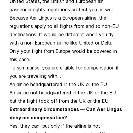
United States, the British and European air
passenger rights regulations protect you as well.
Because Aer Lingus is a European airline, the
regulations apply to all flights from and to non-EU
destinations. It would be different when you fly
with a non-European airline like United or Delta.
Only your flight from Europe would be covered in
this case.
To summarise, you are eligible for compensation if
you are travelling with…
An airline headquartered in the UK or the EU
An airline not headquartered in the UK or the EU
but the flight took off from the UK or the EU
Extraordinary circumstances — Can Aer Lingus
deny me compensation?
Yes, they can, but only if the airline is not