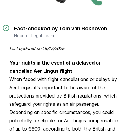
Fact-checked by Tom van Bokhoven
Head of Legal Team
Last updated on
15/12/2025
Your rights in the event of a delayed or
cancelled Aer Lingus flight
When faced with flight cancellations or delays by
Aer Lingus, it's important to be aware of the
protections provided by British regulations, which
safeguard your rights as an air passenger.
Depending on specific circumstances, you could
potentially be eligible for Aer Lingus compensation
of up to €600, according to both the British and