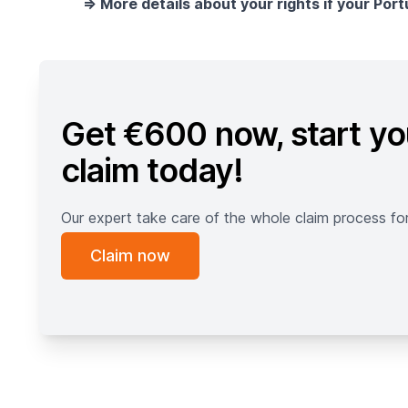
=> More details about your rights if your Port
Get €600 now, start yo
claim today!
Our expert take care of the whole claim process fo
Claim now