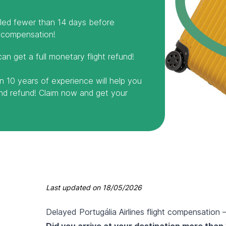
elled fewer than 14 days before
 compensation!
can get a full monetary flight refund!
n 10 years of experience will help you
and refund! Claim now and get your
Last updated on
18/05/2026
Delayed Portugália Airlines flight compensation
Did you arrive at your destination more than