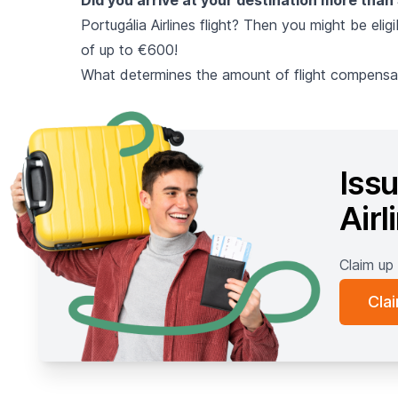
Portugália Airlines flight? Then you might be eligi
of up to €600!
What determines the amount of flight compensat
Issu
Airl
Claim up
Cla