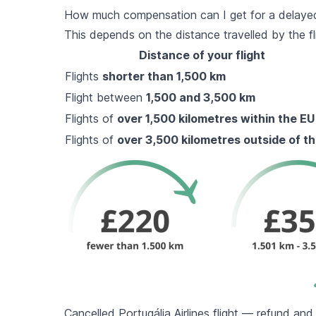
How much compensation can I get for a delayed P
This depends on the distance travelled by the fl
Distance of your flight
Flights
shorter than 1,500 km
Flight between
1,500 and 3,500 km
Flights of
over 1,500 kilometres within the EU
Flights of
over 3,500 kilometres outside of t
Cancelled Portugália Airlines flight — refund an