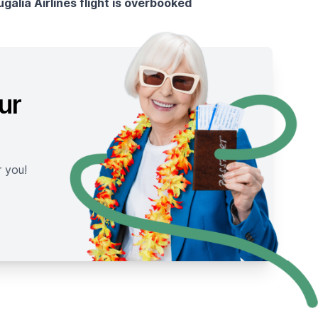
ugália Airlines flight is overbooked
ur
r you!