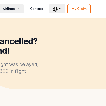
Airlines
Contact
My Claim
cancelled?
nd!
light was delayed,
00 in flight