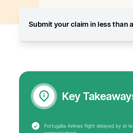
Submit your claim in less than 
Key Takeaway
Portugália Airlines flight delayed by at 
compensation!