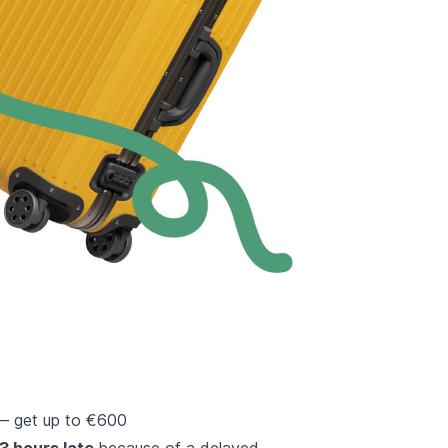
 — get up to €600
 3 hours late
because of a delayed