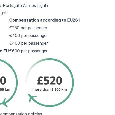
ortugália Airlines flight?
ight:
Compensation according to EU261
€250 per passenger
€400 per passenger
€400 per passenger
he EU
€600 per passenger
d compensation policies