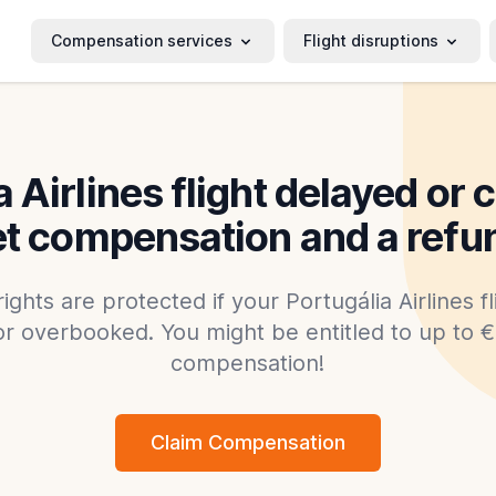
Compensation services
Flight disruptions
a Airlines flight delayed or 
t compensation and a refu
rights are protected if your Portugália Airlines f
or overbooked. You might be entitled to up to €6
compensation!
Claim Compensation