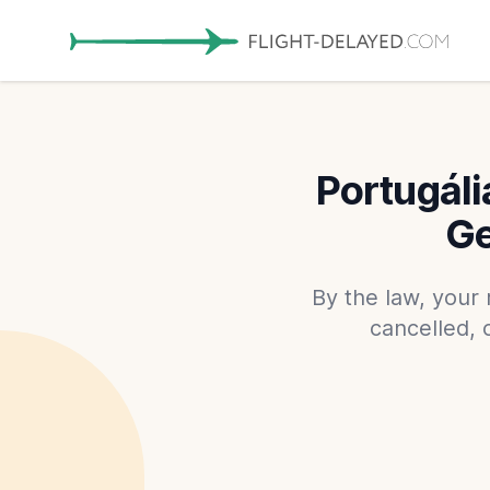
Portugáli
Ge
By the law, your 
cancelled, 