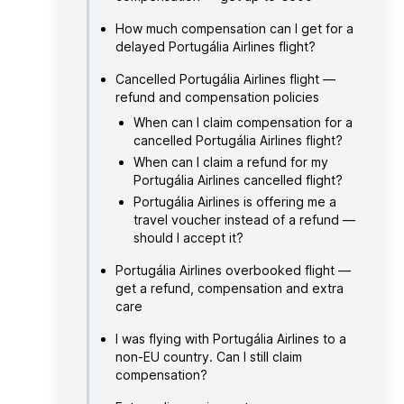
How much compensation can I get for a
delayed Portugália Airlines flight?
Cancelled Portugália Airlines flight —
refund and compensation policies
When can I claim compensation for a
cancelled Portugália Airlines flight?
When can I claim a refund for my
Portugália Airlines cancelled flight?
Portugália Airlines is offering me a
travel voucher instead of a refund —
should I accept it?
Portugália Airlines overbooked flight —
get a refund, compensation and extra
care
I was flying with Portugália Airlines to a
non-EU country. Can I still claim
compensation?