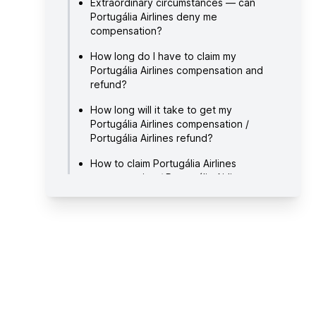
Extraordinary circumstances — can
Portugália Airlines deny me
compensation?
How long do I have to claim my
Portugália Airlines compensation and
refund?
How long will it take to get my
Portugália Airlines compensation /
Portugália Airlines refund?
How to claim Portugália Airlines
compensation / Portugália Airlines
refund?
About Portugália Airlines
Useful links