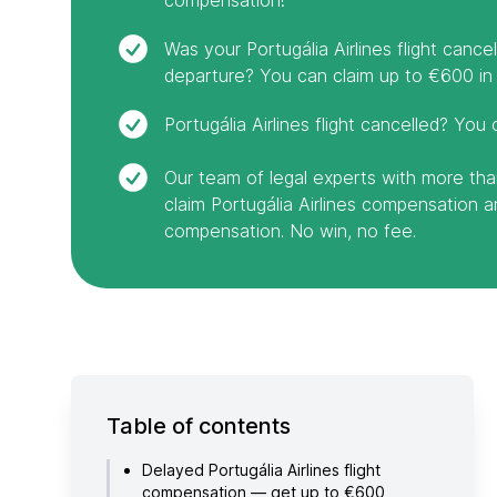
Was your Portugália Airlines flight canc
departure? You can claim up to €600 in
Portugália Airlines flight cancelled? You 
Our team of legal experts with more tha
claim Portugália Airlines compensation 
compensation. No win, no fee.
Table of contents
Delayed Portugália Airlines flight
compensation — get up to €600