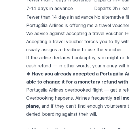
7-14 days in advance
Departs 2h+ earl
Fewer than 14 days in advance
No alternative fl
Portugália Airlines is offering me a travel vouch
We advise against accepting a travel voucher. H
Accepting a travel voucher forces you to fly with t
usually assigns a deadline to use the voucher.
If the airline declares bankruptcy, you might no
cash refund — in other words, your money will b
=> Have you already accepted a Portugália Air
able to change it for a monetary refund with 
Portugália Airlines overbooked flight — get a r
Overbooking happens. Airlines frequently
sell m
plane
, and if they can't find enough volunteers 
denied boarding against their will.