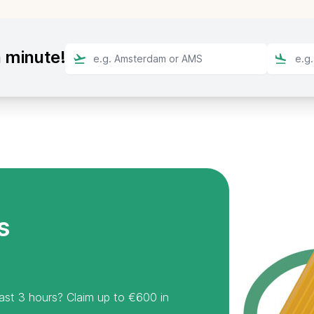
a minute!
s
least 3 hours? Claim up to €600 in