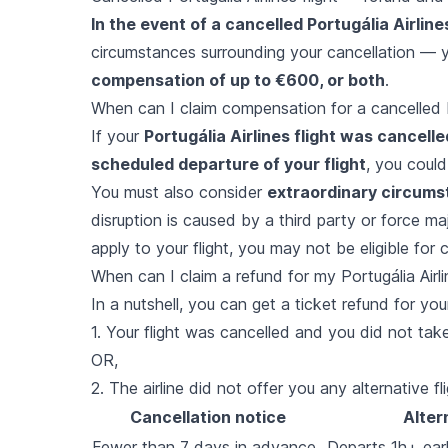
In the event of a cancelled Portugália Airlines
circumstances surrounding your cancellation — y
compensation of up to €600, or both
.
When can I claim compensation for a cancelled Po
If your
Portugália Airlines flight was cancell
scheduled departure of your flight
, you could
You must also consider
extraordinary circum
disruption is caused by a third party or force ma
apply to your flight, you may not be eligible for
When can I claim a refund for my Portugália Airli
In a nutshell, you can get a ticket refund for your 
1. Your flight was cancelled and you did not take 
OR,
2. The airline did not offer you any alternative fli
Cancellation notice
Alter
Fewer than 7 days in advance
Departs 1h+ earli