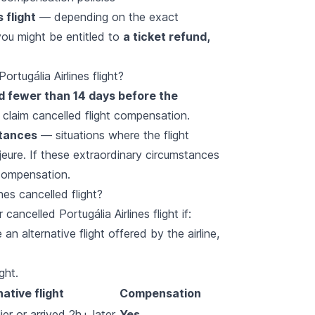
 flight
— depending on the exact
ou might be entitled to
a ticket refund,
rtugália Airlines flight?
ed fewer than 14 days before the
 claim cancelled flight compensation.
stances
— situations where the flight
jeure. If these extraordinary circumstances
 compensation.
nes cancelled flight?
cancelled Portugália Airlines flight if:
an alternative flight offered by the airline,
ght.
native flight
Compensation
er or arrived 2h+ later
Yes