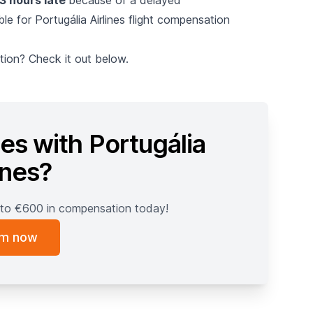
ble for Portugália Airlines flight compensation
ion? Check it out below.
es with Portugália
ines?
 to €600 in compensation today!
im now