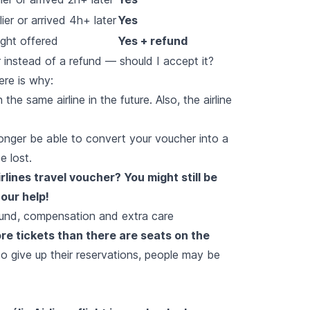
ier or arrived 4h+ later
Yes
ight offered
Yes + refund
er instead of a refund — should I accept it?
ere is why:
he same airline in the future. Also, the airline
 longer be able to convert your voucher into a
e lost.
lines travel voucher? You might still be
our help!
efund, compensation and extra care
ore tickets than there are seats on the
to give up their reservations, people may be