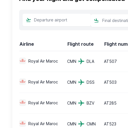
Airline
Flight route
Flight nu
Royal Air Maroc
CMN
DLA
AT507
Royal Air Maroc
CMN
DSS
AT503
Royal Air Maroc
CMN
BZV
AT285
Royal Air Maroc
CMN
CMN
AT523