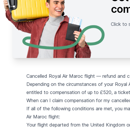
com
Click to 
Cancelled Royal Air Maroc flight — refund and 
Depending on the circumstances of your Royal Ai
entitled to compensation of up to £520, a ticket
When can I claim compensation for my cancelled
If all of the following conditions are met, you 
Air Maroc flight:
Your flight departed from the United Kingdom o