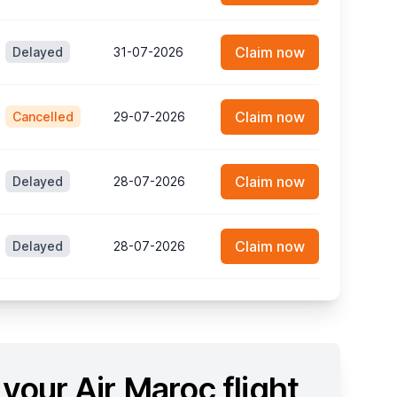
Claim now
Delayed
31-07-2026
Claim now
Cancelled
29-07-2026
Claim now
Delayed
28-07-2026
Claim now
Delayed
28-07-2026
your Air Maroc flight