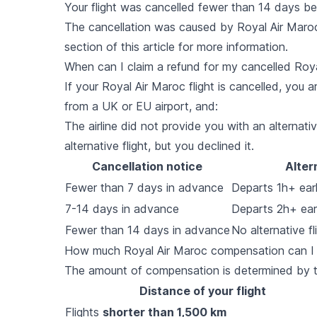
Your flight was cancelled fewer than 14 days b
The cancellation was caused by Royal Air Maroc
section of this article for more information.
When can I claim a refund for my cancelled Roya
If your Royal Air Maroc flight is cancelled, you ar
from a UK or EU airport, and:
The airline did not provide you with an alternative
alternative flight, but you declined it.
Cancellation notice
Alter
Fewer than 7 days in advance
Departs 1h+ earli
7-14 days in advance
Departs 2h+ earl
Fewer than 14 days in advance
No alternative fl
How much Royal Air Maroc compensation can I ge
The amount of compensation is determined by the
Distance of your flight
Flights
shorter than 1,500 km