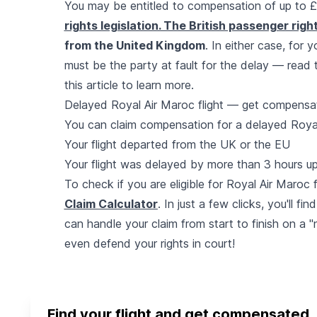
You may be entitled to compensation of up to
rights legislation. The British passenger right
from the United Kingdom
. In either case, for 
must be the party at fault for the delay — read
this article to learn more.
Delayed Royal Air Maroc flight — get compensa
You can claim compensation for a delayed Royal A
Your flight departed from the UK or the EU
Your flight was delayed by more than 3 hours up
To check if you are eligible for Royal Air Maroc
Claim Calculator
. In just a few clicks, you'll fin
can handle your claim from start to finish on a "n
even defend your rights in court!
Find your flight and get compensated