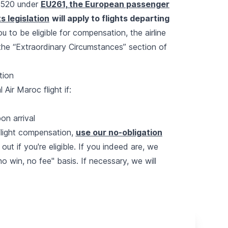
 £520 under
EU261, the European passenger
s legislation
will apply to flights departing
you to be eligible for compensation, the airline
 the “Extraordinary Circumstances” section of
tion
ir Maroc flight if:
on arrival
 flight compensation,
use our no-obligation
d out if you're eligible. If you indeed are, we
o win, no fee" basis. If necessary, we will