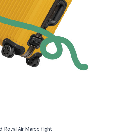
d Royal Air Maroc flight