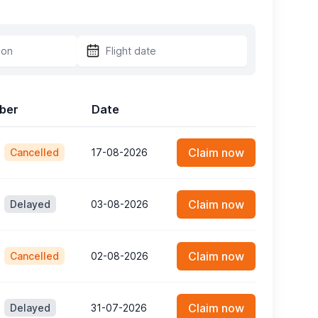
mber
Date
Claim now
Cancelled
17-08-2026
Claim now
Delayed
03-08-2026
Claim now
Cancelled
02-08-2026
Claim now
Delayed
31-07-2026