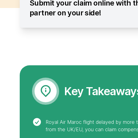
Submit your claim online with t
partner on your side!
Key Takeaway
Royal Air Maroc flight delayed by more 
from the UK/EU, you can claim compens