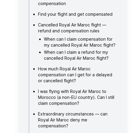
compensation
Find your flight and get compensated
Cancelled Royal Air Maroc flight —
refund and compensation rules
When can I claim compensation for
my cancelled Royal Air Maroc flight?
When can I claim a refund for my
cancelled Royal Air Maroc flight?
How much Royal Air Maroc
compensation can I get for a delayed
or cancelled flight?
I was flying with Royal Air Maroc to
Morocco (a non-EU country). Can I still
claim compensation?
Extraordinary circumstances — can
Royal Air Maroc deny me
compensation?