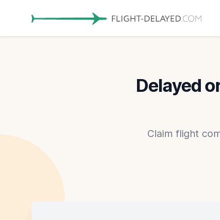
Delayed or
Claim flight co