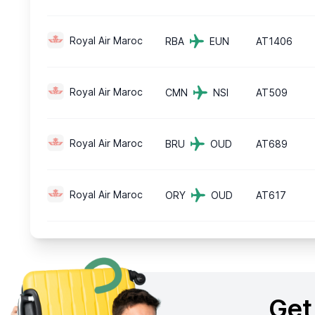
Royal Air Maroc
RBA
EUN
AT1406
Royal Air Maroc
CMN
NSI
AT509
Royal Air Maroc
BRU
OUD
AT689
Royal Air Maroc
ORY
OUD
AT617
Get 