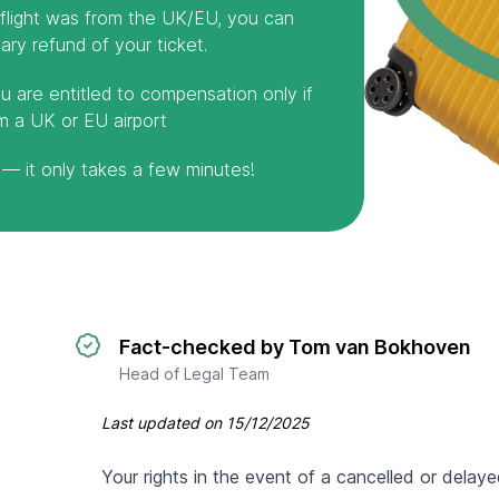
r flight was from the UK/EU, you can
ry refund of your ticket.
u are entitled to compensation only if
m a UK or EU airport
— it only takes a few minutes!
Fact-checked by Tom van Bokhoven
Head of Legal Team
Last updated on
15/12/2025
Your rights in the event of a cancelled or delaye