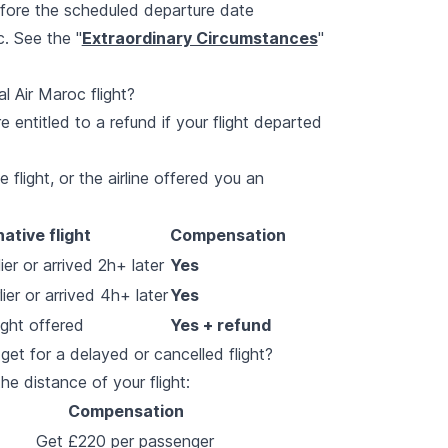
efore the scheduled departure date
. See the "
Extraordinary Circumstances
"
l Air Maroc flight?
e entitled to a refund if your flight departed
 flight, or the airline offered you an
native flight
Compensation
er or arrived 2h+ later
Yes
ier or arrived 4h+ later
Yes
ight offered
Yes + refund
t for a delayed or cancelled flight?
 distance of your flight:
Compensation
Get £220 per passenger