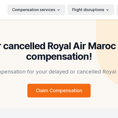
Compensation services
Flight disruptions
 cancelled Royal Air Maroc 
compensation!
mpensation for your delayed or cancelled Royal A
Claim Compensation