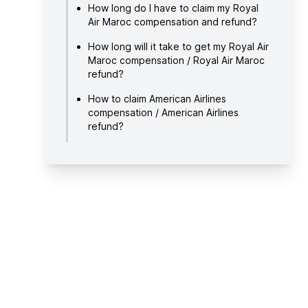
How long do I have to claim my Royal
Air Maroc compensation and refund?
How long will it take to get my Royal Air
Maroc compensation / Royal Air Maroc
refund?
How to claim American Airlines
compensation / American Airlines
refund?
About Royal Air Maroc
Useful links