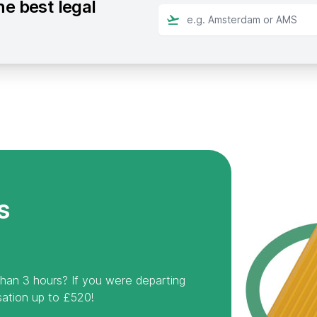
he best legal
s
than 3 hours? If you were departing
ation up to £520!