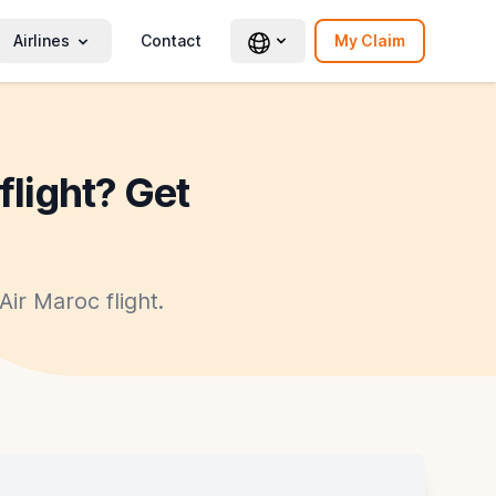
Airlines
Contact
My Claim
flight? Get
ir Maroc flight.