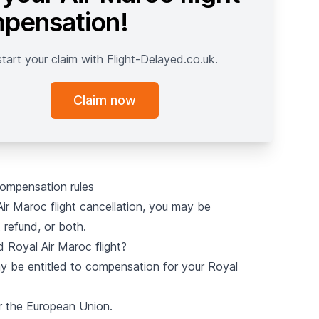
pensation!
start your claim with Flight-Delayed.co.uk.
Claim now
compensation rules
r Maroc flight cancellation, you may be
 refund, or both.
 Royal Air Maroc flight?
may be entitled to compensation for your Royal
r the European Union.