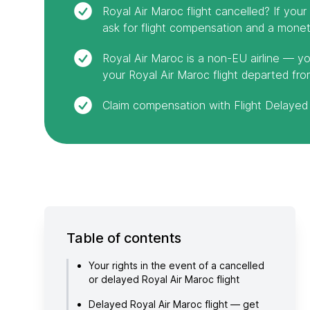
Royal Air Maroc flight cancelled? If you
ask for flight compensation and a moneta
Royal Air Maroc is a non-EU airline — yo
your Royal Air Maroc flight departed fro
Claim compensation with Flight Delayed 
Table of contents
Your rights in the event of a cancelled
or delayed Royal Air Maroc flight
Delayed Royal Air Maroc flight — get