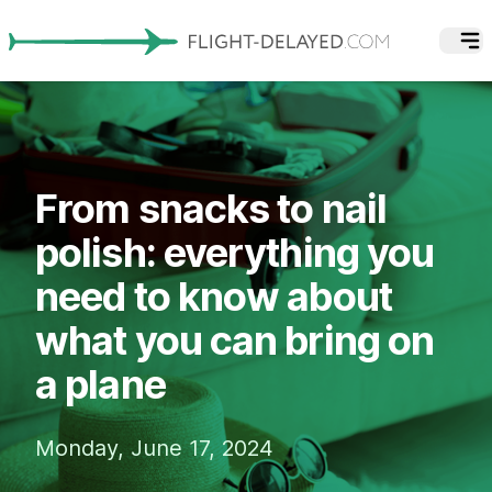
From snacks to nail
polish: everything you
need to know about
what you can bring on
a plane
Monday, June 17, 2024