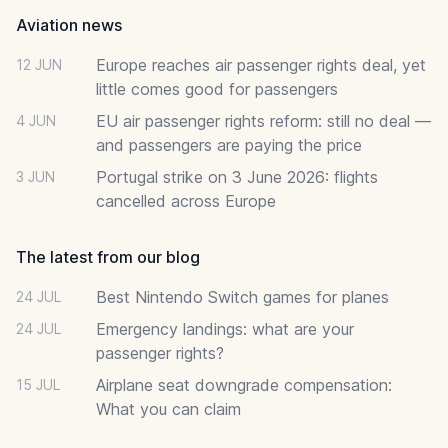
Aviation news
Europe reaches air passenger rights deal, yet
12 JUN
little comes good for passengers
EU air passenger rights reform: still no deal —
4 JUN
and passengers are paying the price
Portugal strike on 3 June 2026: flights
3 JUN
cancelled across Europe
The latest from our blog
Best Nintendo Switch games for planes
24 JUL
Emergency landings: what are your
24 JUL
passenger rights?
Airplane seat downgrade compensation:
15 JUL
What you can claim