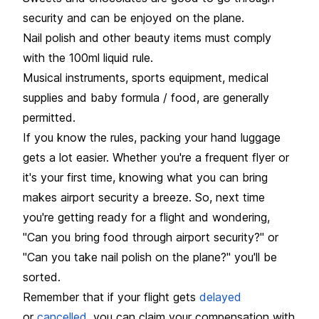
security and can be enjoyed on the plane.
Nail polish and other beauty items must comply
with the 100ml liquid rule.
Musical instruments, sports equipment, medical
supplies and baby formula / food, are generally
permitted.
If you know the rules, packing your hand luggage
gets a lot easier. Whether you're a frequent flyer or
it's your first time, knowing what you can bring
makes airport security a breeze. So, next time
you're getting ready for a flight and wondering,
"Can you bring food through airport security?" or
"Can you take nail polish on the plane?" you'll be
sorted.
Remember that if your flight gets
delayed
or
cancelled
, you can claim your compensation with