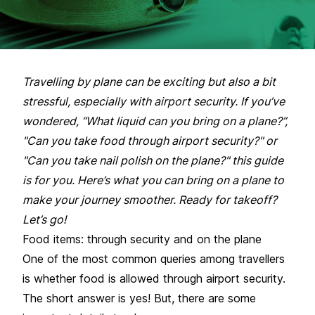
Travelling by plane can be exciting but also a bit
stressful, especially with airport security. If you’ve
wondered, “What liquid can you bring on a plane?”,
"Can you take food through airport security?" or
"Can you take nail polish on the plane?" this guide
is for you. Here’s what you can bring on a plane to
make your journey smoother. Ready for takeoff?
Let’s go!
Food items: through security and on the plane
One of the most common queries among travellers
is whether food is allowed through airport security.
The short answer is yes! But, there are some