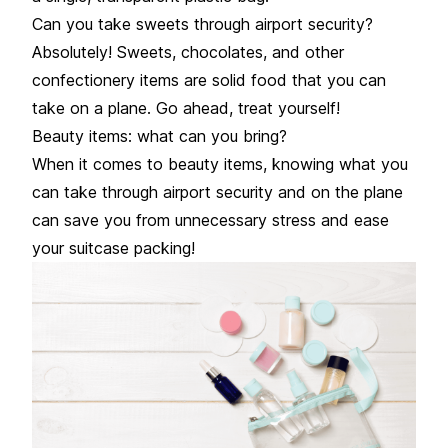
Can you take sweets through airport security?
Absolutely! Sweets, chocolates, and other
confectionery items are solid food that you can
take on a plane. Go ahead, treat yourself!
Beauty items: what can you bring?
When it comes to beauty items, knowing what you
can take through airport security and on the plane
can save you from unnecessary stress and ease
your suitcase packing!