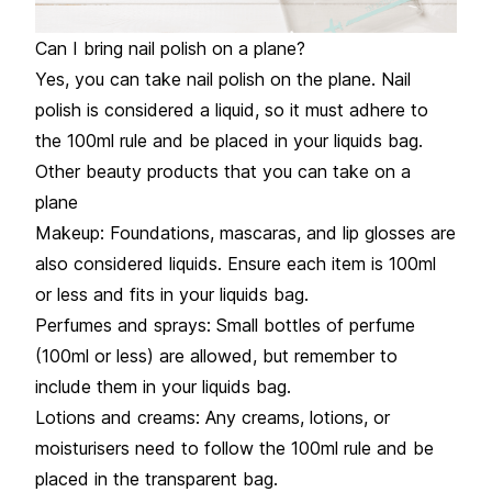
Can I bring nail polish on a plane?
Yes, you can take nail polish on the plane. Nail
polish is considered a liquid, so it must adhere to
the 100ml rule and be placed in your liquids bag.
Other beauty products that you can take on a
plane
Makeup: Foundations, mascaras, and lip glosses are
also considered liquids. Ensure each item is 100ml
or less and fits in your liquids bag.
Perfumes and sprays: Small bottles of perfume
(100ml or less) are allowed, but remember to
include them in your liquids bag.
Lotions and creams: Any creams, lotions, or
moisturisers need to follow the 100ml rule and be
placed in the transparent bag.