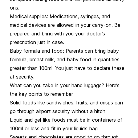
ons.
Medical supplies: Medications, syringes, and
medical devices are allowed in your carry-on. Be
prepared and bring with you your doctor’s
prescription just in case.
Baby formula and food: Parents can bring baby
formula, breast milk, and baby food in quantities
greater than 100ml. You just have to declare these
at security.
What can you take in your hand luggage? Here’s
the key points to remember
Solid foods like sandwiches, fruits, and crisps can
go through airport security without a hitch.
Liquid and gel-like foods must be in containers of
100ml or less and fit in your liquids bag.
Sweets and chocolates are good to go through