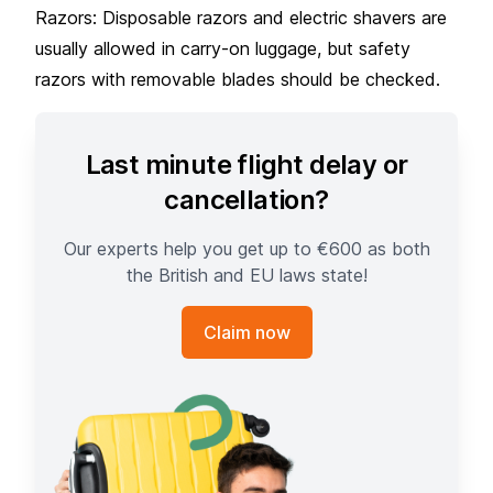
Razors: Disposable razors and electric shavers are
usually allowed in carry-on luggage, but safety
razors with removable blades should be checked.
Last minute flight delay or
cancellation?
Our experts help you get up to €600 as both
the British and EU laws state!
Claim now