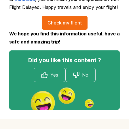
Flight Delayed. Happy travels and enjoy your flight!
Check my flight
We hope you find this information useful, have a
safe and amazing trip!
Did you like this content ?
Yes
No
Footer