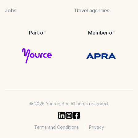
Jobs
Travel agencies
Part of
Member of
© 2026 Yource B.V. All rights reserved.
Terms and Conditions
Privacy