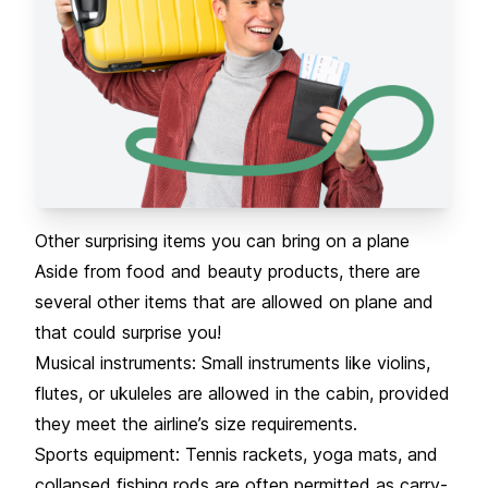
Other surprising items you can bring on a plane
Aside from food and beauty products, there are
several other items that are allowed on plane and
that could surprise you!
Musical instruments: Small instruments like violins,
flutes, or ukuleles are allowed in the cabin, provided
they meet the airline’s size requirements.
Sports equipment: Tennis rackets, yoga mats, and
collapsed fishing rods are often permitted as carry-