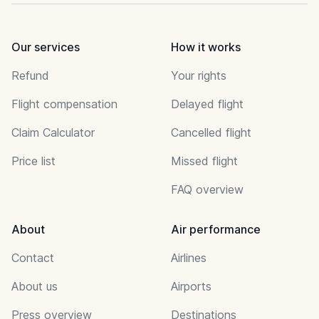
Our services
How it works
Refund
Your rights
Flight compensation
Delayed flight
Claim Calculator
Cancelled flight
Price list
Missed flight
FAQ overview
About
Air performance
Contact
Airlines
About us
Airports
Press overview
Destinations