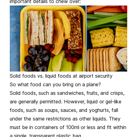
important details to chew over:
Solid foods vs. liquid foods at airport security
So what food can you bring on a plane?
Solid foods, such as sandwiches, fruits, and crisps,
are generally permitted. However, liquid or gel-like
foods, such as soups, sauces, and yoghurts, fall
under the same restrictions as other liquids. They
must be in containers of 100ml or less and fit within
a single, transparent plastic bag.