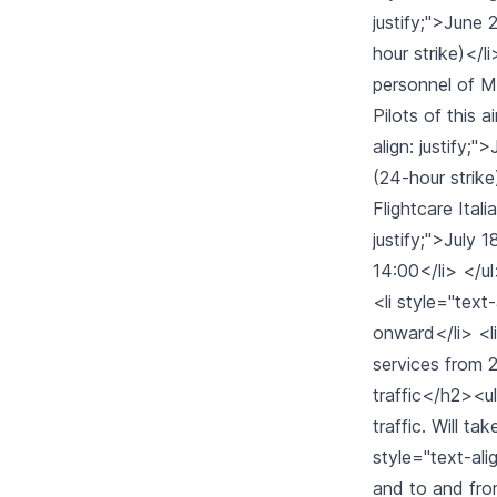
justify;">June 
hour strike)</li
personnel of Me
Pilots of this a
align: justify;
(24-hour strike)
Flightcare Ital
justify;">July 
14:00</li> </ul
<li style="text
onward</li> <li 
services from 2
traffic</h2><ul>
traffic. Will t
style="text-ali
and to and fro