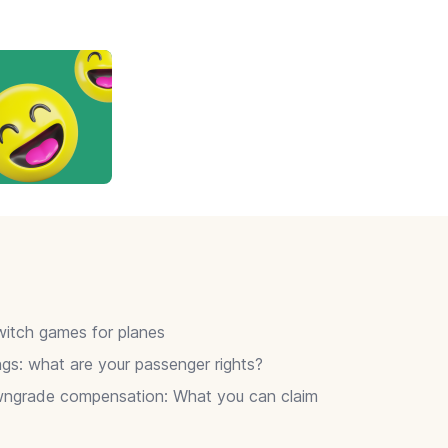
itch games for planes
gs: what are your passenger rights?
wngrade compensation: What you can claim