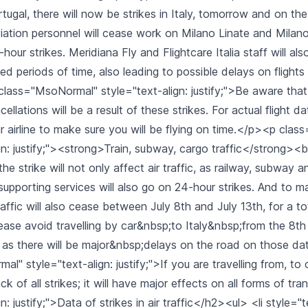
ugal, there will now be strikes in Italy, tomorrow and on th
Aviation personnel will cease work on Milano Linate and Mila
hour strikes. Meridiana Fly and Flightcare Italia staff will als
d periods of time, also leading to possible delays on flights
ass="MsoNormal" style="text-align: justify;">Be aware that 
llations will be a result of these strikes. For actual flight da
r airline to make sure you will be flying on time.</p><p cla
gn: justify;"><strong>Train, subway, cargo traffic</strong><b
the strike will not only affect air traffic, as railway, subway 
supporting services will also go on 24-hour strikes. And to 
affic will also cease between July 8th and July 13th, for a to
ase avoid travelling by car&nbsp;to Italy&nbsp;from the 8th 
 as there will be major&nbsp;delays on the road on those d
" style="text-align: justify;">If you are travelling from, to or
ck of all strikes; it will have major effects on all forms of t
n: justify;">Data of strikes in air traffic</h2><ul> <li style="t