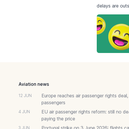
delays are outs
Footer
Aviation news
Europe reaches air passenger rights deal,
12 JUN
passengers
EU air passenger rights reform: still no 
4 JUN
paying the price
Portugal strike on 3 June 2026: flights c
3 JUN