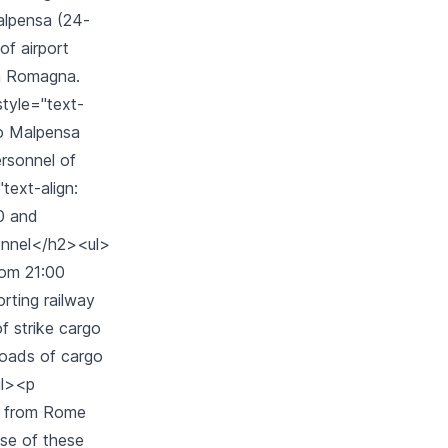
Malpensa (24-
of airport
ia Romagna.
style="text-
ano Malpensa
personnel of
text-align:
00 and
sonnel</h2><ul>
from 21:00
orting railway
f strike cargo
 roads of cargo
ul><p
nd from Rome
use of these