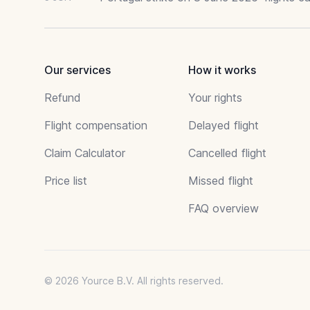
Our services
How it works
Refund
Your rights
Flight compensation
Delayed flight
Claim Calculator
Cancelled flight
Price list
Missed flight
FAQ overview
© 2026 Yource B.V. All rights reserved.