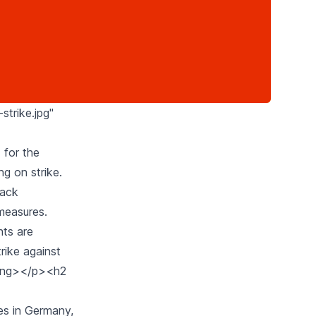
strike.jpg"
 for the
ng on strike.
lack
 measures.
hts are
rike against
trong></p><h2
kes in Germany,