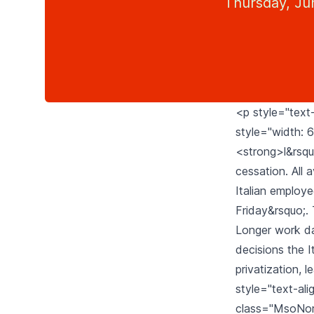
Thursday, Ju
<p style="text-
style="width: 6
<strong>l&rsquo
cessation. All a
Italian employe
Friday&rsquo;. 
Longer work da
decisions the I
privatization,
style="text-ali
class="MsoNorma