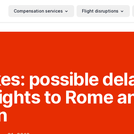
Compensation services
Flight disruptions
kes: possible del
lights to Rome a
n