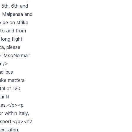
e 5th, 6th and
no Malpensa and
o be on strike
 to and from
long flight
ta, please
ss="MsoNormal"
r />
and bus
make matters
tal of 120
until
ates.</p><p
 within Italy,
ransport.</p><h2
ext-align: