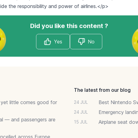
ide the responsibility and power of airlines.</p>
Did you like this content ?
Yes
No
The latest from our blog
 yet little comes good for
Best Nintendo Sw
24 JUL
Emergency landin
24 JUL
deal — and passengers are
Airplane seat do
15 JUL
ancelled across Europe