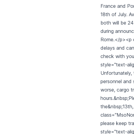
France and Port
18th of July. 
both will be 24-
during announce
Rome.</p><p cl
delays and cance
check with you
style="text-ali
Unfortunately, 
personnel and 
worse, cargo tr
hours.&nbsp;Ple
the&nbsp;13th,
class="MsoNormal
please keep tra
style="text-alig