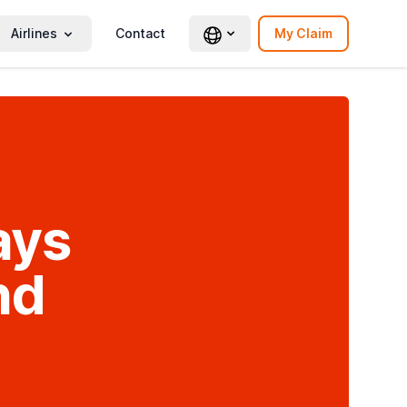
Airlines
Contact
My Claim
ays
nd