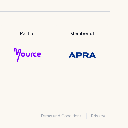
Part of
Member of
Terms and Conditions
Privacy