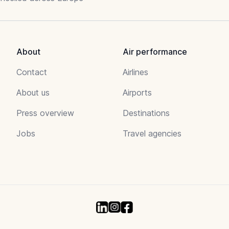
About
Air performance
Contact
Airlines
About us
Airports
Press overview
Destinations
Jobs
Travel agencies