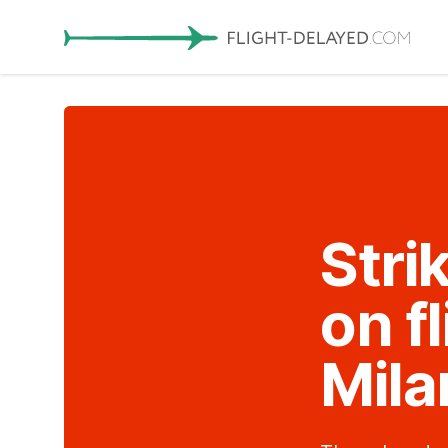
Stri
on f
Mila