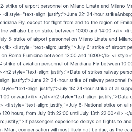
22: strike of airport personnel on Milano Linate and Milano 
> <li style="text-align: justify;">June 22: 24-hour strike&nbsp;
ridiana Fly, except for flight from and to the region of Emil
irline will also be on strike between 10:00 and 14:00.</li> <li 
">July 5: strike of airport personnel on Milano Linate and Mil
</li> <li style="text-align: justify;">July 6: strike of airport 
ia on Roma Fiumicino between 12:00 and 16:00</li> <li style="
18: strike of aviation personnel of Meridiana Fly between 10:
><h2 style="text-align: justify;">Data of strikes railway per
-align: justify;">June 22: 24-hour strike of railway personnel 
style="text-align: justify;">July 18: 24-hour strike of all supp
1:00 onward</li> </ul><h2 style="text-align: justify;">Data o
 <li style="text-align: justify;">July 8: National strike on all
ake 120 hours, from July 8th 22:00 until July 13th 22:00</li> </
gn: justify;">If passengers experience delays on flights to a
m Milan, compensation will most likely not be due, as the ca