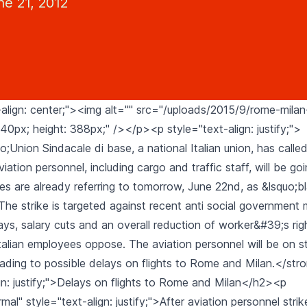
ne 21, 2012
align: center;"><img alt="" src="/uploads/2015/9/rome-milan-
40px; height: 388px;" /></p><p style="text-align: justify;">
;Union Sindacale di base, a national Italian union, has called
viation personnel, including cargo and traffic staff, will be goi
es are already referring to tomorrow, June 22nd, as &lsquo;b
The strike is targeted against recent anti social government
ys, salary cuts and an overall reduction of worker&#39;s rig
talian employees oppose. The aviation personnel will be on st
 leading to possible delays on flights to Rome and Milan.</s
gn: justify;">Delays on flights to Rome and Milan</h2><p
l" style="text-align: justify;">After aviation personnel stri