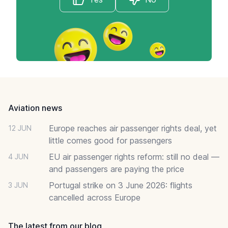
Footer
Aviation news
Europe reaches air passenger rights deal, yet
12 JUN
little comes good for passengers
EU air passenger rights reform: still no deal —
4 JUN
and passengers are paying the price
Portugal strike on 3 June 2026: flights
3 JUN
cancelled across Europe
The latest from our blog