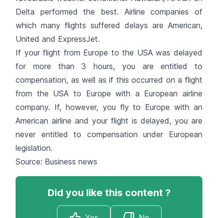
Delta performed the best. Airline companies of
which many flights suffered delays are American,
United and ExpressJet.
If your flight from Europe to the USA was delayed
for more than 3 hours, you are entitled to
compensation, as well as if this occurred on a flight
from the USA to Europe with a European airline
company. If, however, you fly to Europe with an
American airline and your flight is delayed, you are
never entitled to compensation under European
legislation.
Source: Business news
Did you like this content ?
Yes
No