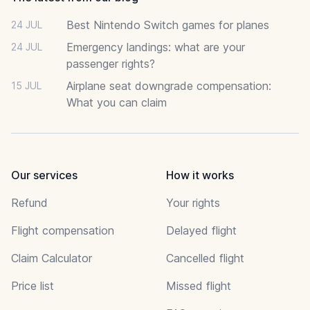
Best Nintendo Switch games for planes
24 JUL
Emergency landings: what are your
24 JUL
passenger rights?
Airplane seat downgrade compensation:
15 JUL
What you can claim
Our services
How it works
Refund
Your rights
Flight compensation
Delayed flight
Claim Calculator
Cancelled flight
Price list
Missed flight