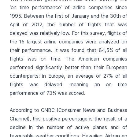
‘on time performance’ of airline companies since
1995. Between the first of January and the 30th of
April of 2012, the number of flights that was
delayed was relatively low. For this survey, flights of
the 15 largest airline companies were analyzed on
their performance. It was found that 84,5% of all
flights was on time. The American companies
performed significantly better than their European
counterparts: in Europe, an average of 27% of all
flights was delayed, meaning an on time
performance of 73% was scored.
According to CNBC (Consumer News and Business
Channel), this positive percentage is the result of a
decline in the number of active planes and of
favourable weather conditions. Hawaiian, Airtran en