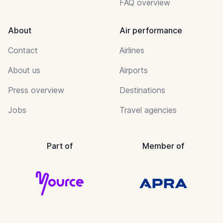
FAQ overview
About
Air performance
Contact
Airlines
About us
Airports
Press overview
Destinations
Jobs
Travel agencies
Part of
Member of