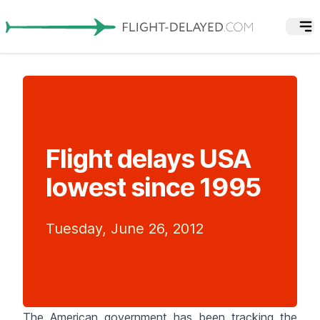
Flight delays USA
lowest since 1995
Tuesday, June 26, 2012
The American government has been tracking the