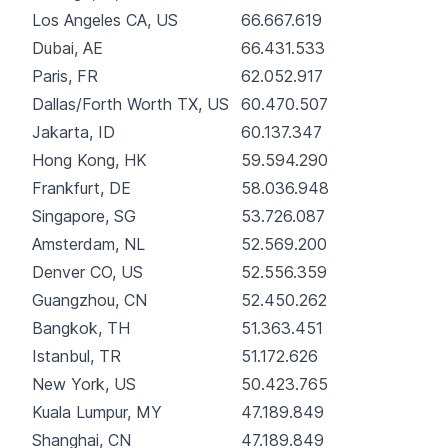
Los Angeles CA, US
66.667.619
Dubai, AE
66.431.533
Paris, FR
62.052.917
Dallas/Forth Worth TX, US
60.470.507
Jakarta, ID
60.137.347
Hong Kong, HK
59.594.290
Frankfurt, DE
58.036.948
Singapore, SG
53.726.087
Amsterdam, NL
52.569.200
Denver CO, US
52.556.359
Guangzhou, CN
52.450.262
Bangkok, TH
51.363.451
Istanbul, TR
51.172.626
New York, US
50.423.765
Kuala Lumpur, MY
47.189.849
Shanghai, CN
47.189.849