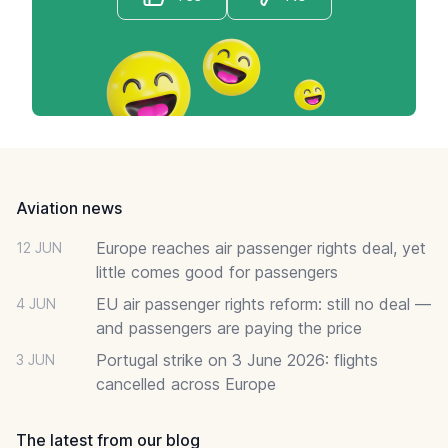
Footer
Aviation news
Europe reaches air passenger rights deal, yet
12 JUN
little comes good for passengers
EU air passenger rights reform: still no deal —
4 JUN
and passengers are paying the price
Portugal strike on 3 June 2026: flights
3 JUN
cancelled across Europe
The latest from our blog