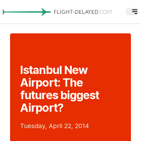
Istanbul New
Airport: The
futures biggest
Airport?
Tuesday, April 22, 2014