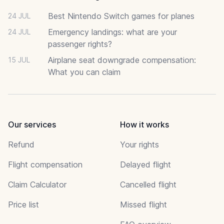
Best Nintendo Switch games for planes
24 JUL
Emergency landings: what are your
24 JUL
passenger rights?
Airplane seat downgrade compensation:
15 JUL
What you can claim
Our services
How it works
Refund
Your rights
Flight compensation
Delayed flight
Claim Calculator
Cancelled flight
Price list
Missed flight