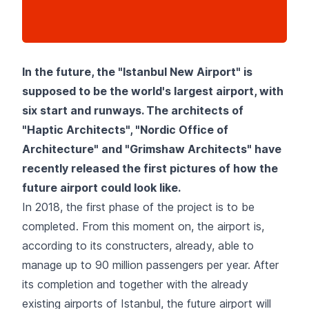
In the future, the "Istanbul New Airport" is
supposed to be the world's largest airport, with
six start and runways. The architects of
"Haptic Architects", "Nordic Office of
Architecture" and "Grimshaw Architects" have
recently released the first pictures of how the
future airport could look like.
In 2018, the first phase of the project is to be
completed. From this moment on, the airport is,
according to its constructers, already, able to
manage up to 90 million passengers per year. After
its completion and together with the already
existing airports of Istanbul, the future airport will