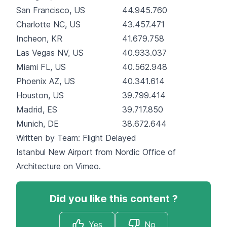
San Francisco, US
44.945.760
Charlotte NC, US
43.457.471
Incheon, KR
41.679.758
Las Vegas NV, US
40.933.037
Miami FL, US
40.562.948
Phoenix AZ, US
40.341.614
Houston, US
39.799.414
Madrid, ES
39.717.850
Munich, DE
38.672.644
Written by Team:
Flight Delayed
Istanbul New Airport
from
Nordic Office of
Architecture
on
Vimeo
.
Did you like this content ?
Yes
No