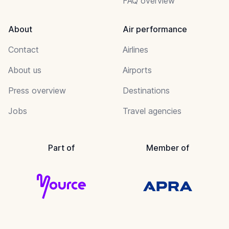
FAQ overview
About
Air performance
Contact
Airlines
About us
Airports
Press overview
Destinations
Jobs
Travel agencies
Part of
Member of