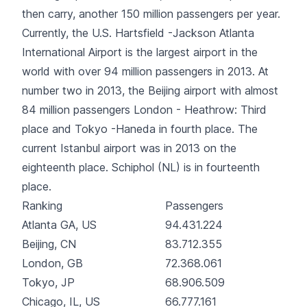
then carry, another 150 million passengers per year.
Currently, the U.S. Hartsfield -Jackson Atlanta
International Airport is the largest airport in the
world with over 94 million passengers in 2013. At
number two in 2013, the Beijing airport with almost
84 million passengers London - Heathrow: Third
place and Tokyo -Haneda in fourth place. The
current Istanbul airport was in 2013 on the
eighteenth place. Schiphol (NL) is in fourteenth
place.
Ranking
Passengers
Atlanta GA, US
94.431.224
Beijing, CN
83.712.355
London, GB
72.368.061
Tokyo, JP
68.906.509
Chicago, IL, US
66.777.161