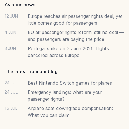
Aviation news
Europe reaches air passenger rights deal, yet
12 JUN
little comes good for passengers
EU air passenger rights reform: still no deal —
4 JUN
and passengers are paying the price
Portugal strike on 3 June 2026: flights
3 JUN
cancelled across Europe
The latest from our blog
Best Nintendo Switch games for planes
24 JUL
Emergency landings: what are your
24 JUL
passenger rights?
Airplane seat downgrade compensation:
15 JUL
What you can claim