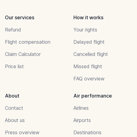
Our services
How it works
Refund
Your rights
Flight compensation
Delayed flight
Claim Calculator
Cancelled flight
Price list
Missed flight
FAQ overview
About
Air performance
Contact
Airlines
About us
Airports
Press overview
Destinations