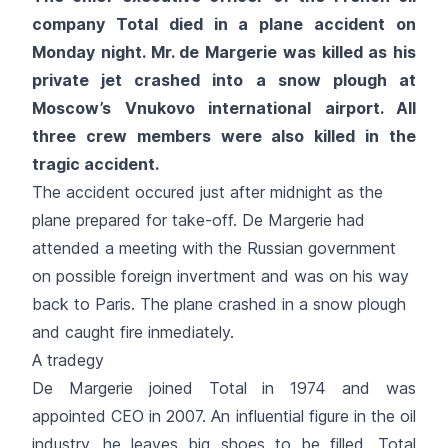
company Total died in a plane accident on
Monday night. Mr. de Margerie was killed as his
private jet crashed into a snow plough at
Moscow’s Vnukovo international airport. All
three crew members were also killed in the
tragic accident.
The accident occured just after midnight as the
plane prepared for take-off. De Margerie had
attended a meeting with the Russian government
on possible foreign invertment and was on his way
back to Paris. The plane crashed in a snow plough
and caught fire inmediately.
A tradegy
De Margerie joined Total in 1974 and was
appointed CEO in 2007. An influential figure in the oil
industry, he leaves big shoes to be filled. Total