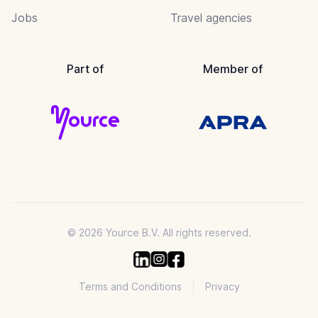
Jobs
Travel agencies
Part of
Member of
© 2026 Yource B.V. All rights reserved.
Terms and Conditions
Privacy