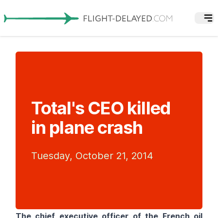
Total's CEO killed
in plane crash
Tuesday, October 21, 2014
The chief executive officer of the French oil