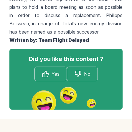
plans to hold a board meeting as soon as possible
in order to discuss a replacement. Philippe
Boisseau, in charge of Total's new energy division
has been named as a possible successor.
Written by:
Team Flight Delayed
Did you like this content ?
Yes
No
Footer