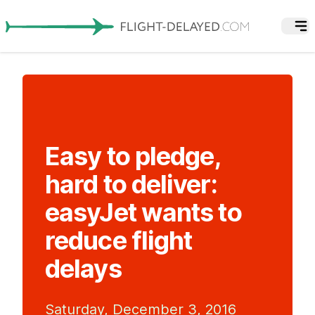
Easy to pledge,
hard to deliver:
easyJet wants to
reduce flight
delays
Saturday, December 3, 2016