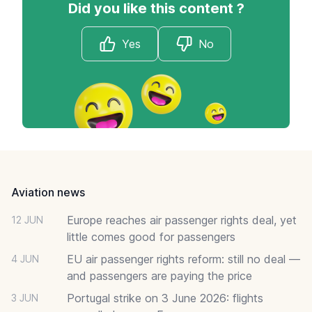
Did you like this content ?
Yes
No
Footer
Aviation news
Europe reaches air passenger rights deal, yet
12 JUN
little comes good for passengers
EU air passenger rights reform: still no deal —
4 JUN
and passengers are paying the price
Portugal strike on 3 June 2026: flights
3 JUN