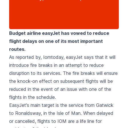
Budget airline easyJet has vowed to reduce
flight delays on one of its most important
routes.
As reported by, Iomtoday, easyJet says that it will
introduce fire breaks in an attempt to reduce
disruption to its services. The fire breaks will ensure
the knock-on effect on subsequent flights will be
reduced in the event of an issue with one of the
flights in the schedule.
EasyJet's main target is the service from Gatwick
to Ronaldsway, in the Isle of Man. When delayed
or cancelled, flights to IOM are a life line for