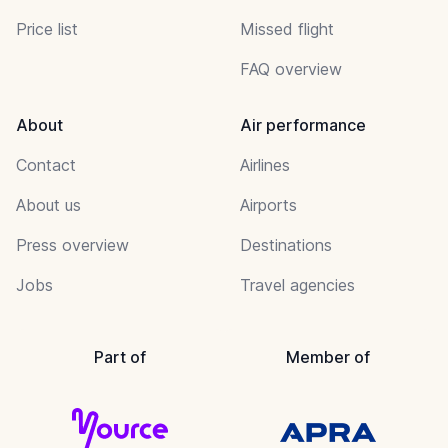
Price list
Missed flight
FAQ overview
About
Air performance
Contact
Airlines
About us
Airports
Press overview
Destinations
Jobs
Travel agencies
Part of
Member of