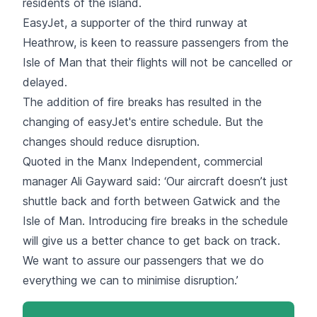
residents of the island.
EasyJet, a supporter of the third runway at
Heathrow, is keen to reassure passengers from the
Isle of Man that their flights will not be cancelled or
delayed.
The addition of fire breaks has resulted in the
changing of easyJet's entire schedule. But the
changes should reduce disruption.
Quoted in the Manx Independent, commercial
manager Ali Gayward said: ‘Our aircraft doesn’t just
shuttle back and forth between Gatwick and the
Isle of Man. Introducing fire breaks in the schedule
will give us a better chance to get back on track.
We want to assure our passengers that we do
everything we can to minimise disruption.’