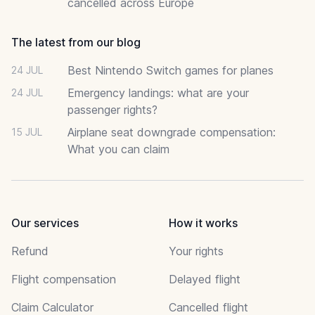
cancelled across Europe
The latest from our blog
Best Nintendo Switch games for planes
24 JUL
Emergency landings: what are your
24 JUL
passenger rights?
Airplane seat downgrade compensation:
15 JUL
What you can claim
Our services
How it works
Refund
Your rights
Flight compensation
Delayed flight
Claim Calculator
Cancelled flight