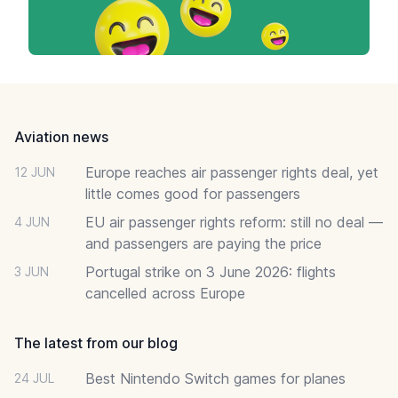
Footer
Aviation news
Europe reaches air passenger rights deal, yet
12 JUN
little comes good for passengers
EU air passenger rights reform: still no deal —
4 JUN
and passengers are paying the price
Portugal strike on 3 June 2026: flights
3 JUN
cancelled across Europe
The latest from our blog
Best Nintendo Switch games for planes
24 JUL