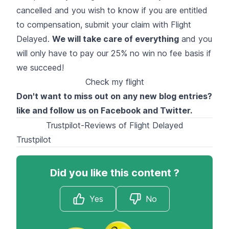
cancelled and you wish to know if you are entitled
to compensation, submit your claim with Flight
Delayed.
We will take care of everything
and you
will only have to pay our 25% no win no fee basis if
we succeed!
Check my flight
Don't want to miss out on any new blog entries?
like and follow us on
Facebook
and
Twitter
.
Trustpilot-Reviews of Flight Delayed
Trustpilot
Did you like this content ?
Yes
No