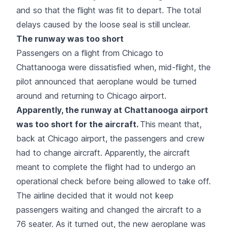
and so that the flight was fit to depart. The total
delays caused by the loose seal is still unclear.
The runway was too short
Passengers on a flight from Chicago to
Chattanooga were dissatisfied when, mid-flight, the
pilot announced that aeroplane would be turned
around and returning to Chicago airport.
Apparently, the runway at Chattanooga airport
was too short for the aircraft.
This meant that,
back at Chicago airport, the passengers and crew
had to change aircraft. Apparently, the aircraft
meant to complete the flight had to undergo an
operational check before being allowed to take off.
The airline decided that it would not keep
passengers waiting and changed the aircraft to a
76 seater. As it turned out, the new aeroplane was