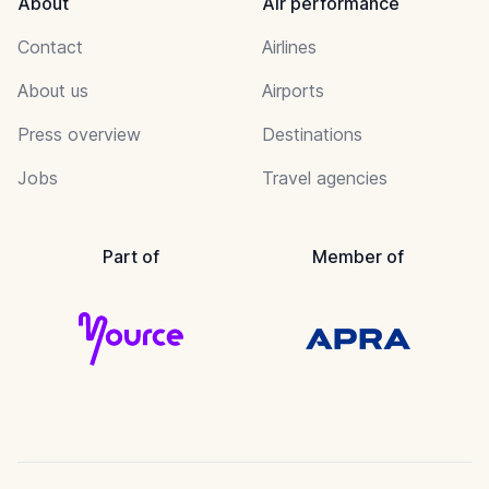
About
Air performance
Contact
Airlines
About us
Airports
Press overview
Destinations
Jobs
Travel agencies
Part of
Member of