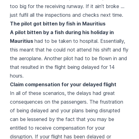
too big for the receiving runway. If it ain’t broke …
just fulfil all the inspections and checks next time.
The pilot got bitten by fish in Mauritius
A pilot bitten by a fish during his holiday in
Mauritius
had to be taken to hospital. Essentially,
this meant that he could not attend his shift and fly
the aeroplane. Another pilot had to be flown in and
that resulted in the flight being delayed for 14
hours.
Claim compensation for your delayed flight
In all of these scenarios, the delays had great
consequences on the passengers. The frustration
of being delayed and your plans being disrupted
can be lessened by the fact that you may be
entitled to receive compensation for your
disruption. If your flight has been delayed or