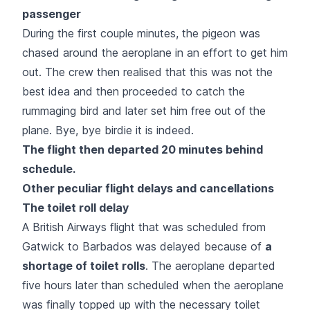
passenger
During the first couple minutes, the pigeon was
chased around the aeroplane in an effort to get him
out. The crew then realised that this was not the
best idea and then proceeded to catch the
rummaging bird and later set him free out of the
plane. Bye, bye birdie it is indeed.
The flight then departed 20 minutes behind
schedule.
Other peculiar flight delays and cancellations
The toilet roll delay
A British Airways flight that was scheduled from
Gatwick to Barbados was delayed because of
a
shortage of toilet rolls
. The aeroplane departed
five hours later than scheduled when the aeroplane
was finally topped up with the necessary toilet