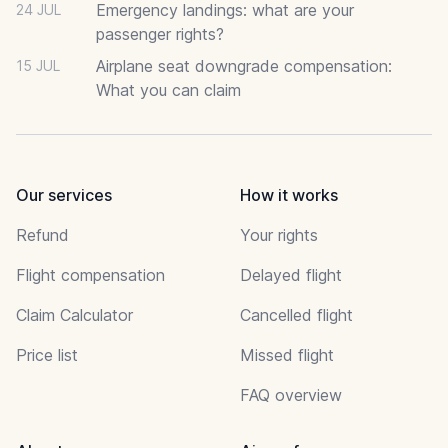
Emergency landings: what are your
24 JUL
passenger rights?
Airplane seat downgrade compensation:
15 JUL
What you can claim
Our services
How it works
Refund
Your rights
Flight compensation
Delayed flight
Claim Calculator
Cancelled flight
Price list
Missed flight
FAQ overview