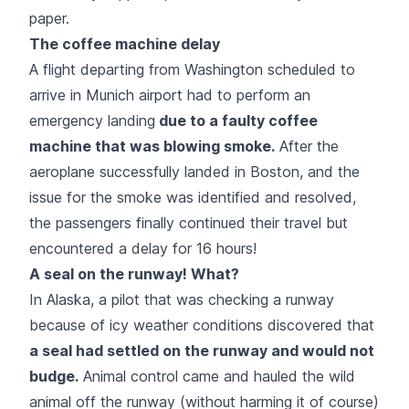
paper.
The coffee machine delay
A flight departing from Washington scheduled to
arrive in Munich airport had to perform an
emergency landing
due to a faulty coffee
machine that was blowing smoke.
After the
aeroplane successfully landed in Boston, and the
issue for the smoke was identified and resolved,
the passengers finally continued their travel but
encountered a delay for 16 hours!
A seal on the runway! What?
In Alaska, a pilot that was checking a runway
because of icy weather conditions discovered that
a seal had settled on the runway and would not
budge.
Animal control came and hauled the wild
animal off the runway (without harming it of course)