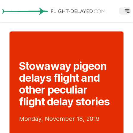
Stowaway pigeon
delays flight and
other peculiar
flight delay stories
Monday, November 18, 2019