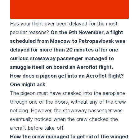
Has your flight ever been delayed for the most
peculiar reasons?
On the 9th November, a flight
scheduled from Moscow to Petropavlovsk was
delayed for more than 20 minutes after one
curious stowaway passenger managed to
smuggle itself on board an Aeroflot flight.
How does a pigeon get into an Aeroflot flight?
One might ask
The pigeon must have sneaked into the aeroplane
through one of the doors, without any of the crew
noticing. However, the stowaway passenger was
eventually noticed when the crew checked the
aircraft before take-off.
How the crew managed to get rid of the winged