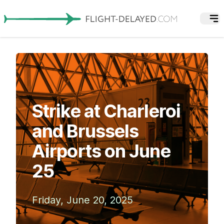
Strike at Charleroi
and Brussels
Airports on June
25
Friday, June 20, 2025