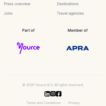
Press overview
Destinations
Jobs
Travel agencies
Part of
Member of
© 2026 Yource B.V. All rights reserved.
Terms and Conditions
Privacy