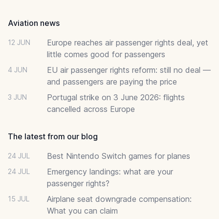
Aviation news
Europe reaches air passenger rights deal, yet
12 JUN
little comes good for passengers
EU air passenger rights reform: still no deal —
4 JUN
and passengers are paying the price
Portugal strike on 3 June 2026: flights
3 JUN
cancelled across Europe
The latest from our blog
Best Nintendo Switch games for planes
24 JUL
Emergency landings: what are your
24 JUL
passenger rights?
Airplane seat downgrade compensation:
15 JUL
What you can claim