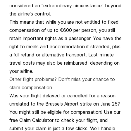
considered an “extraordinary circumstance” beyond
the airline's control.
This means that while you are not entitled to fixed
compensation of up to €600 per person, you still
retain important
rights as a passenger
. You have the
right to meals and accommodation if stranded, plus
a full refund or alternative transport. Last-minute
travel costs may also be reimbursed, depending on
your airline.
Other flight problems? Don’t miss your chance to
claim compensation
Was your flight delayed or cancelled for a reason
unrelated to the Brussels Airport strike on June 25?
You might still be eligible for compensation! Use our
free Claim Calculator to check your flight, and
submit your claim in just a few clicks. We’ll handle