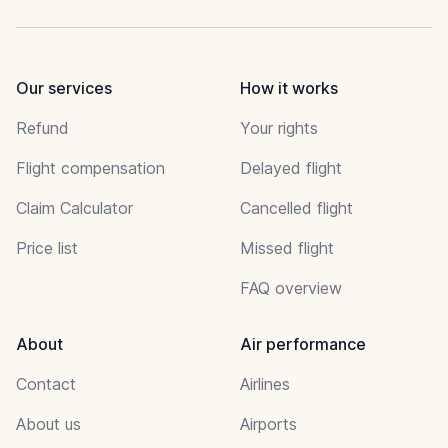
Our services
How it works
Refund
Your rights
Flight compensation
Delayed flight
Claim Calculator
Cancelled flight
Price list
Missed flight
FAQ overview
About
Air performance
Contact
Airlines
About us
Airports