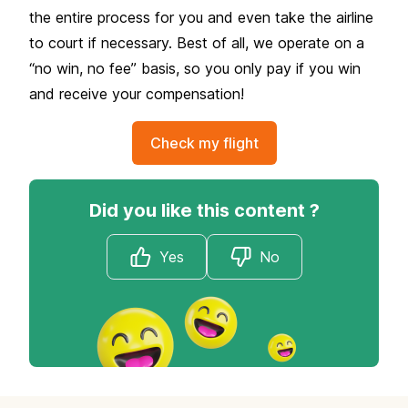
the entire process for you and even take the airline
to court if necessary. Best of all, we operate on a
“no win, no fee” basis, so you only pay if you win
and receive your compensation!
Check my flight
Did you like this content ?
Yes
No
Footer