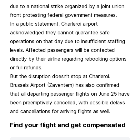
due to a national strike organized by a joint union
front protesting federal government measures.
In a public statement, Charleroi airport
acknowledged they cannot guarantee safe
operations on that day due to insufficient staffing
levels. Affected passengers will be contacted
directly by their airline regarding rebooking options
or full refunds.
But the disruption doesn’t stop at Charleroi.
Brussels Airport (Zaventem) has also confirmed
that all departing passenger flights on June 25 have
been preemptively cancelled, with possible delays
and cancellations for arriving flights as well.
Find your flight and get compensated