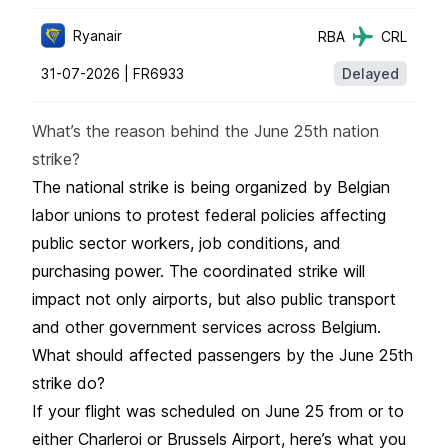
Ryanair
RBA
CRL
31-07-2026 |
FR6933
Delayed
What’s the reason behind the June 25th nation
strike?
The national strike is being organized by Belgian
labor unions to protest federal policies affecting
public sector workers, job conditions, and
purchasing power. The coordinated strike will
impact not only airports, but also public transport
and other government services across Belgium.
What should affected passengers by the June 25th
strike do?
If your flight was scheduled on June 25 from or to
either Charleroi or Brussels Airport, here’s what you