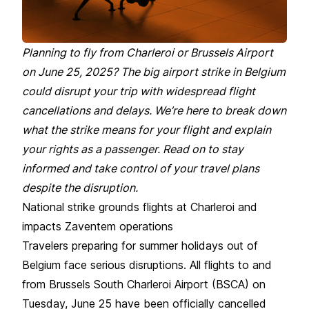
Planning to fly from Charleroi or Brussels Airport
on June 25, 2025? The big airport strike in Belgium
could disrupt your trip with widespread flight
cancellations and delays. We’re here to break down
what the strike means for your flight and explain
your rights as a passenger. Read on to stay
informed and take control of your travel plans
despite the disruption.
National strike grounds flights at Charleroi and
impacts Zaventem operations
Travelers preparing for summer holidays out of
Belgium face serious disruptions. All flights to and
from
Brussels South Charleroi Airport (BSCA)
on
Tuesday, June 25 have been officially cancelled