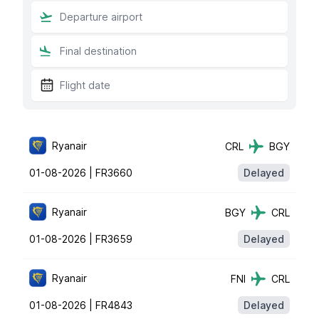
Ryanair
CRL
BGY
01-08-2026 |
FR3660
Delayed
Ryanair
BGY
CRL
01-08-2026 |
FR3659
Delayed
Ryanair
FNI
CRL
01-08-2026 |
FR4843
Delayed