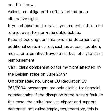
need to know:
Airlines are obligated to offer a refund or an
alternative flight.
If you choose not to travel, you are entitled to a full
refund, even for non-refundable tickets.
Keep all booking confirmations and document any
additional costs incurred, such as accommodation,
meals, or alternative travel (train, bus, etc.), to claim
reimbursement.
Can I claim compensation for my flight affected by
the Belgian strike on June 25th?
Unfortunately, no. Under EU Regulation EC
261/2004, passengers are only eligible for financial
compensation if the disruption is the airline’s fault. In
this case, the
strike
involves airport and support
personnel, not airline employees, therefore, this is