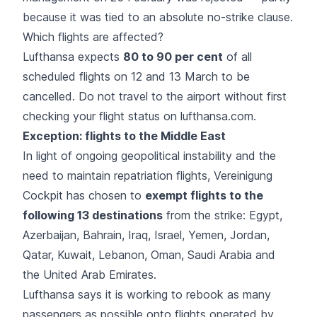
because it was tied to an absolute no-strike clause.
Which flights are affected?
Lufthansa expects
80 to 90 per cent
of all
scheduled flights on 12 and 13 March to be
cancelled. Do not travel to the airport without first
checking your flight status on lufthansa.com.
Exception: flights to the Middle East
In light of ongoing
geopolitical instability
and the
need to maintain repatriation flights, Vereinigung
Cockpit has chosen to
exempt flights to the
following 13 destinations
from the strike: Egypt,
Azerbaijan, Bahrain, Iraq, Israel, Yemen, Jordan,
Qatar, Kuwait, Lebanon, Oman, Saudi Arabia and
the United Arab Emirates.
Lufthansa says it is working to rebook as many
passengers as possible onto flights operated by