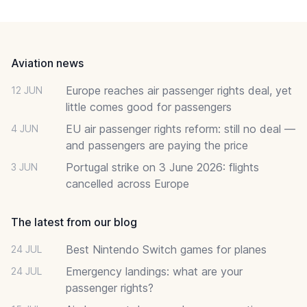
Footer
Aviation news
Europe reaches air passenger rights deal, yet
12 JUN
little comes good for passengers
EU air passenger rights reform: still no deal —
4 JUN
and passengers are paying the price
Portugal strike on 3 June 2026: flights
3 JUN
cancelled across Europe
The latest from our blog
Best Nintendo Switch games for planes
24 JUL
Emergency landings: what are your
24 JUL
passenger rights?