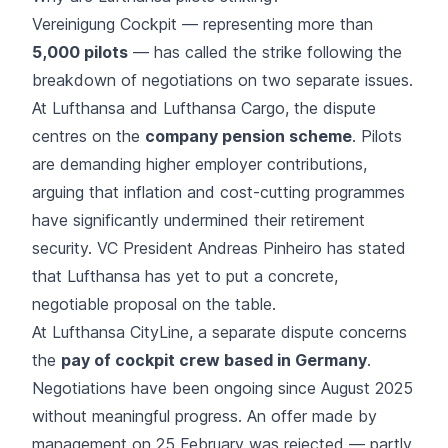
Vereinigung Cockpit — representing more than
5,000 pilots
— has called the strike following the
breakdown of negotiations on two separate issues.
At Lufthansa and Lufthansa Cargo, the dispute
centres on the
company pension scheme
. Pilots
are demanding higher employer contributions,
arguing that inflation and cost-cutting programmes
have significantly undermined their retirement
security. VC President Andreas Pinheiro has stated
that Lufthansa has yet to put a concrete,
negotiable proposal on the table.
At Lufthansa CityLine, a separate dispute concerns
the
pay of cockpit crew based in Germany
.
Negotiations have been ongoing since August 2025
without meaningful progress. An offer made by
management on 25 February was rejected — partly