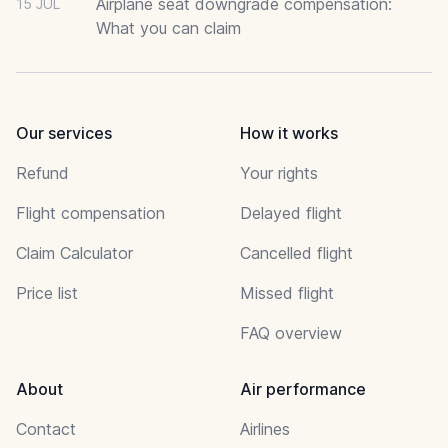
Airplane seat downgrade compensation:
15 JUL
What you can claim
Our services
How it works
Refund
Your rights
Flight compensation
Delayed flight
Claim Calculator
Cancelled flight
Price list
Missed flight
FAQ overview
About
Air performance
Contact
Airlines