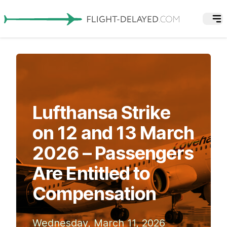
Lufthansa Strike
on 12 and 13 March
2026 – Passengers
Are Entitled to
Compensation
Wednesday, March 11, 2026