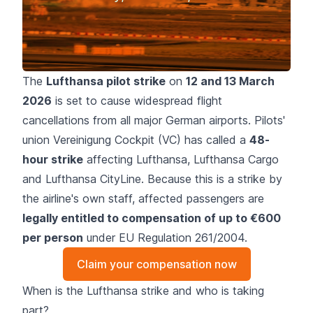
The
Lufthansa pilot strike
on
12 and 13 March
2026
is set to cause widespread flight
cancellations from all major German airports. Pilots'
union Vereinigung Cockpit (VC) has called a
48-
hour strike
affecting Lufthansa, Lufthansa Cargo
and Lufthansa CityLine. Because this is a strike by
the airline's own staff, affected passengers are
legally entitled to compensation of up to €600
per person
under EU Regulation 261/2004.
Claim your compensation now
When is the Lufthansa strike and who is taking
part?