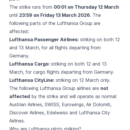
The strike runs from
00:01 on Thursday 12 March
until
23:59 on Friday 13 March 2026
. The
following parts of the Lufthansa Group are
affected:
Lufthansa Passenger Airlines:
striking on both 12
and 13 March, for all flights departing from
Germany.
Lufthansa Cargo:
striking on both 12 and 13
March, for cargo flights departing from Germany.
Lufthansa CityLine:
striking on 12 March only.
The following Lufthansa Group airlines are
not
affected
by the strike and will operate as normal:
Austrian Airlines, SWISS, Eurowings, Air Dolomiti,
Discover Airlines, Edelweiss and Lufthansa City
Airlines.
Why are Lufthansa pilots striking?