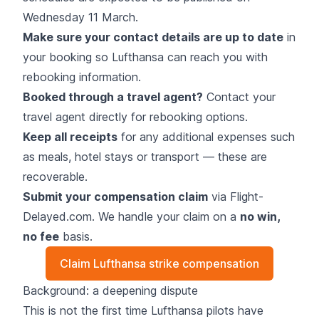
Wednesday 11 March.
Make sure your contact details are up to date
in
your booking so Lufthansa can reach you with
rebooking information.
Booked through a travel agent?
Contact your
travel agent directly for rebooking options.
Keep all receipts
for any additional expenses such
as meals, hotel stays or transport — these are
recoverable.
Submit your compensation claim
via Flight-
Delayed.com. We handle your claim on a
no win,
no fee
basis.
Claim Lufthansa strike compensation
Background: a deepening dispute
This is not the first time Lufthansa pilots have