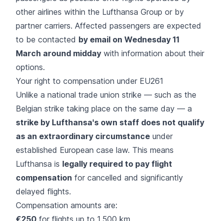
other airlines within the Lufthansa Group or by
partner carriers. Affected passengers are expected
to be contacted
by email on Wednesday 11
March around midday
with information about their
options.
Your right to compensation under EU261
Unlike a national trade union strike — such as the
Belgian strike taking place on the same day — a
strike by Lufthansa's own staff does not qualify
as an extraordinary circumstance
under
established European case law. This means
Lufthansa is
legally required to pay
flight
compensation
for cancelled and significantly
delayed flights.
Compensation amounts are:
€250
for flights up to 1,500 km