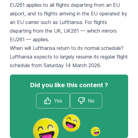
EU261 applies to all flights departing from an EU
airport, and to flights arriving in the EU operated by
an EU carrier such as Lufthansa. For flights
departing from the UK, UK261 — which mirrors
EU261 — applies.
When will Lufthansa return to its normal schedule?
Lufthansa expects to largely resume its regular flight
schedule from Saturday 14 March 2026.
Did you like this content ?
Yes
No