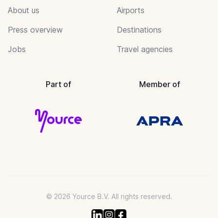
About us
Airports
Press overview
Destinations
Jobs
Travel agencies
Part of
Member of
© 2026 Yource B.V. All rights reserved.