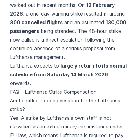
walked out in recent months. On
12 February
2026
, a one-day
warning strike
resulted in around
800 cancelled flights
and an estimated
130,000
passengers
being stranded. The 48-hour strike
now called is a direct escalation following the
continued absence of a serious proposal from
Lufthansa management.
Lufthansa expects to
largely return to its normal
schedule from Saturday 14 March 2026
onwards.
FAQ – Lufthansa Strike Compensation
Am I entitled to compensation for the Lufthansa
strike?
Yes. A strike by Lufthansa's own staff is not
classified as an extraordinary circumstance under
EU law, which means Lufthansa is required to pay