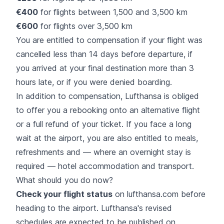
€400
for flights between 1,500 and 3,500 km
€600
for flights over 3,500 km
You are entitled to compensation if your flight was
cancelled less than 14 days before departure, if
you arrived at your final destination more than 3
hours late, or if you were denied boarding.
In addition to compensation, Lufthansa is obliged
to offer you a rebooking onto an alternative flight
or a full refund of your ticket. If you face a long
wait at the airport, you are also entitled to meals,
refreshments and — where an overnight stay is
required — hotel accommodation and transport.
What should you do now?
Check your flight status
on lufthansa.com before
heading to the airport. Lufthansa's revised
schedules are expected to be published on