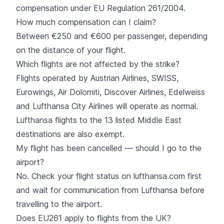
compensation under EU Regulation 261/2004.
How much compensation can I claim?
Between €250 and €600 per passenger, depending
on the distance of your flight.
Which flights are not affected by the strike?
Flights operated by Austrian Airlines, SWISS,
Eurowings, Air Dolomiti, Discover Airlines, Edelweiss
and Lufthansa City Airlines will operate as normal.
Lufthansa flights to the 13 listed Middle East
destinations are also exempt.
My flight has been cancelled — should I go to the
airport?
No. Check your flight status on lufthansa.com first
and wait for communication from Lufthansa before
travelling to the airport.
Does EU261 apply to flights from the UK?