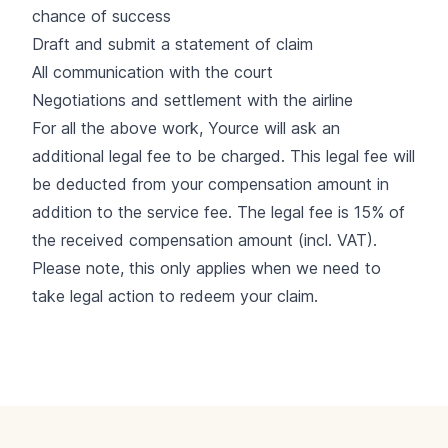
chance of success
Draft and submit a statement of claim
All communication with the court
Negotiations and settlement with the airline
For all the above work, Yource will ask an
additional legal fee to be charged. This legal fee will
be deducted from your compensation amount in
addition to the service fee. The legal fee is 15% of
the received compensation amount (incl. VAT).
Please note, this only applies when we need to
take legal action to redeem your claim.
Footer