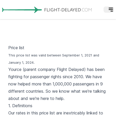
Price list
This price list was valid between September 1, 2021 and
January 1, 2024.
Yource (parent company Flight Delayed) has been
fighting for passenger rights since 2010. We have
now helped more than 1,000,000 passengers in 9
different countries. So we know what we're talking
about and we're here to help.
1. Definitions
Our rates in this price list are inextricably linked to