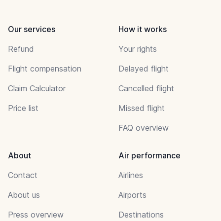
Our services
How it works
Refund
Your rights
Flight compensation
Delayed flight
Claim Calculator
Cancelled flight
Price list
Missed flight
FAQ overview
About
Air performance
Contact
Airlines
About us
Airports
Press overview
Destinations