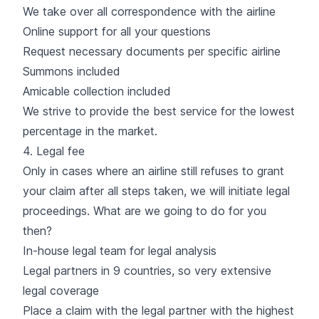
We take over all correspondence with the airline
Online support for all your questions
Request necessary documents per specific airline
Summons included
Amicable collection included
We strive to provide the best service for the lowest
percentage in the market.
4. Legal fee
Only in cases where an airline still refuses to grant
your claim after all steps taken, we will initiate legal
proceedings. What are we going to do for you
then?
In-house legal team for legal analysis
Legal partners in 9 countries, so very extensive
legal coverage
Place a claim with the legal partner with the highest