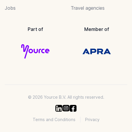
Jobs
Travel agencies
Part of
Member of
© 2026 Yource B.V. All rights reserved.
Terms and Conditions
Privacy