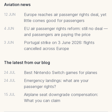
Aviation news
Europe reaches air passenger rights deal, yet
12 JUN
little comes good for passengers
EU air passenger rights reform: still no deal —
4 JUN
and passengers are paying the price
Portugal strike on 3 June 2026: flights
3 JUN
cancelled across Europe
The latest from our blog
Best Nintendo Switch games for planes
24 JUL
Emergency landings: what are your
24 JUL
passenger rights?
Airplane seat downgrade compensation:
15 JUL
What you can claim