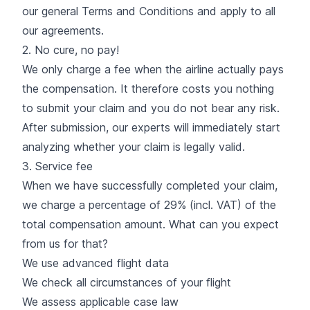
our general Terms and Conditions and apply to all
our agreements.
2. No cure, no pay!
We only charge a fee when the airline actually pays
the compensation. It therefore costs you nothing
to submit your claim and you do not bear any risk.
After submission, our experts will immediately start
analyzing whether your claim is legally valid.
3. Service fee
When we have successfully completed your claim,
we charge a percentage of 29% (incl. VAT) of the
total compensation amount. What can you expect
from us for that?
We use advanced flight data
We check all circumstances of your flight
We assess applicable case law