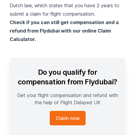
Dutch law, which states that you have 2 years to
submit a claim for flight compensation.
Check if you can still get compensation and a
refund from Flydubai with our online Claim
Calculator.
Do you qualify for
compensation from Flydubai?
Get your flight compensation and refund with
the help of Flight Delayed UK
Claim now