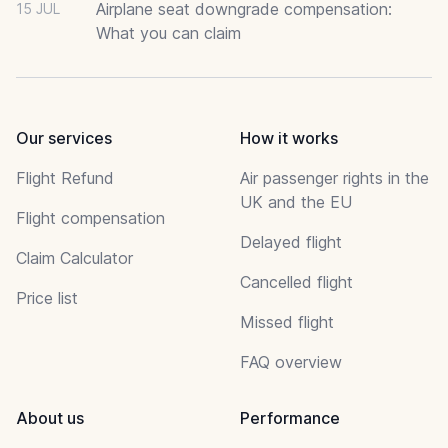
Airplane seat downgrade compensation:
15 JUL
What you can claim
Our services
How it works
Flight Refund
Air passenger rights in the
UK and the EU
Flight compensation
Delayed flight
Claim Calculator
Cancelled flight
Price list
Missed flight
FAQ overview
About us
Performance