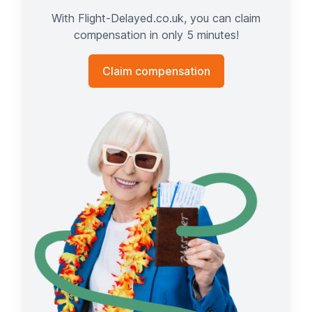
With Flight-Delayed.co.uk, you can claim
compensation in only 5 minutes!
Claim compensation