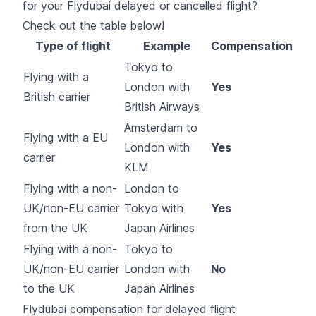
for your Flydubai delayed or cancelled flight?
Check out the table below!
Type of flight
Example
Compensation
Tokyo to
Flying with a
London with
Yes
British carrier
British Airways
Amsterdam to
Flying with a EU
London with
Yes
carrier
KLM
Flying with a non-
London to
UK/non-EU carrier
Tokyo with
Yes
from the UK
Japan Airlines
Flying with a non-
Tokyo to
UK/non-EU carrier
London with
No
to the UK
Japan Airlines
Flydubai compensation for delayed flight