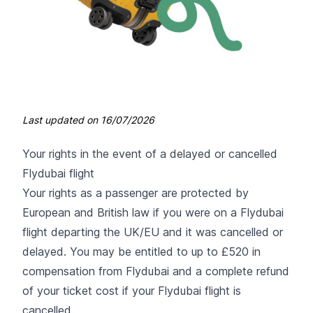
Last updated on
16/07/2026
Your rights in the event of a delayed or cancelled
Flydubai flight
Your rights as a passenger are protected by
European and British law if you were on a Flydubai
flight departing the UK/EU and it was cancelled or
delayed. You may be entitled to up to £520 in
compensation from Flydubai and a complete refund
of your ticket cost if your Flydubai flight is
cancelled.