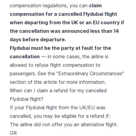
compensation regulations, you can
claim
compensation for a cancelled Flydubai flight
when departing from the UK or an EU country if
the cancellation was announced less than 14
days before departure.
Flydubai must be the party at fault for the
cancellation
— in some cases, the airline is
allowed to refuse flight compensation to
passengers. See the "Extraordinary Circumstances"
section of this article for more information.
When can I claim a refund for my cancelled
Flydubai flight?
If your Flydubai flight from the UK/EU was
cancelled, you may be eligible for a refund if:
The airline did not offer you an alternative flight.
OR