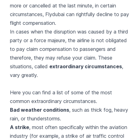
more or cancelled at the last minute, in certain
circumstances, Flydubai can rightfully decline to pay
flight compensation.
In cases when the disruption was caused by a third
party or a force majeure, the airline is not obligated
to pay claim compensation to passengers and
therefore, they may refuse your claim. These
situations, called
extraordinary circumstances
,
vary greatly.
Here you can find a list of some of the most
common extraordinary circumstances.
Bad weather conditions
, such as thick fog, heavy
rain, or thunderstorms.
A strike
, most often specifically within the aviation
industry (for example, a strike of air traffic control