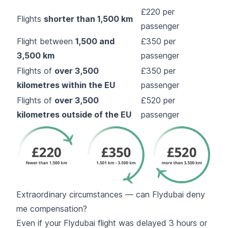
£220 per
Flights
shorter than 1,500 km
passenger
Flight between
1,500 and
£350 per
3,500 km
passenger
Flights of
over 3,500
£350 per
kilometres within the EU
passenger
Flights of
over 3,500
£520 per
kilometres outside of the EU
passenger
Extraordinary circumstances — can Flydubai deny
me compensation?
Even if your Flydubai flight was delayed 3 hours or