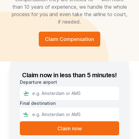
than 10 years of experience, we handle the whole
process for you and even take the airline to court,
if needed.
Claim Compensation
Claim now in less than 5 minutes!
Departure airport
Final destination