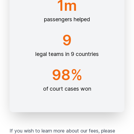
1m
passengers helped
9
legal teams in 9 countries
98%
of court cases won
If you wish to learn more about our fees, please