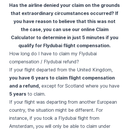
Has the airline denied your claim on the grounds
that extraordinary circumstances occurred? If
you have reason to believe that this was not
the case, you can use our online Claim
Calculator to determine in just 5 minutes if you
qualify for Flydubai flight compensation.
How long do I have to claim my Flydubai
compensation / Flydubai refund?
If your flight departed from the United Kingdom,
you have 6 years to claim flight compensation
and a refund,
except for Scotland where you have
5 years
to claim.
If your flight was departing from another European
country, the situation might be different. For
instance, if you took a Flydubai flight from
Amsterdam, you will only be able to claim under