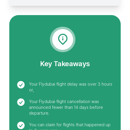
Key Takeaways
Your Flydubai flight delay was over 3 hours
or,
Your Flydubai flight cancellation was
announced fewer than 14 days before
departure.
You can claim for flights that happened up