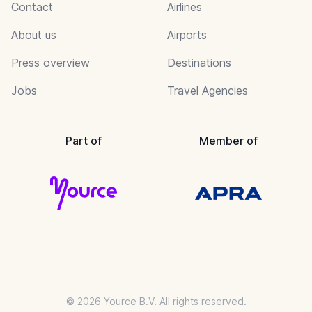
Contact
Airlines
About us
Airports
Press overview
Destinations
Jobs
Travel Agencies
Part of
Member of
© 2026 Yource B.V. All rights reserved.