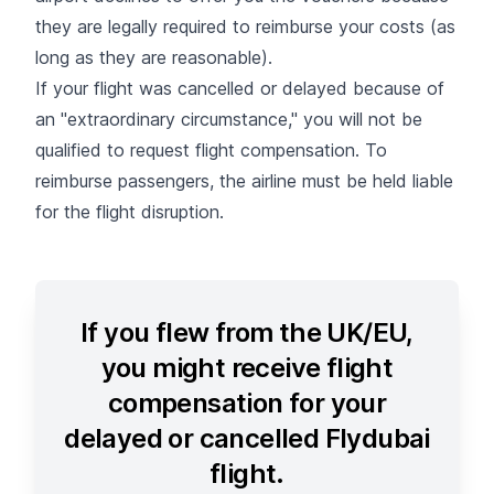
they are legally required to reimburse your costs (as
long as they are reasonable).
If your flight was cancelled or delayed because of
an "
extraordinary circumstance
," you will not be
qualified to request flight compensation. To
reimburse passengers, the airline must be held liable
for the flight disruption.
If you flew from the UK/EU,
you might receive flight
compensation for your
delayed or cancelled Flydubai
flight.