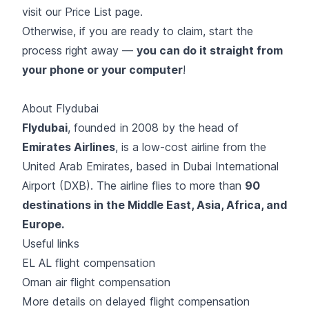
visit our
Price List page
.
Otherwise, if you are ready to claim, start the
process right away —
you can do it straight from
your phone or your computer
!
About Flydubai
Flydubai
, founded in 2008 by the head of
Emirates Airlines
, is a low-cost airline from the
United Arab Emirates, based in Dubai International
Airport (DXB). The airline flies to more than
90
destinations in the Middle East, Asia, Africa, and
Europe.
Useful links
EL AL flight compensation
Oman air flight compensation
More details on delayed flight compensation