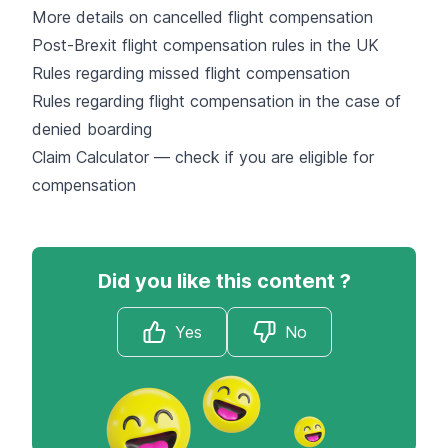
More details on cancelled flight compensation
Post-Brexit flight compensation rules in the UK
Rules regarding missed flight compensation
Rules regarding flight compensation in the case of
denied boarding
Claim Calculator — check if you are eligible for
compensation
Did you like this content ?
Yes
No