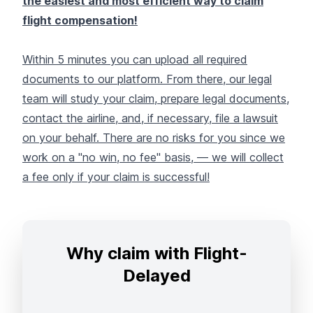
the easiest and most efficient way to claim
flight compensation!
Within 5 minutes you can upload all required
documents to our platform. From there, our legal
team will study your claim, prepare legal documents,
contact the airline, and, if necessary, file a lawsuit
on your behalf. There are no risks for you since we
work on a "no win, no fee" basis, — we will collect
a fee only if your claim is successful!
Why claim with Flight-
Delayed