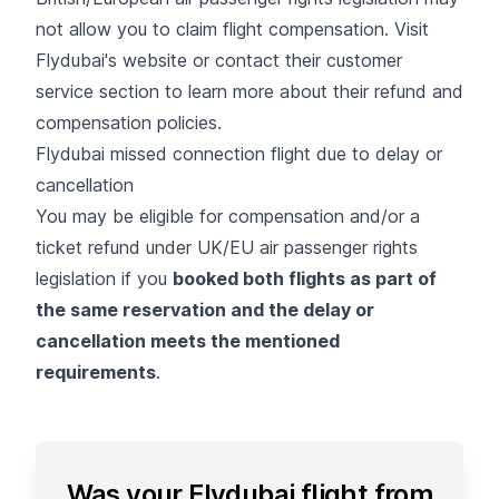
not allow you to claim flight compensation. Visit
Flydubai's website or contact their customer
service section to learn more about their refund and
compensation policies.
Flydubai missed connection flight due to delay or
cancellation
You may be eligible for compensation and/or a
ticket refund under UK/EU air passenger rights
legislation if you
booked both flights as part of
the same reservation and the delay or
cancellation meets the mentioned
requirements
.
Was your Flydubai flight from