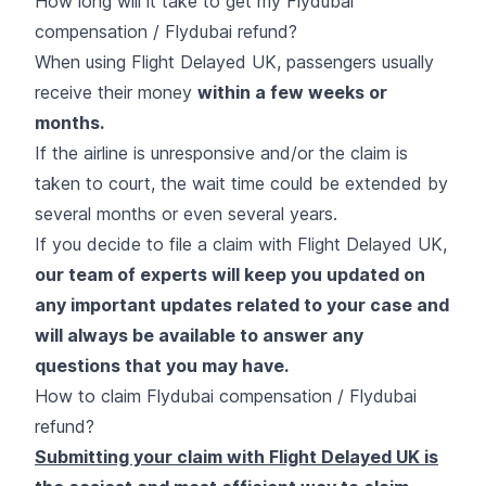
How long will it take to get my Flydubai
compensation / Flydubai refund?
When using Flight Delayed UK, passengers usually
receive their money
within a few weeks or
months.
If the airline is unresponsive and/or the claim is
taken to court, the wait time could be extended by
several months or even several years.
If you decide to file a claim with Flight Delayed UK,
our team of experts will keep you updated on
any important updates related to your case and
will always be available to answer any
questions that you may have.
How to claim Flydubai compensation / Flydubai
refund?
Submitting your claim with Flight Delayed UK is