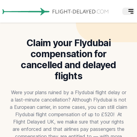
Claim your Flydubai
compensation for
cancelled and delayed
flights
Were your plans ruined by a Flydubai flight delay or
a last-minute cancellation? Although Flydubai is not
a European carrier, in some cases, you can still claim
Flydubai flight compensation of up to £520! At
Flight Delayed UK, we make sure that your rights
are enforced and that airlines pay passengers the
compensation they are entitled to — with more