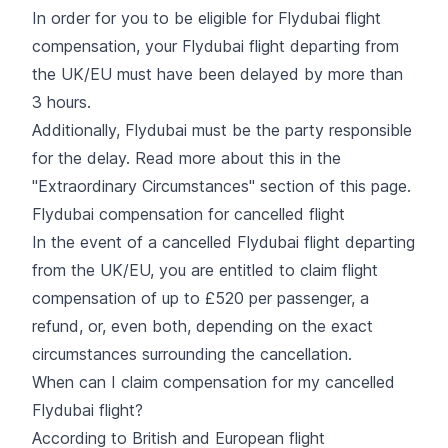
In order for you to be eligible for Flydubai flight
compensation, your Flydubai flight departing from
the UK/EU must have been delayed by more than
3 hours.
Additionally, Flydubai must be the party responsible
for the delay. Read more about this in the
"Extraordinary Circumstances" section of this page.
Flydubai compensation for cancelled flight
In the event of a cancelled Flydubai flight departing
from the UK/EU, you are entitled to claim flight
compensation of up to £520 per passenger, a
refund, or, even both, depending on the exact
circumstances surrounding the cancellation.
When can I claim compensation for my cancelled
Flydubai flight?
According to British and European flight