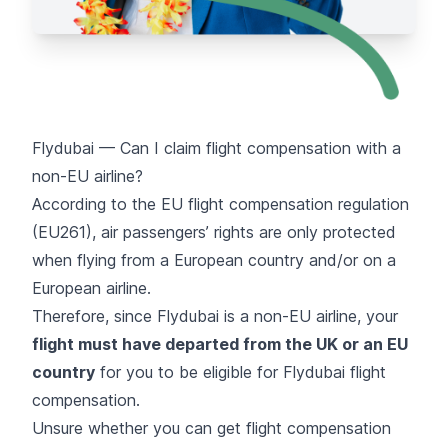
Flydubai — Can I claim flight compensation with a
non-EU airline?
According to the EU flight compensation regulation
(EU261), air passengers’ rights are only protected
when flying from a European country and/or on a
European airline.
Therefore, since Flydubai is a non-EU airline, your
flight must have departed from the UK or an EU
country
for you to be eligible for Flydubai flight
compensation.
Unsure whether you can get flight compensation