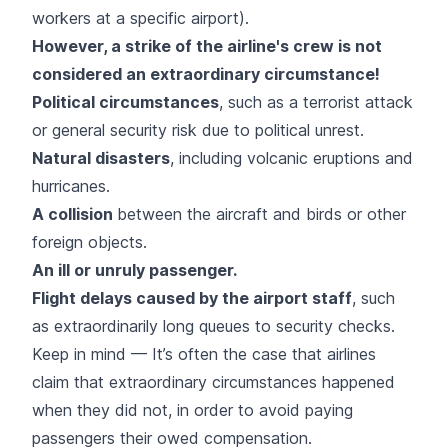
workers at a specific airport).
However, a strike of the airline's crew is not
considered an extraordinary circumstance!
Political circumstances
, such as a terrorist attack
or general security risk due to political unrest.
Natural disasters
, including volcanic eruptions and
hurricanes.
A collision
between the aircraft and birds or other
foreign objects.
An ill or unruly passenger.
Flight delays caused by the airport staff
, such
as extraordinarily long queues to security checks.
Keep in mind — It’s often the case that airlines
claim that extraordinary circumstances happened
when they did not, in order to avoid paying
passengers their owed compensation.