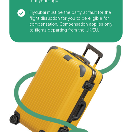
to 6 years ago.
Flydubai must be the party at fault for the
flight disruption for you to be eligible for
compensation. Compensation applies only
to flights departing from the UK/EU.