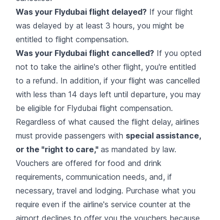
Was your Flydubai flight delayed?
If your flight
was delayed by at least 3 hours, you might be
entitled to flight compensation.
Was your Flydubai flight cancelled?
If you opted
not to take the airline's other flight, you're entitled
to a refund. In addition, if your flight was cancelled
with less than 14 days left until departure, you may
be eligible for Flydubai flight compensation.
Regardless of what caused the flight delay, airlines
must provide passengers with
special assistance,
or the "right to care,"
as mandated by law.
Vouchers are offered for food and drink
requirements, communication needs, and, if
necessary, travel and lodging. Purchase what you
require even if the airline's service counter at the
airport declines to offer you the vouchers because