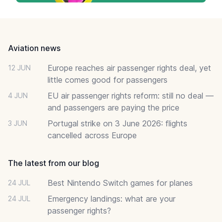
Footer
Aviation news
Europe reaches air passenger rights deal, yet
12 JUN
little comes good for passengers
EU air passenger rights reform: still no deal —
4 JUN
and passengers are paying the price
Portugal strike on 3 June 2026: flights
3 JUN
cancelled across Europe
The latest from our blog
Best Nintendo Switch games for planes
24 JUL
Emergency landings: what are your
24 JUL
passenger rights?