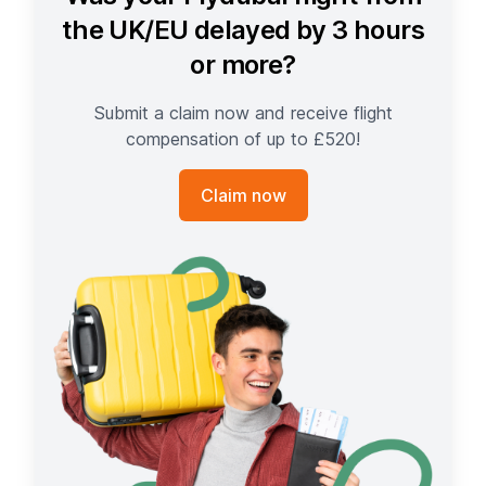
the UK/EU delayed by 3 hours
or more?
Submit a claim now and receive flight
compensation of up to £520!
Claim now