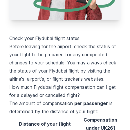
Check your Flydubai flight status
Before leaving for the airport,
check the status of
your flight
to be prepared for any unexpected
changes to your schedule. You may always check
the status of your Flydubai flight by visiting the
airline's, airport's, or flight tracker's websites.
How much Flydubai flight compensation can I get
for a delayed or cancelled flight?
The amount of compensation
per passenger
is
determined by the distance of your flight:
Compensation
Distance of your flight
under UK261