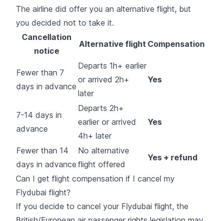
The airline did offer you an alternative flight, but
you decided not to take it.
Cancellation
Alternative flight
Compensation
notice
Departs 1h+ earlier
Fewer than 7
or arrived 2h+
Yes
days in advance
later
Departs 2h+
7-14 days in
earlier or arrived
Yes
advance
4h+ later
Fewer than 14
No alternative
Yes + refund
days in advance
flight offered
Can I get flight compensation if I cancel my
Flydubai flight?
If you decide to cancel your Flydubai flight, the
British/European air passenger rights legislation may