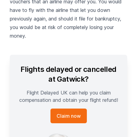
vouchers that an airline may offer you. You would
have to fly with the airline that let you down
previously again, and should it file for bankruptcy,
you would be at risk of completely losing your
money.
Flights delayed or cancelled
at Gatwick?
Flight Delayed UK can help you claim
compensation and obtain your flight refund!
Claim now