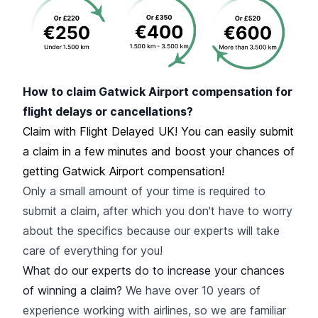
How to claim Gatwick Airport compensation for
flight delays or cancellations?
Claim with Flight Delayed UK! You can easily submit
a claim in a few minutes and boost your chances of
getting Gatwick Airport compensation!
Only a small amount of your time is required to
submit a claim, after which you don't have to worry
about the specifics because our experts will take
care of everything for you!
What do our experts do to increase your chances
of winning a claim?
We have over 10 years of
experience working with airlines, so we are familiar