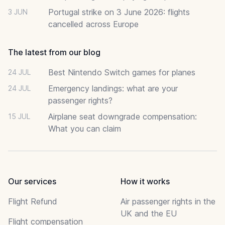
Portugal strike on 3 June 2026: flights
3 JUN
cancelled across Europe
The latest from our blog
Best Nintendo Switch games for planes
24 JUL
Emergency landings: what are your
24 JUL
passenger rights?
Airplane seat downgrade compensation:
15 JUL
What you can claim
Our services
How it works
Flight Refund
Air passenger rights in the
UK and the EU
Flight compensation