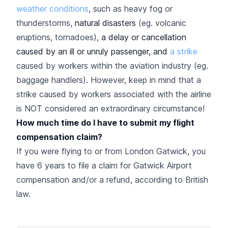
weather conditions
, such as heavy fog or
thunderstorms,
natural disasters
(eg. volcanic
eruptions, tornadoes),
a delay or cancellation
caused by an ill or unruly passenger, and
a strike
caused by workers within the aviation industry (eg.
baggage handlers). However, keep in mind that a
strike caused by workers associated with the airline
is NOT considered an extraordinary circumstance!
How much time do I have to submit my flight
compensation claim?
If you were flying to or from London Gatwick, you
have 6 years to file a claim for Gatwick Airport
compensation and/or a refund, according to British
law.