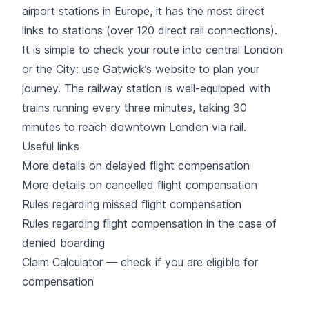
airport stations in Europe, it has the most direct
links to stations (over 120 direct rail connections).
It is simple to check your route into central London
or the City: use Gatwick’s website to plan your
journey. The railway station is well-equipped with
trains running every three minutes, taking 30
minutes to reach downtown London via rail.
Useful links
More details on delayed flight compensation
More details on cancelled flight compensation
Rules regarding missed flight compensation
Rules regarding flight compensation in the case of
denied boarding
Claim Calculator — check if you are eligible for
compensation