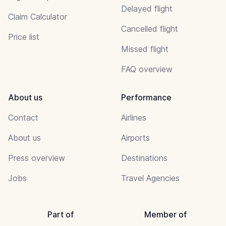
Delayed flight
Claim Calculator
Cancelled flight
Price list
Missed flight
FAQ overview
About us
Performance
Contact
Airlines
About us
Airports
Press overview
Destinations
Jobs
Travel Agencies
Part of
Member of