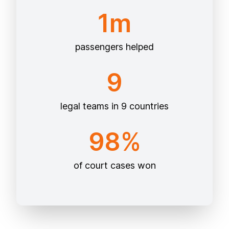
1m
passengers helped
9
legal teams in 9 countries
98%
of court cases won