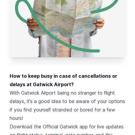
How to keep busy in case of cancellations or
delays at Gatwick Airport?
With Gatwick Airport being no stranger to flight
delays, it’s a good idea to be aware of your options
if you find yourself stranded or bored for a few
hours!
Download the Official Gatwick app for live updates
on flight status, terminal, gate number, and the