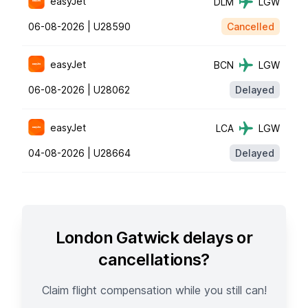
easyJet
DLM
LGW
06-08-2026 |
U28590
Cancelled
easyJet
BCN
LGW
06-08-2026 |
U28062
Delayed
easyJet
LCA
LGW
04-08-2026 |
U28664
Delayed
London Gatwick delays or
cancellations?
Claim flight compensation while you still can!