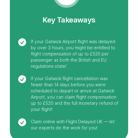
Key Takeaways
If your Gatwick Airport flight was delayed
by over 3 hours, you might be entitled to
flight compensation of up to £520 per
passenger as both the British and EU
regulations state!
If your Gatwick flight cancellation was
fewer than 14 days before you were
scheduled to depart or arrive at Gatwick
Airport, you can claim flight compensation
up to £520 and the full monetary refund of
your flight!
Claim online with Flight Delayed UK — let
our experts do the work for you!