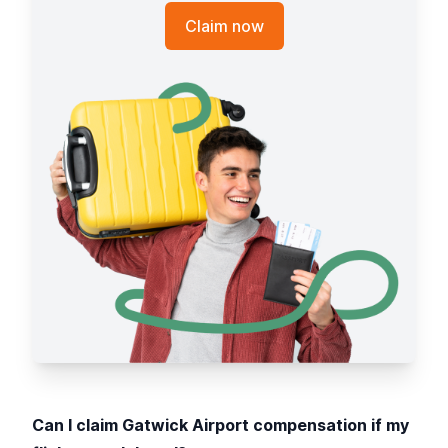
Claim now
Can I claim Gatwick Airport compensation if my