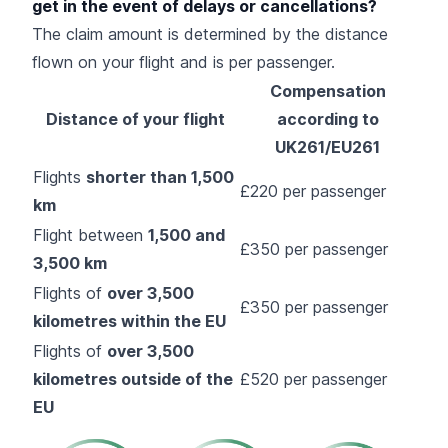
get in the event of delays or cancellations?
The claim amount is determined by the distance
flown on your flight and is per passenger.
Compensation
Distance of your flight
according to
UK261/EU261
Flights
shorter than 1,500
£220 per passenger
km
Flight between
1,500 and
£350 per passenger
3,500 km
Flights of
over 3,500
£350 per passenger
kilometres within the EU
Flights of
over 3,500
kilometres outside of the
£520 per passenger
EU