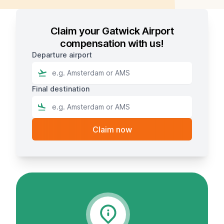
Claim your Gatwick Airport
compensation with us!
Departure airport
Final destination