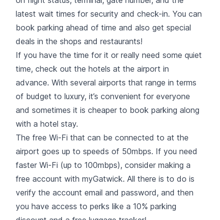
latest wait times for security and check-in. You can
book parking ahead of time and also get special
deals in the shops and restaurants!
If you have the time for it or really need some quiet
time, check out the hotels at the airport in
advance. With several airports that range in terms
of budget to luxury, it’s convenient for everyone
and sometimes it is cheaper to book parking along
with a hotel stay.
The free Wi-Fi that can be connected to at the
airport goes up to speeds of 50mbps. If you need
faster Wi-Fi (up to 100mbps), consider making a
free account with myGatwick. All there is to do is
verify the account email and password, and then
you have access to perks like a 10% parking
discount and a free luggage tracker!