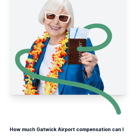
How much Gatwick Airport compensation can I