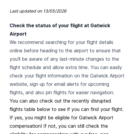
Last updated on
13/05/2026
Check the status of your flight at Gatwick
Airport
We recommend searching for your flight details
online before heading to the airport to ensure that
you'll be aware of any last-minute changes to the
flight schedule and allow extra time. You can easily
check your flight information on the Gatwick Airport
website, sign up for email alerts for upcoming
flights, and also pin flights for easier navigation.
You can also check out the recently disrupted
flights table below to see if you can find your flight.
If yes, you might be eligible for Gatwick Airport
compensation! If not, you can still check the