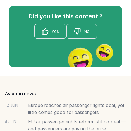
Did you like this content ?
Yes
No
Footer
Aviation news
Europe reaches air passenger rights deal, yet
12 JUN
little comes good for passengers
EU air passenger rights reform: still no deal —
4 JUN
and passengers are paying the price