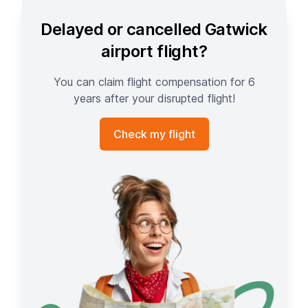
Delayed or cancelled Gatwick
airport flight?
You can claim flight compensation for 6
years after your disrupted flight!
Check my flight