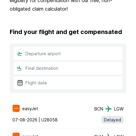
eligibility for compensation with our free, non-
obligated claim calculator!
Find your flight and get compensated
easyJet
BCN
LGW
07-08-2026 |
U28058
Delayed