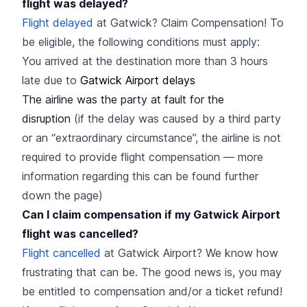
flight was delayed?
Flight delayed
at Gatwick? Claim Compensation! To
be eligible, the following conditions must apply:
You arrived at the destination more than 3 hours
late due to
Gatwick Airport delays
The airline was the party at fault for the
disruption
(if the delay was caused by a third party
or an “extraordinary circumstance”, the airline is not
required to provide flight compensation — more
information regarding this can be found further
down the page)
Can I claim compensation if my Gatwick Airport
flight was cancelled?
Flight cancelled
at Gatwick Airport? We know how
frustrating that can be. The good news is, you may
be entitled to compensation and/or a ticket refund!