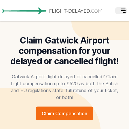
Claim Gatwick Airport
compensation for your
delayed or cancelled flight!
Gatwick Airport flight delayed or cancelled? Claim
flight compensation up to £520 as both the British
and EU regulations state, full refund of your ticket,
or both!
Claim Compensation