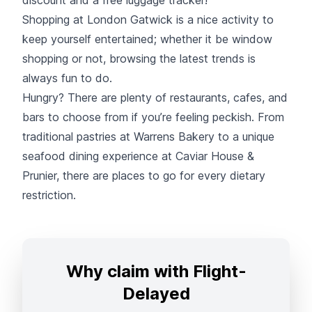
Shopping at London Gatwick is a nice activity to
keep yourself entertained; whether it be window
shopping or not, browsing the latest trends is
always fun to do.
Hungry? There are plenty of restaurants, cafes, and
bars to choose from if you’re feeling peckish. From
traditional pastries at Warrens Bakery to a unique
seafood dining experience at Caviar House &
Prunier, there are places to go for every dietary
restriction.
Why claim with Flight-
Delayed