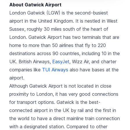
About Gatwick Airport
London Gatwick (LGW) is the second-busiest
airport in the United Kingdom. It is nestled in West
Sussex, roughly 30 miles south of the heart of
London. Gatwick Airport has two terminals that are
home to more than 50 airlines that fly to 220
destinations across 90 countries, including 10 in the
UK. British Airways,
EasyJet
, Wizz Air, and charter
companies like
TUI Airways
also have bases at the
airport.
Although Gatwick Airport is not located in close
proximity to London, it has very good connections
for transport options. Gatwick is the best-
connected airport in the UK by rail and the first in
the world to have a direct mainline train connection
with a designated station. Compared to other