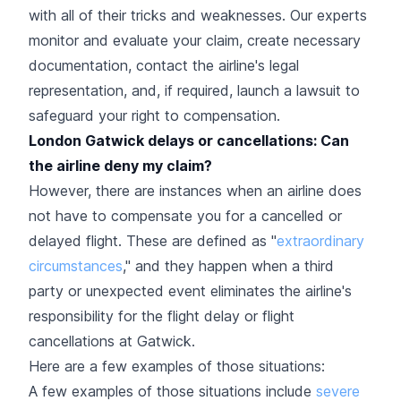
with all of their tricks and weaknesses. Our experts
monitor and evaluate your claim, create necessary
documentation, contact the airline's legal
representation, and, if required, launch a lawsuit to
safeguard your right to compensation.
London Gatwick delays or cancellations: Can
the airline deny my claim?
However, there are instances when an airline does
not have to compensate you for a cancelled or
delayed flight. These are defined as "
extraordinary
circumstances
," and they happen when a third
party or unexpected event eliminates the airline's
responsibility for the flight delay or flight
cancellations at Gatwick.
Here are a few examples of those situations:
A few examples of those situations include
severe