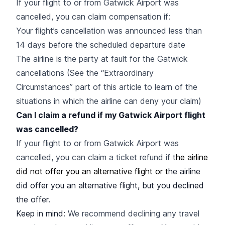
If your flight to or from Gatwick Airport was
cancelled, you can claim compensation if:
Your flight’s cancellation was announced less than
14 days before the scheduled departure date
The airline is the party at fault for the Gatwick
cancellations (See the “Extraordinary
Circumstances” part of this article to learn of the
situations in which the airline can deny your claim)
Can I claim a refund if my Gatwick Airport flight
was cancelled?
If your flight to or from Gatwick Airport was
cancelled, you can claim a ticket refund if t
he airline
did not offer you an alternative flight or t
he airline
did offer you an alternative flight, but you declined
the offer.
Keep in mind:
We recommend declining any travel