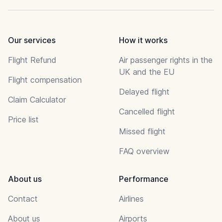
Our services
How it works
Flight Refund
Air passenger rights in the
UK and the EU
Flight compensation
Delayed flight
Claim Calculator
Cancelled flight
Price list
Missed flight
FAQ overview
About us
Performance
Contact
Airlines
About us
Airports