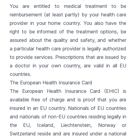
You are entitled to medical treatment to be
reimbursement (at least partly) by your health care
provider in your home country. You also have the
right to be informed of the treatment options, be
assured about the quality and safety, and whether
a particular health care provider is legally authorized
to provide services. Prescriptions that are issued by
a doctor in your own country, are valid in all EU
countries.
The European Health Insurance Card
The European Health Insurance Card (EHIC) is
available free of charge and is proof that you are
insured in an EU country. Nationals of EU countries
and nationals of non-EU countries residing legally in
the EU, Iceland, Liechtenstein, Norway or
Switzerland reside and are insured under a national