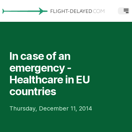
In case of an
emergency -
Healthcare in EU
countries
Thursday, December 11, 2014