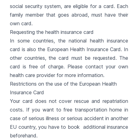
social security system, are eligible for a card. Each
family member that goes abroad, must have their
own card.
Requesting the health insurance card
In some countries, the national health insurance
card is also the European Health Insurance Card. In
other countries, the card must be requested. The
card is free of charge. Please contact your own
health care provider for more information.
Restrictions on the use of the European Health
Insurance Card
Your card does not cover rescue and repatriation
costs. If you want to free transportation home in
case of serious illness or serious accident in another
EU country, you have to book additional insurance
beforehand.