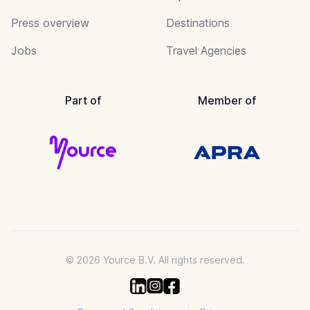
Press overview
Destinations
Jobs
Travel Agencies
Part of
Member of
© 2026 Yource B.V. All rights reserved.