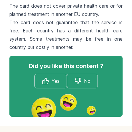
The card does not cover private health care or for
planned treatment in another EU country.
The card does not guarantee that the service is
free. Each country has a different health care
system. Some treatments may be free in one
country but costly in another.
Did you like this content ?
Yes
No
Footer