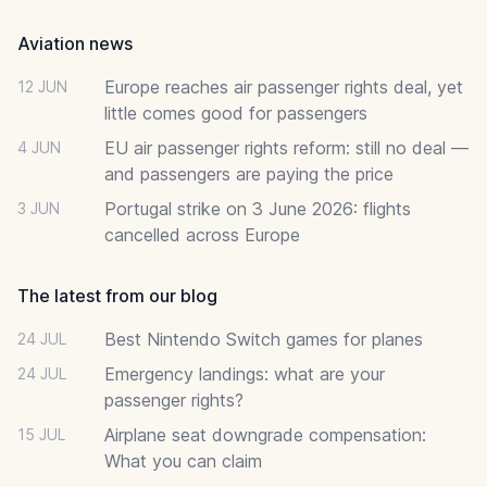
Aviation news
Europe reaches air passenger rights deal, yet
12 JUN
little comes good for passengers
EU air passenger rights reform: still no deal —
4 JUN
and passengers are paying the price
Portugal strike on 3 June 2026: flights
3 JUN
cancelled across Europe
The latest from our blog
Best Nintendo Switch games for planes
24 JUL
Emergency landings: what are your
24 JUL
passenger rights?
Airplane seat downgrade compensation:
15 JUL
What you can claim