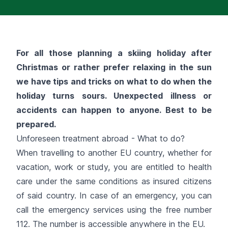
For all those planning a skiing holiday after
Christmas or rather prefer relaxing in the sun
we have tips and tricks on what to do when the
holiday turns sours. Unexpected illness or
accidents can happen to anyone. Best to be
prepared.
Unforeseen treatment abroad - What to do?
When travelling to another EU country, whether for
vacation, work or study, you are entitled to health
care under the same conditions as insured citizens
of said country. In case of an emergency, you can
call the emergency services using the free number
112. The number is accessible anywhere in the EU.