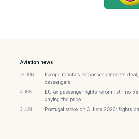
Footer
Aviation news
Europe reaches air passenger rights deal,
12 JUN
passengers
EU air passenger rights reform: still no 
4 JUN
paying the price
Portugal strike on 3 June 2026: flights c
3 JUN