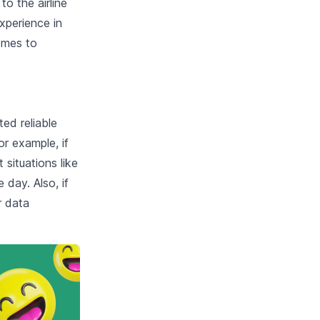
o the airline
experience in
omes to
ted reliable
r example, if
situations like
 day. Also, if
r data