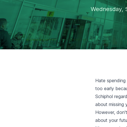
Wednesday, 
Hate spending a
too early beca
Schiphol regard
about missing y
However, don't
about your futur