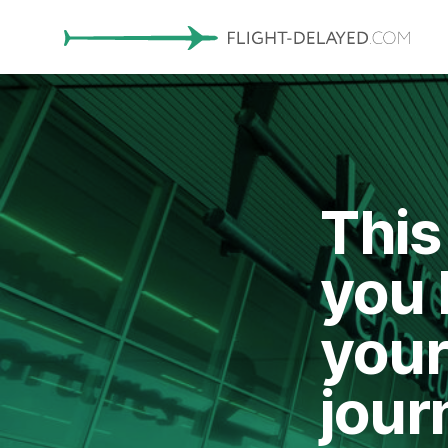
This
you 
your
jour