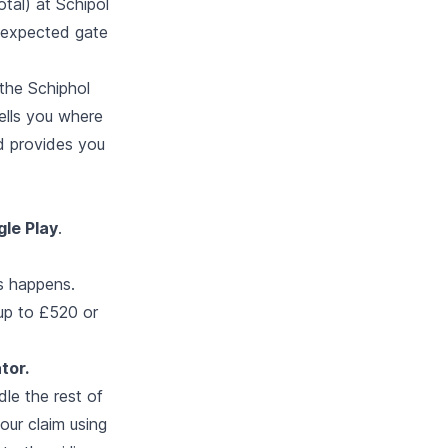
otal) at Schipol
r expected gate
 the Schiphol
tells you where
d provides you
le Play
.
is happens.
 up to £520 or
tor.
le the rest of
our claim using