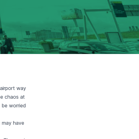
 airport way
he chaos at
y be worried
ou may have