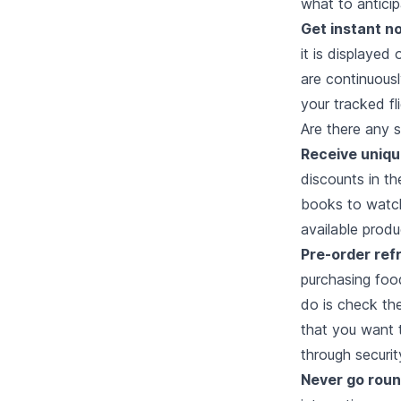
what to anticip
Get instant no
it is displayed
are continuous
your tracked f
Are there any s
Receive uniqu
discounts in t
books to watche
available produ
Pre-order re
purchasing food
do is check the
that you want t
through securit
Never go round