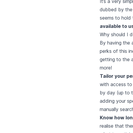
It’s a very sim
dubbed by the 
seems to hold 
available to u
Why should I d
By having the a
perks of this i
getting to the 
more!
Tailor your pe
with access to
by day (up to 
adding your spe
manually searchi
Know how long
realise that the