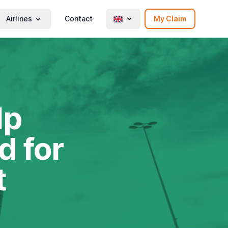
Airlines
Contact
My Claim
lp
d for
t