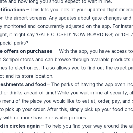
ate and how long you should expect to wait in line.
tifications
– This lets you look at your updated flight itiner
 on the airport screens. Any updates about gate changes and 
ly monitored and concurrently adjusted on the app. For insta
light, it might say ‘GATE CLOSED’, ‘NOW BOARDING’, or ‘DELA
pecial perks?
e offers on purchases
– With the app, you have access to
he Schipol stores and can browse through available products 
s to electronics. It also allows you to find out the exact pr
ct and its store location.
freshments and food
– The perks of having the app even inc
 or drinks ahead of time! While you wait in line at security, a
 menu of the place you would like to eat at, order, pay, and 
o pick up your order. After this, simply pick up your food onc
y with no more hassle or waiting in lines.
 in circles again
– To help you find your way around the ai