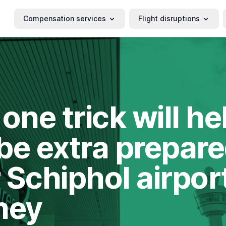
Compensation services
Flight disruptions
 one trick will he
be extra prepare
 Schiphol airpor
ney