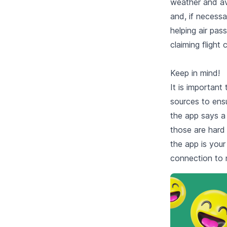
weather and avi
and, if necessa
helping air pa
claiming flight
Keep in mind!
It is important 
sources to ensu
the app says a 
those are hard 
the app is your
connection to 