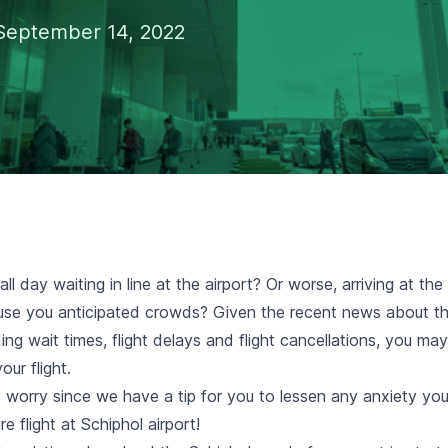
September 14, 2022
ll day waiting in line at the airport? Or worse, arriving at the
use you anticipated crowds? Given the recent news about t
ing wait times, flight delays and flight cancellations, you ma
our flight.
 worry since we have a tip for you to lessen any anxiety y
e flight at Schiphol airport!