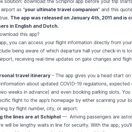
ple solution: download the Schiphol app before your trip start
airport as “
your ultimate travel companion
” and this quote
true.
The app was released on January 4th, 2011 and is c
sers in English and Dutch.
ownload this app?
pp, you can access your flight information directly from you
nclude being aware of which departure hall your check-in is l
airport, receiving real-time updates on gate changes and fligh
rsonal travel itinerary
– The app gives you a head start on 
 information about updated COVID-19 regulations, expected 
two weeks in advance) and even booking parking slots. You 
cific flight to the app’s homepage by either scanning your b
ng by flight number, city, or airport.
 the lines are at Schiphol
— Arriving passengers are asto
re will be lengthy waits in line for security. With the app, you'