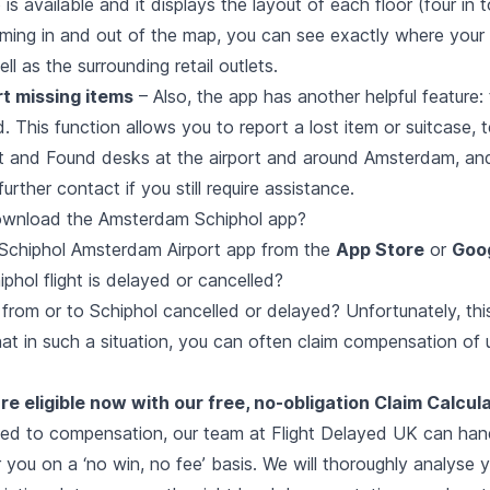
is available and it displays the layout of each floor (four in t
oming in and out of the map, you can see exactly where you
ll as the surrounding retail outlets.
rt missing items
– Also, the app has another helpful feature:
 This function allows you to report a lost item or suitcase, 
st and Found desks at the airport and around Amsterdam, an
urther contact if you still require assistance.
ownload the Amsterdam Schiphol app?
Schiphol Amsterdam Airport app from the
App Store
or
Goog
phol flight is delayed or cancelled?
 from or to Schiphol cancelled or delayed? Unfortunately, th
hat in such a situation, you can often claim compensation of
re eligible now with our free, no-obligation Claim Calcula
tled to compensation, our team at Flight Delayed UK can hand
 you on a ‘no win, no fee’ basis. We will thoroughly analyse y