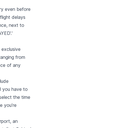
ary even before
flight delays
nce, next to
YED’.‘
 exclusive
ranging from
ice of any
lude
ll you have to
select the time
e you’re
rport, an