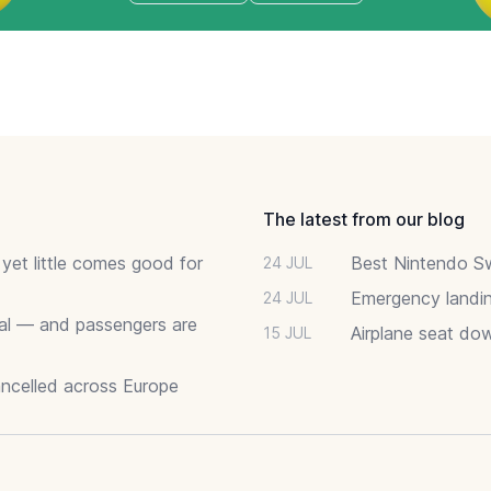
The latest from our blog
 yet little comes good for
Best Nintendo Sw
24 JUL
Emergency landin
24 JUL
deal — and passengers are
Airplane seat do
15 JUL
ancelled across Europe