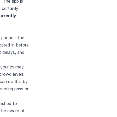
s. The app is
 certainly
urrently
r phone – the
ocated in before
t delays, and
your journey
crowd levels
can do this by
oarding pass or
nished to
ll be aware of