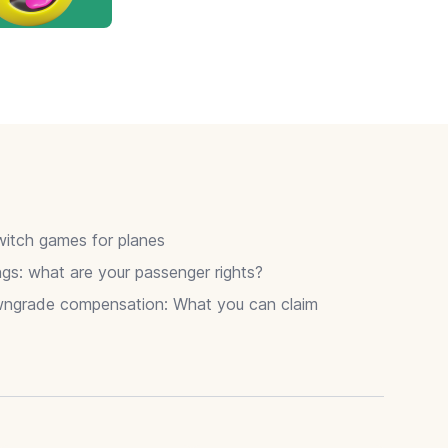
itch games for planes
gs: what are your passenger rights?
wngrade compensation: What you can claim