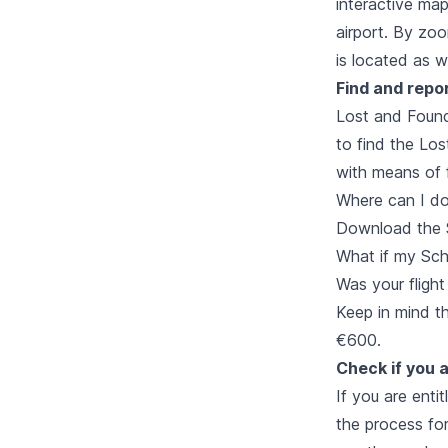
interactive map 
airport. By zo
is located as we
Find and repo
Lost and Found.
to find the Lo
with means of f
Where can I d
Download the 
What if my Schi
Was your flight
Keep in mind t
€600.
Check if you a
If you are enti
the process for