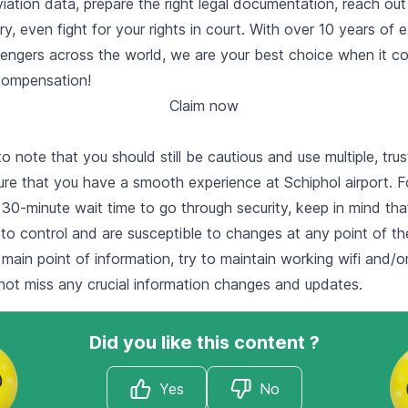
ation data, prepare the right legal documentation, reach out t
ry, even fight for your rights in court. With over 10 years of 
ssengers across the world, we are your best choice when it c
 compensation!
Claim now
to note that you should still be cautious and use multiple, trus
re that you have a smooth experience at Schiphol airport. Fo
30-minute wait time to go through security, keep in mind that 
to control and are susceptible to changes at any point of the
 main point of information, try to maintain working wifi and/o
not miss any crucial information changes and updates.
Did you like this content ?
Yes
No