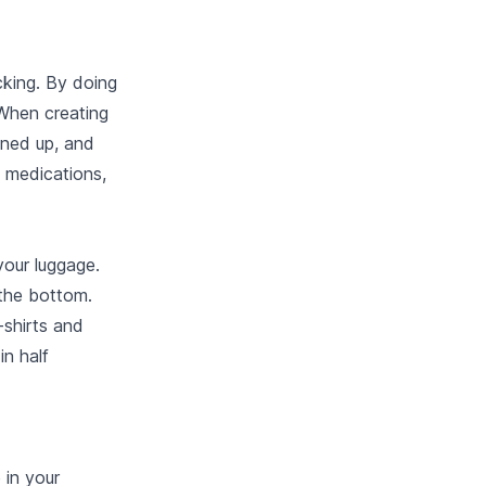
cking. By doing
 When creating
lined up, and
n medications,
your luggage.
 the bottom.
-shirts and
in half
 in your