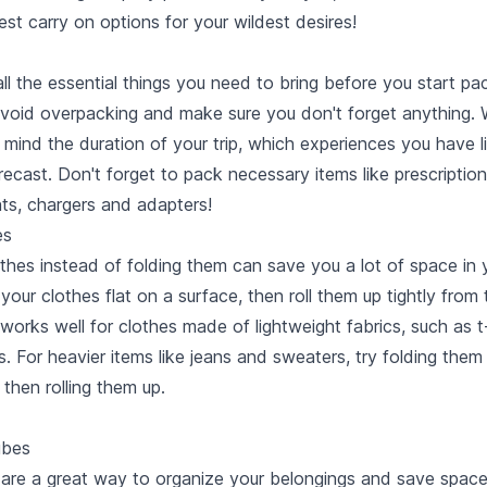
est carry on options
for your wildest desires!
all the essential things you need to bring before you start pa
avoid overpacking and make sure you don't forget anything.
in mind the duration of your trip, which experiences you have 
ecast. Don't forget to pack necessary items like prescriptio
ts, chargers and adapters!
es
othes instead of folding them can save you a lot of space in 
 your clothes flat on a surface, then roll them up tightly from
works well for clothes made of lightweight fabrics, such as t
 For heavier items like jeans and sweaters, try folding them 
then rolling them up.
ubes
are a great way to organize your belongings and save space