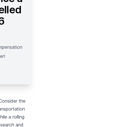
elled
 6
ompensation
er!
 Consider the
ransportation
ile a rolling
research and