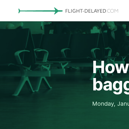
How 
bagg
Monday, Janu