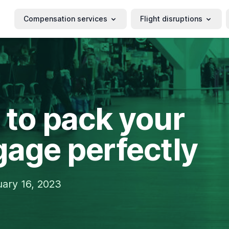
Compensation services
Flight disruptions
to pack your
age perfectly
ary 16, 2023