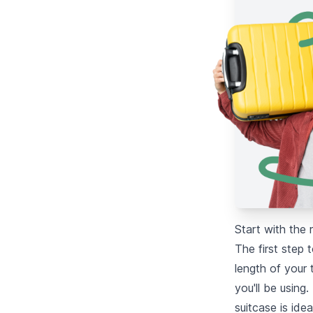
Start with the 
The first step 
length of your 
you'll be using.
suitcase is ide