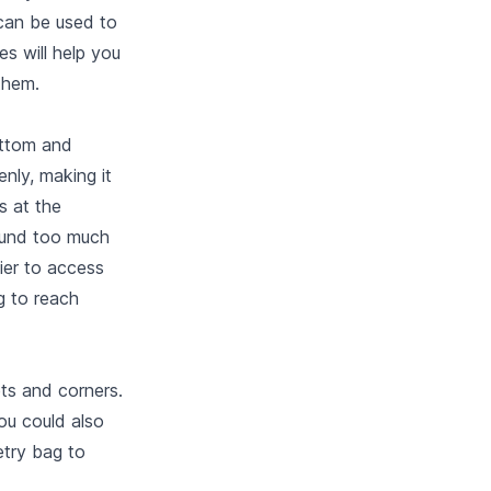
can be used to
s will help you
them.
ottom and
enly, making it
s at the
round too much
sier to access
g to reach
ts and corners.
ou could also
etry bag to