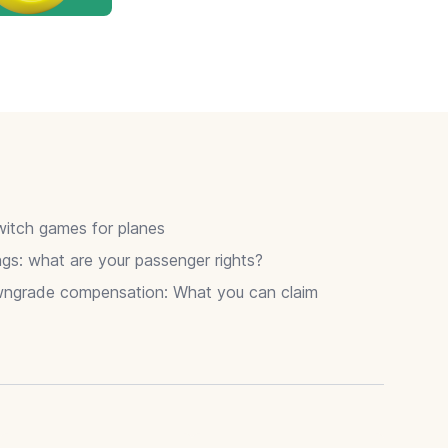
itch games for planes
gs: what are your passenger rights?
wngrade compensation: What you can claim