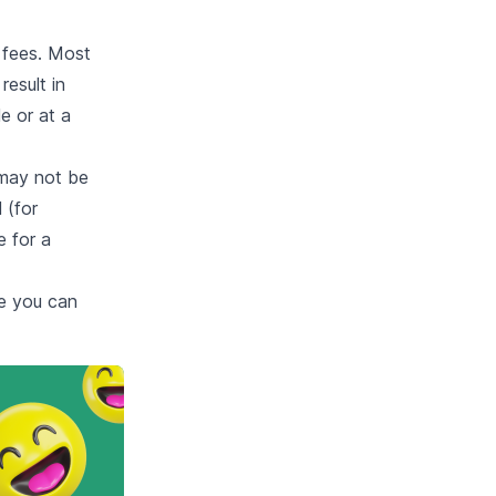
 fees. Most
result in
e or at a
 may not be
 (for
e for a
e you can