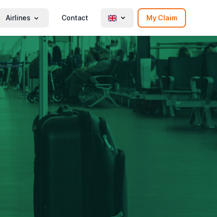
Airlines
Contact
My Claim