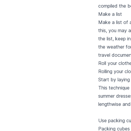
compiled
the b
Make a list
Make a list of 
this, you may 
the list, keep 
the weather for
travel documen
Roll your cloth
Rolling your cl
Start by laying
This technique 
summer dresses.
lengthwise and 
Use packing c
Packing cubes 