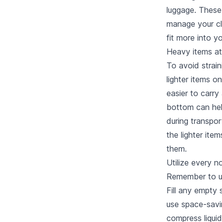
luggage. These
manage your cl
fit more into y
Heavy items a
To avoid strain
lighter items o
easier to carry 
bottom can hel
during transpor
the lighter ite
them.
Utilize every 
Remember to us
Fill any empty 
use space-savin
compress liquid