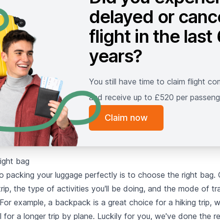
delayed or canc
flight in the last
years?
You still have time to claim flight c
and receive up to £520 per passeng
Claim now
right bag
to packing your luggage perfectly is to choose the right bag.
trip, the type of activities you'll be doing, and the mode of t
 For example, a backpack is a great choice for a hiking trip, wh
al for a longer trip by plane. Luckily for you, we've done the 