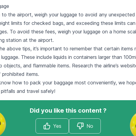
gage
 to the airport, weigh your luggage to avoid any unexpected
eight limits for checked bags, and exceeding these limits can 
rges. To avoid these fees, weigh your luggage on a home scal
g station at the airport.
the above tips, it’s important to remember that certain items
 luggage. These include liquids in containers larger than 100ml
p objects, and flammable items. Research the airline’s websit
f prohibited items.
know how to pack your baggage most conveniently, we hop
tfalls and travel safely!
Did you like this content ?
Yes
No