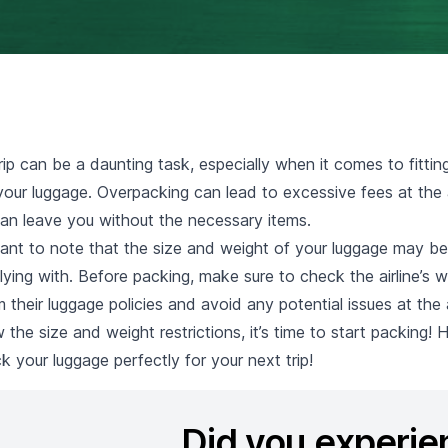
rip can be a daunting task, especially when it comes to fittin
our luggage. Overpacking can lead to excessive fees at the a
an leave you without the necessary items.
ortant to note that the size and weight of your luggage may be
 flying with. Before packing, make sure to check the airline’s w
 their luggage policies and avoid any potential issues at the a
he size and weight restrictions, it’s time to start packing!
ck your luggage perfectly for your next trip!
Did you experie