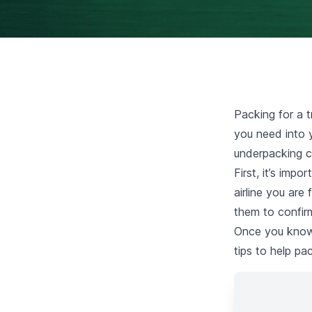
Packing for a t
you need into y
underpacking c
First, it’s imp
airline you are
them to confirm
Once you know t
tips to help pa