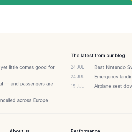
The latest from our blog
 yet little comes good for
Best Nintendo Sw
24 JUL
Emergency landin
24 JUL
deal — and passengers are
Airplane seat do
15 JUL
ancelled across Europe
About us
Performance