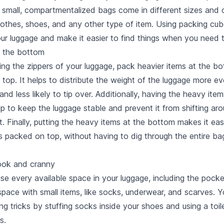
 small, compartmentalized bags come in different sizes and 
othes, shoes, and any other type of item. Using packing cube
our luggage and make it easier to find things when you need 
t the bottom
ing the zippers of your luggage, pack heavier items at the b
n top. It helps to distribute the weight of the luggage more ev
and less likely to tip over. Additionally, having the heavy item
p to keep the luggage stable and prevent it from shifting a
t. Finally, putting the heavy items at the bottom makes it ea
ms packed on top, without having to dig through the entire ba
nook and cranny
e every available space in your luggage, including the pocke
space with small items, like socks, underwear, and scarves. Y
g tricks by stuffing socks inside your shoes and using a toil
s.