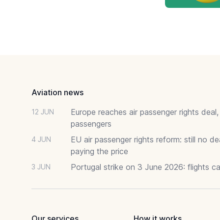
Footer
Aviation news
Europe reaches air passenger rights deal,
12 JUN
passengers
EU air passenger rights reform: still no 
4 JUN
paying the price
Portugal strike on 3 June 2026: flights c
3 JUN
Our services
How it works