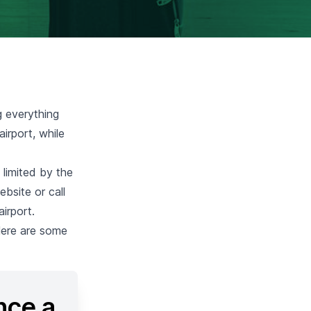
g everything
irport, while
 limited by the
ebsite or call
irport.
 Here are some
nce a