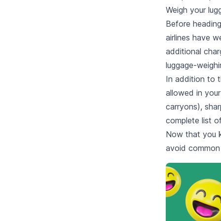
Weigh your lug
Before heading
airlines have w
additional cha
luggage-weighin
In addition to 
allowed in your
carryons), shar
complete list o
Now that you 
avoid common pi