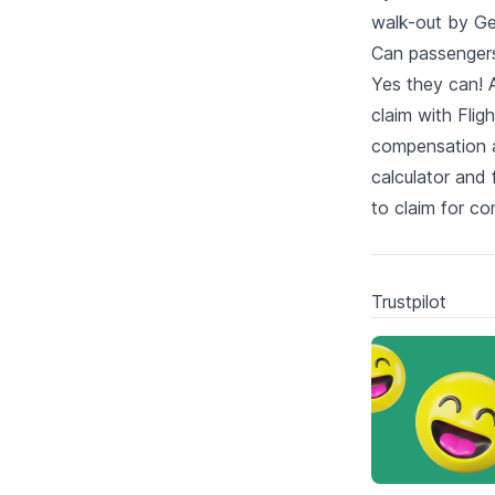
walk-out by Ge
Can passengers 
Yes they can! A
claim with Fli
compensation as
calculator and 
to claim for c
Trustpilot