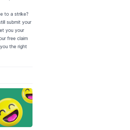
e to a strike?
ill submit your
et you your
our free claim
 you the right