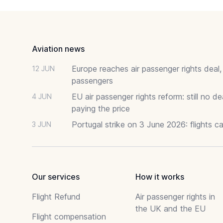
Footer
Aviation news
Europe reaches air passenger rights deal,
12 JUN
passengers
EU air passenger rights reform: still no 
4 JUN
paying the price
Portugal strike on 3 June 2026: flights c
3 JUN
Our services
How it works
Flight Refund
Air passenger rights in
the UK and the EU
Flight compensation