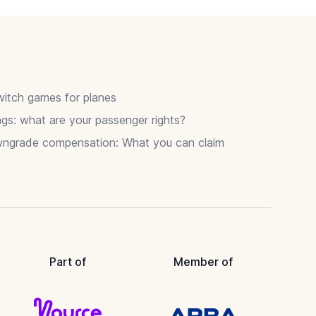
itch games for planes
gs: what are your passenger rights?
wngrade compensation: What you can claim
Part of
Member of