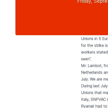
Friday, Sept
Unions in 5 Eu
for the strike 
workers stated 
seen”.
Mr. Lambot, fro
Netherlands and
July. We are me
During last Jul
Unions that may 
Italy, SNPVAC 
Ryanair had to