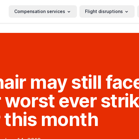
Compensation services
Flight disruptions
air may still fac
r worst ever stri
r this month