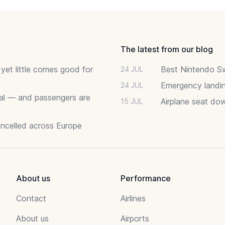
The latest from our blog
 yet little comes good for
Best Nintendo Sw
24 JUL
Emergency landin
24 JUL
deal — and passengers are
Airplane seat do
15 JUL
ancelled across Europe
About us
Performance
Contact
Airlines
About us
Airports