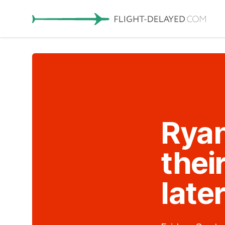
Ryan
thei
late