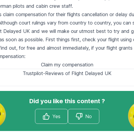
rman pilots and cabin crew staff.
claim compensation for their flights cancellation or delay du
lthough court rulings vary from country to country, you can st
ght Delayed UK and we will make our utmost best to try and g
 soon as possible. First things first, check your flight using 
find out, for free and almost immediately, if your flight grants
ompensation:
Claim my compensation
Trustpilot-Reviews of Flight Delayed UK
Did you like this content ?
Yes
No