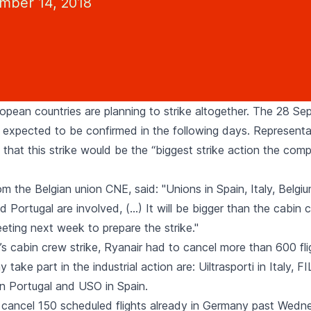
ember 14, 2018
ropean countries are planning to strike altogether. The 28 S
is expected to be confirmed in the following days. Representa
that this strike would be the “biggest strike action the com
m the Belgian union CNE, said: "Unions in Spain, Italy, Belgiu
 Portugal are involved, (…) It will be bigger than the cabin c
eting next week to prepare the strike."
y’s cabin crew strike, Ryanair had to cancel more than 600 fl
take part in the industrial action are: Uiltrasporti in Italy, F
in Portugal and USO in Spain.
 cancel 150 scheduled flights already in Germany past Wedn