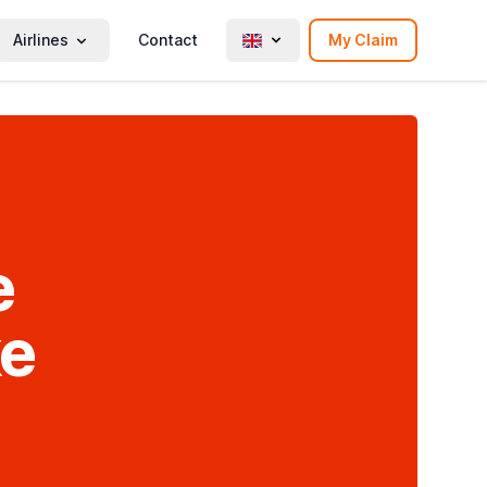
Airlines
Contact
My Claim
e
ke