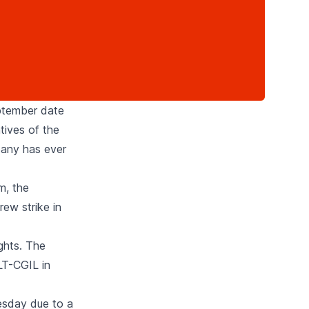
eptember date
tives of the
pany has ever
m, the
rew strike in
ights. The
ILT-CGIL in
esday due to a