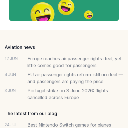
Footer
Aviation news
Europe reaches air passenger rights deal, yet
12 JUN
little comes good for passengers
EU air passenger rights reform: still no deal —
4 JUN
and passengers are paying the price
Portugal strike on 3 June 2026: flights
3 JUN
cancelled across Europe
The latest from our blog
Best Nintendo Switch games for planes
24 JUL