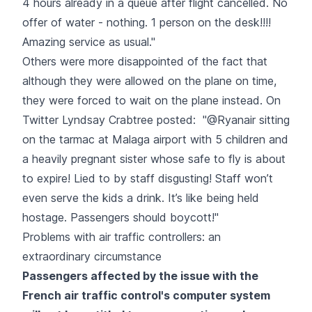
4 hours already in a queue after flight cancelled. No
offer of water - nothing. 1 person on the desk!!!!
Amazing service as usual."
Others were more disappointed of the fact that
although they were allowed on the plane on time,
they were forced to wait on the plane instead. On
Twitter Lyndsay Crabtree posted: "@Ryanair sitting
on the tarmac at Malaga airport with 5 children and
a heavily pregnant sister whose safe to fly is about
to expire! Lied to by staff disgusting! Staff won’t
even serve the kids a drink. It’s like being held
hostage. Passengers should boycott!"
Problems with air traffic controllers: an
extraordinary circumstance
Passengers affected by the issue with the
French air traffic control's computer system