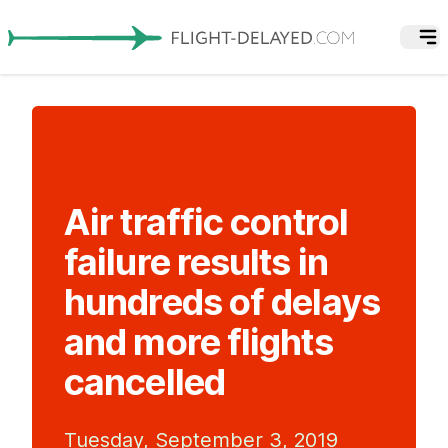
Air traffic control
failure results in
hundreds of delays
and more flights
cancelled
Tuesday, September 3, 2019