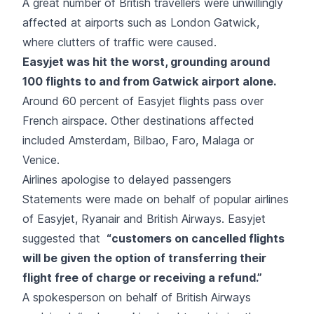
A great number of British travellers were unwillingly
affected at airports such as London Gatwick,
where clutters of traffic were caused.
Easyjet
was hit the worst, grounding around
100 flights to and from Gatwick airport alone.
Around 60 percent of Easyjet flights pass over
French airspace. Other destinations affected
included Amsterdam, Bilbao, Faro, Malaga or
Venice.
Airlines apologise to delayed passengers
Statements were made on behalf of popular airlines
of Easyjet, Ryanair and British Airways. Easyjet
suggested that
“customers on cancelled flights
will be given the option of transferring their
flight free of charge or receiving a refund.”
A spokesperson on behalf of
British Airways