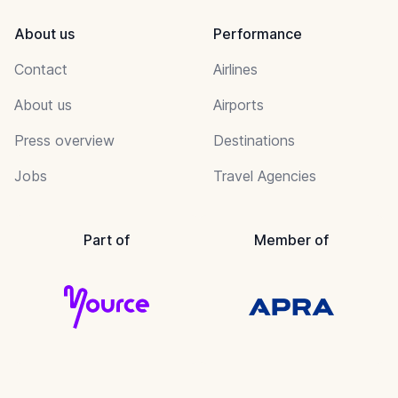
About us
Performance
Contact
Airlines
About us
Airports
Press overview
Destinations
Jobs
Travel Agencies
Part of
Member of