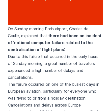
On Sunday morning Paris airport, Charles de
Gaulle, explained that
there had been an incident
of ‘national computer failure related to the
centralisation of flight plans’.
Due to this failure that occurred in the early hours
of Sunday morning, a great number of travellers
experienced a high number of delays and
cancellations.
The failure occurred on one of the busiest days in
European aviation, particularly for everyone who
was flying to or from a holiday destination.
Cancellations and delays across Europe