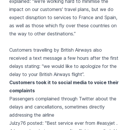
explained: “we're working hard to minimise the
impact on our customers' travel plans, but we do
expect disruption to services to France and Spain,
as well as those which fly over these countries on
the way to other destinations.”
Customers travelling by British Airways also
received a text message a few hours after the first
delays stating: “we would like to apologize for the
delay to your British Airways flight”.
Customers took it to social media to voice their
complaints
Passengers complained through Twitter about the
delays and cancellations, sometimes directly
addressing the airline
Julzy76 posted: "Best service ever from #easyjet .