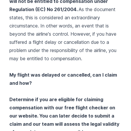
will not be entitled to compensation under
Regulation (EC) No 261/2004.
As the document
states, this is considered an
extraordinary
circumstance.
In other words, an event that is
beyond the airline's control. However, if you have
suffered a flight delay or cancellation due to a
problem under the responsibility of the airline, you
may be entitled to compensation.
My flight was delayed or cancelled, can I claim
and how?
Determine if you are eligible for claiming
compensation with our free flight checker on
our website. You can later decide to submit a
claim and our team will assess the legal validity