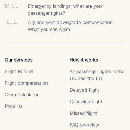
Emergency landings: what are your
24 JUL
passenger rights?
Airplane seat downgrade compensation:
15 JUL
What you can claim
Our services
How it works
Flight Refund
Air passenger rights in the
UK and the EU
Flight compensation
Delayed flight
Claim Calculator
Cancelled flight
Price list
Missed flight
FAQ overview