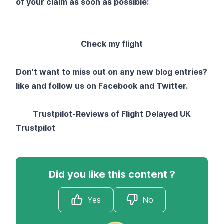
of your claim as soon as possible:
Check my flight
Don't want to miss out on any new blog entries?
like and follow us on
Facebook
and
Twitter
.
Trustpilot-Reviews of Flight Delayed UK
Trustpilot
Did you like this content ?
Yes
No