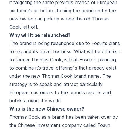
it targeting the same previous branch of European
customer’s as before, hoping the brand under the
new owner can pick up where the old Thomas
Cook left off.
Why will it be relaunched?
The brand is being relaunched due to Fosun’s plans
to expand its travel business. What will be different
to former Thomas Cook, is that Fosun is planning
to combine it’s travel offering´s that already exist
under the new Thomas Cook brand name. The
strategy is to speak and attract particularly
European customers to the brand’s resorts and
hotels around the world.
Who is the new Chinese owner?
Thomas Cook as a brand has been taken over by
the Chinese Investment company called Fosun