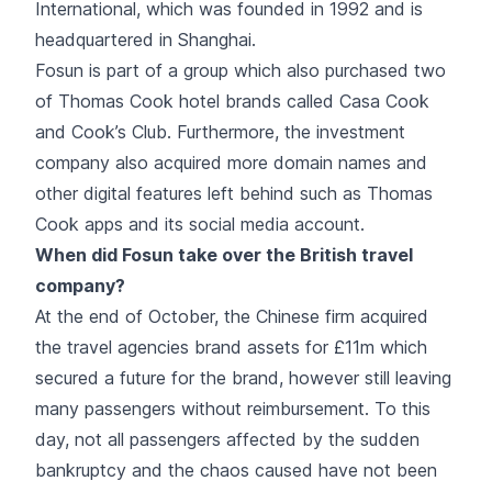
International, which was founded in 1992 and is
headquartered in Shanghai.
Fosun is part of a group which also purchased two
of Thomas Cook hotel brands called Casa Cook
and Cook’s Club. Furthermore, the investment
company also acquired more domain names and
other digital features left behind such as Thomas
Cook apps and its social media account.
When did Fosun take over the British travel
company?
At the end of October, the Chinese firm acquired
the travel agencies brand assets for £11m which
secured a future for the brand, however still leaving
many passengers without reimbursement. To this
day, not all passengers affected by the sudden
bankruptcy and the chaos caused have not been