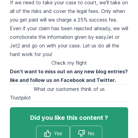
If we need to take your case to court, we'll take on
all of the risks and cover the legal fees. Only when
you get paid will we charge a 25% success fee.
Even if your claim has been rejected already, we will
corroborate the information given by easyJet or
Jet2 and go on with your case. Let us do all the
hard work for you!
Check my flight
Don't want to miss out on any new blog entries?
like and follow us on
Facebook
and
Twitter
.
What our customers think of us
Trustpilot
Did you like this content ?
Yes
No