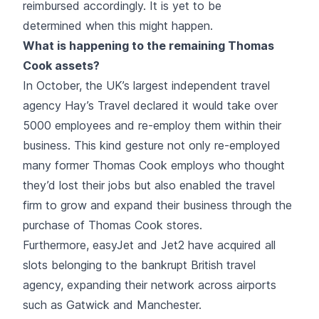
reimbursed accordingly. It is yet to be
determined when this might happen.
What is happening to the remaining Thomas
Cook assets?
In October, the UK’s largest independent travel
agency Hay’s Travel declared it would take over
5000 employees and re-employ them within their
business. This kind gesture not only re-employed
many former Thomas Cook employs who thought
they’d lost their jobs but also enabled the travel
firm to grow and expand their business through the
purchase of Thomas Cook stores.
Furthermore, easyJet and Jet2 have acquired all
slots belonging to the bankrupt British travel
agency, expanding their network across airports
such as Gatwick and Manchester.