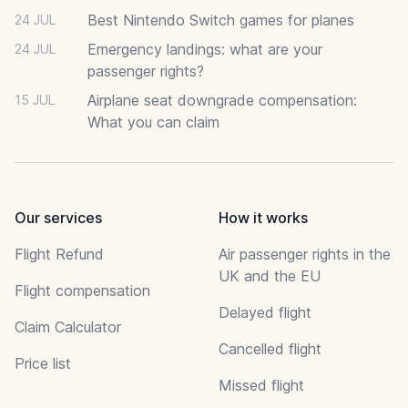
Best Nintendo Switch games for planes
24 JUL
Emergency landings: what are your
24 JUL
passenger rights?
Airplane seat downgrade compensation:
15 JUL
What you can claim
Our services
How it works
Flight Refund
Air passenger rights in the
UK and the EU
Flight compensation
Delayed flight
Claim Calculator
Cancelled flight
Price list
Missed flight