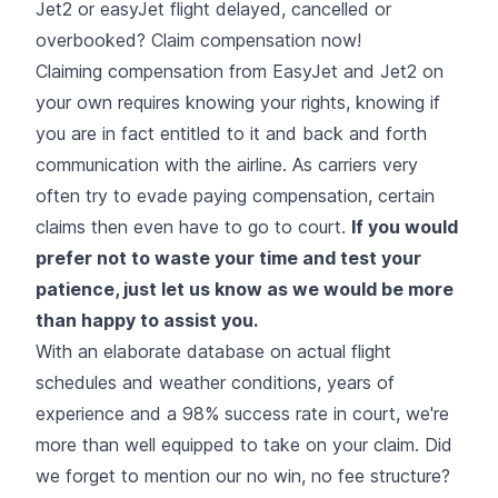
Jet2 or easyJet flight delayed, cancelled or
overbooked? Claim compensation now!
Claiming compensation from EasyJet and Jet2 on
your own requires
knowing your rights
, knowing if
you are in fact entitled to it and back and forth
communication with the airline. As carriers very
often try to evade paying compensation, certain
claims then even have to go to court.
If you would
prefer not to waste your time and test your
patience, just let us know as we would be more
than happy to assist you.
With an elaborate database on actual flight
schedules and weather conditions, years of
experience and a 98% success rate in court, we're
more than well equipped to take on your claim. Did
we forget to mention our no win, no fee structure?