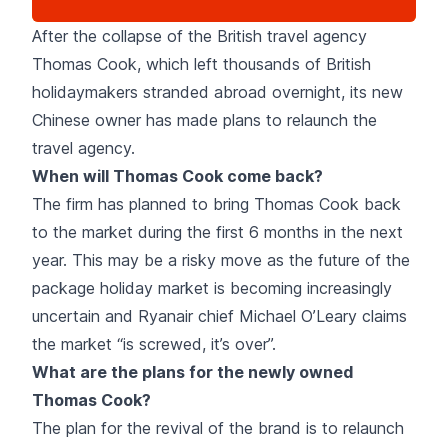
After the collapse of the British travel agency
Thomas Cook
, which left thousands of British
holidaymakers stranded abroad overnight, its new
Chinese owner has made plans to relaunch the
travel agency.
When will Thomas Cook come back?
The firm has planned to bring Thomas Cook back
to the market during the first 6 months in the next
year. This may be a risky move as the future of the
package holiday market is becoming increasingly
uncertain and
Ryanair
chief Michael O’Leary claims
the market “is screwed, it’s over”.
What are the plans for the newly owned
Thomas Cook?
The plan for the revival of the brand is to relaunch