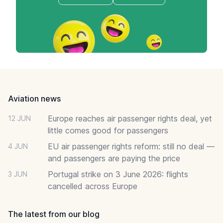
Footer
Aviation news
Europe reaches air passenger rights deal, yet
12 JUN
little comes good for passengers
EU air passenger rights reform: still no deal —
4 JUN
and passengers are paying the price
Portugal strike on 3 June 2026: flights
3 JUN
cancelled across Europe
The latest from our blog