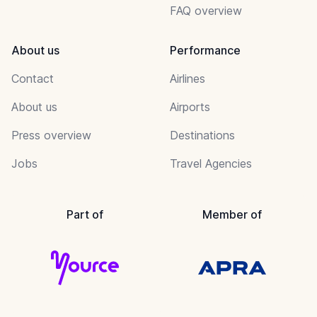
FAQ overview
About us
Performance
Contact
Airlines
About us
Airports
Press overview
Destinations
Jobs
Travel Agencies
Part of
Member of