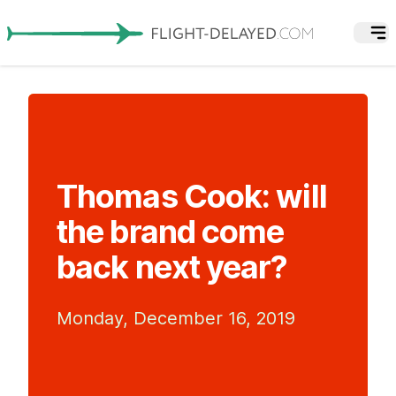
Thomas Cook: will
the brand come
back next year?
Monday, December 16, 2019