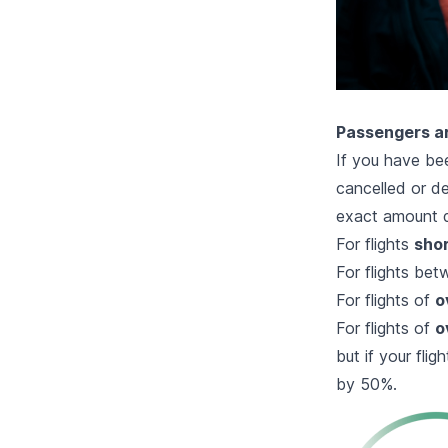
Passengers ar
If you have bee
cancelled or de
exact amount d
For flights
shor
For flights be
For flights of
o
For flights of
o
but if your fl
by 50%.