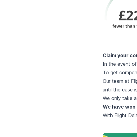
Claim your co
In the event of
To get compens
Our team at Fli
until the case 
We only take a
We have won 
With Flight De