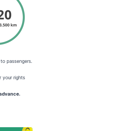
n to passengers.
 your rights
 advance.