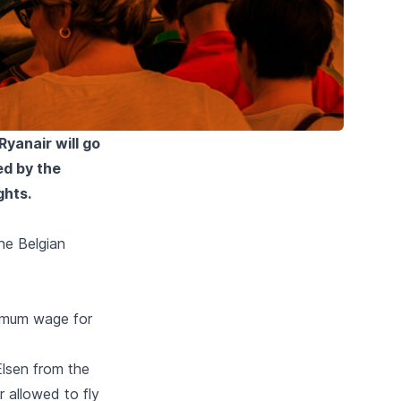
yanair will go
ed by the
ghts.
he Belgian
imum wage for
lsen from the
 allowed to fly