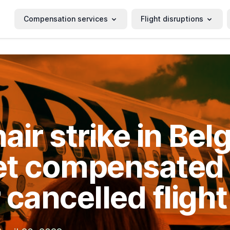
Compensation services
Flight disruptions
air strike in Bel
t compensated 
 cancelled flight