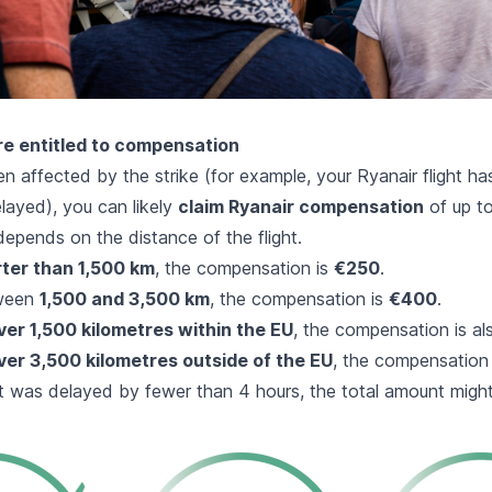
e entitled to compensation
n affected by the strike (for example, your Ryanair flight h
layed), you can likely
claim Ryanair compensation
of up t
epends on the distance of the flight.
ter than 1,500 km
, the compensation is
€250
.
tween
1,500 and 3,500 km
, the compensation is
€400
.
ver 1,500 kilometres within the EU
, the compensation is a
ver 3,500 kilometres outside of the EU
, the compensation
ight was delayed by fewer than 4 hours, the total amount mig