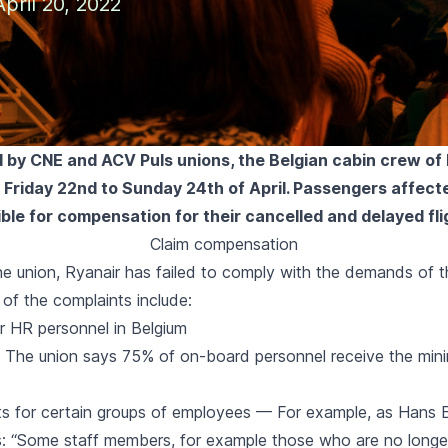
pril 20, 2022
by CNE and ACV Puls unions, the Belgian cabin crew of R
m Friday 22nd to Sunday 24th of April. Passengers affect
gible for compensation for their cancelled and delayed fli
Claim compensation
he union, Ryanair has failed to comply with the demands of t
of the complaints include:
r HR personnel in Belgium
— The union says
75% of on-board personnel
receive the min
ts for certain groups of employees — For example, as
Hans E
s
: “Some staff members, for example those who are no longer