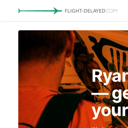
Ryan
— ge
your