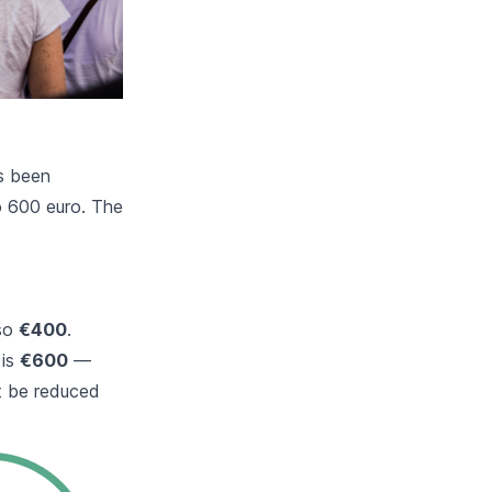
as been
o 600 euro. The
lso
€400
.
 is
€600
—
ht be reduced