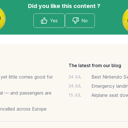
Did you like this content ?
Yes
No
The latest from our blog
 yet little comes good for
Best Nintendo Sw
24 JUL
Emergency landin
24 JUL
deal — and passengers are
Airplane seat do
15 JUL
ancelled across Europe