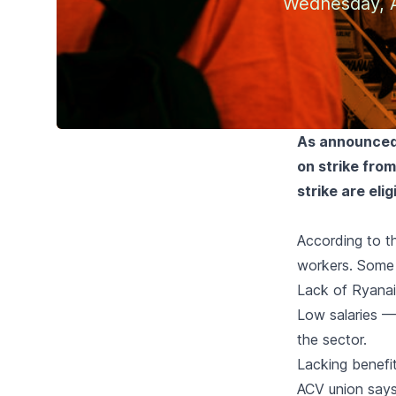
Wednesday, A
As announced 
on strike fro
strike are eli
According to t
workers. Some 
Lack of Ryanai
Low salaries 
the sector.
Lacking benefi
ACV union say