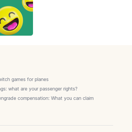
itch games for planes
gs: what are your passenger rights?
wngrade compensation: What you can claim