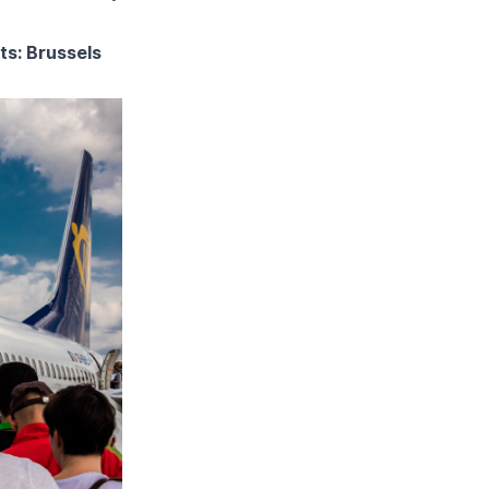
ts: Brussels