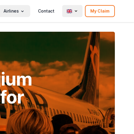
Airlines
Contact
My Claim
gium
for