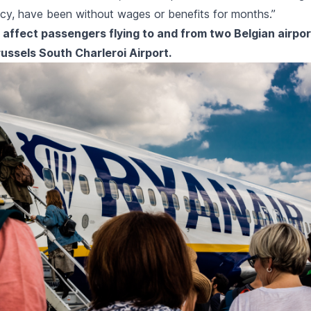
cy, have been without wages or benefits for months.”
l affect passengers flying to and from two Belgian airpor
ussels South Charleroi Airport.