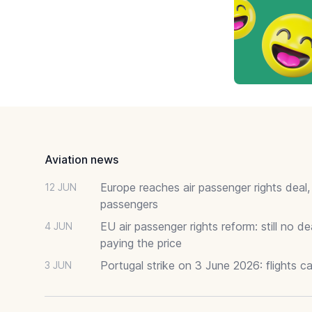
Footer
Aviation news
Europe reaches air passenger rights deal,
12 JUN
passengers
EU air passenger rights reform: still no 
4 JUN
paying the price
Portugal strike on 3 June 2026: flights c
3 JUN