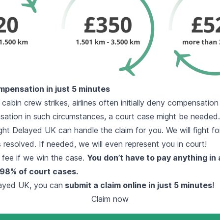
mpensation in just 5 minutes
 cabin crew strikes, airlines often initially deny compensatio
ation in such circumstances, a court case might be needed.
ght Delayed UK can handle the claim for you. We will fight for
is resolved. If needed, we will even represent you in court!
 fee if we win the case.
You don’t have to pay anything in
98% of court cases.
layed UK, you can
submit a claim online in just 5 minutes
!
Claim now