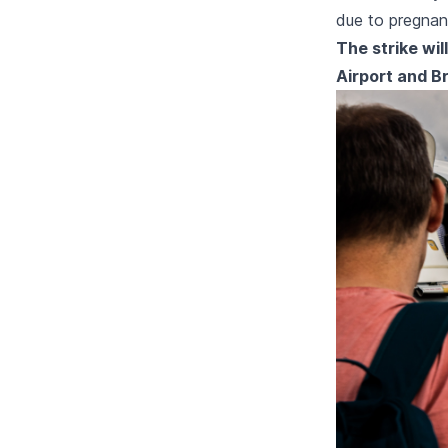
due to pregnan
The strike wil
Airport and Br