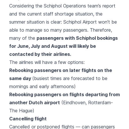
Considering the Schiphol Operations team’s report
and the current staff shortage situation, the
summer situation is clear: Schiphol Airport won’t be
able to manage so many passengers. Therefore,
many of the
passengers with Schiphol bookings
for June, July and August will likely be
contacted by their airlines.
The airlines will have a few options:
Rebooking passengers on later flights on the
same day
(busiest times are forecasted to be
mornings and early afternoons)
Rebooking passengers on flights departing from
another Dutch airport
(Eindhoven, Rotterdam-
The Hague)
Cancelling flight
Cancelled or postponed flights — can passengers