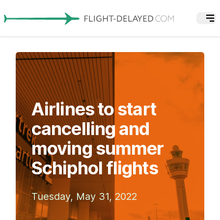
Airlines to start
cancelling and
moving summer
Schiphol flights
Tuesday, May 31, 2022