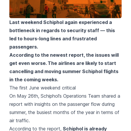
Last weekend Schiphol again experienced a
bottleneck in regards to security staff — this
led to hours-long lines and frustrated
passengers.
According to the newest report, the issues will
get even worse. The airlines are likely to start
cancelling and moving summer Schiphol flights
in the coming weeks.
The first June weekend critical
On May 26th, Schiphol’s Operations Team shared a
report with insights on the passenger flow during
summer, the busiest months of the year in terms of
air traffic.
According to the report,
Schiphol is already