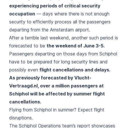
experiencing periods of critical security
occupation
— days where there is not enough
security to efficiently process all the passengers
departing from the Amsterdam airport.
After a terrible last weekend, another such period is
forecasted to be
the weekend of June 3-5.
Passengers departing on those days from Schiphol
have to be prepared for long security lines and
possibly even
flight cancellations and delays.
As previously forecasted by Vlucht-
Vertraagd.nl, over a million passengers at
Schiphol will be affected by summer flight
cancellations.
Flying from Schiphol in summer? Expect flight
disruptions.
The Schiphol Operations team’s report showcases