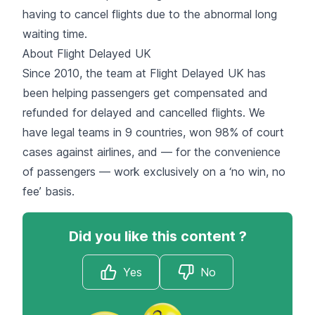
having to cancel flights due to the abnormal long
waiting time.
About Flight Delayed UK
Since 2010, the team at Flight Delayed UK has
been helping passengers get compensated and
refunded for delayed and cancelled flights. We
have legal teams in 9 countries, won 98% of court
cases against airlines, and — for the convenience
of passengers — work exclusively on a ‘no win, no
fee’ basis.
Did you like this content ?
Yes
No