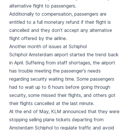
alternative flight to passengers.
Additionally to compensation, passengers are
entitled to a full monetary refund if their flight is
cancelled and they don’t accept any alternative
flight offered by the airline.
Another month of issues at Schiphol
Schiphol Amsterdam airport started the trend back
in April.
Suffering from staff shortages
, the airport
has trouble meeting the passenger's needs
regarding security waiting time. Some passengers
had to wait up to 6 hours before going through
security, some missed their flights, and others got
their flights cancelled at the last minute.
At the end of May, KLM announced that they were
stopping selling plane tickets departing from
Amsterdam Schiphol to regulate traffic and avoid