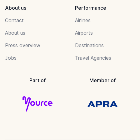
About us
Performance
Contact
Airlines
About us
Airports
Press overview
Destinations
Jobs
Travel Agencies
Part of
Member of