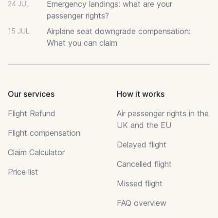
Emergency landings: what are your
24 JUL
passenger rights?
Airplane seat downgrade compensation:
15 JUL
What you can claim
Our services
How it works
Flight Refund
Air passenger rights in the
UK and the EU
Flight compensation
Delayed flight
Claim Calculator
Cancelled flight
Price list
Missed flight
FAQ overview