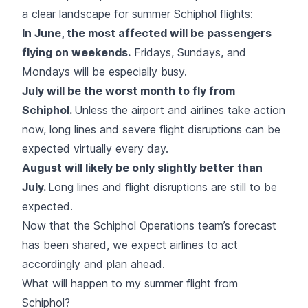
a clear landscape for summer Schiphol flights:
In June, the most affected will be passengers
flying on weekends.
Fridays, Sundays, and
Mondays will be especially busy.
July will be the worst month to fly from
Schiphol.
Unless the airport and airlines take action
now, long lines and severe flight disruptions can be
expected virtually every day.
August will likely be only slightly better than
July.
Long lines and flight disruptions are still to be
expected.
Now that the Schiphol Operations team’s forecast
has been shared, we expect airlines to act
accordingly and plan ahead.
What will happen to my summer flight from
Schiphol?