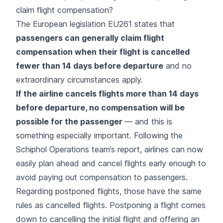
claim flight compensation?
The European legislation EU261 states that
passengers can generally claim flight
compensation when their flight is cancelled
fewer than 14 days before departure
and no
extraordinary circumstances
apply.
If the airline cancels flights more than 14 days
before departure, no compensation will be
possible for the passenger
— and this is
something especially important. Following the
Schiphol Operations team’s report, airlines can now
easily plan ahead and cancel flights early enough to
avoid paying out compensation to passengers.
Regarding postponed flights, those have the same
rules as cancelled flights. Postponing a flight comes
down to cancelling the initial flight and offering an