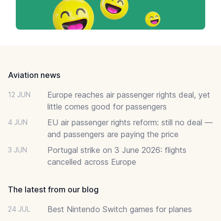
Footer
Aviation news
Europe reaches air passenger rights deal, yet
12 JUN
little comes good for passengers
EU air passenger rights reform: still no deal —
4 JUN
and passengers are paying the price
Portugal strike on 3 June 2026: flights
3 JUN
cancelled across Europe
The latest from our blog
Best Nintendo Switch games for planes
24 JUL