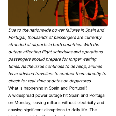
Due to the nationwide power failures in Spain and
Portugal, thousands of passengers are currently
stranded at airports in both countries. With the
outage affecting flight schedules and operations,
passengers should prepare for longer waiting
times. As the issue continues to develop, airlines
have advised travellers to contact them directly to
check for real-time updates on departures.
What is happening in Spain and Portugal?
A widespread power outage hit Spain and Portugal
on Monday, leaving millions without electricity and
causing significant disruptions to daily life. The