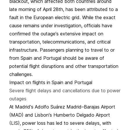
blackout, which affected both countries around
late morning of April 28th, has been attributed to a
fault in the European electric grid. While the exact
cause remains under investigation, officials have
confirmed the outage's extensive impact on
transportation, telecommunications, and critical
infrastructure. Passengers planning to travel to or
from Spain and Portugal should be aware of
potential flight disruptions and other transportation
challenges.
Impact on flights in Spain and Portugal
Severe flight delays and cancellations due to power
outages
At Madrid's Adolfo Suárez Madrid–Barajas Airport
(MAD) and Lisbon's Humberto Delgado Airport
(LIS), power loss has led to severe delays, with