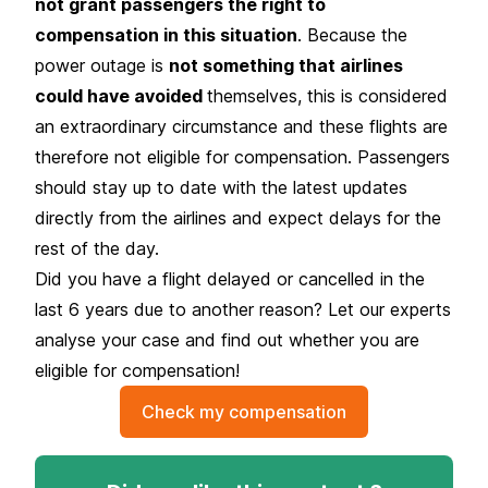
not grant passengers the right to
compensation in this situation
. Because the
power outage is
not something that airlines
could have avoided
themselves, this is considered
an
extraordinary circumstance
and these flights are
therefore not eligible for compensation. Passengers
should stay up to date with the latest updates
directly from the airlines and expect delays for the
rest of the day.
Did you have a flight delayed or cancelled in the
last 6 years due to another reason? Let our experts
analyse your case and find out whether you are
eligible for compensation!
Check my compensation