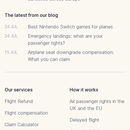
The latest from our blog
Best Nintendo Switch games for planes
24 JUL
Emergency landings: what are your
24 JUL
passenger rights?
Airplane seat downgrade compensation:
15 JUL
What you can claim
Our services
How it works
Flight Refund
Air passenger rights in the
UK and the EU
Flight compensation
Delayed flight
Claim Calculator