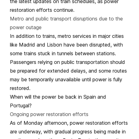
the latest updates on train schedules, as power
restoration efforts continue.
Metro and public transport disruptions due to the
power outage
In addition to trains, metro services in major cities
like Madrid and Lisbon have been disrupted, with
some trains stuck in tunnels between stations.
Passengers relying on public transportation should
be prepared for extended delays, and some routes
may be temporarily unavailable until power is fully
restored.
When will the power be back in Spain and
Portugal?
Ongoing power restoration efforts
As of Monday afternoon, power restoration efforts
are underway, with gradual progress being made in