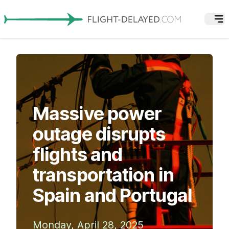
Massive power
outage disrupts
flights and
transportation in
Spain and Portugal
Monday, April 28, 2025