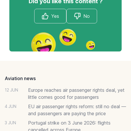
Did you like this content ?
Yes
No
Footer
Aviation news
Europe reaches air passenger rights deal, yet
12 JUN
little comes good for passengers
EU air passenger rights reform: still no deal —
4 JUN
and passengers are paying the price
Portugal strike on 3 June 2026: flights
3 JUN
cancelled across Europe