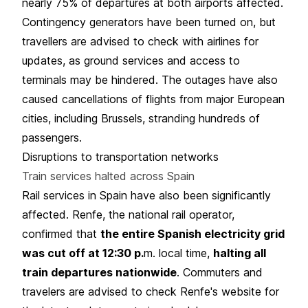
nearly 75% of departures at both airports affected.
Contingency generators have been turned on, but
travellers are advised to check with airlines for
updates, as ground services and access to
terminals may be hindered. The outages have also
caused cancellations of flights from major European
cities, including Brussels, stranding hundreds of
passengers.
Disruptions to transportation networks
Train services halted across Spain
Rail services in Spain have also been significantly
affected. Renfe, the national rail operator,
confirmed that
the entire Spanish electricity grid
was cut off at 12:30 p.
m. local time,
halting all
train departures nationwide
. Commuters and
travelers are advised to check Renfe's website for