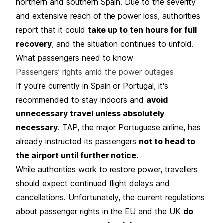
northern and southern Spain. Due to the severity
and extensive reach of the power loss, authorities
report that it could
take up to ten hours for full
recovery
, and the situation continues to unfold.
What passengers need to know
Passengers’ rights amid the power outages
If you're currently in Spain or Portugal, it's
recommended to stay indoors and
avoid
unnecessary travel unless absolutely
necessary
. TAP, the major Portuguese airline, has
already instructed its passengers
not to head to
the airport until further notice.
While authorities work to restore power, travellers
should expect continued flight delays and
cancellations. Unfortunately, the current regulations
about passenger rights in the EU and the UK
do