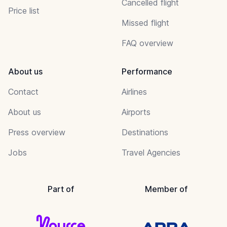
Cancelled flight
Price list
Missed flight
FAQ overview
About us
Performance
Contact
Airlines
About us
Airports
Press overview
Destinations
Jobs
Travel Agencies
Part of
Member of