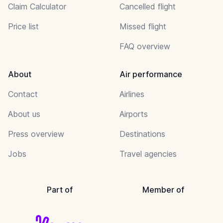
Claim Calculator
Cancelled flight
Price list
Missed flight
FAQ overview
About
Air performance
Contact
Airlines
About us
Airports
Press overview
Destinations
Jobs
Travel agencies
Part of
Member of