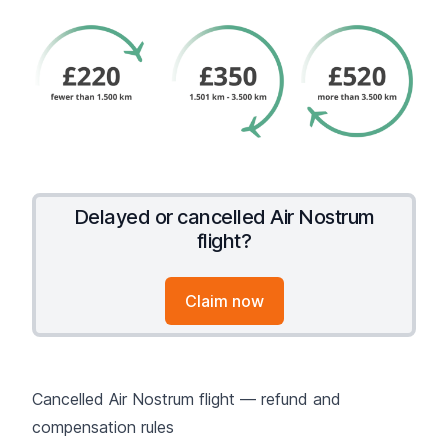
Delayed or cancelled Air Nostrum
flight?
Claim now
Cancelled Air Nostrum flight — refund and
compensation rules