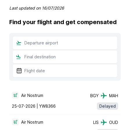
Last updated on
16/07/2026
Find your flight and get compensated
Air Nostrum
BGY
MAH
25-07-2026 |
YW8366
Delayed
Air Nostrum
LIS
OUD