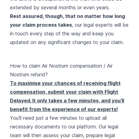
extended by several months or even years.
Rest assured, though, that no matter how long
your claim process takes
, our legal experts will be
in touch every step of the way and keep you
updated on any significant changes to your claim.
How to claim Air Nostrum compensation / Air
Nostrum refund?
To maximise your chances of receiving flight
compensation, submit your claim with Flight
Delayed. It only takes a few minutes, and you’ll
benefit from the experience of our experts
!
You'll need just a few minutes to upload all
necessary documents to our platform. Our legal
team will then assess your claim, prepare legal