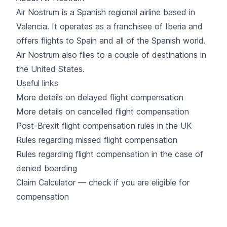
Air Nostrum
is a Spanish regional airline based in
Valencia. It operates as a franchisee of
Iberia
and
offers flights to Spain and all of the Spanish world.
Air Nostrum also flies to a couple of destinations in
the United States.
Useful links
More details on delayed flight compensation
More details on cancelled flight compensation
Post-Brexit flight compensation rules in the UK
Rules regarding missed flight compensation
Rules regarding flight compensation in the case of
denied boarding
Claim Calculator — check if you are eligible for
compensation