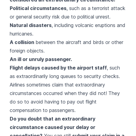
Political circumstances
, such as a terrorist attack
or general security risk due to political unrest.
Natural disasters
, including volcanic eruptions and
hurricanes.
A collision
between the aircraft and birds or other
foreign objects.
An ill or unruly passenger.
Flight delays caused by the airport staff
, such
as extraordinarily long queues to security checks.
Airlines sometimes claim that extraordinary
circumstances occurred when they did not! They
do so to avoid having to pay out flight
compensation to passengers.
Do you doubt that an extraordinary
circumstance caused your delay or
cancellation?
You can still
submit your claim in a