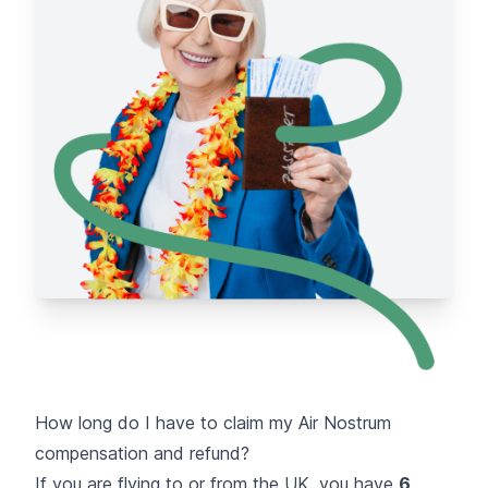
How long do I have to claim my Air Nostrum
compensation and refund?
If you are flying to or from the UK, you have
6