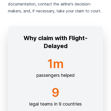
documentation, contact the airline's decision-
makers, and, if necessary, take your claim to court.
Why claim with Flight-
Delayed
1m
passengers helped
9
legal teams in 9 countries