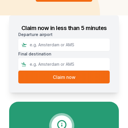
Claim now in less than 5 minutes
Departure airport
Final destination