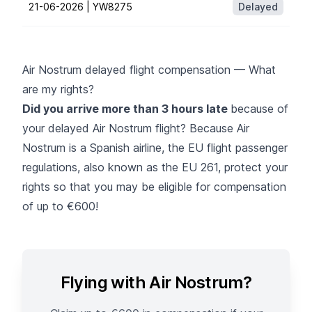
21-06-2026 |
YW8275
Delayed
Air Nostrum delayed flight compensation — What
are my rights?
Did you arrive more than 3 hours late
because of
your delayed Air Nostrum flight? Because Air
Nostrum is a Spanish airline, the EU flight passenger
regulations, also known as the
EU 261
, protect your
rights so that you may be eligible for compensation
of up to €600!
Flying with Air Nostrum?