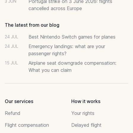
Portugal strike on 3 June 2026: flights
3 JUN
cancelled across Europe
The latest from our blog
Best Nintendo Switch games for planes
24 JUL
Emergency landings: what are your
24 JUL
passenger rights?
Airplane seat downgrade compensation:
15 JUL
What you can claim
Our services
How it works
Refund
Your rights
Flight compensation
Delayed flight