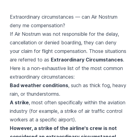
Extraordinary circumstances — can Air Nostrum
deny me compensation?
If Air Nostrum was not responsible for the delay,
cancellation or denied boarding, they can deny
your claim for flight compensation. Those situations
are referred to as
Extraordinary Circumstances
.
Here is a non-exhaustive list of the most common
extraordinary circumstances:
Bad weather conditions
, such as thick fog, heavy
rain, or thunderstorms.
A strike
, most often specifically within the aviation
industry (for example, a strike of air traffic control
workers at a specific airport).
However, a strike of the airline's crew is not
considered an extraordinary circumstance!