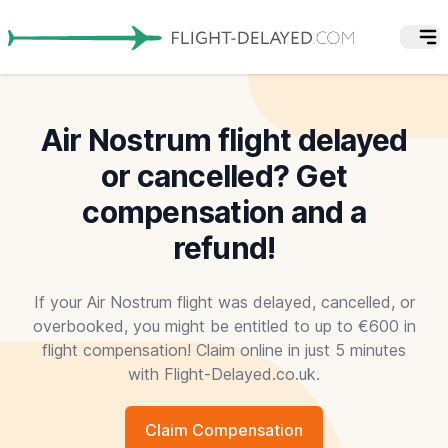
Air Nostrum flight delayed
or cancelled? Get
compensation and a
refund!
If your Air Nostrum flight was delayed, cancelled, or
overbooked, you might be entitled to up to €600 in
flight compensation! Claim online in just 5 minutes
with Flight-Delayed.co.uk.
Claim Compensation