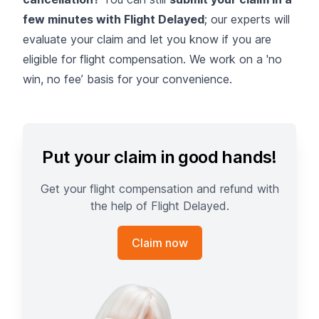
few minutes with Flight Delayed
; our experts will
evaluate your claim and let you know if you are
eligible for flight compensation. We work on a 'no
win, no fee’ basis for your convenience.
Put your claim in good hands!
Get your flight compensation and refund with
the help of Flight Delayed.
Claim now