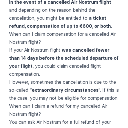
In the event of a cancelled Air Nostrum flight
and depending on the reason behind the
cancellation, you might be entitled to
a ticket
refund, compensation of up to €600, or both
.
When can I claim compensation for a cancelled Air
Nostrum flight?
If your Air Nostrum flight
was cancelled fewer
than 14 days before the scheduled departure of
your flight
, you could claim cancelled flight
compensation.
However, sometimes the cancellation is due to the
so-called “
extraordinary circumstances
”. If this is
the case, you may not be eligible for compensation.
When can I claim a refund for my cancelled Air
Nostrum flight?
You can ask Air Nostrum for a full refund of your