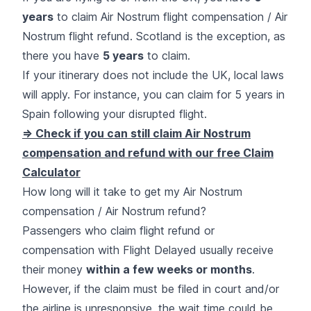
years
to claim Air Nostrum flight compensation / Air
Nostrum flight refund. Scotland is the exception, as
there you have
5 years
to claim.
If your itinerary does not include the UK, local laws
will apply. For instance, you can claim for 5 years in
Spain following your disrupted flight.
=> Check if you can still claim Air Nostrum
compensation and refund with our free Claim
Calculator
How long will it take to get my Air Nostrum
compensation / Air Nostrum refund?
Passengers who claim flight refund or
compensation with Flight Delayed usually receive
their money
within a few weeks or months
.
However, if the claim must be filed in court and/or
the airline is unresponsive, the wait time could be