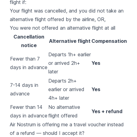
flight if:
Your flight was cancelled, and you did not take an
alternative flight offered by the airline, OR,
You were not offered an alternative flight at all
Cancellation
Alternative flight
Compensation
notice
Departs 1h+ earlier
Fewer than 7
or arrived 2h+
Yes
days in advance
later
Departs 2h+
7-14 days in
earlier or arrived
Yes
advance
4h+ later
Fewer than 14
No alternative
Yes + refund
days in advance
flight offered
Air Nostrum is offering me a travel voucher instead
of a refund — should I accept it?