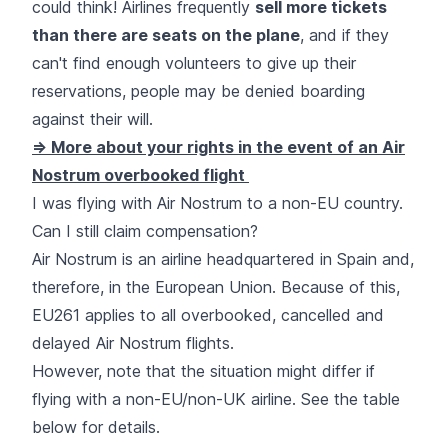
could think! Airlines frequently
sell more tickets
than there are seats on the plane
, and if they
can't find enough volunteers to give up their
reservations, people may be denied boarding
against their will.
=> More about your rights in the event of an Air
Nostrum overbooked flight
I was flying with Air Nostrum to a non-EU country.
Can I still claim compensation?
Air Nostrum is an airline headquartered in Spain and,
therefore, in the European Union. Because of this,
EU261 applies to all overbooked, cancelled and
delayed Air Nostrum flights.
However, note that the situation might differ if
flying with a non-EU/non-UK airline. See the table
below for details.