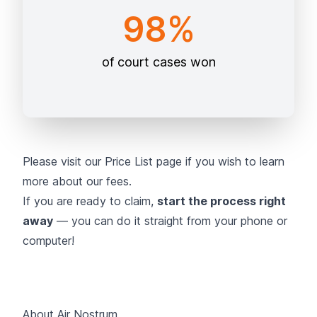
98%
of court cases won
Please visit our
Price List page
if you wish to learn
more about our fees.
If you are ready to claim,
start the process right
away
— you can do it straight from your phone or
computer!
About Air Nostrum