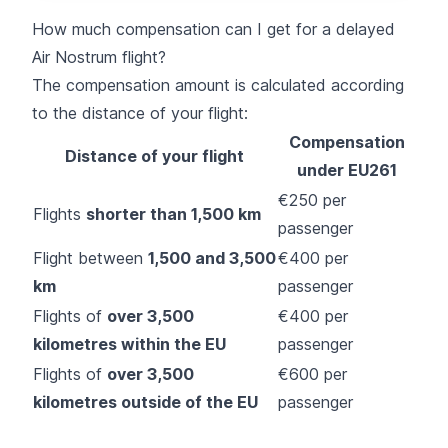
How much compensation can I get for a delayed
Air Nostrum flight?
The compensation amount is calculated according
to the distance of your flight:
Compensation
Distance of your flight
under EU261
€250 per
Flights
shorter than 1,500 km
passenger
Flight between
1,500 and 3,500
€400 per
km
passenger
Flights of
over 3,500
€400 per
kilometres within the EU
passenger
Flights of
over 3,500
€600 per
kilometres outside of the EU
passenger