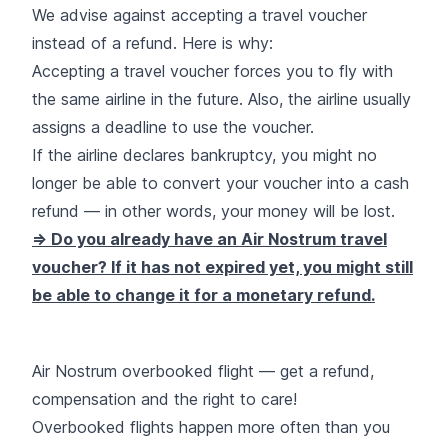
We advise against accepting a travel voucher
instead of a refund. Here is why:
Accepting a travel voucher forces you to fly with
the same airline in the future. Also, the airline usually
assigns a deadline to use the voucher.
If the airline declares bankruptcy, you might no
longer be able to convert your voucher into a cash
refund — in other words, your money will be lost.
=> Do you already have an Air Nostrum travel
voucher? If it has not expired yet, you might still
be able to change it for a monetary refund.
Air Nostrum overbooked flight — get a refund,
compensation and the right to care!
Overbooked flights happen more often than you