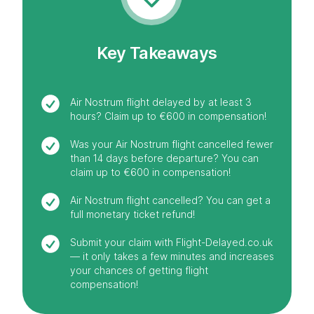
Key Takeaways
Air Nostrum flight delayed by at least 3
hours? Claim up to €600 in compensation!
Was your Air Nostrum flight cancelled fewer
than 14 days before departure? You can
claim up to €600 in compensation!
Air Nostrum flight cancelled? You can get a
full monetary ticket refund!
Submit your claim with Flight-Delayed.co.uk
— it only takes a few minutes and increases
your chances of getting flight
compensation!