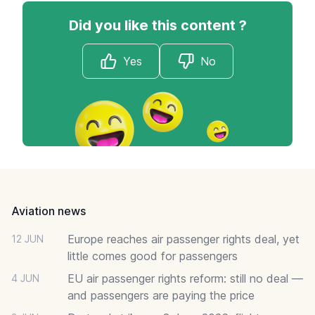
Did you like this content ?
Yes
No
Footer
Aviation news
Europe reaches air passenger rights deal, yet
12 JUN
little comes good for passengers
EU air passenger rights reform: still no deal —
4 JUN
and passengers are paying the price