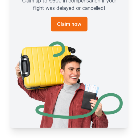
Claim up to €600 in compensation if your
flight was delayed or cancelled!
Claim now