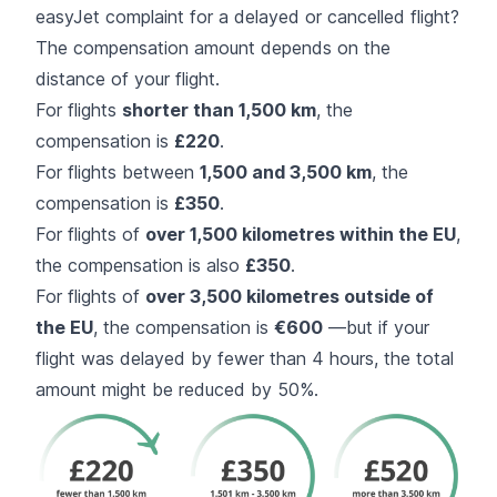
easyJet complaint for a delayed or cancelled flight?
The compensation amount depends on the
distance of your flight.
For flights
shorter than 1,500 km
, the
compensation is
£220
.
For flights between
1,500 and 3,500 km
, the
compensation is
£350
.
For flights of
over 1,500 kilometres within the EU
,
the compensation is also
£350
.
For flights of
over 3,500 kilometres outside of
the EU
, the compensation is
€600
—but if your
flight was delayed by fewer than 4 hours, the total
amount might be reduced by 50%.