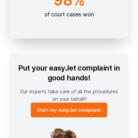
98%
of court cases won
Put your easyJet complaint in
good hands!
Our experts take care of all the procedures
on your behalf!
Start my easyJet complaint