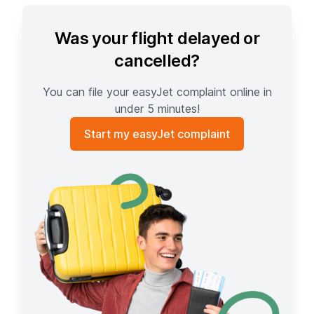
Was your flight delayed or
cancelled?
You can file your easyJet complaint online in
under 5 minutes!
Start my easyJet complaint