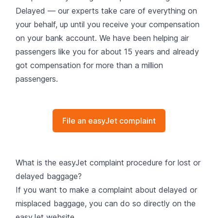
Delayed
— our experts take care of everything on
your behalf, up until you receive your compensation
on your bank account. We have been helping air
passengers like you for about 15 years and already
got compensation for more than a million
passengers.
File an easyJet complaint
What is the easyJet complaint procedure for lost or
delayed baggage?
If you want to make a complaint about delayed or
misplaced baggage, you can do so directly on the
easyJet website.