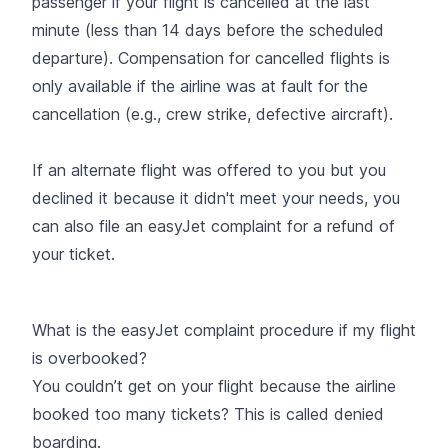
passenger
if your flight is cancelled
at the last
minute (less than 14 days before the scheduled
departure). Compensation for cancelled flights is
only available if the airline was at fault for the
cancellation (e.g., crew strike, defective aircraft).
If an alternate flight was offered to you but you
declined it because it didn't meet your needs, you
can also
file an easyJet complaint for a refund of
your ticket.
What is the easyJet complaint procedure if my flight
is overbooked?
You couldn’t get on your flight because the airline
booked too many tickets? This is called
denied
boarding.