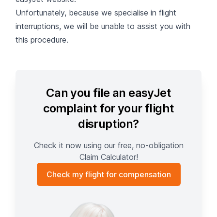
Unfortunately, because we specialise in flight
interruptions, we will be unable to assist you with
this procedure.
Can you file an easyJet
complaint for your flight
disruption?
Check it now using our free, no-obligation
Claim Calculator!
Check my flight for compensation