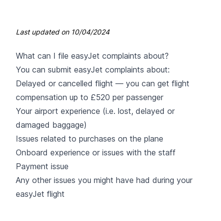
Last updated on
10/04/2024
What can I file easyJet complaints about?
You can submit
easyJet
complaints about:
Delayed or cancelled flight — you can get flight
compensation up to £520 per passenger
Your airport experience (i.e. lost, delayed or
damaged baggage)
Issues related to purchases on the plane
Onboard experience or issues with the staff
Payment issue
Any other issues you might have had during your
easyJet flight