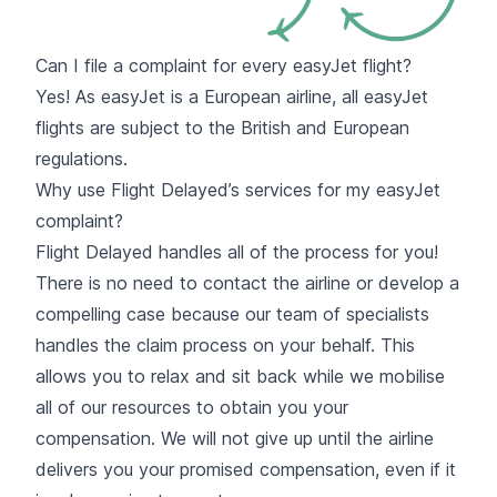
Can I file a complaint for every easyJet flight?
Yes! As easyJet is a European airline, all easyJet
flights are subject to the
British and European
regulations.
Why use Flight Delayed’s services for my easyJet
complaint?
Flight Delayed handles all of the process for you!
There is no need to contact the airline or develop a
compelling case because our team of specialists
handles the claim process on your behalf. This
allows you to relax and sit back while we mobilise
all of our resources to obtain you your
compensation. We will not give up until the airline
delivers you your promised compensation, even if it