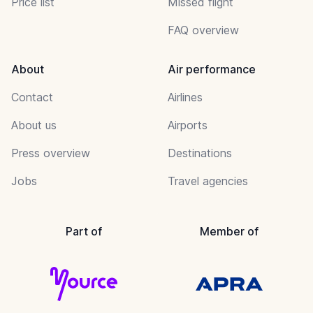
Price list
Missed flight
FAQ overview
About
Air performance
Contact
Airlines
About us
Airports
Press overview
Destinations
Jobs
Travel agencies
Part of
Member of