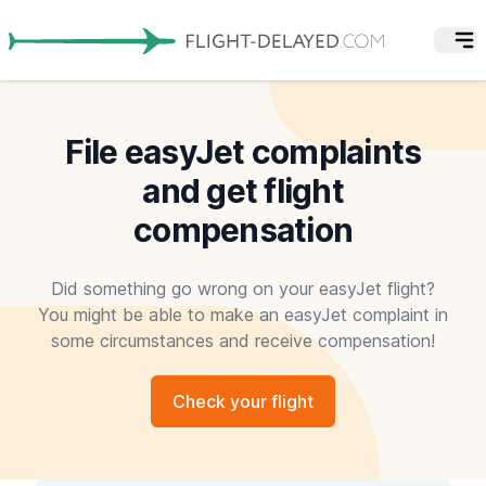
File easyJet complaints
and get flight
compensation
Did something go wrong on your easyJet flight?
You might be able to make an easyJet complaint in
some circumstances and receive compensation!
Check your flight