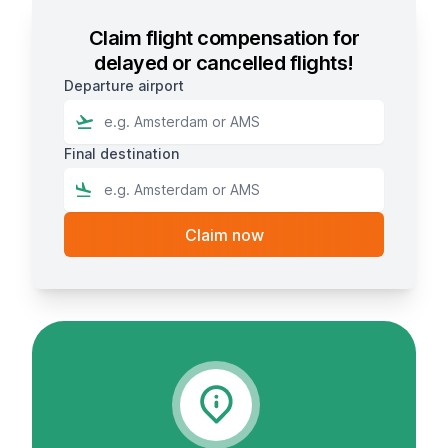
Claim flight compensation for
delayed or cancelled flights!
Departure airport
Final destination