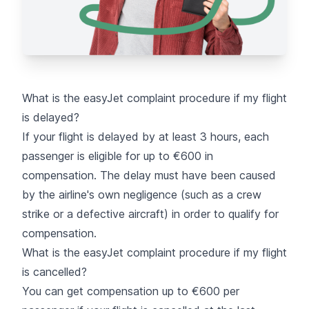
What is the easyJet complaint procedure if my flight
is delayed?
If your flight is delayed
by at least 3 hours, each
passenger is eligible for up to €600 in
compensation. The delay must have been caused
by the airline's own negligence (such as a crew
strike or a defective aircraft) in order to qualify for
compensation.
What is the easyJet complaint procedure if my flight
is cancelled?
You can get compensation up to €600 per