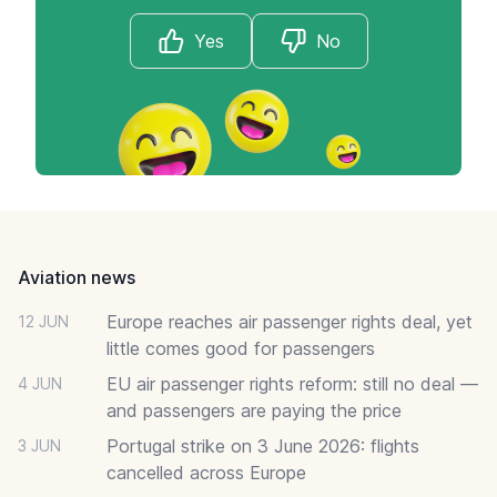
Yes
No
Footer
Aviation news
Europe reaches air passenger rights deal, yet
12 JUN
little comes good for passengers
EU air passenger rights reform: still no deal —
4 JUN
and passengers are paying the price
Portugal strike on 3 June 2026: flights
3 JUN
cancelled across Europe