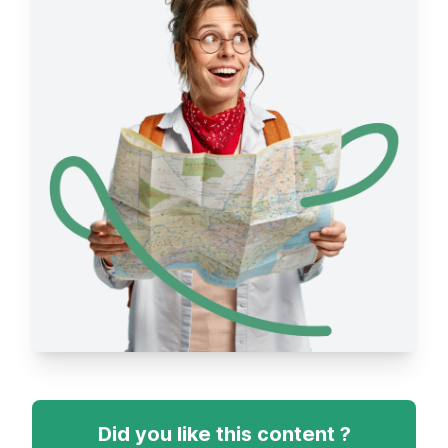
Did you like this content ?