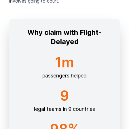
involves going to court.
Why claim with Flight-
Delayed
1m
passengers helped
9
legal teams in 9 countries