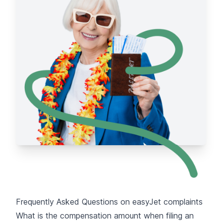
Frequently Asked Questions on easyJet complaints
What is the compensation amount when filing an