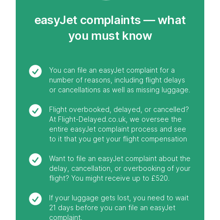
easyJet complaints — what
you must know
You can file an easyJet complaint for a
number of reasons, including flight delays
or cancellations as well as missing luggage.
Flight overbooked, delayed, or cancelled?
At Flight-Delayed.co.uk, we oversee the
entire easyJet complaint process and see
to it that you get your flight compensation
Want to file an easyJet complaint about the
delay, cancellation, or overbooking of your
flight? You might receive up to £520.
If your luggage gets lost, you need to wait
21 days before you can file an easyJet
complaint.