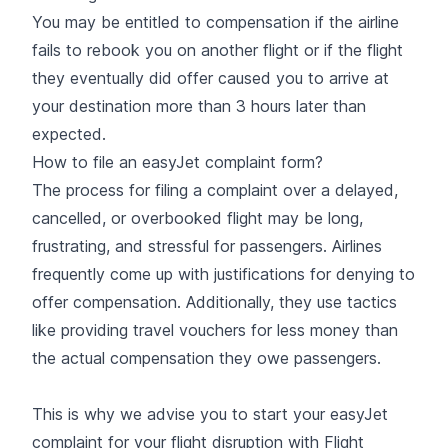
You may be entitled to compensation if the airline
fails to rebook you on another flight or if the flight
they eventually did offer caused you to arrive at
your destination more than 3 hours later than
expected.
How to file an easyJet complaint form?
The process for filing a complaint over a delayed,
cancelled, or overbooked flight may be long,
frustrating, and stressful for passengers. Airlines
frequently come up with justifications for denying to
offer compensation. Additionally, they use tactics
like providing travel vouchers for less money than
the actual compensation they owe passengers.
This is why we advise you to
start your easyJet
complaint for your flight disruption with Flight