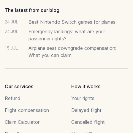
The latest from our blog
Best Nintendo Switch games for planes
24 JUL
Emergency landings: what are your
24 JUL
passenger rights?
Airplane seat downgrade compensation:
15 JUL
What you can claim
Our services
How it works
Refund
Your rights
Flight compensation
Delayed flight
Claim Calculator
Cancelled flight