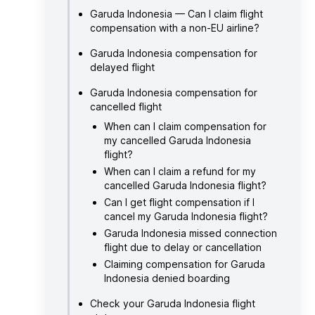
Garuda Indonesia — Can I claim flight
compensation with a non-EU airline?
Garuda Indonesia compensation for
delayed flight
Garuda Indonesia compensation for
cancelled flight
When can I claim compensation for
my cancelled Garuda Indonesia
flight?
When can I claim a refund for my
cancelled Garuda Indonesia flight?
Can I get flight compensation if I
cancel my Garuda Indonesia flight?
Garuda Indonesia missed connection
flight due to delay or cancellation
Claiming compensation for Garuda
Indonesia denied boarding
Check your Garuda Indonesia flight