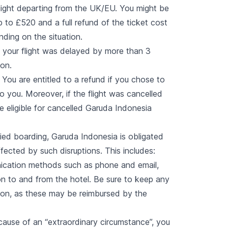
flight departing from the UK/EU. You might be
 to £520 and a full refund of the ticket cost
nding on the situation.
 your flight was delayed by more than 3
ion.
You are entitled to a refund if you chose to
to you. Moreover, if the flight was cancelled
 eligible for cancelled Garuda Indonesia
enied boarding, Garuda Indonesia is obligated
ected by such disruptions. This includes:
ication methods such as phone and email,
n to and from the hotel. Be sure to keep any
tion, as these may be reimbursed by the
cause of an “
extraordinary circumstance
”, you