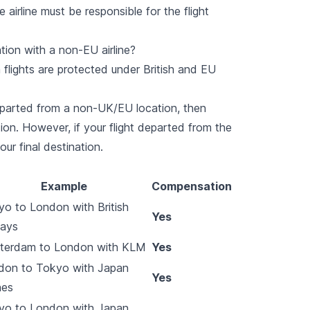
 airline must be responsible for the flight
ion with a non-EU airline?
 flights are protected under British and EU
eparted from a non-UK/EU location, then
ion. However, if your flight departed from the
ur final destination.
Example
Compensation
o to London with British
Yes
ways
terdam to London with KLM
Yes
don to Tokyo with Japan
Yes
nes
yo to London with Japan