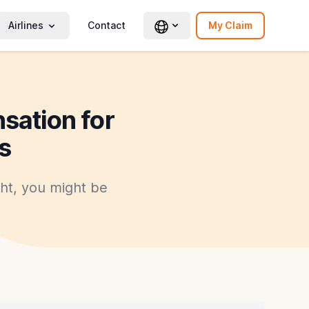
Airlines
Contact
My Claim
sation for
s
ght, you might be