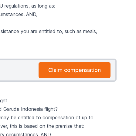
 regulations, as long as:
cumstances, AND,
sistance you are entitled to, such as meals,
Claim compensation
ight
 Garuda Indonesia flight?
u may be entitled to compensation of up to
ver, this is based on the premise that:
ry circumstances, AND,