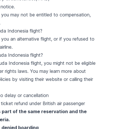
 notice.
e, you may not be entitled to compensation,
.
da Indonesia flight?
 you an alternative flight, or if you refused to
irline.
uda Indonesia flight?
da Indonesia flight, you might not be eligible
ger rights laws. You may learn more about
es by visiting their website or calling their
o delay or cancellation
icket refund under British air passenger
 part of the same reservation and the
eria.
 denied boarding