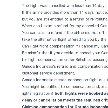
The flight was cancelled with less than 14 days'
If the airline provides more than 14 days' notic
but you are still entitled to a refund or re-routing
When can I claim a refund for my cancelled Garu
You can claim a refund if the airline did not offer
take the alternative flight offered to you by the a
Can I get flight compensation if I cancel my Gar
Be mindful that if you decide to cancel your Garu
for flight compensation under British air passen
Garuda Indonesia's refund and compensation polici
customer service department.
Garuda Indonesia missed connection flight due t
You might be entitled to compensation and/or a t
rights legislation if
both flights were booked as
delay or cancellation meets the required crit
Claiming compensation for Garuda Indonesia