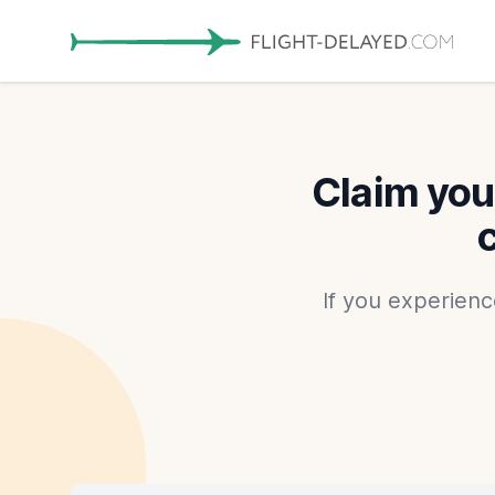
Claim you
If you experienc