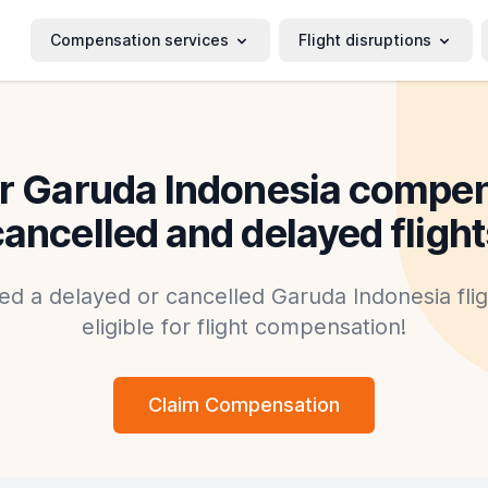
Compensation services
Flight disruptions
r Garuda Indonesia compen
cancelled and delayed flight
ed a delayed or cancelled Garuda Indonesia fli
eligible for flight compensation!
Claim Compensation