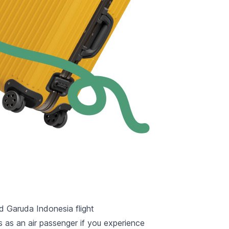
ed Garuda Indonesia flight
 as an air passenger if you experience