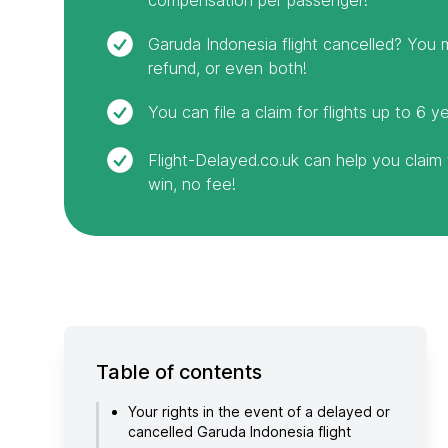
Garuda Indonesia flight cancelled? You m
refund, or even both!
You can file a claim for flights up to 6 y
Flight-Delayed.co.uk can help you clai
win, no fee!
Table of contents
Your rights in the event of a delayed or
cancelled Garuda Indonesia flight