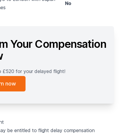
No
nes
im Your Compensation
w
o £520 for your delayed flight!
im now
ght
may be entitled to flight delay compensation