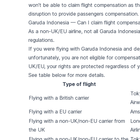
won’t be able to claim flight compensation as the
disruption to provide passengers compensation.
Garuda Indonesia — Can I claim flight compensat
As a non-UK/EU airline, not all Garuda Indonesia
regulations.
If you were flying with Garuda Indonesia and d
unfortunately, you are not eligible for compensat
UK/EU, your rights are protected regardless of yo
See table below for more details.
Type of flight
Toky
Flying with a British carrier
Air
Flying with a EU carrier
Ams
Flying with a non-UK/non-EU carrier from
Lon
the UK
Airli
Flying with a non-UK/non-EU carrier to the
Tok