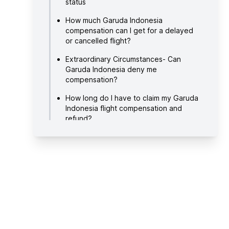
status
How much Garuda Indonesia
compensation can I get for a delayed
or cancelled flight?
Extraordinary Circumstances- Can
Garuda Indonesia deny me
compensation?
How long do I have to claim my Garuda
Indonesia flight compensation and
refund?
How long do I have to wait to receive
my compensation and/or refund?
How do I file a claim with Flight Delayed
for my disrupted Garuda Indonesia
flight?
About Garuda Indonesia
Useful links