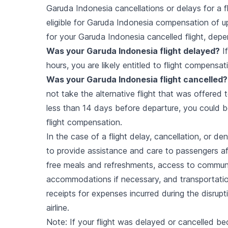
Garuda Indonesia cancellations or delays for a 
eligible for Garuda Indonesia compensation of up
for your Garuda Indonesia cancelled flight, depe
Was your
Garuda Indonesia
flight delayed?
If
hours, you are likely entitled to flight compensat
Was your
Garuda Indonesia
flight cancelled?
not take the alternative flight that was offered 
less than 14 days before departure, you could be
flight compensation.
In the case of a flight delay, cancellation, or d
to provide assistance and care to passengers aff
free meals and refreshments, access to commun
accommodations if necessary, and transportatio
receipts for expenses incurred during the disrup
airline.
Note: If your flight was delayed or cancelled be