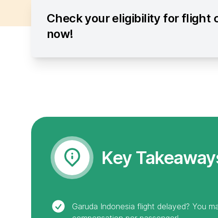
Check your eligibility for fligh
now!
Key Takeaway
Garuda Indonesia flight delayed? You ma
compensation per passenger!