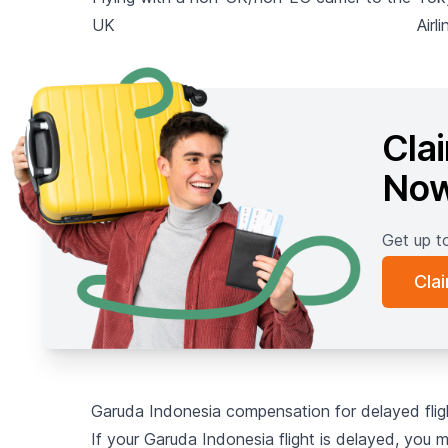
UK
Airli
Cla
No
Get up t
Cla
Garuda Indonesia compensation for delayed fli
If your Garuda Indonesia flight is delayed, you 