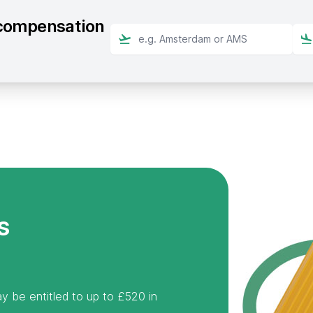
t compensation
s
y be entitled to up to £520 in