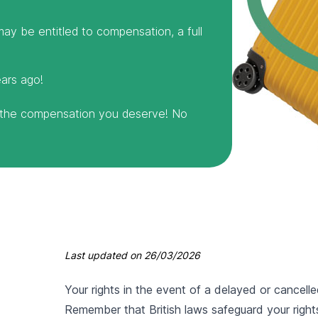
ay be entitled to compensation, a full
ears ago!
m the compensation you deserve! No
Last updated on
26/03/2026
Your rights in the event of a delayed or cancell
Remember that British laws safeguard your rights