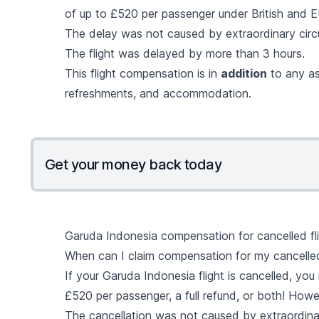
of up to £520 per passenger under British and EU
The delay was not caused by extraordinary cir
The flight was delayed by more than 3 hours.
This flight compensation is in
addition
to any as
refreshments, and accommodation.
Get your money back today
Garuda Indonesia compensation for cancelled fl
When can I claim compensation for my cancelled
If your Garuda Indonesia flight is cancelled, yo
£520 per passenger, a full refund, or both! Howe
The cancellation was not caused by extraordina