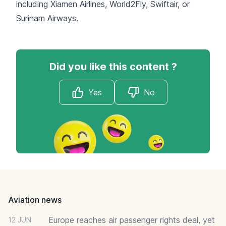
including
Xiamen Airlines
,
World2Fly
,
Swiftair
, or
Surinam Airways
.
Did you like this content ?
Yes
No
Footer
Aviation news
Europe reaches air passenger rights deal, yet
12 JUN