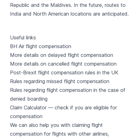
Republic and the Maldives. In the future, routes to
India and North American locations are anticipated.
Useful links
BH Air flight compensation
More details on delayed flight compensation
More details on cancelled flight compensation
Post-Brexit flight compensation rules in the UK
Rules regarding missed flight compensation
Rules regarding flight compensation in the case of
denied boarding
Claim Calculator — check if you are eligible for
compensation
We can also help you with claiming flight
compensation for flights with other airlines,