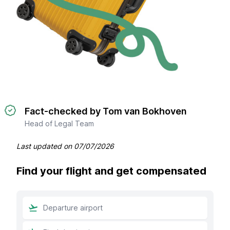
Fact-checked by Tom van Bokhoven
Head of Legal Team
Last updated on
07/07/2026
Find your flight and get compensated