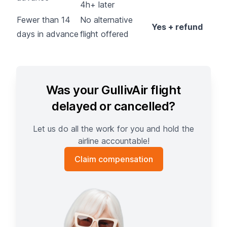
4h+ later
Fewer than 14
No alternative
Yes + refund
days in advance
flight offered
Was your GullivAir flight
delayed or cancelled?
Let us do all the work for you and hold the
airline accountable!
Claim compensation