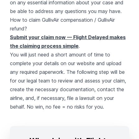
on any essential information about your case and
be able to address any questions you may have.
How to claim GullivAir compensation / GullivAir
refund?
Submit your claim now — Flight Delayed makes
the claiming process simple
.
You will just need a short amount of time to
complete your details on our website and upload
any required paperwork. The following step will be
for our legal team to review and assess your claim,
create the necessary documentation, contact the
airline, and, if necessary, file a lawsuit on your
behalf. No win, no fee = no risks for you.