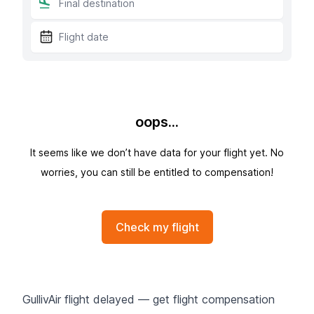
oops...
It seems like we don’t have data for your flight yet. No
worries, you can still be entitled to compensation!
Check my flight
GullivAir flight delayed — get flight compensation