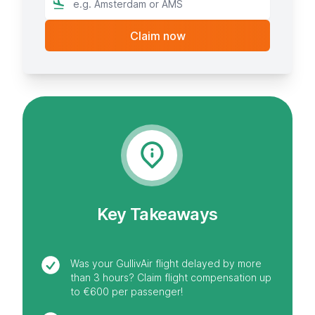
Key Takeaways
Was your GullivAir flight delayed by more
than 3 hours? Claim flight compensation up
to €600 per passenger!