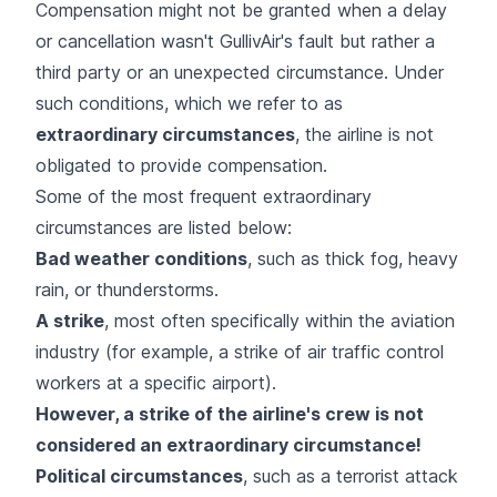
Compensation might not be granted when a delay
or cancellation wasn't GullivAir's fault but rather a
third party or an unexpected circumstance. Under
such conditions, which we refer to as
extraordinary circumstances
, the airline is not
obligated to provide compensation.
Some of the most frequent extraordinary
circumstances are listed below:
Bad weather conditions
, such as thick fog, heavy
rain, or thunderstorms.
A
strike
, most often specifically within the aviation
industry (for example, a strike of air traffic control
workers at a specific airport).
However, a strike of the airline's crew is not
considered an extraordinary circumstance!
Political circumstances
, such as a terrorist attack