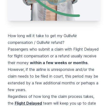
How long will it take to get my GullivAir
compensation / GullivAir refund?
Passengers who submit a claim with Flight Delayed
for flight compensation or a refund usually receive
their money
within a few weeks or months
.
However, if the airline is unresponsive and/or the
claim needs to be filed in court, this period may be
extended by a few additional months or perhaps a
few years.
Regardless of how long the claim process takes,
the
Flight Delayed
team will keep you up to date