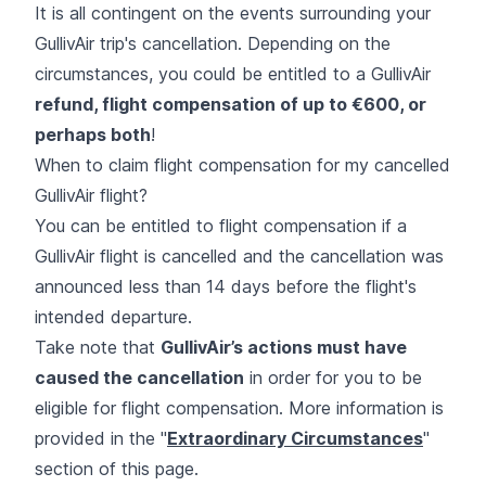
It is all contingent on the events surrounding your
GullivAir trip's cancellation. Depending on the
circumstances, you could be entitled to a GullivAir
refund, flight compensation of up to €600, or
perhaps both
!
When to claim flight compensation for my cancelled
GullivAir flight?
You can be entitled to flight compensation if a
GullivAir flight is cancelled and the cancellation was
announced less than 14 days before the flight's
intended departure.
Take note that
GullivAir’s actions must have
caused the cancellation
in order for you to be
eligible for flight compensation. More information is
provided in the "
Extraordinary Circumstances
''
section of this page.