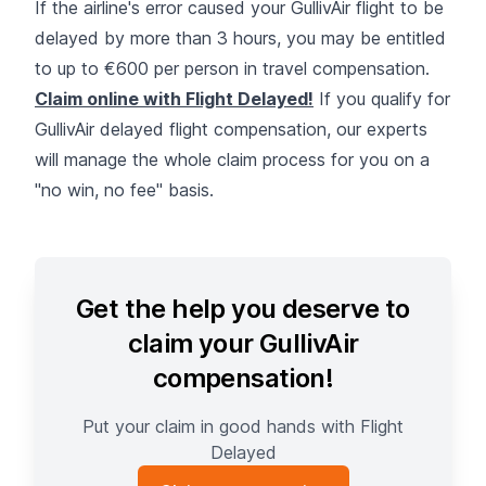
If the airline's error caused your GullivAir flight to be
delayed by more than 3 hours, you may be entitled
to up to €600 per person in travel compensation.
Claim online with Flight Delayed!
If you qualify for
GullivAir delayed flight compensation, our experts
will manage the whole claim process for you on a
"no win, no fee" basis.
Get the help you deserve to
claim your GullivAir
compensation!
Put your claim in good hands with Flight
Delayed