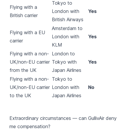
Tokyo to
Flying with a
London with
Yes
British carrier
British Airways
Amsterdam to
Flying with a EU
London with
Yes
carrier
KLM
Flying with a non-
London to
UK/non-EU carrier
Tokyo with
Yes
from the UK
Japan Airlines
Flying with a non-
Tokyo to
UK/non-EU carrier
London with
No
to the UK
Japan Airlines
Extraordinary circumstances — can GullivAir deny
me compensation?