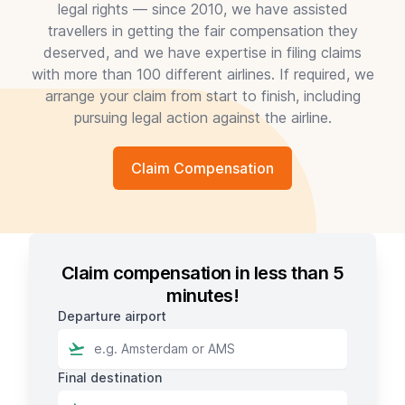
legal rights — since 2010, we have assisted
travellers in getting the fair compensation they
deserved, and we have expertise in filing claims
with more than 100 different airlines. If required, we
arrange your claim from start to finish, including
pursuing legal action against the airline.
Claim Compensation
Claim compensation in less than 5
minutes!
Departure airport
Final destination