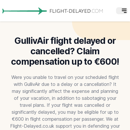
GullivAir flight delayed or
cancelled? Claim
compensation up to €600!
Were you unable to travel on your scheduled flight
with GullivAir due to a delay or a cancellation? It
may significantly affect the expense and planning
of your vacation, in addition to sabotaging your
travel plans. If your flight was cancelled or
significantly delayed, you may be eligible for up to
€600 in flight compensation per passenger. We at
Flight-Delayed.co.uk support you in defending your