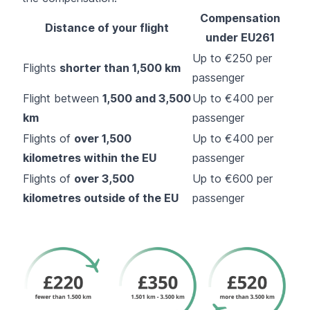
Compensation
Distance of your flight
under EU261
Up to €250 per
Flights
shorter than 1,500 km
passenger
Flight between
1,500 and 3,500
Up to €400 per
km
passenger
Flights of
over 1,500
Up to €400 per
kilometres within the EU
passenger
Flights of
over 3,500
Up to €600 per
kilometres outside of the EU
passenger