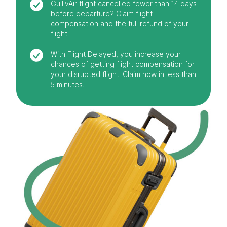
GullivAir flight cancelled fewer than 14 days
before departure? Claim flight
compensation and the full refund of your
flight!
With Flight Delayed, you increase your
chances of getting flight compensation for
your disrupted flight! Claim now in less than
5 minutes.