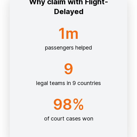
Why claim with Flight-
Delayed
1m
passengers helped
9
legal teams in 9 countries
98%
of court cases won