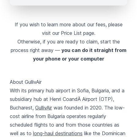
If you wish to learn more about our fees, please
visit our
Price List page
.
Otherwise, if you are ready to claim, start the
process right away —
you can do it straight from
your phone or your computer
About GullivAir
With its primary hub airport in Sofia, Bulgaria, and a
subsidiary hub at Henri CoandÄ Airport (OTP),
Bucharest,
GullivAir
was founded in 2020. The low-
cost airline from Bulgaria operates regularly
scheduled flights to and from those countries as
well as to
long-haul destinations
like the Dominican