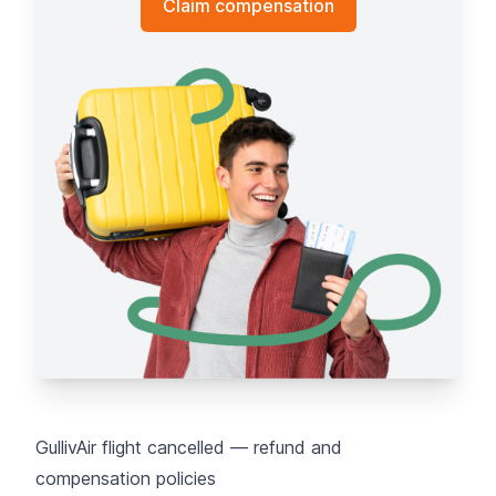
Claim compensation
GullivAir flight cancelled — refund and
compensation policies