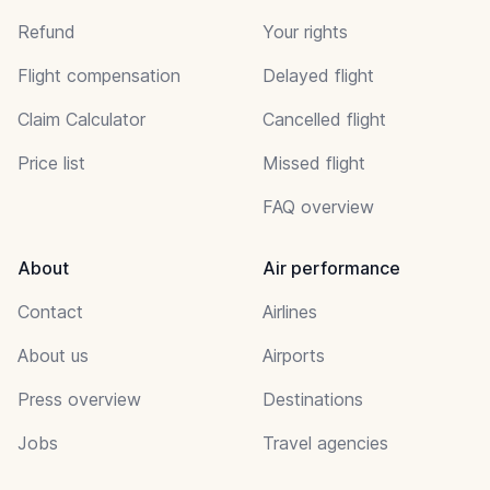
Refund
Your rights
Flight compensation
Delayed flight
Claim Calculator
Cancelled flight
Price list
Missed flight
FAQ overview
About
Air performance
Contact
Airlines
About us
Airports
Press overview
Destinations
Jobs
Travel agencies