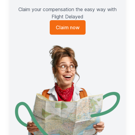
Claim your compensation the easy way with
Flight Delayed
Claim now