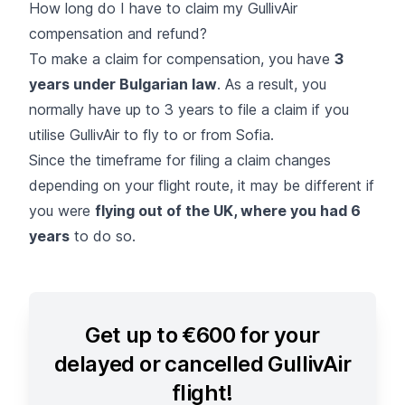
How long do I have to claim my GullivAir
compensation and refund?
To make a claim for compensation, you have
3
years under Bulgarian law
. As a result, you
normally have up to 3 years to file a claim if you
utilise GullivAir to fly to or from Sofia.
Since the timeframe for filing a claim changes
depending on your flight route, it may be different if
you were
flying out of the UK, where you had 6
years
to do so.
Get up to €600 for your
delayed or cancelled GullivAir
flight!