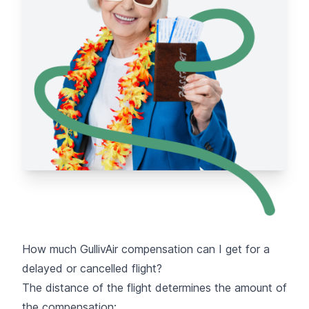
How much GullivAir compensation can I get for a
delayed or cancelled flight?
The distance of the flight determines the amount of
the compensation: