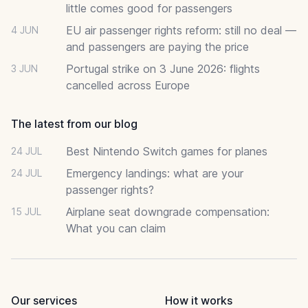
little comes good for passengers
EU air passenger rights reform: still no deal —
4 JUN
and passengers are paying the price
Portugal strike on 3 June 2026: flights
3 JUN
cancelled across Europe
The latest from our blog
Best Nintendo Switch games for planes
24 JUL
Emergency landings: what are your
24 JUL
passenger rights?
Airplane seat downgrade compensation:
15 JUL
What you can claim
Our services
How it works