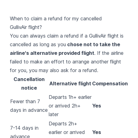
When to claim a refund for my cancelled
GullivAir flight?
You can always claim a refund if a GullivAir flight is
cancelled as long as you
chose not to take the
airline's alternative provided flight
. If the airline
failed to make an effort to arrange another flight
for you, you may also ask for a refund.
Cancellation
Alternative flight
Compensation
notice
Departs 1h+ earlier
Fewer than 7
or arrived 2h+
Yes
days in advance
later
Departs 2h+
7-14 days in
earlier or arrived
Yes
advance