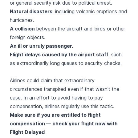
or general security risk due to political unrest.
Natural disasters
, including volcanic eruptions and
hurricanes.
A collision
between the aircraft and birds or other
foreign objects.
An ill or unruly passenger.
Flight delays caused by the airport staff
, such
as extraordinarily long queues to security checks.
Airlines could claim that extraordinary
circumstances transpired even if that wasn't the
case. In an effort to avoid having to pay
compensation, airlines regularly use this tactic.
Make sure if you are entitled to flight
compensation — check your flight now with
Flight Delayed