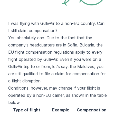
I was flying with GullivAir to a non-EU country. Can
I still claim compensation?
You absolutely can. Due to the fact that the
company's headquarters are in Sofia, Bulgaria, the
EU flight compensation regulations apply to every
flight operated by GullivAir. Even if you were on a
GullivAir trip to or from, let's say, the Maldives, you
are still qualified to file a claim for compensation for
a flight disruption.
Conditions, however, may change if your flight is
operated by a non-EU carrier, as shown in the table
below.
Type of flight
Example
Compensation