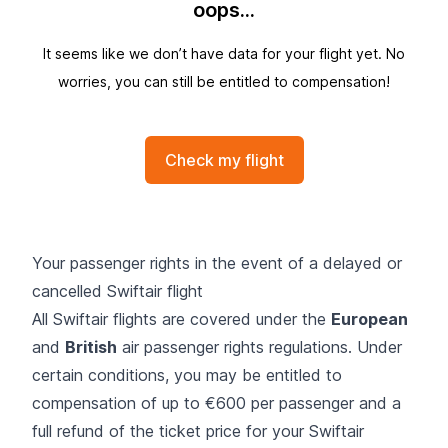
oops...
It seems like we don’t have data for your flight yet. No
worries, you can still be entitled to compensation!
Check my flight
Your passenger rights in the event of a delayed or
cancelled Swiftair flight
All Swiftair flights are covered under the
European
and
British
air passenger rights regulations. Under
certain conditions, you may be entitled to
compensation of up to €600 per passenger and a
full refund of the ticket price for your Swiftair