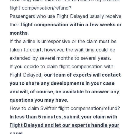
flight compensation/refund?
Passengers who use Flight Delayed usually receive
their
flight compensation within a few weeks or
months
.
If the airline is unresponsive or the claim must be
taken to court, however, the wait time could be
extended by several months to several years.
If you decide to claim flight compensation with
Flight Delayed,
our team of experts will contact
you to share any developments in your case
and will, of course, be available to answer any
questions you may have
.
How to claim Swiftair flight compensation/refund?
In less than 5 minutes, submit your claim with
Flight Delayed and let our experts handle your
case!