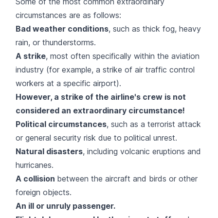
Some of the most common extraordinary
circumstances are as follows:
Bad weather conditions
, such as thick fog, heavy
rain, or thunderstorms.
A
strike
, most often specifically within the aviation
industry (for example, a strike of air traffic control
workers at a specific airport).
However, a strike of the airline's crew is not
considered an extraordinary circumstance!
Political circumstances
, such as a terrorist attack
or general security risk due to political unrest.
Natural disasters
, including volcanic eruptions and
hurricanes.
A collision
between the aircraft and birds or other
foreign objects.
An ill or unruly passenger.