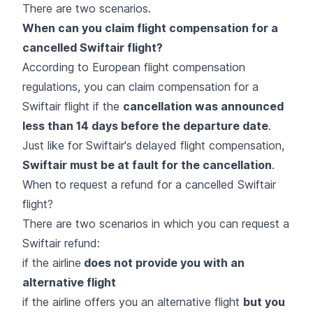
There are two scenarios.
When can you claim flight compensation for a
cancelled Swiftair flight?
According to European flight compensation
regulations, you can claim compensation for a
Swiftair flight if the
cancellation was announced
less than 14 days before the departure date
.
Just like for Swiftair's delayed flight compensation,
Swiftair must be at fault for the cancellation
.
When to request a refund for a cancelled Swiftair
flight?
There are two scenarios in which you can request a
Swiftair refund:
if the airline
does not provide you with an
alternative flight
if the airline offers you an alternative flight
but you