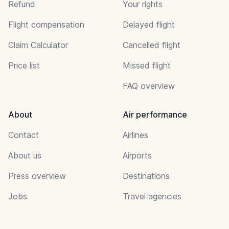
Refund
Your rights
Flight compensation
Delayed flight
Claim Calculator
Cancelled flight
Price list
Missed flight
FAQ overview
About
Air performance
Contact
Airlines
About us
Airports
Press overview
Destinations
Jobs
Travel agencies