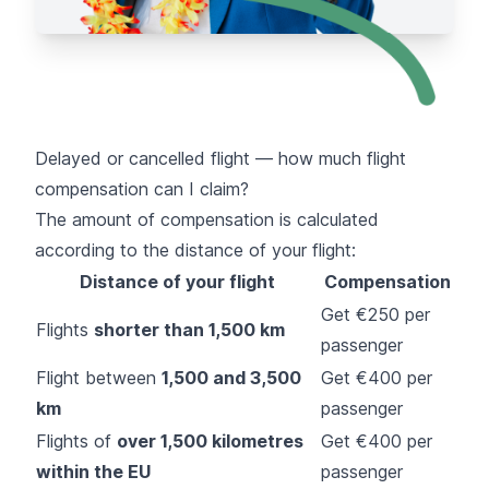
Delayed or cancelled flight — how much flight
compensation can I claim?
The amount of compensation is calculated
according to the distance of your flight:
Distance of your flight
Compensation
Get €250 per
Flights
shorter than 1,500 km
passenger
Flight between
1,500 and 3,500
Get €400 per
km
passenger
Flights of
over 1,500 kilometres
Get €400 per
within the EU
passenger