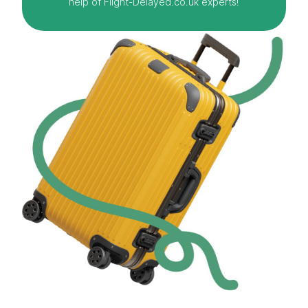
help of Flight-Delayed.co.uk experts!