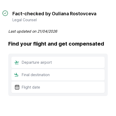
Fact-checked by Ouliana Rostovceva
Legal Counsel
Last updated on
21/04/2026
Find your flight and get compensated