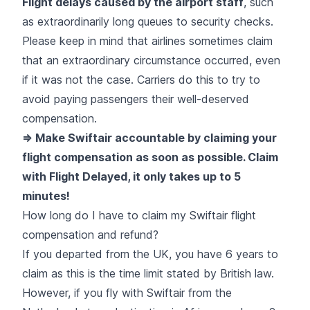
Flight delays caused by the airport staff
, such
as extraordinarily long queues to security checks.
Please keep in mind that airlines sometimes claim
that an extraordinary circumstance occurred, even
if it was not the case. Carriers do this to try to
avoid paying passengers their well-deserved
compensation.
=> Make Swiftair accountable by claiming your
flight compensation as soon as possible. Claim
with Flight Delayed, it only takes up to 5
minutes!
How long do I have to claim my Swiftair flight
compensation and refund?
If you departed from the UK, you have 6 years to
claim as this is the time limit stated by British law.
However, if you fly with Swiftair from the