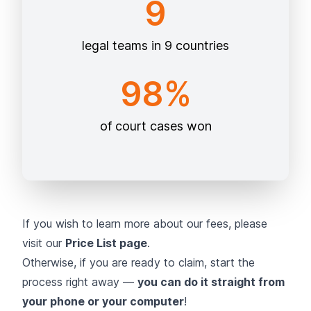
9
legal teams in 9 countries
98%
of court cases won
If you wish to learn more about our fees, please
visit our
Price List page
.
Otherwise, if you are ready to claim, start the
process right away —
you can do it straight from
your phone or your computer
!