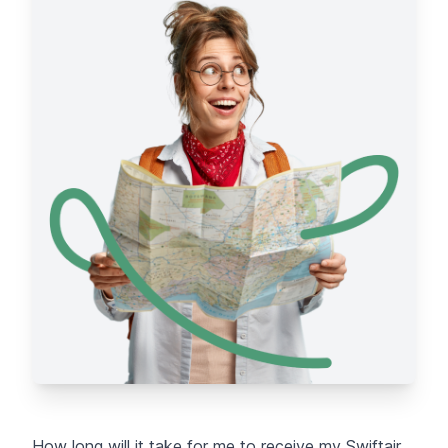
How long will it take for me to receive my Swiftair