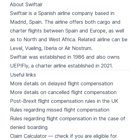
About Swiftair
Swiftair
is a Spanish airline company based in
Madrid, Spain. The airline
offers both cargo and
charter flights
between Spain and Europe, as well
as to North and West Africa. Related airline can be
Level
,
Vueling
,
Iberia
or
Air Nostrum
.
Swiftair was established in 1986 and also owns
UEP!Fly
, a charter airline established in 2021.
Useful links
More details on delayed flight compensation
More details on cancelled flight compensation
Post-Brexit flight compensation rules in the UK
Rules regarding missed flight compensation
Rules regarding flight compensation in the case of
denied boarding
Claim Calculator — check if you are eligible for