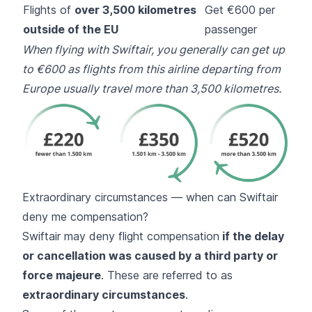
Flights of
over 3,500 kilometres
Get €600 per
outside of the EU
passenger
When flying with Swiftair, you generally can get up
to €600 as flights from this airline departing from
Europe usually travel more than 3,500 kilometres.
Extraordinary circumstances — when can Swiftair
deny me compensation?
Swiftair may deny flight compensation
if the delay
or cancellation was caused by a third party or
force majeure
. These are referred to as
extraordinary circumstances
.