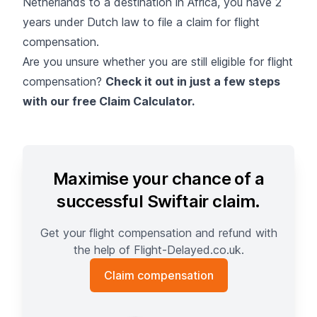
Netherlands to a destination in Africa, you have 2
years under Dutch law to file a claim for flight
compensation.
Are you unsure whether you are still eligible for flight
compensation?
Check it out in just a few steps
with our free Claim Calculator.
Maximise your chance of a
successful Swiftair claim.
Get your flight compensation and refund with
the help of Flight-Delayed.co.uk.
Claim compensation