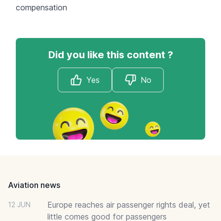
compensation
Did you like this content ?
Yes
No
Footer
Aviation news
Europe reaches air passenger rights deal, yet
12 JUN
little comes good for passengers