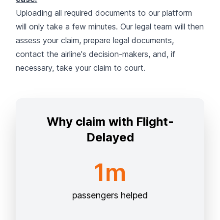
Uploading all required documents to our platform
will only take a few minutes. Our legal team will then
assess your claim, prepare legal documents,
contact the airline's decision-makers, and, if
necessary, take your claim to court.
Why claim with Flight-
Delayed
1m
passengers helped