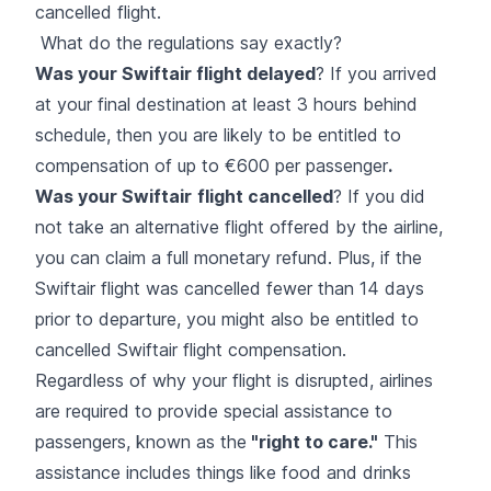
cancelled flight.
What do the regulations say exactly?
Was your Swiftair flight delayed
? If you arrived
at your final destination at least 3 hours behind
schedule, then you are likely to be entitled to
compensation of up to €600 per passenger
.
Was your Swiftair
flight cancelled
? If you did
not take an alternative flight offered by the airline,
you can claim a full monetary refund. Plus, if the
Swiftair flight was cancelled fewer than 14 days
prior to departure, you might also be entitled to
cancelled Swiftair flight compensation.
Regardless of why your flight is disrupted, airlines
are required to provide special assistance to
passengers, known as the
"right to care."
This
assistance includes things like food and drinks