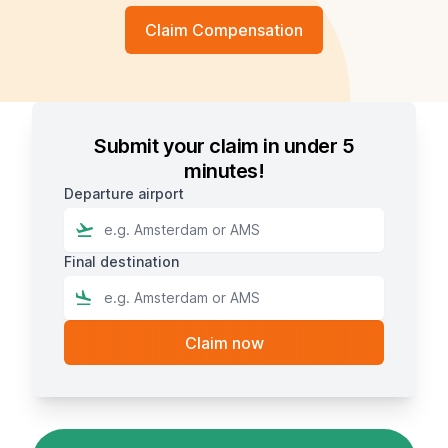
Claim Compensation
Submit your claim in under 5
minutes!
Departure airport
Final destination