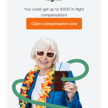
You could get up to €600 in flight
compensation!
Claim compensation now