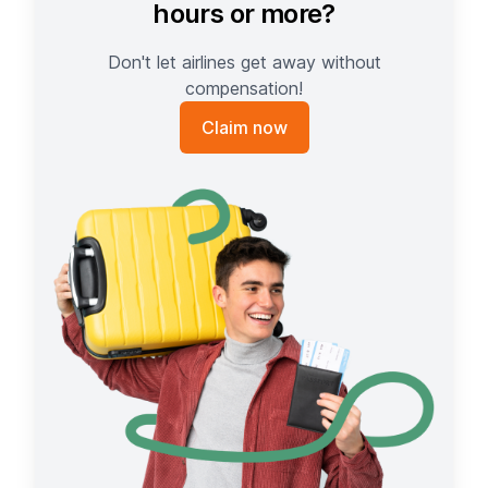
hours or more?
Don't let airlines get away without
compensation!
Claim now