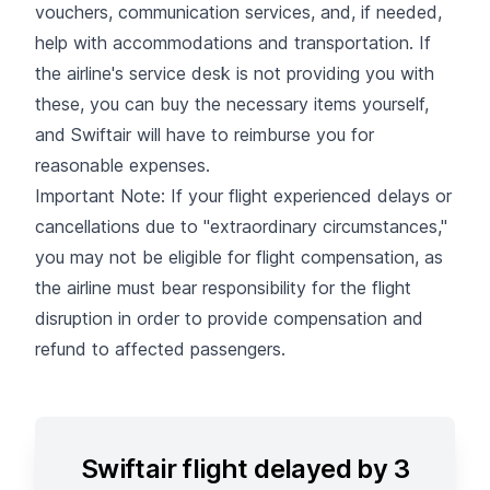
vouchers, communication services, and, if needed,
help with accommodations and transportation. If
the airline's service desk is not providing you with
these, you can buy the necessary items yourself,
and Swiftair will have to reimburse you for
reasonable expenses.
Important Note: If your flight experienced delays or
cancellations due to "extraordinary circumstances,"
you may not be eligible for flight compensation, as
the airline must bear responsibility for the flight
disruption in order to provide compensation and
refund to affected passengers.
Swiftair flight delayed by 3