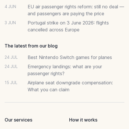
EU air passenger rights reform: still no deal —
4 JUN
and passengers are paying the price
Portugal strike on 3 June 2026: flights
3 JUN
cancelled across Europe
The latest from our blog
Best Nintendo Switch games for planes
24 JUL
Emergency landings: what are your
24 JUL
passenger rights?
Airplane seat downgrade compensation:
15 JUL
What you can claim
Our services
How it works