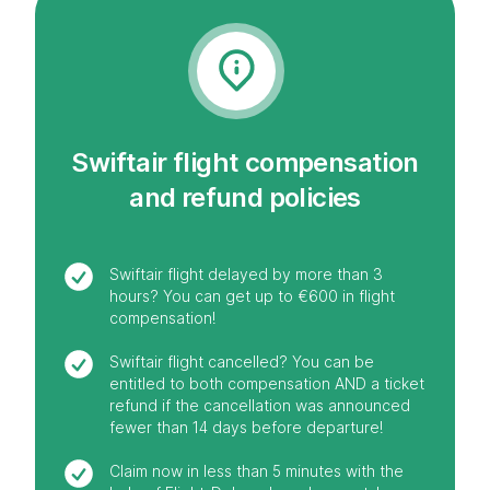
Swiftair flight compensation
and refund policies
Swiftair flight delayed by more than 3
hours? You can get up to €600 in flight
compensation!
Swiftair flight cancelled? You can be
entitled to both compensation AND a ticket
refund if the cancellation was announced
fewer than 14 days before departure!
Claim now in less than 5 minutes with the