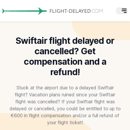
Swiftair flight delayed or
cancelled? Get
compensation and a
refund!
Stuck at the airport due to a delayed Swiftair
flight? Vacation plans ruined since your Swiftair
flight was cancelled? If your Swiftair flight was
delayed or cancelled, you could be entitled to up to
€600 in flight compensation and/or a full refund of
your flight ticket!