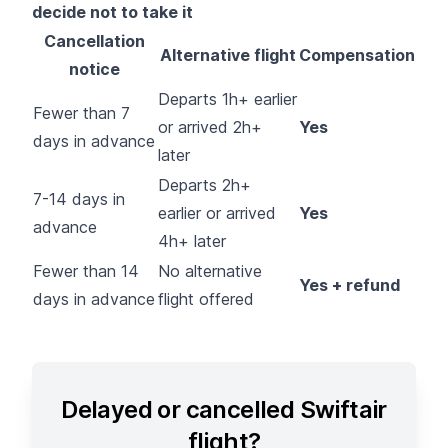
decide not to take it
Cancellation
Alternative flight
Compensation
notice
Departs 1h+ earlier
Fewer than 7
or arrived 2h+
Yes
days in advance
later
Departs 2h+
7-14 days in
earlier or arrived
Yes
advance
4h+ later
Fewer than 14
No alternative
Yes + refund
days in advance
flight offered
Delayed or cancelled Swiftair
flight?