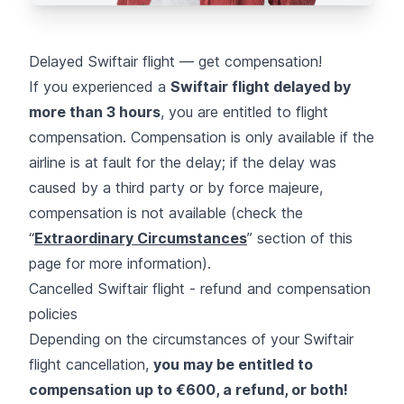
Delayed Swiftair flight — get compensation!
If you experienced a
Swiftair flight delayed by
more than 3 hours
, you are entitled to flight
compensation. Compensation is only available if the
airline is at fault for the delay; if the delay was
caused by a third party or by force majeure,
compensation is not available (check the
“
Extraordinary Circumstances
” section of this
page for more information).
Cancelled Swiftair flight - refund and compensation
policies
Depending on the circumstances of your Swiftair
flight cancellation,
you may be entitled to
compensation up to €600, a refund, or both!