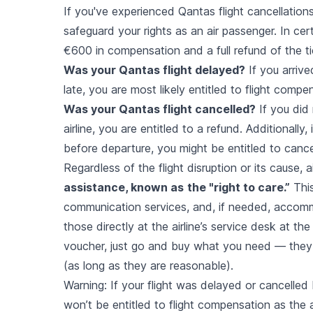
If you've experienced Qantas flight cancellations
safeguard your rights as an air passenger. In cer
€600 in compensation and a full refund of the ti
Was your Qantas flight delayed?
If you arrive
late, you are most likely entitled to flight compe
Was your Qantas flight cancelled?
If you did 
airline, you are entitled to a refund. Additionally
before departure, you might be entitled to canc
Regardless of the flight disruption or its cause,
assistance, known as
the "right to care.”
This
communication services, and, if needed, accomm
those directly at the airline’s service desk at the 
voucher, just go and buy what you need — they
(as long as they are reasonable).
Warning: If your flight was delayed or cancelled
won’t be entitled to flight compensation as the a