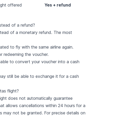
ight offered
Yes + refund
stead of a refund?
stead of a monetary refund. The most
ted to fly with the same airline again.
 for redeeming the voucher.
nable to convert your voucher into a cash
y still be able to exchange it for a cash
as flight?
flight does not automatically guarantee
t allows cancellations within 24 hours for a
 may not be granted. For precise details on