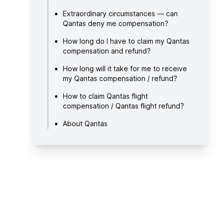
Extraordinary circumstances — can
Qantas deny me compensation?
How long do I have to claim my Qantas
compensation and refund?
How long will it take for me to receive
my Qantas compensation / refund?
How to claim Qantas flight
compensation / Qantas flight refund?
About Qantas
Useful links