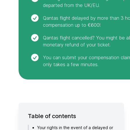
departed from the UK/EU.
Qantas flight delayed by more than 3 ho
compensation up to €600!
Qantas flight cancelled? You might be a
monetary refund of your ticket.
You can submit your compensation claim 
only takes a few minutes.
Table of contents
Your rights in the event of a delayed or