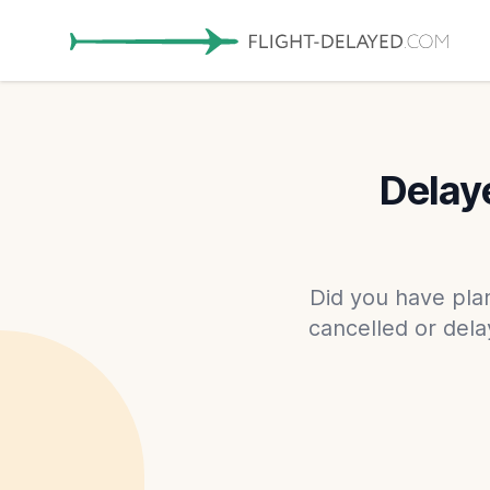
Delaye
Did you have plan
cancelled or dela