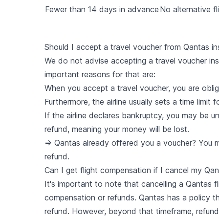
Fewer than 14 days in advance
No alternative fl
Should I accept a travel voucher from Qantas in
We do not advise accepting a travel voucher in
important reasons for that are:
When you accept a travel voucher, you are obliga
Furthermore, the airline usually sets a time limit
If the airline declares bankruptcy, you may be u
refund, meaning your money will be lost.
=> Qantas already offered you a voucher? You ma
refund.
Can I get flight compensation if I cancel my Qant
It's important to note that cancelling a Qantas 
compensation or refunds. Qantas has a policy tha
refund. However, beyond that timeframe, refunds