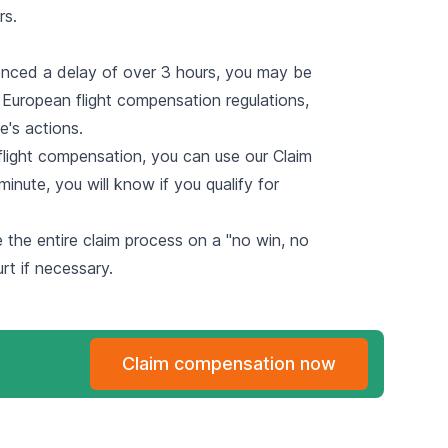
rs.
enced a delay of over 3 hours, you may be
d European flight compensation regulations,
e's actions.
 flight compensation, you can use
our Claim
minute, you will know if you qualify for
le the entire claim process on a "no win, no
urt if necessary.
Claim compensation now