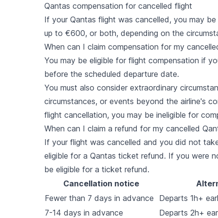
Qantas compensation for cancelled flight
If your Qantas flight was cancelled, you may be 
up to €600, or both, depending on the circumst
When can I claim compensation for my cancelle
You may be eligible for flight compensation if yo
before the scheduled departure date.
You must also consider extraordinary circumstan
circumstances, or events beyond the airline's c
flight cancellation, you may be ineligible for co
When can I claim a refund for my cancelled Qant
If your flight was cancelled and you did not take 
eligible for a Qantas ticket refund. If you were n
be eligible for a ticket refund.
Cancellation notice
Alter
Fewer than 7 days in advance
Departs 1h+ earli
7-14 days in advance
Departs 2h+ earl