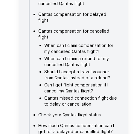
cancelled Qantas flight
Qantas compensation for delayed
flight
Qantas compensation for cancelled
flight
When can I claim compensation for
my cancelled Qantas flight?
When can I claim a refund for my
cancelled Qantas flight
Should I accept a travel voucher
from Qantas instead of a refund?
Can I get flight compensation if I
cancel my Qantas flight?
Qantas missed connection flight due
to delay or cancellation
Check your Qantas flight status
How much Qantas compensation can I
get for a delayed or cancelled flight?