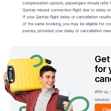
compensation options, passengers should refer to
Qantas missed connection flight due to delay or
If your Qantas flight delay or cancellation result
of the same booking, you may be eligible for co
journey, provided your delay or cancellation meet
Get
for 
can
With us,
minutes!
Cla