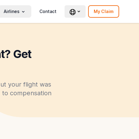
Airlines
Contact
My Claim
ht? Get
ut your flight was
ed to compensation