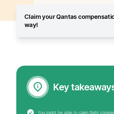
Claim your Qantas compensatio
way!
Key takeaway
You might be able to claim flight compen