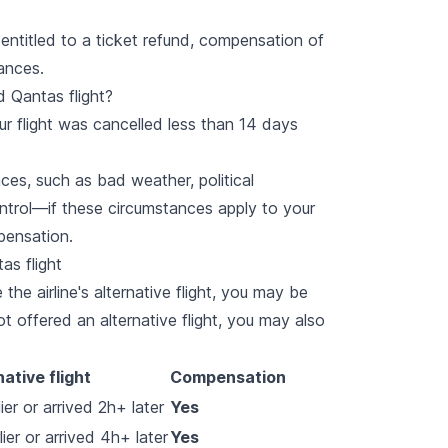
entitled to a ticket refund, compensation of
ances.
d Qantas flight?
ur flight was cancelled less than 14 days
ces, such as bad weather, political
ontrol—if these circumstances apply to your
mpensation.
as flight
the airline's alternative flight, you may be
ot offered an alternative flight, you may also
native flight
Compensation
er or arrived 2h+ later
Yes
ier or arrived 4h+ later
Yes