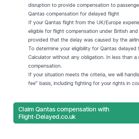
disruption to provide compensation to passenge
Qantas compensation for delayed flight
If your Qantas flight from the UK/Europe experi
eligible for flight compensation under British an
provided that the delay was caused by the airlin
To determine your eligibility for Qantas delayed
Calculator
without any obligation. In less than a 
compensation.
If your situation meets the criteria, we will hand
fee" basis, including fighting for your rights in co
Claim Qantas compensation with
Flight-Delayed.co.uk