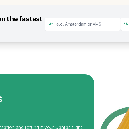
n the fastest
s
sation and refund if your Qantas flight