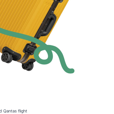
d Qantas flight