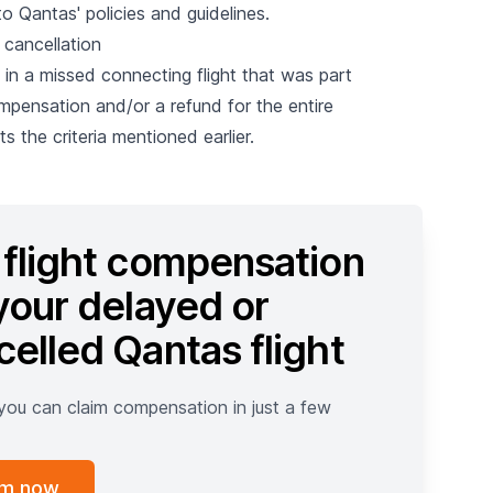
 Qantas' policies and guidelines.
 cancellation
s in a missed connecting flight that was part
mpensation and/or a refund for the entire
s the criteria mentioned earlier.
 flight compensation
your delayed or
celled Qantas flight
 you can claim compensation in just a few
im now