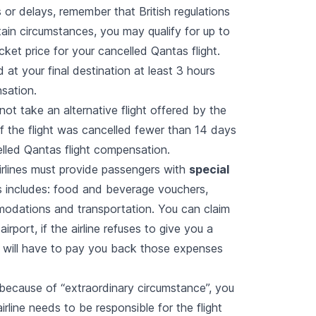
 or delays, remember that British regulations
tain circumstances, you may qualify for up to
cket price for your cancelled Qantas flight.
d at your final destination at least 3 hours
nsation.
not take an alternative flight offered by the
, if the flight was cancelled fewer than 14 days
elled Qantas flight compensation.
 airlines must provide passengers with
special
 includes: food and beverage vouchers,
odations and transportation. You can claim
airport, if the airline refuses to give you a
 will have to pay you back those expenses
 because of “extraordinary circumstance”, you
irline needs to be responsible for the flight