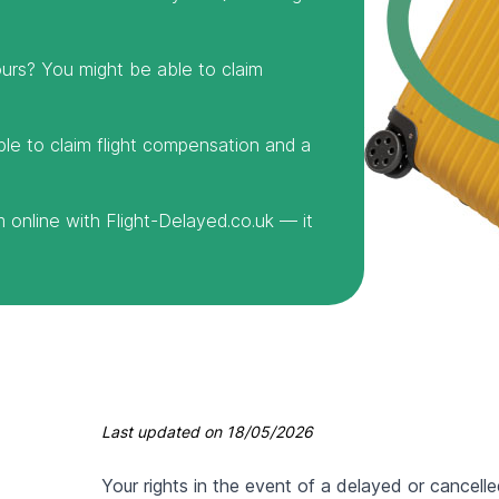
urs? You might be able to claim
ble to claim flight compensation and a
online with Flight-Delayed.co.uk — it
Last updated on
18/05/2026
Your rights in the event of a delayed or cancelle