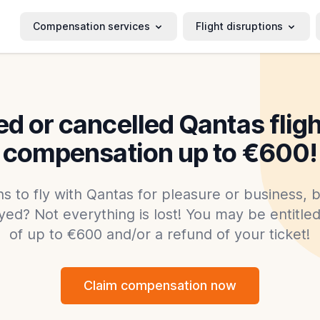
Compensation services
Flight disruptions
d or cancelled Qantas flig
compensation up to €600!
s to fly with Qantas for pleasure or business, b
yed? Not everything is lost! You may be entitl
of up to €600 and/or a refund of your ticket!
Claim compensation now