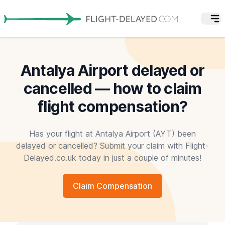
Antalya Airport delayed or
cancelled — how to claim
flight compensation?
Has your flight at Antalya Airport (AYT) been
delayed or cancelled? Submit your claim with Flight-
Delayed.co.uk today in just a couple of minutes!
Claim Compensation