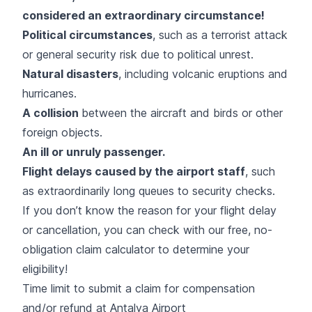
considered an extraordinary circumstance!
Political circumstances
, such as a terrorist attack
or general security risk due to political unrest.
Natural disasters
, including volcanic eruptions and
hurricanes.
A collision
between the aircraft and birds or other
foreign objects.
An ill or unruly passenger.
Flight delays caused by the airport staff
, such
as extraordinarily long queues to security checks.
If you don’t know the reason for your flight delay
or cancellation, you can check with
our free, no-
obligation claim calculator
to determine your
eligibility!
Time limit to submit a claim for compensation
and/or refund at Antalya Airport