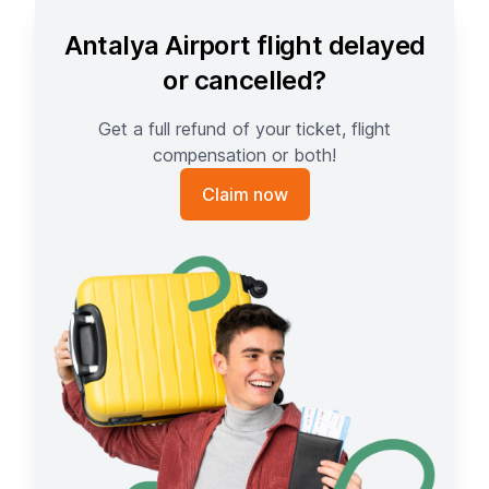
Antalya Airport flight delayed
or cancelled?
Get a full refund of your ticket, flight
compensation or both!
Claim now