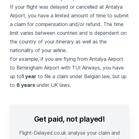
If your flight was delayed or cancelled at Antalya
Airport, you have a limited amount of time to submit
a claim for compensation and/or refund. The time
limit varies between countries and is dependent on
the country of your itinerary as well as the
nationality of your airline.
For example, if you are flying from Antalya Airport
to Birmingham Airport with TUI Airways, you have
up to
1 year
to file a claim under Belgian law, but up
to
6 years
under UK laws.
Get paid, not played!
Flight-Delayed.co.uk analyse your claim and