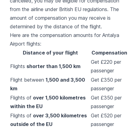
cancelled, you may be eligible for compensation
from the airline under British EU regulations. The
amount of compensation you may receive is
determined by the distance of the flight.
Here are the compensation amounts for Antalya
Airport flights:
Distance of your flight
Compensation
Get £220 per
Flights
shorter than 1,500 km
passenger
Flight between
1,500 and 3,500
Get £350 per
km
passenger
Flights of
over 1,500 kilometres
Get £350 per
within the EU
passenger
Flights of
over 3,500 kilometres
Get £520 per
outside of the EU
passenger