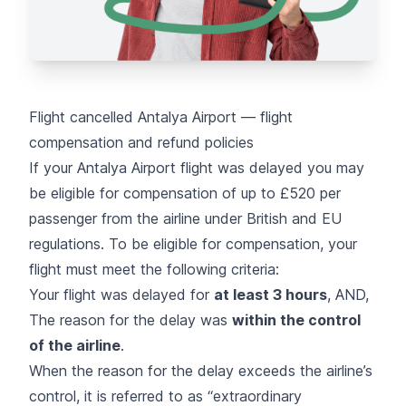
Flight cancelled Antalya Airport — flight
compensation and refund policies
If your Antalya Airport flight was delayed you may
be eligible for compensation of up to £520 per
passenger from the airline under British and EU
regulations. To be eligible for compensation, your
flight must meet the following criteria:
Your flight was delayed for
at least 3 hours
, AND,
The reason for the delay was
within the control
of the airline
.
When the reason for the delay exceeds the airline’s
control, it is referred to as “
extraordinary