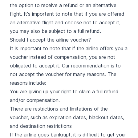
the option to receive a refund or an alternative
flight. It's important to note that if you are offered
an alternative flight and choose not to accept it,
you may also be subject to a full refund.
Should I accept the airline voucher?
It is important to note that if the airline offers you a
voucher instead of compensation, you are not
obligated to accept it. Our recommendation is to
not accept the voucher for many reasons. The
reasons include:
You are giving up your right to claim a full refund
and/or compensation.
There are restrictions and limitations of the
voucher, such as expiration dates, blackout dates,
and destination restrictions
If the airline goes bankrupt, it is difficult to get your