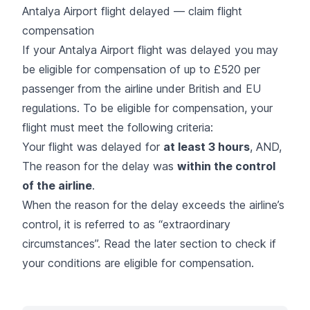
Antalya Airport flight delayed — claim flight
compensation
If your Antalya Airport flight was delayed you may
be eligible for compensation of up to £520 per
passenger from the airline under British and EU
regulations. To be eligible for compensation, your
flight must meet the following criteria:
Your flight was delayed for
at least 3 hours
, AND,
The reason for the delay was
within the control
of the airline
.
When the reason for the delay exceeds the airline’s
control, it is referred to as “extraordinary
circumstances”. Read the later section to check if
your conditions are eligible for compensation.