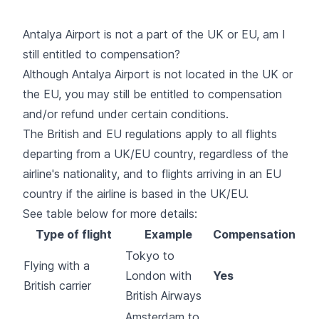
Antalya Airport is not a part of the UK or EU, am I
still entitled to compensation?
Although Antalya Airport is not located in the UK or
the EU, you may still be entitled to compensation
and/or refund under certain conditions.
The British and EU regulations apply to all flights
departing from a UK/EU country, regardless of the
airline's nationality, and to flights arriving in an EU
country if the airline is based in the UK/EU.
See table below for more details:
Type of flight
Example
Compensation
Tokyo to
Flying with a
London with
Yes
British carrier
British Airways
Amsterdam to