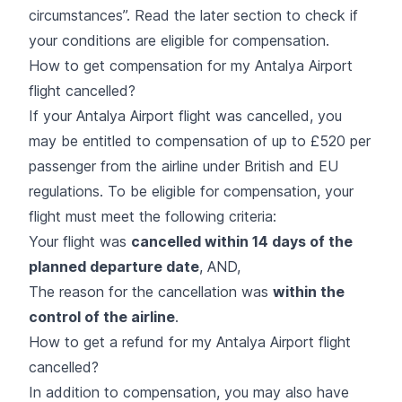
circumstances
”. Read the later section to check if
your conditions are eligible for compensation.
How to get compensation for my Antalya Airport
flight cancelled?
If your Antalya Airport flight was cancelled, you
may be entitled to compensation of up to £520 per
passenger from the airline under British and EU
regulations. To be eligible for compensation, your
flight must meet the following criteria:
Your flight was
cancelled within 14 days of the
planned departure date
, AND,
The reason for the cancellation was
within the
control of the airline
.
How to get a refund for my Antalya Airport flight
cancelled?
In addition to compensation, you may also have