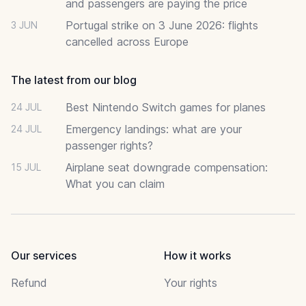
and passengers are paying the price
Portugal strike on 3 June 2026: flights
3 JUN
cancelled across Europe
The latest from our blog
Best Nintendo Switch games for planes
24 JUL
Emergency landings: what are your
24 JUL
passenger rights?
Airplane seat downgrade compensation:
15 JUL
What you can claim
Our services
How it works
Refund
Your rights