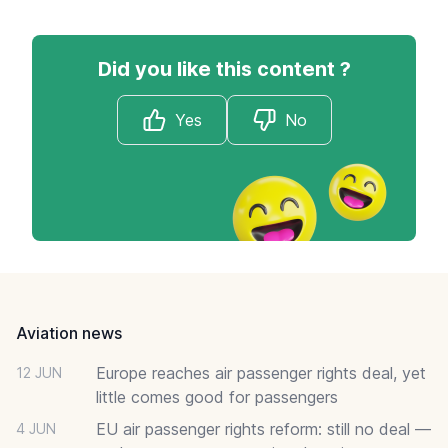
Did you like this content ?
Yes
No
Footer
Aviation news
Europe reaches air passenger rights deal, yet
12 JUN
little comes good for passengers
EU air passenger rights reform: still no deal —
4 JUN