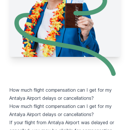
How much flight compensation can I get for my
Antalya Airport delays or cancellations?
How much flight compensation can I get for my
Antalya Airport delays or cancellations?
If your flight from Antalya Airport was delayed or