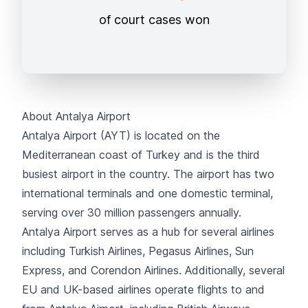
of court cases won
About Antalya Airport
Antalya Airport (AYT) is located on the
Mediterranean coast of Turkey and is the third
busiest airport in the country. The airport has two
international terminals and one domestic terminal,
serving over 30 million passengers annually.
Antalya Airport serves as a hub for several airlines
including
Turkish Airlines
,
Pegasus Airlines
,
Sun
Express
, and
Corendon Airlines
. Additionally, several
EU and UK-based airlines operate flights to and