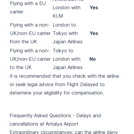
Flying with a EU
London with
Yes
carrier
KLM
Flying with a non-
London to
UK/non-EU carrier
Tokyo with
Yes
from the UK
Japan Airlines
Flying with a non-
Tokyo to
UK/non-EU carrier
London with
No
to the UK
Japan Airlines
It is recommended that you check with the airline
or seek legal advice from Flight Delayed to
determine your eligibility for compensation.
Frequently Asked Questions - Delays and
cancellations at Antalya Airport
Extraordinary circumstances: can the airline deny