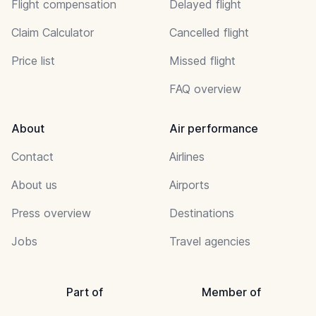
Flight compensation
Delayed flight
Claim Calculator
Cancelled flight
Price list
Missed flight
FAQ overview
About
Air performance
Contact
Airlines
About us
Airports
Press overview
Destinations
Jobs
Travel agencies
Part of
Member of