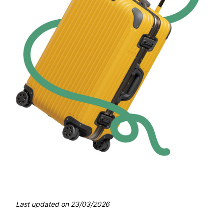
Last updated on
23/03/2026