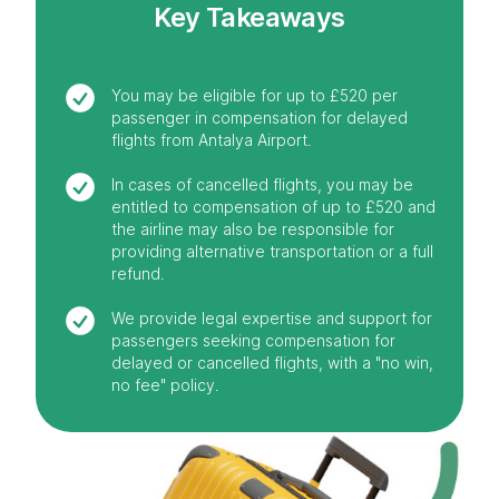
Key Takeaways
You may be eligible for up to £520 per
passenger in compensation for delayed
flights from Antalya Airport.
In cases of cancelled flights, you may be
entitled to compensation of up to £520 and
the airline may also be responsible for
providing alternative transportation or a full
refund.
We provide legal expertise and support for
passengers seeking compensation for
delayed or cancelled flights, with a "no win,
no fee" policy.