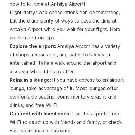
how to kill time at Antalya Airport!
Flight delays and cancellations can be frustrating,
but there are plenty of ways to pass the time at
Antalya Airport while you wait for your flight. Here
are some of our tips:
Explore the airport:
Antalya Airport has a variety
of
shops, restaurants, and cafes
to keep you
entertained. Take a walk around the airport and
discover what it has to offer.
Relax in a lounge:
If you have access to an airport
lounge, take advantage of it. Most lounges offer
comfortable seating, complimentary snachs and
drinks, and free Wi-Fi.
Connect with loved ones:
Use the airport's
free
Wi-Fi
to catch up with friends and family, or check
your social media accounts.