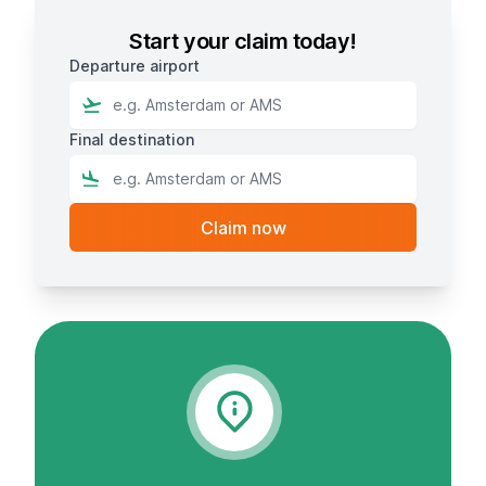
Start your claim today!
Departure airport
Final destination