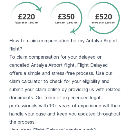
How to claim compensation for my Antalya Airport
flight?
To claim compensation for your delayed or
cancelled Antalya Airport flight, Flight Delayed
offers a simple and stress-free process. Use our
claim calculator to check for your eligibility and
submit your claim online by providing us with related
documents. Our team of experienced legal
professionals with 10+ years of experience will then
handle your case and keep you updated throughout
the process.
How does Flight Delayed’ service work?