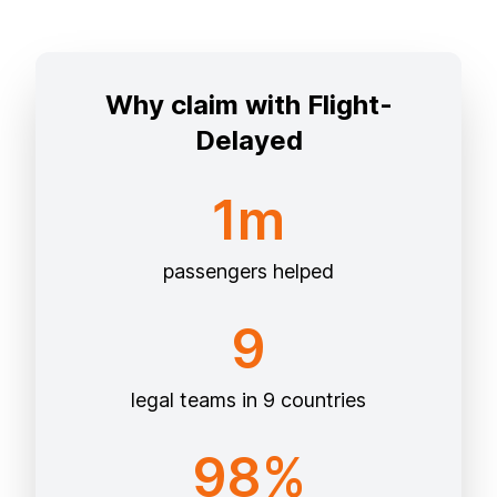
Why claim with Flight-
Delayed
1m
passengers helped
9
legal teams in 9 countries
98%