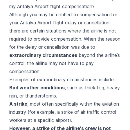
my Antalya Airport flight compensation?
Although you may be entitled to compensation for
your Antalya Airport flight delay or cancellation,
there are certain situations where the airline is not
required to provide compensation. When the reason
for the delay or cancellation was due to
extraordinary circumstances
beyond the airline’s
control, the airline may not have to pay
compensation.
Examples of extraordinary circumstances include:
Bad weather conditions
, such as thick fog, heavy
rain, or thunderstorms.
A strike
, most often specifically within the aviation
industry (for example, a strike of air traffic control
workers at a specific airport).
However, a strike of the airline's crew is not