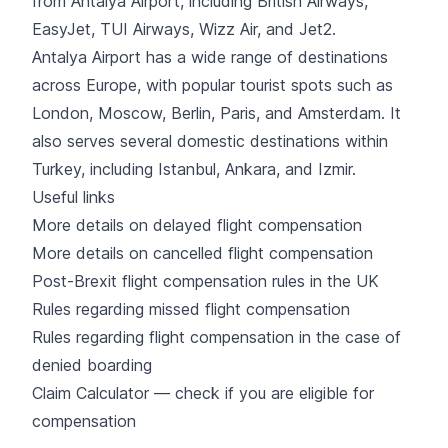
from Antalya Airport, including
British Airways
,
EasyJet
,
TUI Airways
,
Wizz Air
, and
Jet2
.
Antalya Airport has a wide range of destinations
across
Europe
, with popular tourist spots such as
London
, Moscow, Berlin, Paris, and Amsterdam. It
also serves several domestic destinations within
Turkey
, including
Istanbul
, Ankara, and Izmir.
Useful links
More details on delayed flight compensation
More details on cancelled flight compensation
Post-Brexit flight compensation rules in the UK
Rules regarding missed flight compensation
Rules regarding flight compensation in the case of
denied boarding
Claim Calculator — check if you are eligible for
compensation