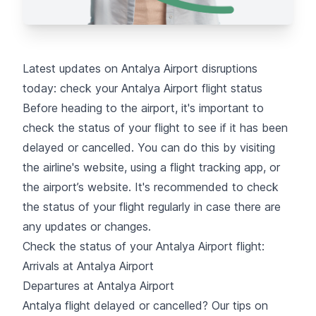
Latest updates on Antalya Airport disruptions
today: check your Antalya Airport flight status
Before heading to the airport, it's important to
check the status of your flight
to see if it has been
delayed or cancelled. You can do this by visiting
the airline's website, using a flight tracking app, or
the airport’s website. It's recommended to check
the status of your flight regularly in case there are
any updates or changes.
Check the status of your Antalya Airport flight:
Arrivals at Antalya Airport
Departures at Antalya Airport
Antalya flight delayed or cancelled? Our tips on