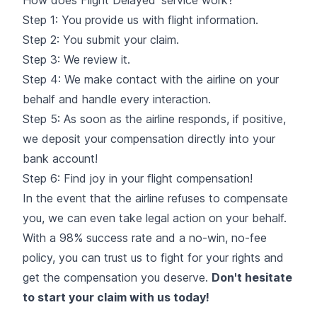
Step 1: You provide us with flight information.
Step 2: You submit your claim.
Step 3: We review it.
Step 4: We make contact with the airline on your
behalf and handle every interaction.
Step 5: As soon as the airline responds, if positive,
we deposit your compensation directly into your
bank account!
Step 6: Find joy in your flight compensation!
In the event that the airline refuses to compensate
you, we can even take legal action on your behalf.
With a 98% success rate and a no-win, no-fee
policy, you can trust us to fight for your rights and
get the compensation you deserve.
Don't hesitate
to start your claim with us today!