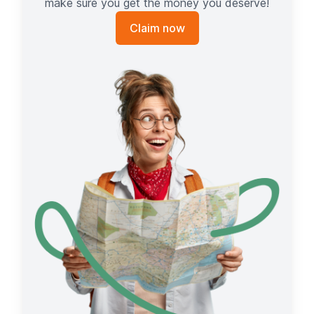
make sure you get the money you deserve!
Claim now