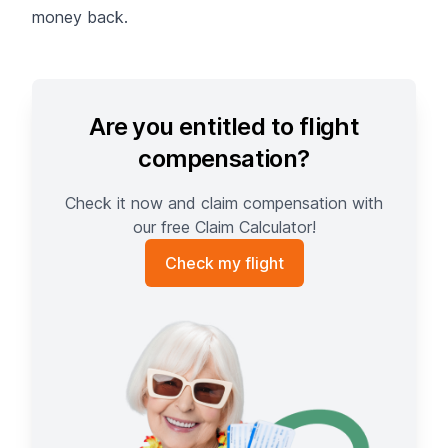
money back.
Are you entitled to flight
compensation?
Check it now and claim compensation with
our free Claim Calculator!
Check my flight