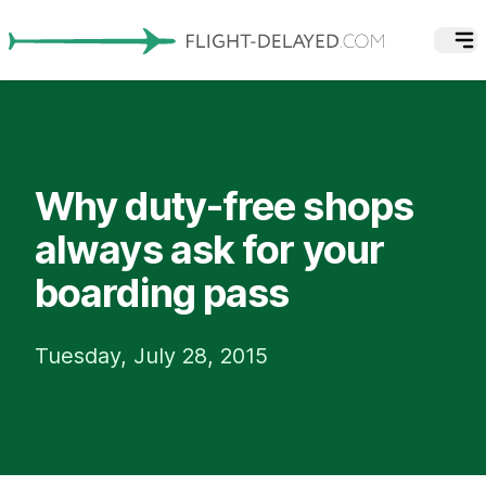
Why duty-free shops
always ask for your
boarding pass
Tuesday, July 28, 2015