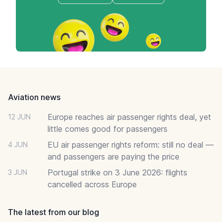
Footer
Aviation news
Europe reaches air passenger rights deal, yet
12 JUN
little comes good for passengers
EU air passenger rights reform: still no deal —
4 JUN
and passengers are paying the price
Portugal strike on 3 June 2026: flights
3 JUN
cancelled across Europe
The latest from our blog