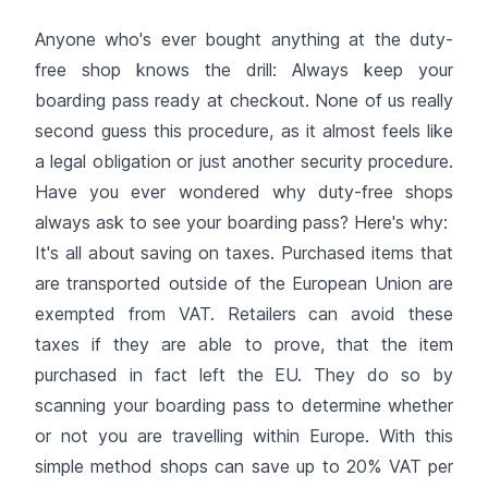
Anyone who's ever bought anything at the duty-
free shop knows the drill: Always keep your
boarding pass ready at checkout. None of us really
second guess this procedure, as it almost feels like
a legal obligation or just another security procedure.
Have you ever wondered why duty-free shops
always ask to see your boarding pass? Here's why:
It's all about saving on taxes. Purchased items that
are transported outside of the European Union are
exempted from VAT. Retailers can avoid these
taxes if they are able to prove, that the item
purchased in fact left the EU. They do so by
scanning your boarding pass to determine whether
or not you are travelling within Europe. With this
simple method shops can save up to 20% VAT per