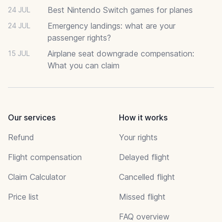
Best Nintendo Switch games for planes
24 JUL
Emergency landings: what are your
24 JUL
passenger rights?
Airplane seat downgrade compensation:
15 JUL
What you can claim
Our services
How it works
Refund
Your rights
Flight compensation
Delayed flight
Claim Calculator
Cancelled flight
Price list
Missed flight
FAQ overview