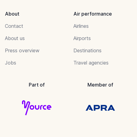
About
Air performance
Contact
Airlines
About us
Airports
Press overview
Destinations
Jobs
Travel agencies
Part of
Member of