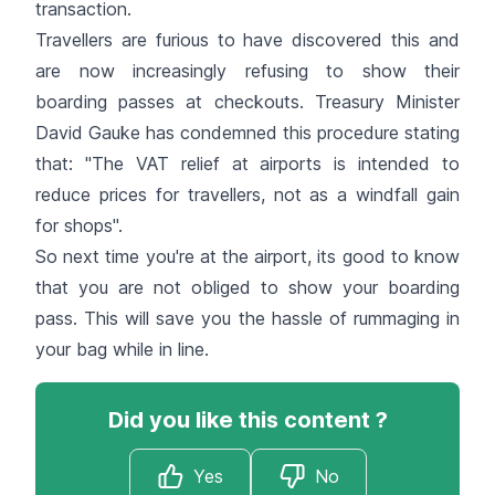
transaction.
Travellers are furious to have discovered this and
are now increasingly refusing to show their
boarding passes at checkouts. Treasury Minister
David Gauke has condemned this procedure stating
that: "The VAT relief at airports is intended to
reduce prices for travellers, not as a windfall gain
for shops".
So next time you're at the airport, its good to know
that you are not obliged to show your boarding
pass. This will save you the hassle of rummaging in
your bag while in line.
Did you like this content ?
Yes
No