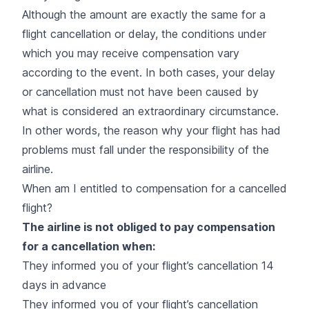
Although the amount are exactly the same for a
flight cancellation or delay, the conditions under
which you may receive compensation vary
according to the event. In both cases, your delay
or cancellation must not have been caused by
what is considered an extraordinary circumstance.
In other words, the reason why your flight has had
problems must fall under the responsibility of the
airline.
When am I entitled to compensation for a cancelled
flight?
The airline is not obliged to pay compensation
for a cancellation when:
They informed you of your flight’s cancellation 14
days in advance
They informed you of your flight’s cancellation