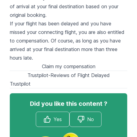
of arrival at your final destination based on your
original booking.
If your flight has been delayed and you have
missed your connecting flight, you are also entitled
to compensation. Of course, as long as you have
arrived at your final destination more than three
hours late.
Claim my compensation
Trustpilot-Reviews of Flight Delayed
Trustpilot
Did you like this content ?
Yes
No