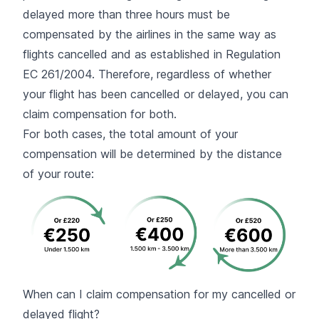
delayed more than three hours must be
compensated by the airlines in the same way as
flights cancelled and as established in Regulation
EC 261/2004. Therefore, regardless of whether
your flight has been cancelled or delayed, you can
claim compensation for both.
For both cases, the total amount of your
compensation will be determined by the distance
of your route:
When can I claim compensation for my cancelled or
delayed flight?