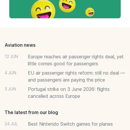
Footer
Aviation news
Europe reaches air passenger rights deal, yet
12 JUN
little comes good for passengers
EU air passenger rights reform: still no deal —
4 JUN
and passengers are paying the price
Portugal strike on 3 June 2026: flights
3 JUN
cancelled across Europe
The latest from our blog
Best Nintendo Switch games for planes
24 JUL