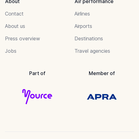
About
Air performance
Contact
Airlines
About us
Airports
Press overview
Destinations
Jobs
Travel agencies
Part of
Member of