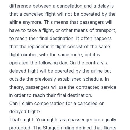
difference between a cancellation and a delay is
that a cancelled flight will not be operated by the
airline anymore. This means that passengers will
have to take a flight, or other means of transport,
to reach their final destination. It often happens
that the replacement flight consist of the same
flight number, with the same route, but it is
operated the following day. On the contrary, a
delayed flight will be operated by the airline but
outside the previously established schedule. In
theory, passengers will use the contracted service
in order to reach their final destination.
Can I claim compensation for a cancelled or
delayed flight?
That's right! Your rights as a passenger are equally
protected. The Sturgeon ruling defined that flights