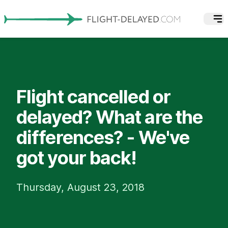
Flight cancelled or
delayed? What are the
differences? - We've
got your back!
Thursday, August 23, 2018