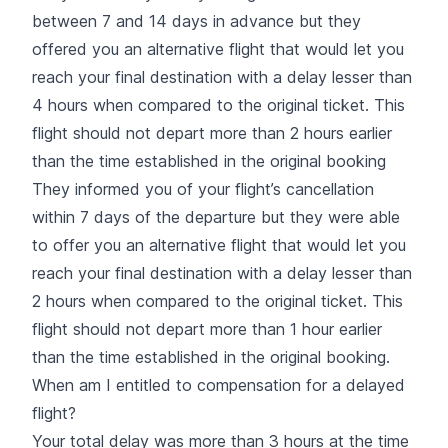
between 7 and 14 days in advance but they
offered you an alternative flight that would let you
reach your final destination with a delay lesser than
4 hours when compared to the original ticket. This
flight should not depart more than 2 hours earlier
than the time established in the original booking
They informed you of your flight’s cancellation
within 7 days of the departure but they were able
to offer you an alternative flight that would let you
reach your final destination with a delay lesser than
2 hours when compared to the original ticket. This
flight should not depart more than 1 hour earlier
than the time established in the original booking.
When am I entitled to compensation for a delayed
flight?
Your total delay was more than 3 hours at the time