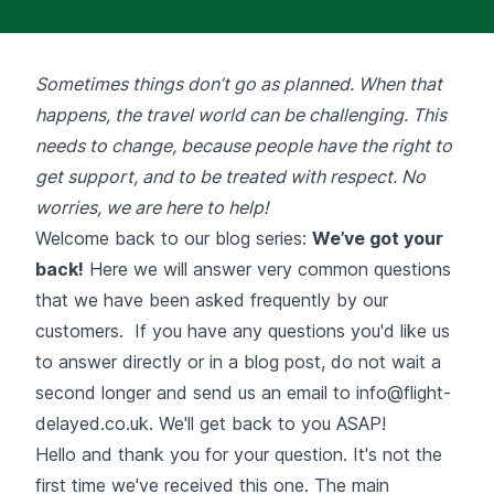
Sometimes things don’t go as planned. When that
happens, the travel world can be challenging. This
needs to change, because people have the right to
get support, and to be treated with respect. No
worries, we are here to help!
Welcome back to our blog series:
We’ve got your
back!
Here we will answer very common questions
that we have been asked frequently by our
customers. If you have any questions you'd like us
to answer directly or in a blog post, do not wait a
second longer and send us an email to
info@flight-
delayed.co.uk
. We'll get back to you ASAP!
Hello and thank you for your question. It's not the
first time we've received this one. The main