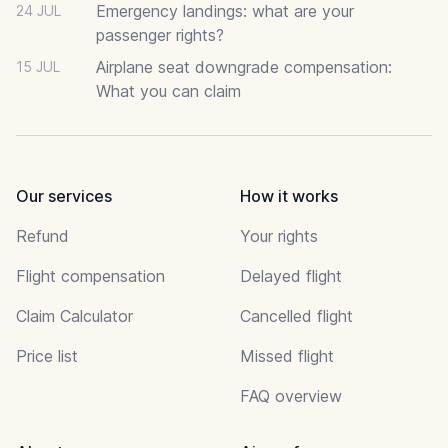
Emergency landings: what are your
24 JUL
passenger rights?
Airplane seat downgrade compensation:
15 JUL
What you can claim
Our services
How it works
Refund
Your rights
Flight compensation
Delayed flight
Claim Calculator
Cancelled flight
Price list
Missed flight
FAQ overview