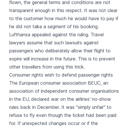
flown, the general terms and conditions are not
transparent enough in this respect. It was not clear
to the customer how much he would have to pay if
he did not take a segment of his booking.
Lufthansa appealed against the ruling. Travel
lawyers assume that such lawsuits against
passengers who deliberately allow their flight to
expire will increase in the future. This is to prevent
other travellers from using this trick.
Consumer rights wish to defend passenger rights
The European consumer association BEUC, an
association of independent consumer organisations
in the EU, declared war on the airlines' no-show
rules back in December. It was "simply unfair" to
refuse to fly even though the ticket had been paid
for. If unexpected changes occur or if the