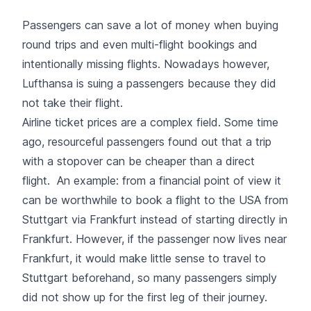
Passengers can save a lot of money when buying
round trips and even multi-flight bookings and
intentionally missing flights. Nowadays however,
Lufthansa is suing a passengers because they did
not take their flight.
Airline ticket prices are a complex field. Some time
ago, resourceful passengers found out that a trip
with a stopover can be cheaper than a direct
flight. An example: from a financial point of view it
can be worthwhile to book a flight to the USA from
Stuttgart via Frankfurt instead of starting directly in
Frankfurt. However, if the passenger now lives near
Frankfurt, it would make little sense to travel to
Stuttgart beforehand, so many passengers simply
did not show up for the first leg of their journey.