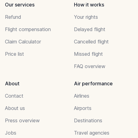
Our services
How it works
Refund
Your rights
Flight compensation
Delayed flight
Claim Calculator
Cancelled flight
Price list
Missed flight
FAQ overview
About
Air performance
Contact
Airlines
About us
Airports
Press overview
Destinations
Jobs
Travel agencies