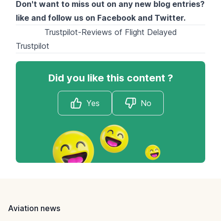
Don't want to miss out on any new blog entries?
like and follow us on
Facebook
and
Twitter
.
Trustpilot-Reviews of Flight Delayed
Trustpilot
Did you like this content ?
Yes
No
Footer
Aviation news