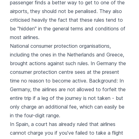
passenger finds a better way to get to one of the
airports, they should not be penalised. They also
criticised heavily the fact that these rules tend to
be "hidden" in the general terms and conditions of
most airlines.
National consumer protection organisations,
including the ones in the Netherlands and Greece,
brought actions against such rules. In Germany the
consumer protection centre sees at the present
time no reason to become active. Background: In
Germany, the airlines are not allowed to forfeit the
entire trip if a leg of the journey is not taken - but
only charge an additional fee, which can easily be
in the four-digit range.
In Spain, a court has already ruled that airlines
cannot charge you if you’ve failed to take a flight