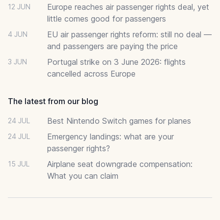
Europe reaches air passenger rights deal, yet
12 JUN
little comes good for passengers
EU air passenger rights reform: still no deal —
4 JUN
and passengers are paying the price
Portugal strike on 3 June 2026: flights
3 JUN
cancelled across Europe
The latest from our blog
Best Nintendo Switch games for planes
24 JUL
Emergency landings: what are your
24 JUL
passenger rights?
Airplane seat downgrade compensation:
15 JUL
What you can claim