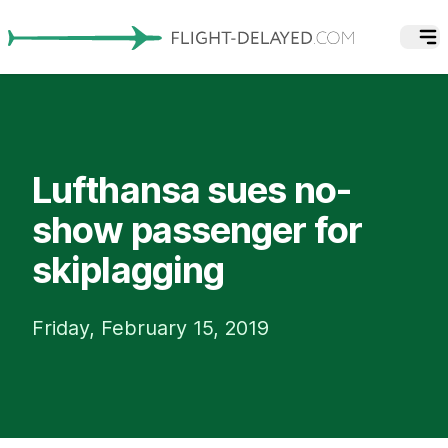
Lufthansa sues no-
show passenger for
skiplagging
Friday, February 15, 2019