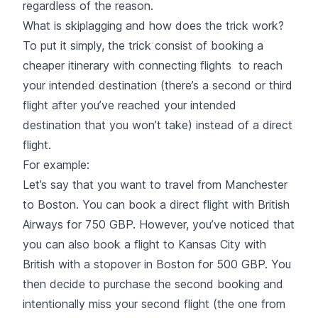
regardless of the reason.
What is skiplagging and how does the trick work?
To put it simply, the trick consist of booking a
cheaper itinerary with connecting flights to reach
your intended destination (there’s a second or third
flight after you’ve reached your intended
destination that you won’t take) instead of a direct
flight.
For example:
Let’s say that you want to travel from Manchester
to Boston. You can book a direct flight with British
Airways for 750 GBP. However, you’ve noticed that
you can also book a flight to Kansas City with
British with a stopover in Boston for 500 GBP. You
then decide to purchase the second booking and
intentionally miss your second flight (the one from