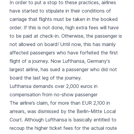
In order to put a stop to these practices, airlines
have started to stipulate in their conditions of
carriage that flights must be taken in the booked
order. If this is not done, high extra fees will have
to be paid at check-in. Otherwise, the passenger is
not allowed on board! Until now, this has mainly
affected passengers who have forfeited the first
flight of a journey. Now Lufthansa, Germany's
largest airline, has sued a passenger who did not
board the last leg of the journey.
Lufthansa demands over 2,000 euros in
compensation from no-show passenger
The airline’s claim, for more than EUR 2,100 in
arrears, was dismissed by the Berlin-Mitte Local
Court. Although Lufthansa is basically entitled to
recoup the higher ticket fees for the actual route