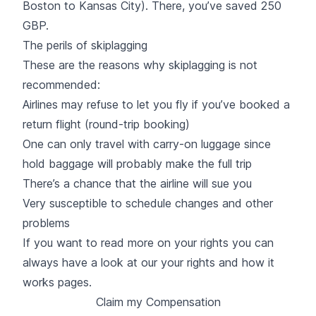
Boston to Kansas City). There, you’ve saved 250
GBP.
The perils of skiplagging
These are the reasons why skiplagging is not
recommended:
Airlines may refuse to let you fly if you’ve booked a
return flight (round-trip booking)
One can only travel with carry-on luggage since
hold baggage will probably make the full trip
There’s a chance that the airline will sue you
Very susceptible to schedule changes and other
problems
If you want to read more on your rights you can
always have a look at our your rights and how it
works pages.
Claim my Compensation