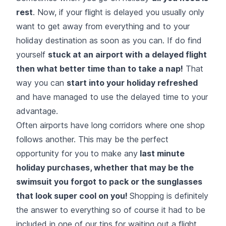
rest
. Now, if your flight is delayed you usually only
want to get away from everything and to your
holiday destination as soon as you can. If do find
yourself
stuck at an airport with a delayed flight
then what better time than to take a nap!
That
way you can
start into your holiday refreshed
and have managed to use the delayed time to your
advantage.
Often airports have long corridors where one shop
follows another. This may be the perfect
opportunity for you to make any
last minute
holiday purchases, whether that may be the
swimsuit you forgot to pack or the sunglasses
that look super cool on you!
Shopping is definitely
the answer to everything so of course it had to be
included in one of our tips for waiting out a flight