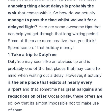
annoying thing about delays is probably the
wait
that comes with it. So how do we actually
manage to pass the time whilst we wait for a
delayed flight
?
Here are some awesome
tips
that
can help you get through that long waiting period.
Some of them are more creative than you think!
Spend some of that holiday money!
1. Take a trip to Dutyfree
Dutyfree may seem like an obvious tip and is
probably one of the first places that may come to
mind when waiting out a delay. However, it actually
is
the one place that exists at nearly every
airport
and that sometime has great
bargains and
reductions on offer.
Occasionally, these offers are
so low that its almost impossible not to make use
of them.