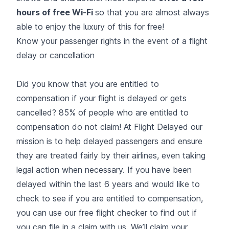
hours of free Wi-Fi
so that you are almost always
able to enjoy the luxury of this for free!
Know your passenger rights in the event of a flight
delay or cancellation
Did you know that you are entitled to
compensation if your flight is delayed or gets
cancelled? 85% of people who are entitled to
compensation do not claim! At Flight Delayed our
mission is to help delayed passengers and ensure
they are treated fairly by their airlines, even taking
legal action when necessary. If you have been
delayed within the last 6 years and would like to
check to see if you are entitled to compensation,
you can use our free flight checker to find out if
you can file in a claim with us. We’ll claim your