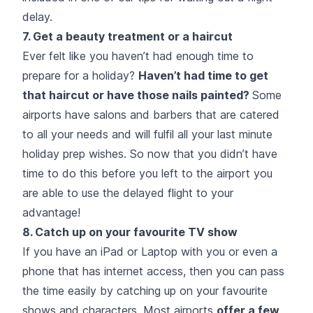
delay.
7. Get a beauty treatment or a haircut
Ever felt like you haven’t had enough time to
prepare for a holiday?
Haven’t had time to get
that haircut or have those nails painted?
Some
airports have salons and barbers that are catered
to all your needs and will fulfil all your last minute
holiday prep wishes. So now that you didn’t have
time to do this before you left to the airport you
are able to use the delayed flight to your
advantage!
8. Catch up on your favourite TV show
If you have an iPad or Laptop with you or even a
phone that has internet access, then you can pass
the time easily by catching up on your favourite
shows and characters. Most airports
offer a few