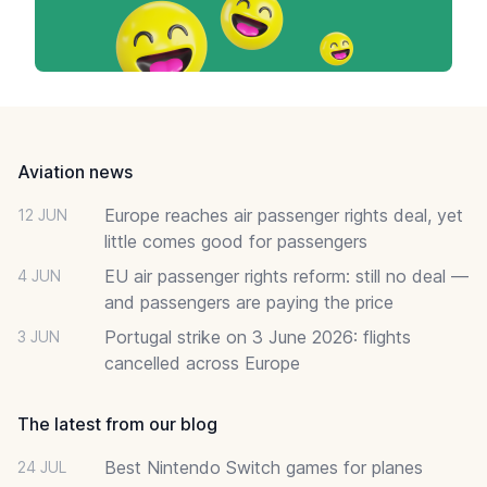
Footer
Aviation news
Europe reaches air passenger rights deal, yet
12 JUN
little comes good for passengers
EU air passenger rights reform: still no deal —
4 JUN
and passengers are paying the price
Portugal strike on 3 June 2026: flights
3 JUN
cancelled across Europe
The latest from our blog
Best Nintendo Switch games for planes
24 JUL