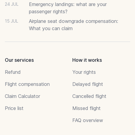
Emergency landings: what are your
24 JUL
passenger rights?
Airplane seat downgrade compensation:
15 JUL
What you can claim
Our services
How it works
Refund
Your rights
Flight compensation
Delayed flight
Claim Calculator
Cancelled flight
Price list
Missed flight
FAQ overview