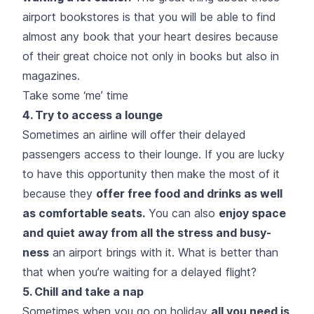
airport bookstores is that you will be able to find
almost any book that your heart desires because
of their great choice not only in books but also in
magazines.
Take some ‘me’ time
4. Try to access a lounge
Sometimes an airline will offer their delayed
passengers access to their lounge. If you are lucky
to have this opportunity then make the most of it
because they
offer free food and drinks as well
as comfortable seats.
You can also
enjoy space
and quiet away from all the stress and busy-
ness
an airport brings with it. What is better than
that when you’re waiting for a delayed flight?
5. Chill and take a nap
Sometimes when you go on holiday
all you need is