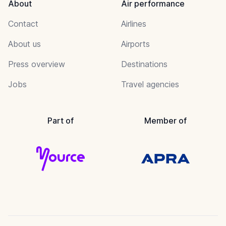
About
Air performance
Contact
Airlines
About us
Airports
Press overview
Destinations
Jobs
Travel agencies
Part of
Member of