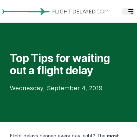
Top Tips for waiting
out a flight delay
Wednesday, September 4, 2019
Flight delays
happen every day, right? The
most