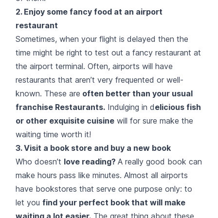
2. Enjoy some fancy food at an airport
restaurant
Sometimes, when your flight is delayed then the
time might be right to test out a fancy restaurant at
the airport terminal. Often, airports will have
restaurants that aren’t very frequented or well-
known. These are
often better than your usual
franchise Restaurants.
Indulging in d
elicious fish
or other exquisite cuisine
will for sure make the
waiting time worth it!
3. Visit a book store and buy a new book
Who doesn’t
love reading?
A really good book can
make hours pass like minutes. Almost all airports
have bookstores that serve one purpose only: to
let you
find your perfect book that will make
waiting a lot easier.
The great thing about these