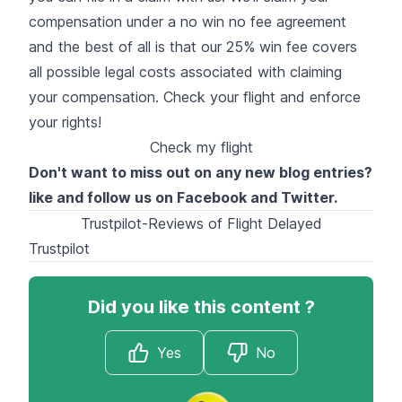
compensation
under a no win no fee agreement
and the best of all is that our 25% win fee covers
all possible legal costs associated with claiming
your compensation. Check your flight and enforce
your rights!
Check my flight
Don't want to miss out on any new blog entries?
like and follow us on
Facebook
and
Twitter
.
Trustpilot-Reviews of Flight Delayed
Trustpilot
Did you like this content ?
Yes
No