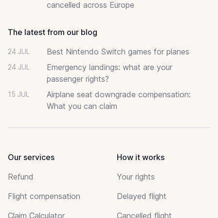
cancelled across Europe
The latest from our blog
Best Nintendo Switch games for planes
24 JUL
Emergency landings: what are your
24 JUL
passenger rights?
Airplane seat downgrade compensation:
15 JUL
What you can claim
Our services
How it works
Refund
Your rights
Flight compensation
Delayed flight
Claim Calculator
Cancelled flight