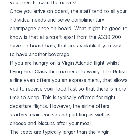
you need to calm the nerves!
Once you arrive on board, the staff tend to all your
individual needs and serve complimentary
champagne once on board. What might be good to
know is that all aircraft apart from the A330-200
have on board bars, that are available if you wish
to have another beverage.
If you are hungry on a Virgin Atlantic flight whilst
flying First Class then no need to worry. The British
airline even offers you an express menu, that allows
you to receive your food fast so that there is more
time to sleep. This is typically offered for night
departure flights. However, the airline offers
starters, main course and pudding as well as
cheese and biscuits after your meal.
The seats are typically larger than the Virgin