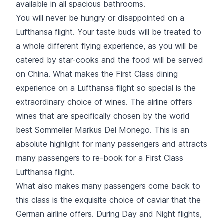
available in all spacious bathrooms.
You will never be hungry or disappointed on a
Lufthansa flight. Your taste buds will be treated to
a whole different flying experience, as you will be
catered by star-cooks and the food will be served
on China. What makes the First Class dining
experience on a Lufthansa flight so special is the
extraordinary choice of wines. The airline offers
wines that are specifically chosen by the world
best Sommelier Markus Del Monego. This is an
absolute highlight for many passengers and attracts
many passengers to re-book for a First Class
Lufthansa flight.
What also makes many passengers come back to
this class is the exquisite choice of caviar that the
German airline offers. During Day and Night flights,