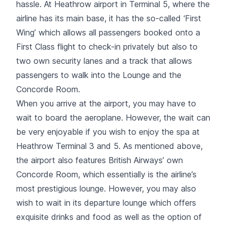
hassle. At Heathrow airport in Terminal 5, where the
airline has its main base, it has the so-called ‘First
Wing’ which allows all passengers booked onto a
First Class flight to check-in privately but also to
two own security lanes and a track that allows
passengers to walk into the Lounge and the
Concorde Room.
When you arrive at the airport, you may have to
wait to board the aeroplane. However, the wait can
be very enjoyable if you wish to enjoy the spa at
Heathrow Terminal 3 and 5. As mentioned above,
the airport also features British Airways’ own
Concorde Room, which essentially is the airline’s
most prestigious lounge. However, you may also
wish to wait in its departure lounge which offers
exquisite drinks and food as well as the option of