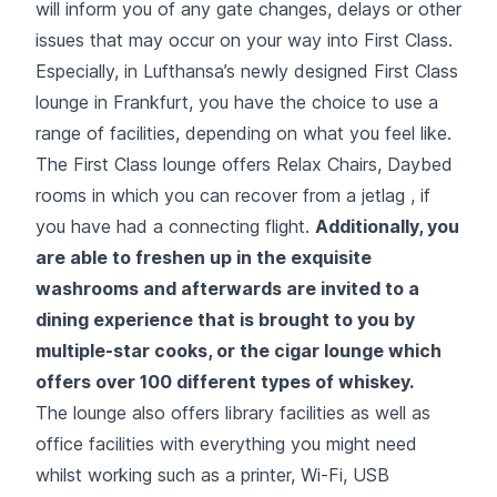
will inform you of any gate changes, delays or other
issues that may occur on your way into First Class.
Especially, in Lufthansa’s newly designed First Class
lounge in Frankfurt, you have the choice to use a
range of facilities, depending on what you feel like.
The First Class lounge offers Relax Chairs, Daybed
rooms in which you can recover from a jetlag , if
you have had a connecting flight.
Additionally, you
are able to freshen up in the exquisite
washrooms and afterwards are invited to a
dining experience that is brought to you by
multiple-star cooks, or the cigar lounge which
offers over 100 different types of whiskey.
The lounge also offers library facilities as well as
office facilities with everything you might need
whilst working such as a printer, Wi-Fi, USB