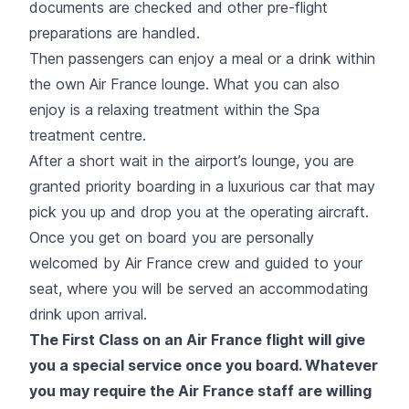
documents are checked and other pre-flight
preparations are handled.
Then passengers can enjoy a meal or a drink within
the own Air France lounge. What you can also
enjoy is a relaxing treatment within the Spa
treatment centre.
After a short wait in the airport’s lounge, you are
granted priority boarding in a luxurious car that may
pick you up and drop you at the operating aircraft.
Once you get on board you are personally
welcomed by Air France crew and guided to your
seat, where you will be served an accommodating
drink upon arrival.
The First Class on an Air France flight will give
you a special service once you board. Whatever
you may require the Air France staff are willing