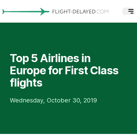
Top 5 Airlines in
Europe for First Class
flights
Wednesday, October 30, 2019