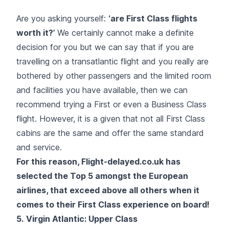
Are you asking yourself:
‘are First Class flights
worth it?’
We certainly cannot make a definite
decision for you but we can say that if you are
travelling on a transatlantic flight and you really are
bothered by other passengers and the limited room
and facilities you have available, then we can
recommend trying a First or even a Business Class
flight. However, it is a given that not all First Class
cabins are the same and offer the same standard
and service.
For this reason, Flight-delayed.co.uk has
selected the Top 5 amongst the European
airlines, that exceed above all others when it
comes to their First Class experience on board!
5.
Virgin Atlantic
: Upper Class