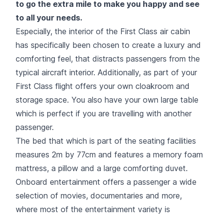
to go the extra mile to make you happy and see
to all your needs.
Especially, the interior of the First Class air cabin
has specifically been chosen to create a luxury and
comforting feel, that distracts passengers from the
typical aircraft interior. Additionally, as part of your
First Class flight offers your own cloakroom and
storage space. You also have your own large table
which is perfect if you are travelling with another
passenger.
The bed that which is part of the seating facilities
measures 2m by 77cm and features a memory foam
mattress, a pillow and a large comforting duvet.
Onboard entertainment offers a passenger a wide
selection of movies, documentaries and more,
where most of the entertainment variety is