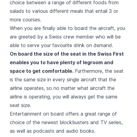
choice between a range of different foods from
salads to various different meals that entail 3 or
more courses.
When you are finally able to board the aircraft, you
are greeted by a Swiss crew member who will be
able to serve your favourite drink on demand.
On board the size of the seat in the Swiss First
enables you to have plenty of legroom and
space to get comfortable.
Furthermore, the seat
is the same size in every single aircraft that the
airline operates, so no matter what aircraft the
airline is operating, you will always get the same
seat size.
Entertainment on board offers a great range of
choice of the newest blockbusters and TV series,
as well as podcasts and audio books.