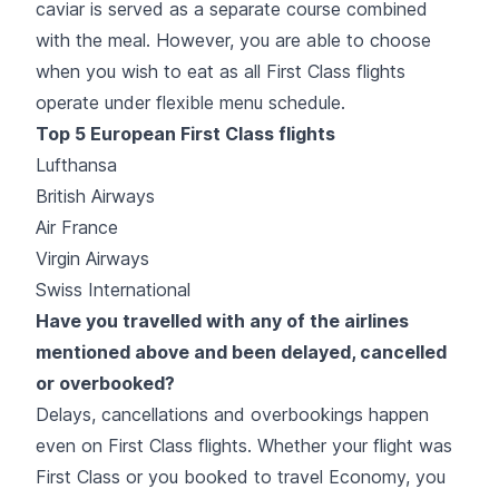
caviar is served as a separate course combined
with the meal. However, you are able to choose
when you wish to eat as all First Class flights
operate under flexible menu schedule.
Top 5 European First Class flights
Lufthansa
British Airways
Air France
Virgin Airways
Swiss International
Have you travelled with any of the airlines
mentioned above and been delayed, cancelled
or overbooked?
Delays, cancellations and overbookings happen
even on First Class flights. Whether your flight was
First Class or you booked to travel Economy, you