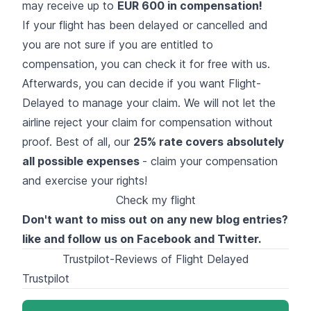
may receive up to
EUR 600 in compensation
!
If your flight has been delayed or cancelled and
you are not sure if you are entitled to
compensation, you can check it for free with us.
Afterwards, you can decide if you want Flight-
Delayed to manage your claim. We will not let the
airline reject your claim for compensation without
proof. Best of all, our
25% rate covers absolutely
all possible expenses
- claim your compensation
and exercise your rights!
Check my flight
Don't want to miss out on any new blog entries?
like and follow us on
Facebook
and
Twitter
.
Trustpilot-Reviews of Flight Delayed
Trustpilot