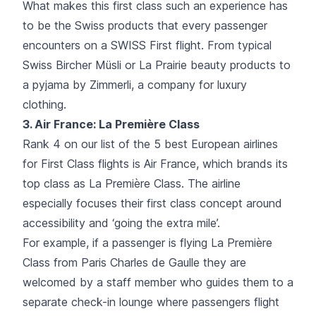
What makes this first class such an experience has
to be the Swiss products that every passenger
encounters on a SWISS First flight. From typical
Swiss Bircher Müsli or La Prairie beauty products to
a pyjama by Zimmerli, a company for luxury
clothing.
3.
Air France
: La Première Class
Rank 4 on our list of the 5 best European airlines
for First Class flights is Air France, which brands its
top class as La Première Class. The airline
especially focuses their first class concept around
accessibility and ‘going the extra mile’.
For example, if a passenger is flying La Première
Class from Paris Charles de Gaulle they are
welcomed by a staff member who guides them to a
separate check-in lounge where passengers flight