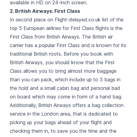
available in HD on 24-inch screen.
2.
British Airways
: First Class
In second place on Flight-delayed.co.uk list of the
top 5 European airlines for First Class flights is the
First Class from British Airways. The British air
carrier has a popular First Class and is known for its
traditional British roots. Before you book with
British Airways, you should know that the First
Class allows you to bring almost more baggage
than you can pack, which include up to 3 bags in
the hold and a small cabin bag and personal bad
on board which may come in form of a hand bag.
Additionally, British Airways offers a bag collection
service in the London area, that is dedicated to
picking up your bags ahead of your flight and
checking them in, to save you the time and the