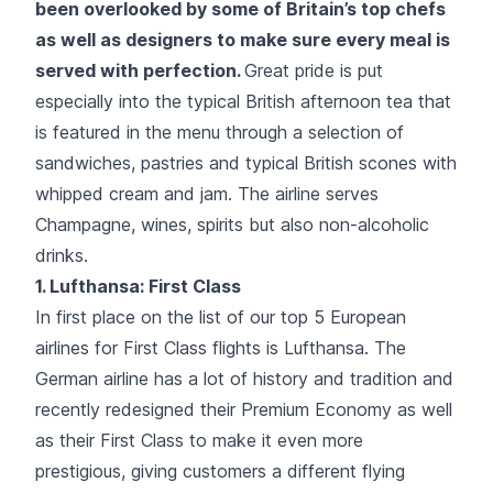
been overlooked by some of Britain’s top chefs
as well as designers to make sure every meal is
served with perfection.
Great pride is put
especially into the typical British afternoon tea that
is featured in the menu through a selection of
sandwiches, pastries and typical British scones with
whipped cream and jam. The airline serves
Champagne, wines, spirits but also non-alcoholic
drinks.
1.
Lufthansa
: First Class
In first place on the list of our top 5 European
airlines for First Class flights is Lufthansa. The
German airline has a lot of history and tradition and
recently redesigned their Premium Economy as well
as their First Class to make it even more
prestigious, giving customers a different flying