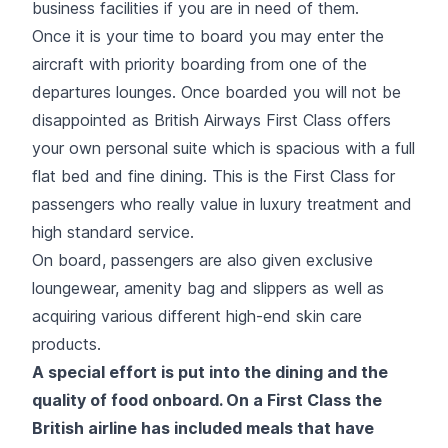
business facilities if you are in need of them.
Once it is your time to board you may enter the
aircraft with priority boarding from one of the
departures lounges. Once boarded you will not be
disappointed as British Airways First Class offers
your own personal suite which is spacious with a full
flat bed and fine dining. This is the First Class for
passengers who really value in luxury treatment and
high standard service.
On board, passengers are also given exclusive
loungewear, amenity bag and slippers as well as
acquiring various different high-end skin care
products.
A special effort is put into the dining and the
quality of food onboard. On a First Class the
British airline has included meals that have