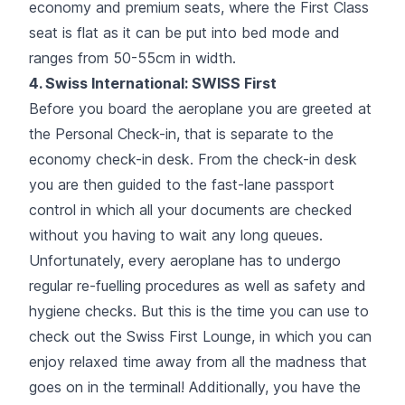
economy and premium seats, where the First Class
seat is flat as it can be put into bed mode and
ranges from 50-55cm in width.
4. Swiss International: SWISS First
Before you board the aeroplane you are greeted at
the Personal Check-in, that is separate to the
economy check-in desk. From the check-in desk
you are then guided to the fast-lane passport
control in which all your documents are checked
without you having to wait any long queues.
Unfortunately, every aeroplane has to undergo
regular re-fuelling procedures as well as safety and
hygiene checks. But this is the time you can use to
check out the Swiss First Lounge, in which you can
enjoy relaxed time away from all the madness that
goes on in the terminal! Additionally, you have the