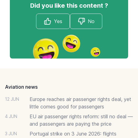
Did you like this content ?
Yes
No
Footer
Aviation news
Europe reaches air passenger rights deal, yet
12 JUN
little comes good for passengers
EU air passenger rights reform: still no deal —
4 JUN
and passengers are paying the price
Portugal strike on 3 June 2026: flights
3 JUN