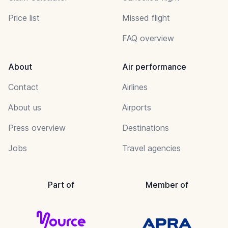
Price list
Missed flight
FAQ overview
About
Air performance
Contact
Airlines
About us
Airports
Press overview
Destinations
Jobs
Travel agencies
Part of
Member of