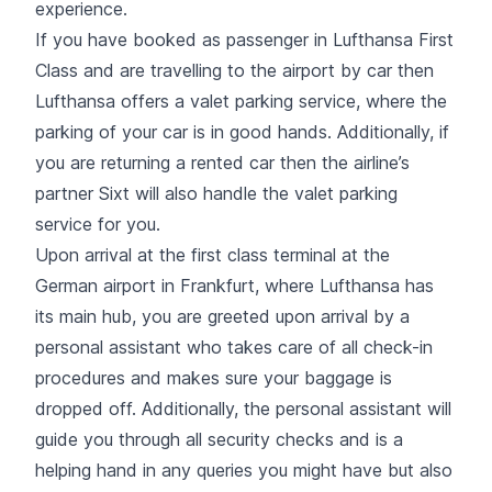
experience.
If you have booked as passenger in Lufthansa First
Class and are travelling to the airport by car then
Lufthansa offers a valet parking service, where the
parking of your car is in good hands. Additionally, if
you are returning a rented car then the airline’s
partner Sixt will also handle the valet parking
service for you.
Upon arrival at the first class terminal at the
German airport in Frankfurt, where Lufthansa has
its main hub, you are greeted upon arrival by a
personal assistant who takes care of all check-in
procedures and makes sure your baggage is
dropped off. Additionally, the personal assistant will
guide you through all security checks and is a
helping hand in any queries you might have but also