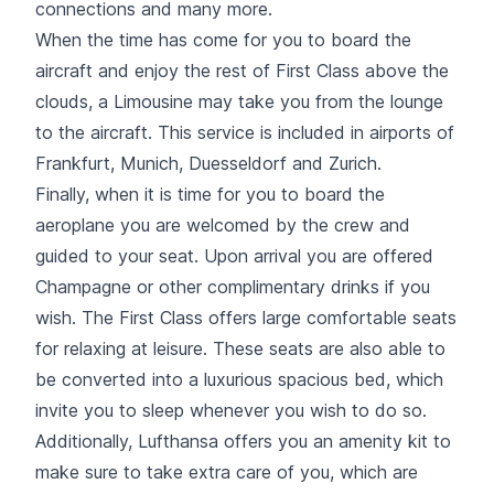
connections and many more.
When the time has come for you to board the
aircraft and enjoy the rest of First Class above the
clouds, a Limousine may take you from the lounge
to the aircraft. This service is included in airports of
Frankfurt, Munich, Duesseldorf and Zurich.
Finally, when it is time for you to board the
aeroplane you are welcomed by the crew and
guided to your seat. Upon arrival you are offered
Champagne or other complimentary drinks if you
wish. The First Class offers large comfortable seats
for relaxing at leisure. These seats are also able to
be converted into a luxurious spacious bed, which
invite you to sleep whenever you wish to do so.
Additionally, Lufthansa offers you an amenity kit to
make sure to take extra care of you, which are