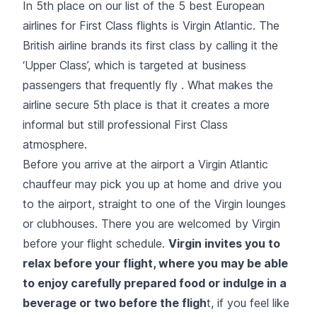
In 5th place on our list of the 5 best European
airlines for First Class flights is Virgin Atlantic. The
British airline brands its first class by calling it the
‘Upper Class’, which is targeted at business
passengers that frequently fly . What makes the
airline secure 5th place is that it creates a more
informal but still professional First Class
atmosphere.
Before you arrive at the airport a Virgin Atlantic
chauffeur may pick you up at home and drive you
to the airport, straight to one of the Virgin lounges
or clubhouses. There you are welcomed by Virgin
before your flight schedule.
Virgin invites you to
relax before your flight, where you may be able
to enjoy carefully prepared food or indulge in a
beverage or two before the fligh
t, if you feel like