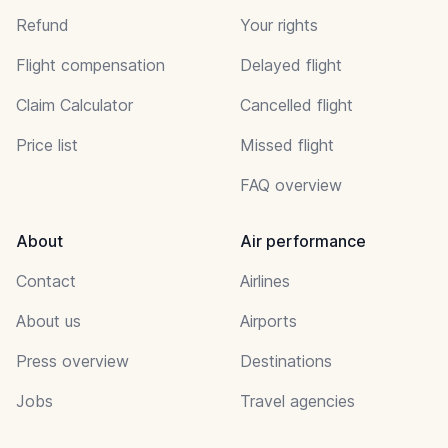
Refund
Your rights
Flight compensation
Delayed flight
Claim Calculator
Cancelled flight
Price list
Missed flight
FAQ overview
About
Air performance
Contact
Airlines
About us
Airports
Press overview
Destinations
Jobs
Travel agencies