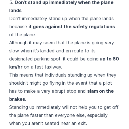
5.
Don’t stand up immediately when the plane
lands
Don’t immediately stand up when the plane lands
because
it goes against the safety regulations
of the plane.
Although it may seem that the plane is going very
slow when it’s landed and en route to its
designated parking spot, it could be going
up to 60
km/hr
on a fast taxiway.
This means that individuals standing up when they
shouldn't might go flying in the event that a pilot
has to make a very abrupt stop and
slam on the
brakes
.
Standing up immediately will not help you to get off
the plane faster than everyone else, especially
when you aren’t seated near an exit.