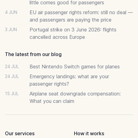
little comes good for passengers
EU air passenger rights reform: still no deal —
4 JUN
and passengers are paying the price
Portugal strike on 3 June 2026: flights
3 JUN
cancelled across Europe
The latest from our blog
Best Nintendo Switch games for planes
24 JUL
Emergency landings: what are your
24 JUL
passenger rights?
Airplane seat downgrade compensation:
15 JUL
What you can claim
Our services
How it works