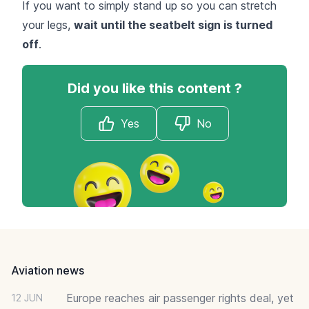
If you want to simply stand up so you can stretch
your legs,
wait until the seatbelt sign is turned
off
.
Did you like this content ?
Yes
No
Footer
Aviation news
Europe reaches air passenger rights deal, yet
12 JUN