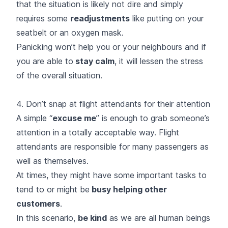
that the situation is likely not dire and simply
requires some
readjustments
like putting on your
seatbelt or an oxygen mask.
Panicking won’t help you or your neighbours and if
you are able to
stay calm
, it will lessen the stress
of the overall situation.
4. Don’t snap at flight attendants for their attention
A simple “
excuse me
” is enough to grab someone’s
attention in a totally acceptable way. Flight
attendants are responsible for many passengers as
well as themselves.
At times, they might have some important tasks to
tend to or might be
busy helping other
customers
.
In this scenario,
be kind
as we are all human beings