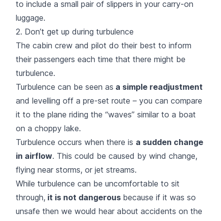
to include a small pair of slippers in your carry-on
luggage.
2. Don’t get up during turbulence
The cabin crew and pilot do their best to inform
their passengers each time that there might be
turbulence.
Turbulence can be seen as
a simple readjustment
and levelling off a pre-set route – you can compare
it to the plane riding the “waves” similar to a boat
on a choppy lake.
Turbulence occurs when there is
a sudden change
in airflow
. This could be caused by wind change,
flying near storms, or jet streams.
While turbulence can be uncomfortable to sit
through,
it is not dangerous
because if it was so
unsafe then we would hear about accidents on the