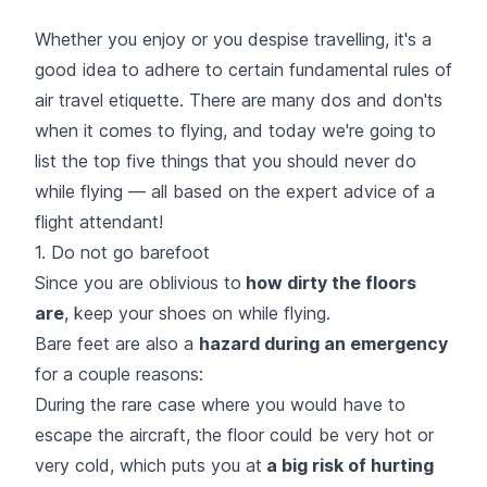
Whether you enjoy or you despise travelling, it's a
good idea to adhere to certain fundamental rules of
air travel etiquette. There are many dos and don'ts
when it comes to flying, and today we're going to
list the top five things that you should never do
while flying — all based on the expert advice of a
flight attendant!
1. Do not go barefoot
Since you are oblivious to
how dirty the floors
are
, keep your shoes on while flying.
Bare feet are also a
hazard during an emergency
for a couple reasons:
During the rare case where you would have to
escape the aircraft, the floor could be very hot or
very cold, which puts you at
a big risk of hurting