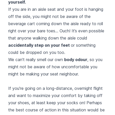
yourself.
If you are in an aisle seat and your foot is hanging
off the side, you might not be aware of the
beverage cart coming down the aisle ready to roll
right over your bare toes... Ouch! It’s even possible
that anyone walking down the aisle could
accidentally step on your feet
or something
could be dropped on you too.
We can’t really smell our own
body odour
, so you
might not be aware of how uncomfortable you
might be making your seat neighbour.
If you're going on a long-distance, overnight flight
and want to maximize your comfort by taking off
your shoes, at least keep your socks on! Perhaps
the best course of action in this situation would be