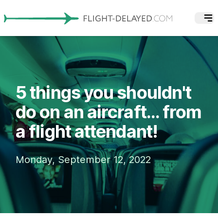
5 things you shouldn't
do on an aircraft... from
a flight attendant!
Monday, September 12, 2022