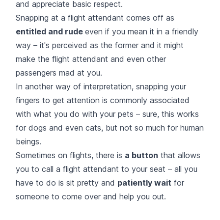
and appreciate basic respect.
Snapping at a flight attendant comes off as
entitled and rude
even if you mean it in a friendly
way – it's perceived as the former and it might
make the flight attendant and even other
passengers mad at you.
In another way of interpretation, snapping your
fingers to get attention is commonly associated
with what you do with your pets – sure, this works
for dogs and even cats, but not so much for human
beings.
Sometimes on flights, there is
a button
that allows
you to call a flight attendant to your seat – all you
have to do is sit pretty and
patiently wait
for
someone to come over and help you out.