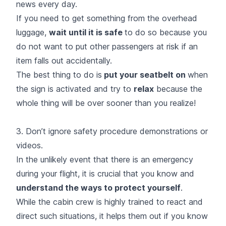
news every day.
If you need to get something from the overhead
luggage,
wait until it is safe
to do so because you
do not want to put other passengers at risk if an
item falls out accidentally.
The best thing to do is
put your seatbelt on
when
the sign is activated and try to
relax
because the
whole thing will be over sooner than you realize!
3. Don’t ignore safety procedure demonstrations or
videos.
In the unlikely event that there is an emergency
during your flight, it is crucial that you know and
understand the ways to protect yourself
.
While the cabin crew is highly trained to react and
direct such situations, it helps them out if you know