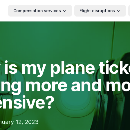
Compensation services
Flight disruptions
is my plane tick
ing more and mo
nsive?
nuary 12, 2023