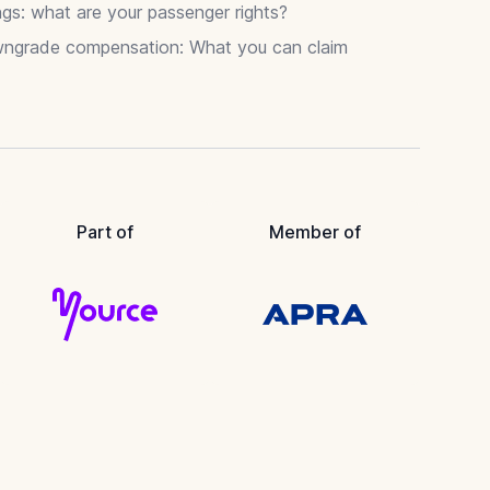
gs: what are your passenger rights?
wngrade compensation: What you can claim
Part of
Member of