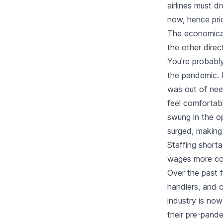
airlines must dr
now, hence pric
The economical
the other direc
You're probably
the pandemic. 
was out of nee
feel comfortabl
swung in the 
surged, making 
Staffing shorta
wages more co
Over the past f
handlers, and o
industry is now 
their pre-pande