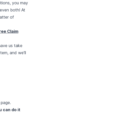
itions, you may
 even both! At
atter of
ree Claim
have us take
stem, and we'll
t page
.
u can do it