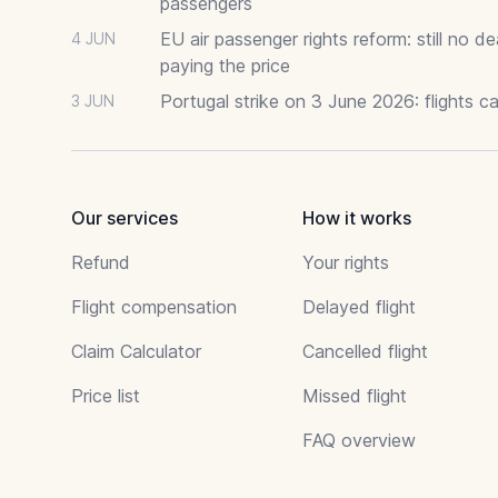
passengers
EU air passenger rights reform: still no 
4 JUN
paying the price
Portugal strike on 3 June 2026: flights c
3 JUN
Our services
How it works
Refund
Your rights
Flight compensation
Delayed flight
Claim Calculator
Cancelled flight
Price list
Missed flight
FAQ overview