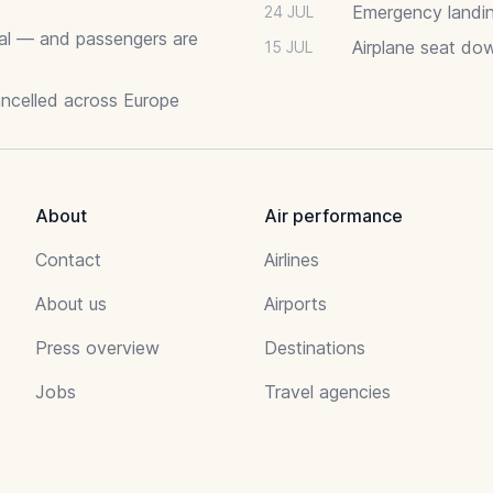
Emergency landin
24 JUL
deal — and passengers are
Airplane seat do
15 JUL
ancelled across Europe
About
Air performance
Contact
Airlines
About us
Airports
Press overview
Destinations
Jobs
Travel agencies