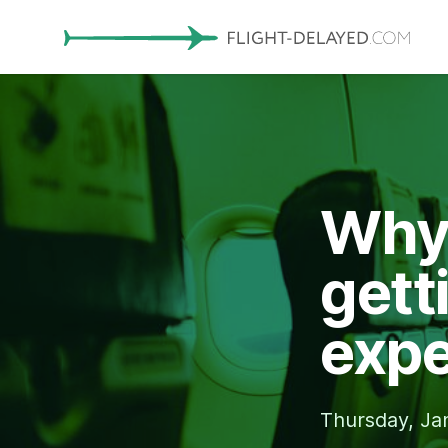
Why 
gett
expe
Thursday, Ja