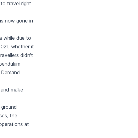
to travel right
as now gone in
a while due to
021, whether it
avellers didn't
e pendulum
d. Demand
es and make
, ground
ses, the
 operations at