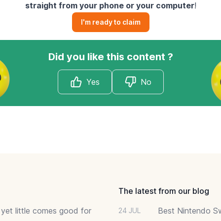
straight from your phone or your computer
!
I'm ready to claim
Did you like this content ?
Yes
No
The latest from our blog
 yet little comes good for
Best Nintendo Sw
24 JUL