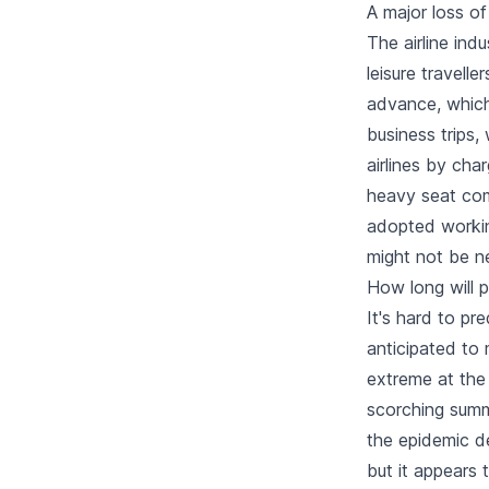
A major loss of
The airline ind
leisure travelle
advance, which 
business trips
airlines by char
heavy seat com
adopted workin
might not be n
How long will 
It's hard to pr
anticipated to 
extreme at the 
scorching summ
the epidemic de
but it appears 