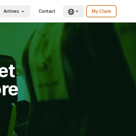
Airlines
Contact
My Claim
et
re