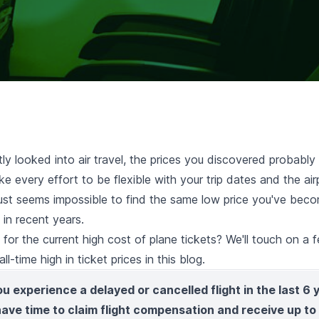
tly looked into air travel, the prices you discovered probabl
e every effort to be flexible with your trip dates and the air
 just seems impossible to find the same low price you've bec
in recent years.
or the current high cost of plane tickets? We'll touch on a 
ll-time high in ticket prices in this blog.
ou experience a delayed or cancelled flight in the last 6 
 have time to claim flight compensation and receive up t