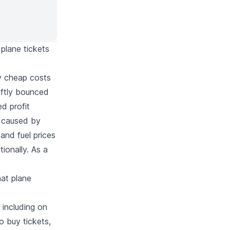
 plane tickets
ery cheap costs
iftly bounced
d profit
t caused by
and fuel prices
ionally. As a
hat plane
 including on
o buy tickets,