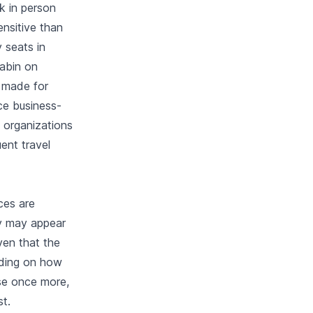
k in person
ensitive than
y seats in
cabin on
e made for
ace business-
 organizations
ent travel
ces are
ey may appear
ven that the
nding on how
ase once more,
st.