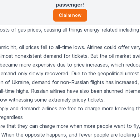
passenger!
Claim now
sts of gas prices, causing all things energy-related including
ic hit, oil prices fell to all-time lows. Airlines could offer v
almost nonexistent demand for tickets. But the oil market sw
 became more expensive due to price increases, which reduce
demand only slowly recovered. Due to the geopolitical unres
on of Ukraine, demand for non-Russian flights has increased, 
l-time highs. Russian airlines have also been shunned internat
now witnessing some extremely pricey tickets.
upply and demand: airlines are free to charge more knowing t
l regardless
ware that they can charge more when more people want to fly,
s. When the opposite happens, and fewer people are looking t