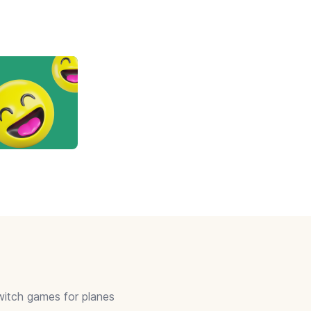
itch games for planes