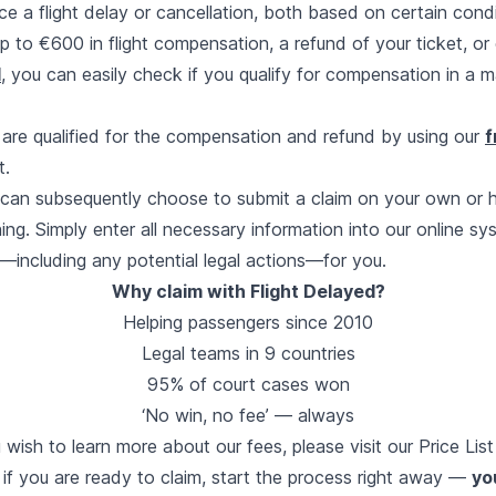
ce a flight delay or cancellation, both based on certain cond
 up to €600 in flight compensation, a refund of your ticket, or
d
, you can easily check if you qualify for compensation in a m
are qualified for the compensation and refund by using our
f
t.
u can subsequently choose to submit a claim on your own or 
ing. Simply enter all necessary information into our online sy
—including any potential legal actions—for you.
Why claim with Flight Delayed?
Helping passengers since 2010
Legal teams in 9 countries
95% of court cases won
‘No win, no fee’ — always
u wish to learn more about our fees, please visit our
Price Lis
 if you are ready to claim, start the process right away —
yo