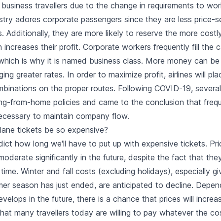
 business travellers due to the change in requirements to wor
ustry adores corporate passengers since they are less price-s
rs. Additionally, they are more likely to reserve the more costl
increases their profit. Corporate workers frequently fill the 
, which is why it is named business class. More money can b
ging greater rates. In order to maximize profit, airlines will pl
binations on the proper routes. Following COVID-19, several
g-from-home policies and came to the conclusion that frequ
ecessary to maintain company flow.
plane tickets be so expensive?
edict how long we'll have to put up with expensive tickets. Pri
moderate significantly in the future, despite the fact that th
time. Winter and fall costs (excluding holidays), especially gi
er season has just ended, are anticipated to decline. Depe
velops in the future, there is a chance that prices will incre
that many travellers today are willing to pay whatever the co