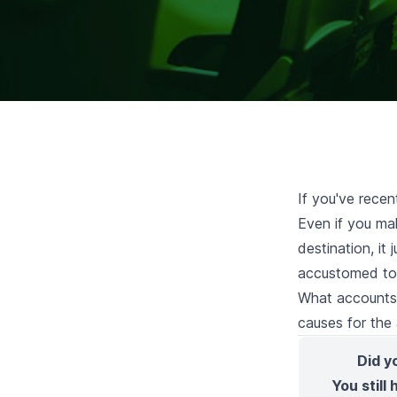
If you've recen
Even if you mak
destination, it
accustomed to 
What accounts f
causes for the a
Did y
You still