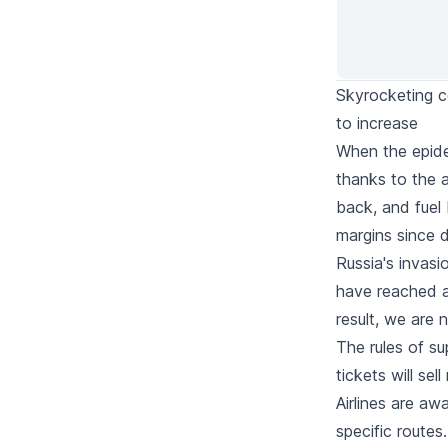
Skyrocketing co
to increase
When the epidem
thanks to the 
back, and fuel
margins since 
Russia's invasi
have reached al
result, we are 
The rules of s
tickets will sel
Airlines are a
specific route