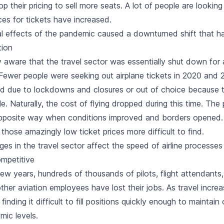
op their pricing to sell more seats. A lot of people are looking 
es for tickets have increased.
 effects of the pandemic caused a downturned shift that h
tion
 aware that the travel sector was essentially shut down for 
Fewer people were seeking out airplane tickets in 2020 and 2
d due to lockdowns and closures or out of choice because tr
e. Naturally, the cost of flying dropped during this time. Th
opposite way when conditions improved and borders opene
those amazingly low ticket prices more difficult to find.
ges in the travel sector affect the speed of airline process
mpetitive
ew years, hundreds of thousands of pilots, flight attendants
ther aviation employees have lost their jobs. As travel increa
finding it difficult to fill positions quickly enough to maintain
mic levels.