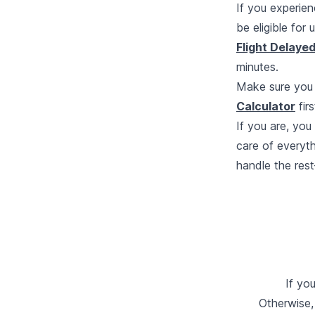
If you experien
be eligible for
Flight Delaye
minutes.
Make sure you 
Calculator
firs
If you are, yo
care of everyth
handle the rest
If yo
Otherwise,