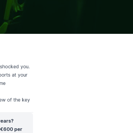
y shocked you.
ports at your
ome
few of the key
years?
o €600 per