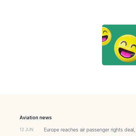
Footer
Aviation news
Europe reaches air passenger rights deal,
12 JUN