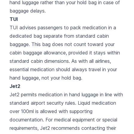
hand luggage rather than your hold bag in case of
baggage delays.
TUI
TUI advises passengers to pack medication in a
dedicated bag separate from standard cabin
baggage. This bag does not count toward your
cabin baggage allowance, provided it stays within
standard cabin dimensions. As with all airlines,
essential medication should always travel in your
hand luggage, not your hold bag.
Jet2
Jet2 permits medication in hand luggage in line with
standard airport security rules. Liquid medication
over 100ml is allowed with supporting
documentation. For medical equipment or special
requirements, Jet2 recommends contacting their