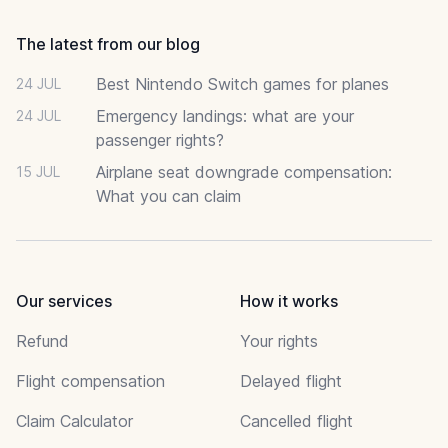
The latest from our blog
Best Nintendo Switch games for planes
24 JUL
Emergency landings: what are your
24 JUL
passenger rights?
Airplane seat downgrade compensation:
15 JUL
What you can claim
Our services
How it works
Refund
Your rights
Flight compensation
Delayed flight
Claim Calculator
Cancelled flight