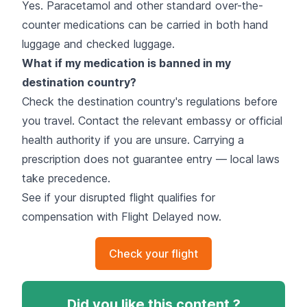
Yes. Paracetamol and other standard over-the-
counter medications can be carried in both hand
luggage and checked luggage.
What if my medication is banned in my
destination country?
Check the destination country's regulations before
you travel. Contact the relevant embassy or official
health authority if you are unsure. Carrying a
prescription does not guarantee entry — local laws
take precedence.
See if your disrupted flight qualifies for
compensation with Flight Delayed now.
Check your flight
Did you like this content ?