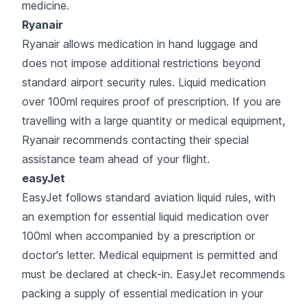
medicine.
Ryanair
Ryanair allows medication in hand luggage and
does not impose additional restrictions beyond
standard airport security rules. Liquid medication
over 100ml requires proof of prescription. If you are
travelling with a large quantity or medical equipment,
Ryanair recommends contacting their special
assistance team ahead of your flight.
easyJet
EasyJet follows standard aviation liquid rules, with
an exemption for essential liquid medication over
100ml when accompanied by a prescription or
doctor's letter. Medical equipment is permitted and
must be declared at check-in. EasyJet recommends
packing a supply of essential medication in your