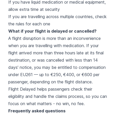
If you have liquid medication or medical equipment,
allow extra time at security
If you are travelling across multiple countries, check
the rules for each one
What if your flight is delayed or cancelled?
A flight disruption is more than an inconvenience
when you are travelling with medication. If your
flight arrived more than three hours late at its final
destination, or was cancelled with less than 14
days' notice, you may be entitled to compensation
under EU261 — up to €250, €400, or €600 per
passenger, depending on the flight distance.
Flight Delayed helps passengers check their
eligibility and handle the claims process, so you can
focus on what matters - no win, no fee.
Frequently asked questions