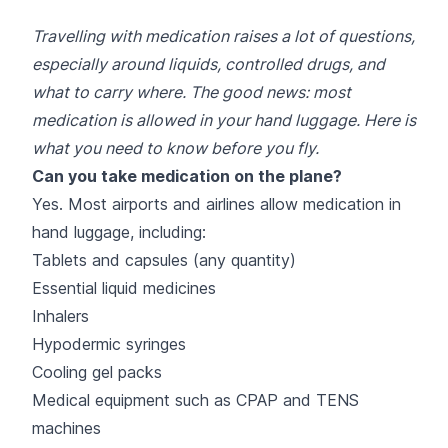
Travelling with medication raises a lot of questions,
especially around liquids, controlled drugs, and
what to carry where. The good news: most
medication is allowed in your hand luggage. Here is
what you need to know before you fly.
Can you take medication on the plane?
Yes. Most airports and airlines allow medication in
hand luggage, including:
Tablets and capsules (any quantity)
Essential liquid medicines
Inhalers
Hypodermic syringes
Cooling gel packs
Medical equipment such as CPAP and TENS
machines