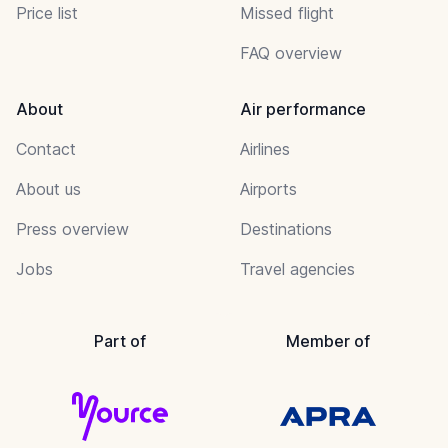
Price list
Missed flight
FAQ overview
About
Air performance
Contact
Airlines
About us
Airports
Press overview
Destinations
Jobs
Travel agencies
Part of
Member of