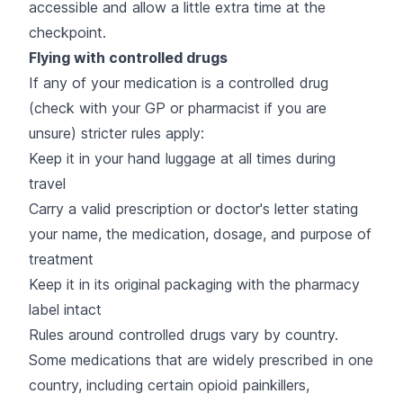
accessible and allow a little extra time at the
checkpoint.
Flying with controlled drugs
If any of your medication is a controlled drug
(check with your GP or pharmacist if you are
unsure) stricter rules apply:
Keep it in your hand luggage at all times during
travel
Carry a valid prescription or doctor's letter stating
your name, the medication, dosage, and purpose of
treatment
Keep it in its original packaging with the pharmacy
label intact
Rules around controlled drugs vary by country.
Some medications that are widely prescribed in one
country, including certain opioid painkillers,