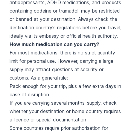
antidepressants, ADHD medications, and products
containing codeine or tramadol, may be restricted
or banned at your destination. Always check the
destination country's regulations before you travel,
ideally via its embassy or official health authority.
How much medication can you carry?
For most medications, there is no strict quantity
limit for personal use. However, carrying a large
supply may attract questions at security or
customs. As a general rule:
Pack enough for your trip, plus a few extra days in
case of disruption
If you are carrying several months' supply, check
whether your destination or home country requires
a licence or special documentation
Some countries require prior authorisation for