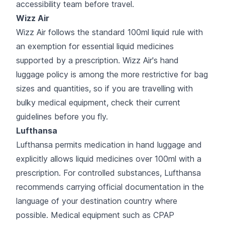
accessibility team before travel.
Wizz Air
Wizz Air follows the standard 100ml liquid rule with
an exemption for essential liquid medicines
supported by a prescription. Wizz Air's hand
luggage policy is among the more restrictive for bag
sizes and quantities, so if you are travelling with
bulky medical equipment, check their current
guidelines before you fly.
Lufthansa
Lufthansa permits medication in hand luggage and
explicitly allows liquid medicines over 100ml with a
prescription. For controlled substances, Lufthansa
recommends carrying official documentation in the
language of your destination country where
possible. Medical equipment such as CPAP