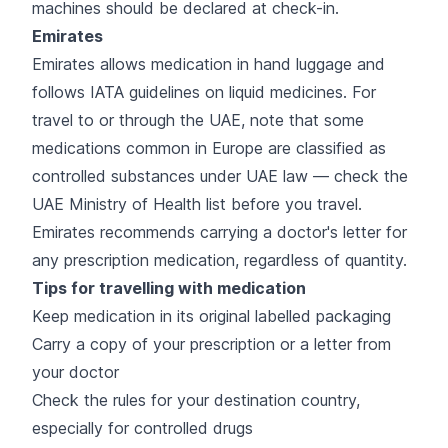
machines should be declared at check-in.
Emirates
Emirates allows medication in hand luggage and
follows IATA guidelines on liquid medicines. For
travel to or through the UAE, note that some
medications common in Europe are classified as
controlled substances under UAE law — check the
UAE Ministry of Health list before you travel.
Emirates recommends carrying a doctor's letter for
any prescription medication, regardless of quantity.
Tips for travelling with medication
Keep medication in its original labelled packaging
Carry a copy of your prescription or a letter from
your doctor
Check the rules for your destination country,
especially for controlled drugs