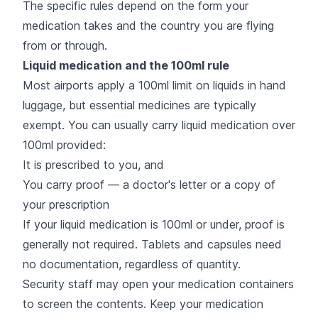
The specific rules depend on the form your
medication takes and the country you are flying
from or through.
Liquid medication and the 100ml rule
Most airports apply a 100ml limit on liquids in hand
luggage, but essential medicines are typically
exempt. You can usually carry liquid medication over
100ml provided:
It is prescribed to you, and
You carry proof — a doctor's letter or a copy of
your prescription
If your liquid medication is 100ml or under, proof is
generally not required. Tablets and capsules need
no documentation, regardless of quantity.
Security staff may open your medication containers
to screen the contents. Keep your medication