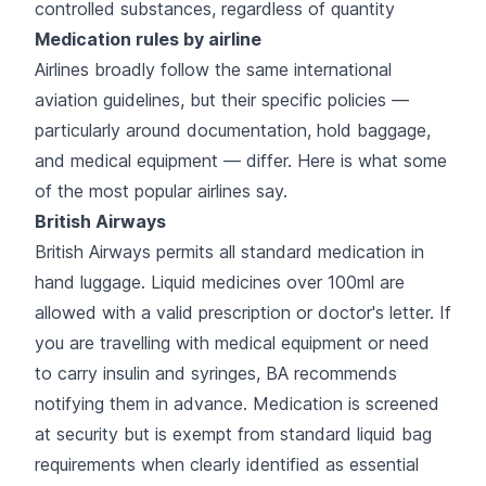
controlled substances, regardless of quantity
Medication rules by airline
Airlines broadly follow the same international
aviation guidelines, but their specific policies —
particularly around documentation, hold baggage,
and medical equipment — differ. Here is what some
of the most popular airlines say.
British Airways
British Airways permits all standard medication in
hand luggage. Liquid medicines over 100ml are
allowed with a valid prescription or doctor's letter. If
you are travelling with medical equipment or need
to carry insulin and syringes, BA recommends
notifying them in advance. Medication is screened
at security but is exempt from standard liquid bag
requirements when clearly identified as essential