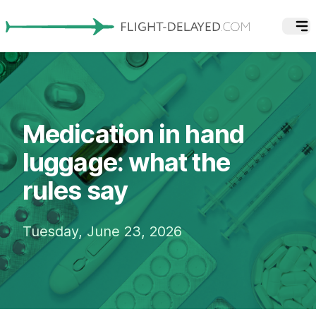
Medication in hand
luggage: what the
rules say
Tuesday, June 23, 2026