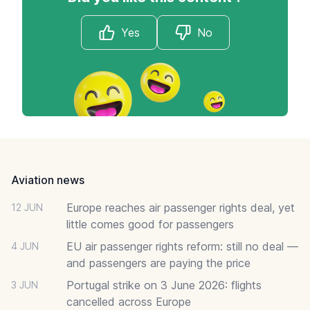
Yes
No
Footer
Aviation news
Europe reaches air passenger rights deal, yet
12 JUN
little comes good for passengers
EU air passenger rights reform: still no deal —
4 JUN
and passengers are paying the price
Portugal strike on 3 June 2026: flights
3 JUN
cancelled across Europe