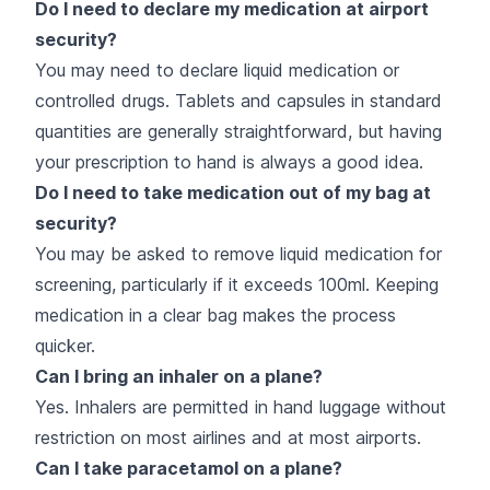
Do I need to declare my medication at airport
security?
You may need to declare liquid medication or
controlled drugs. Tablets and capsules in standard
quantities are generally straightforward, but having
your prescription to hand is always a good idea.
Do I need to take medication out of my bag at
security?
You may be asked to remove liquid medication for
screening, particularly if it exceeds 100ml. Keeping
medication in a clear bag makes the process
quicker.
Can I bring an inhaler on a plane?
Yes. Inhalers are permitted in hand luggage without
restriction on most airlines and at most airports.
Can I take paracetamol on a plane?