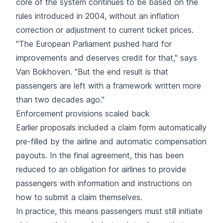
core of the system continues to be based on the
rules introduced in 2004, without an inflation
correction or adjustment to current ticket prices.
"The European Parliament pushed hard for
improvements and deserves credit for that," says
Van Bokhoven. "But the end result is that
passengers are left with a framework written more
than two decades ago."
Enforcement provisions scaled back
Earlier proposals included a claim form automatically
pre-filled by the airline and automatic compensation
payouts. In the final agreement, this has been
reduced to an obligation for airlines to provide
passengers with information and instructions on
how to submit a claim themselves.
In practice, this means passengers must still initiate