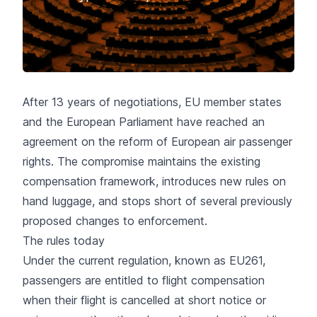
After 13 years of negotiations, EU member states
and the European Parliament have reached an
agreement on the reform of European air passenger
rights. The compromise maintains the existing
compensation framework, introduces new rules on
hand luggage, and stops short of several previously
proposed changes to enforcement.
The rules today
Under the current regulation, known as EU261,
passengers are entitled to
flight compensation
when their flight is cancelled at short notice or