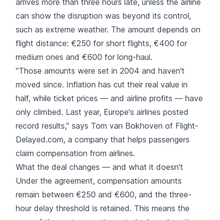
arrives more than three hours late, unless the airline
can show the disruption was beyond its control,
such as extreme weather. The amount depends on
flight distance: €250 for short flights, €400 for
medium ones and €600 for long-haul.
"Those amounts were set in 2004 and haven't
moved since. Inflation has cut their real value in
half, while ticket prices — and airline profits — have
only climbed. Last year, Europe's airlines posted
record results," says Tom van Bokhoven of Flight-
Delayed.com, a company that helps passengers
claim compensation from airlines.
What the deal changes — and what it doesn't
Under the agreement, compensation amounts
remain between €250 and €600, and the three-
hour delay threshold is retained. This means the