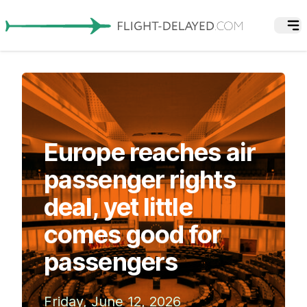
Europe reaches air
passenger rights
deal, yet little
comes good for
passengers
Friday, June 12, 2026