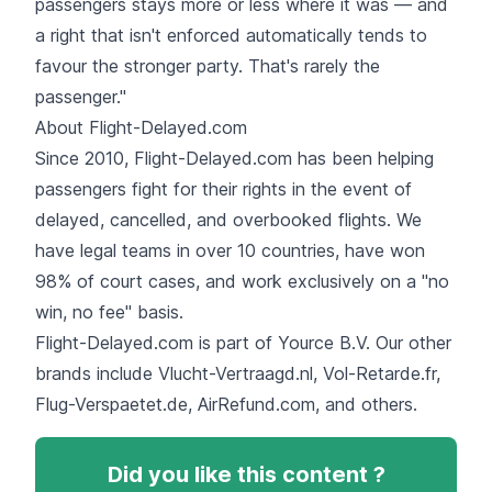
passengers stays more or less where it was — and
a right that isn't enforced automatically tends to
favour the stronger party. That's rarely the
passenger."
About Flight-Delayed.com
Since 2010, Flight-Delayed.com has been helping
passengers fight for their rights in the event of
delayed, cancelled, and overbooked flights. We
have legal teams in over 10 countries, have won
98% of court cases, and work exclusively on a "no
win, no fee" basis.
Flight-Delayed.com is part of Yource B.V. Our other
brands include Vlucht-Vertraagd.nl, Vol-Retarde.fr,
Flug-Verspaetet.de, AirRefund.com, and others.
Did you like this content ?