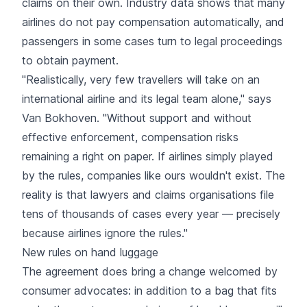
claims on their own. Industry data shows that many
airlines do not pay compensation automatically, and
passengers in some cases turn to legal proceedings
to obtain payment.
"Realistically, very few travellers will take on an
international airline and its legal team alone," says
Van Bokhoven. "Without support and without
effective enforcement, compensation risks
remaining a right on paper. If airlines simply played
by the rules, companies like ours wouldn't exist. The
reality is that lawyers and claims organisations file
tens of thousands of cases every year — precisely
because airlines ignore the rules."
New rules on hand luggage
The agreement does bring a change welcomed by
consumer advocates: in addition to a bag that fits