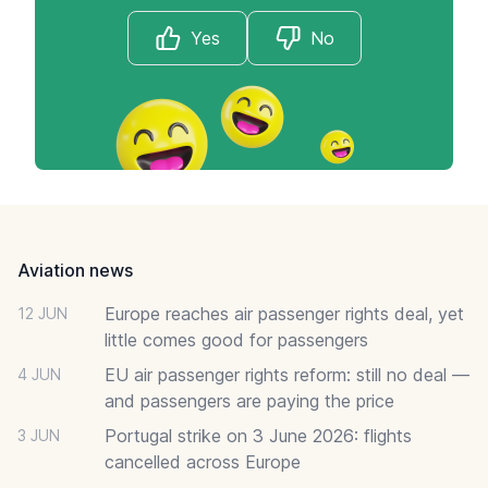
Yes
No
Footer
Aviation news
Europe reaches air passenger rights deal, yet
12 JUN
little comes good for passengers
EU air passenger rights reform: still no deal —
4 JUN
and passengers are paying the price
Portugal strike on 3 June 2026: flights
3 JUN
cancelled across Europe