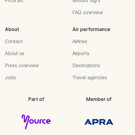
Price list
Missed flight
FAQ overview
About
Air performance
Contact
Airlines
About us
Airports
Press overview
Destinations
Jobs
Travel agencies
Part of
Member of