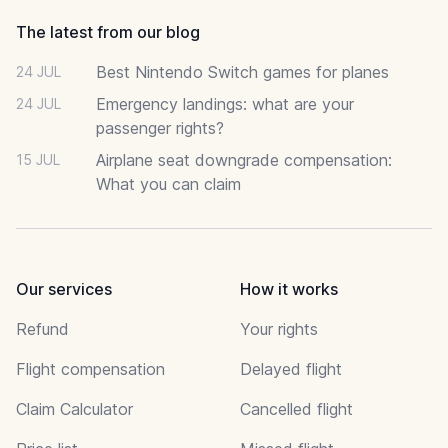
The latest from our blog
Best Nintendo Switch games for planes
24 JUL
Emergency landings: what are your
24 JUL
passenger rights?
Airplane seat downgrade compensation:
15 JUL
What you can claim
Our services
How it works
Refund
Your rights
Flight compensation
Delayed flight
Claim Calculator
Cancelled flight