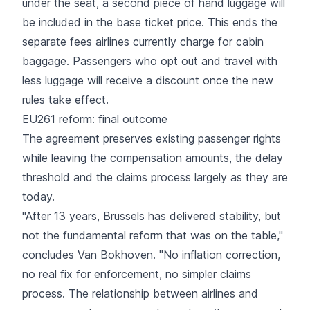
under the seat, a second piece of hand luggage will
be included in the base ticket price. This ends the
separate fees airlines currently charge for cabin
baggage. Passengers who opt out and travel with
less luggage will receive a discount once the new
rules take effect.
EU261 reform: final outcome
The agreement preserves existing
passenger rights
while leaving the compensation amounts, the delay
threshold and the claims process largely as they are
today.
"After 13 years, Brussels has delivered stability, but
not the fundamental reform that was on the table,"
concludes Van Bokhoven. "No inflation correction,
no real fix for enforcement, no simpler claims
process. The relationship between airlines and