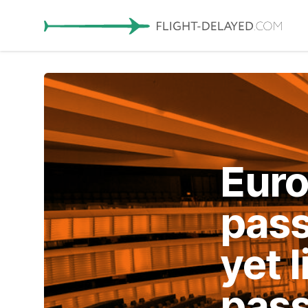
Euro
pass
yet 
pas