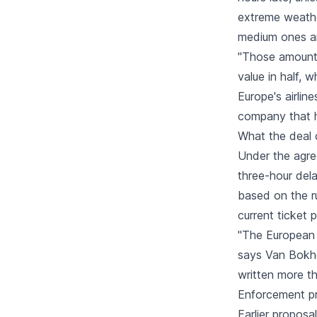
extreme weathe
medium ones an
"Those amounts
value in half, 
Europe's airli
company that h
What the deal 
Under the agr
three-hour del
based on the ru
current ticket p
"The European 
says Van Bokho
written more t
Enforcement pr
Earlier proposa