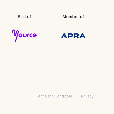
Part of
Member of
Terms and Conditions
Privacy