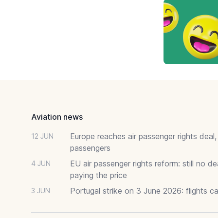
Footer
Aviation news
Europe reaches air passenger rights deal,
12 JUN
passengers
EU air passenger rights reform: still no 
4 JUN
paying the price
Portugal strike on 3 June 2026: flights c
3 JUN