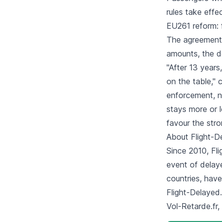
rules take effec
EU261 reform: 
The agreement 
amounts, the de
"After 13 years
on the table," 
enforcement, n
stays more or l
favour the stro
About Flight-
Since 2010, Fli
event of delay
countries, hav
Flight-Delayed.
Vol-Retarde.fr,