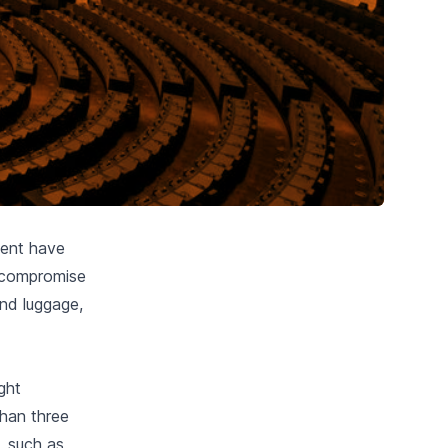
ment have
e compromise
nd luggage,
ight
than three
, such as