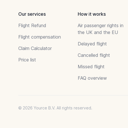
Our services
How it works
Flight Refund
Air passenger rights in
the UK and the EU
Flight compensation
Delayed flight
Claim Calculator
Cancelled flight
Price list
Missed flight
FAQ overview
© 2026 Yource B.V. All rights reserved.