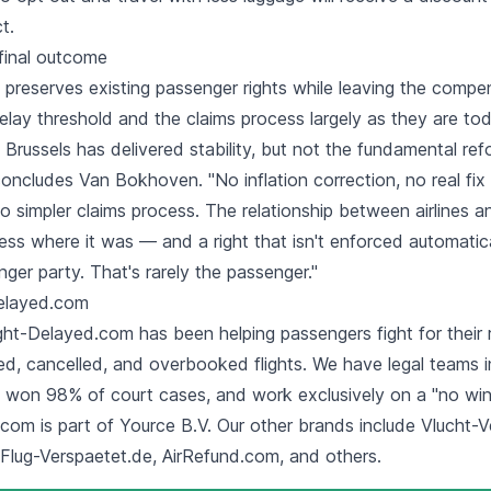
t.
final outcome
preserves existing
passenger rights
while leaving the compe
lay threshold and the claims process largely as they are tod
, Brussels has delivered stability, but not the fundamental re
concludes Van Bokhoven. "No inflation correction, no real fix 
o simpler claims process. The relationship between airlines 
ess where it was — and a right that isn't enforced automatic
nger party. That's rarely the passenger."
Delayed.com
ght-Delayed.com has been helping passengers fight for their r
ed, cancelled, and overbooked flights. We have legal teams i
e won 98% of court cases, and work exclusively on a "no win,
com is part of Yource B.V. Our other brands include Vlucht-Ve
 Flug-Verspaetet.de, AirRefund.com, and others.