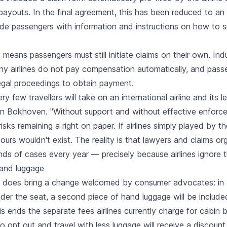
ayouts. In the final agreement, this has been reduced to an 
vide passengers with information and instructions on how to s
is means passengers must still initiate claims on their own. In
y airlines do not pay compensation automatically, and pass
legal proceedings to obtain payment.
very few travellers will take on an international airline and its 
an Bokhoven. "Without support and without effective enforc
sks remaining a right on paper. If airlines simply played by the
ours wouldn't exist. The reality is that lawyers and claims org
ds of cases every year — precisely because airlines ignore th
and luggage
does bring a change welcomed by consumer advocates: in a
nder the seat, a second piece of hand luggage will be include
his ends the separate fees airlines currently charge for cabin
 opt out and travel with less luggage will receive a discoun