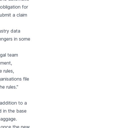
obligation for
ubmit a claim
dustry data
engers in some
legal team
ement,
 rules,
anisations file
e rules."
ddition to a
d in the base
 baggage.
t once the new