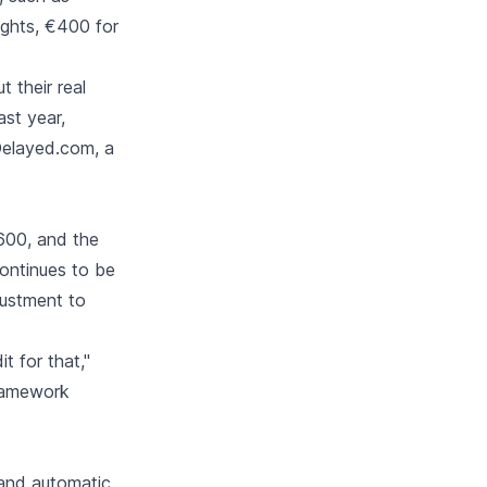
ights, €400 for
 their real
ast year,
Delayed.com, a
600, and the
continues to be
justment to
 for that,"
framework
e and automatic