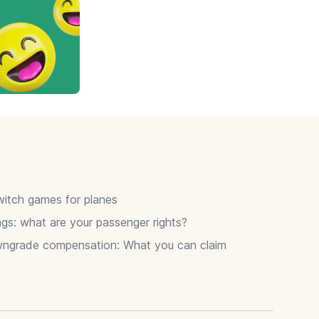
itch games for planes
gs: what are your passenger rights?
wngrade compensation: What you can claim