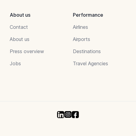
About us
Performance
Contact
Airlines
About us
Airports
Press overview
Destinations
Jobs
Travel Agencies