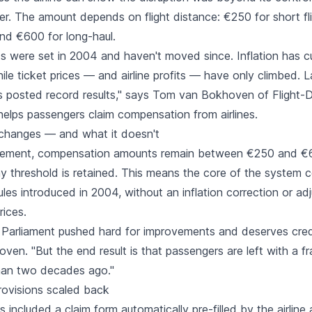
r. The amount depends on flight distance: €250 for short fl
d €600 for long-haul.
 were set in 2004 and haven't moved since. Inflation has cut
while ticket prices — and airline profits — have only climbed. L
nes posted record results," says Tom van Bokhoven of Flight-
elps passengers claim compensation from airlines.
changes — and what it doesn't
eement, compensation amounts remain between €250 and €
ay threshold is retained. This means the core of the system 
les introduced in 2004, without an inflation correction or ad
rices.
Parliament pushed hard for improvements and deserves credit
ven. "But the end result is that passengers are left with a 
han two decades ago."
ovisions scaled back
ls included a claim form automatically pre-filled by the airlin