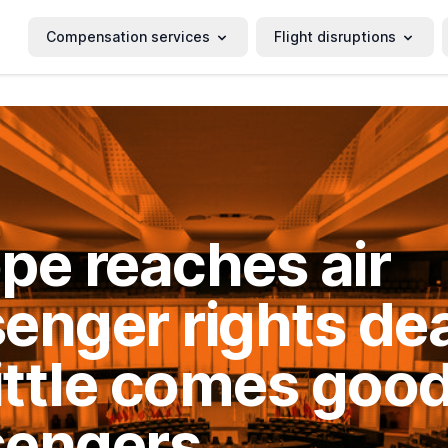
Compensation services
Flight disruptions
pe reaches air
enger rights dea
little comes good
sengers