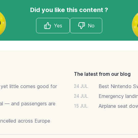
Did you like this content ?
Yes
No
The latest from our blog
 yet little comes good for
Best Nintendo Sw
24 JUL
Emergency landin
24 JUL
deal — and passengers are
Airplane seat do
15 JUL
ancelled across Europe