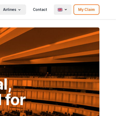
Airlines
Contact
My Claim
l,
 for