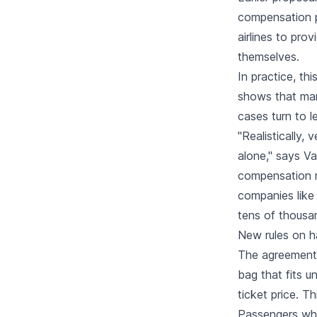
compensation p
airlines to pro
themselves.
In practice, th
shows that man
cases turn to 
"Realistically, 
alone," says V
compensation ri
companies like 
tens of thousan
New rules on h
The agreement 
bag that fits u
ticket price. T
Passengers who