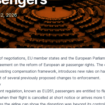
12, 2026
 of negotiations, EU member states and the European Parlia
eement on the reform of European air passenger rights. Th
existing compensation framework, introduces new rules on ha
t of several previously proposed changes to enforcement.
y
ent regulation, known as EU261, passengers are entitled to
fl
hen their flight is cancelled at short notice or arrives more 
ess the airline can show the disruption was beyond its control