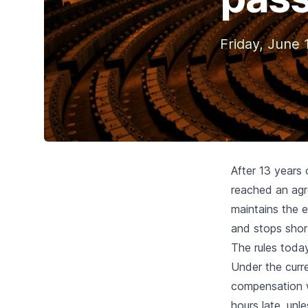
Friday, June 
After 13 years
reached an agr
maintains the 
and stops shor
The rules toda
Under the curr
compensation
w
hours late, unl