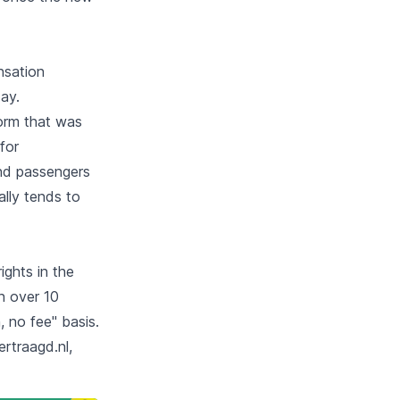
nsation
ay.
form that was
for
and passengers
ally tends to
ights in the
n over 10
 no fee" basis.
rtraagd.nl,